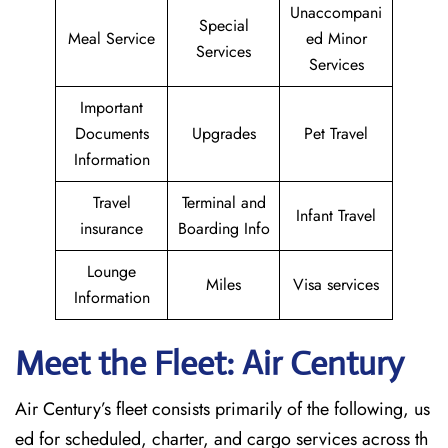
Unaccompani
Special
Meal Service
ed Minor
Services
Services
Important
Documents
Upgrades
Pet Travel
Information
Travel
Terminal and
Infant Travel
insurance
Boarding Info
Lounge
Miles
Visa services
Information
Meet the Fleet: Air Century
Air Century’s fleet consists primarily of the following, us
ed for scheduled, charter, and cargo services across th