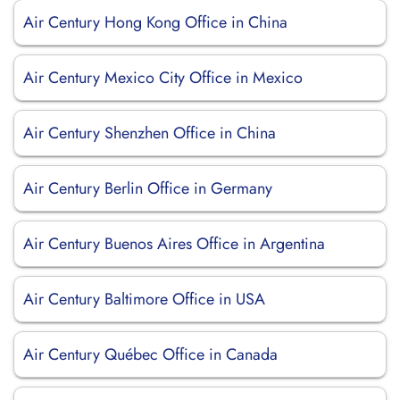
Air Century Hong Kong Office in China
Air Century Mexico City Office in Mexico
Air Century Shenzhen Office in China
Air Century Berlin Office in Germany
Air Century Buenos Aires Office in Argentina
Air Century Baltimore Office in USA
Air Century Québec Office in Canada