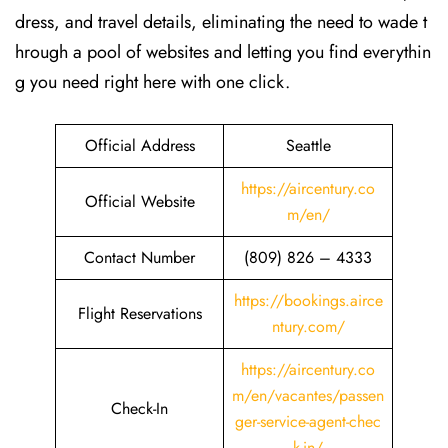
dress, and travel details, eliminating the need to wade t
hrough a pool of websites and letting you find everythin
g you need right here with one click.
Official Address
Seattle
https://aircentury.co
Official Website
m/en/
Contact Number
(809) 826 – 4333
https://bookings.airce
Flight Reservations
ntury.com/
https://aircentury.co
m/en/vacantes/passen
Check-In
ger-service-agent-chec
k-in/