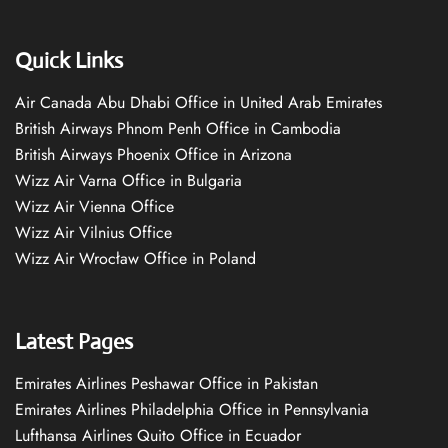
Quick Links
Air Canada Abu Dhabi Office in United Arab Emirates
British Airways Phnom Penh Office in Cambodia
British Airways Phoenix Office in Arizona
Wizz Air Varna Office in Bulgaria
Wizz Air Vienna Office
Wizz Air Vilnius Office
Wizz Air Wrocław Office in Poland
Latest Pages
Emirates Airlines Peshawar Office in Pakistan
Emirates Airlines Philadelphia Office in Pennsylvania
Lufthansa Airlines Quito Office in Ecuador