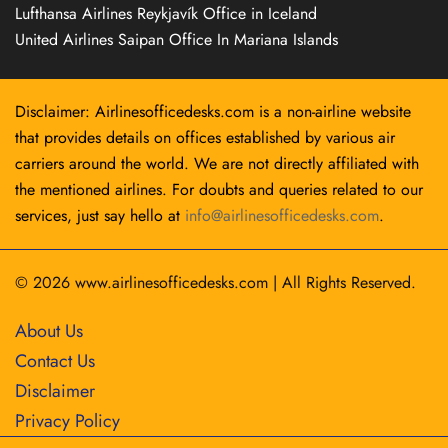
Lufthansa Airlines Reykjavík Office in Iceland
United Airlines Saipan Office In Mariana Islands
Disclaimer: Airlinesofficedesks.com is a non-airline website
that provides details on offices established by various air
carriers around the world. We are not directly affiliated with
the mentioned airlines. For doubts and queries related to our
services, just say hello at
info@airlinesofficedesks.com
.
© 2026
www.airlinesofficedesks.com
|
All Rights Reserved.
About Us
Contact Us
Disclaimer
Privacy Policy