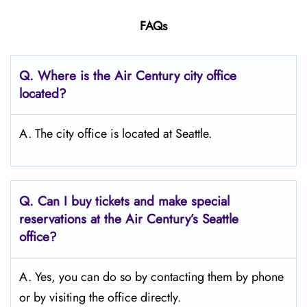
FAQs
Q.
Where is the Air Century city office
located?
A. The city office is located at Seattle.
Q.
Can I buy tickets and make special
reservations at the Air Century’s Seattle
office?
A. Yes, you can do so by contacting them by phone
or by visiting the office directly.