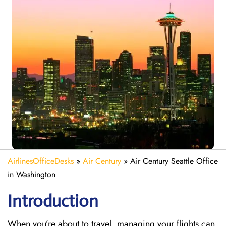
AirlinesOfficeDesks
»
Air Century
»
Air Century Seattle Office
in Washington
Introduction
When you’re about to travel, managing your flights can