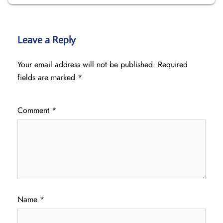
Leave a Reply
Your email address will not be published.
Required
fields are marked
*
Comment
*
Name
*