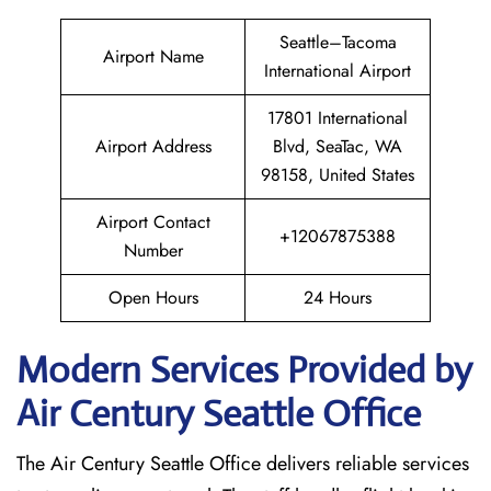
Seattle–Tacoma
Airport Name
International Airport
17801 International
Airport Address
Blvd, SeaTac, WA
98158, United States
Airport Contact
+12067875388
Number
Open Hours
24 Hours
Modern Services Provided by
Air Century Seattle Office
The Air Century Seattle Office delivers reliable services