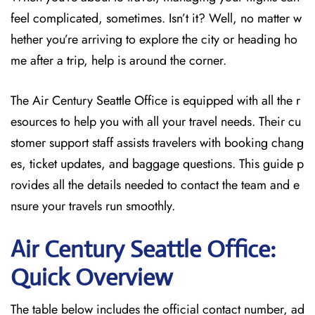
feel complicated, sometimes. Isn’t it? Well, no matter w
hether you’re arriving to explore the city or heading ho
me after a trip, help is around the corner.
The Air Century Seattle Office
is equipped with all the r
esources to
help you with all your travel needs. Their cu
stomer support staff assists travelers with booking chang
es, ticket updates, and baggage questions. This guide p
rovides all the details needed to contact the team and e
nsure your travels run smoothly.
Air Century Seattle Office:
Quick Overview
The table below includes the official contact number, ad