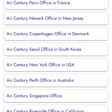
Air Century Paris Office in France
Air Century Newark Office in New Jersey
Air Century Copenhagen Office in Denmark
Air Century Seoul Office in South Korea
Air Century New York Office in USA
Air Century Perth Office in Australia
Air Century Singapore Office
Air Century Riverside Office in California