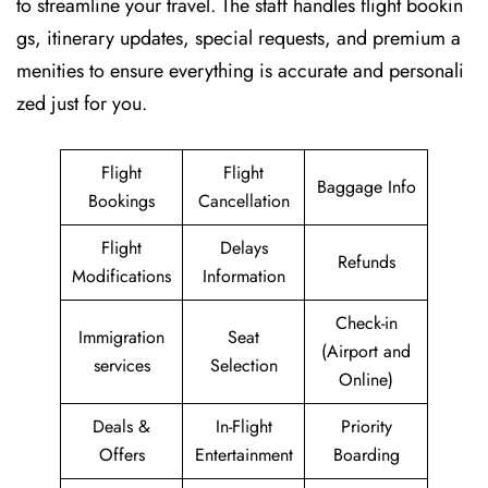
to streamline your travel. The staff handles flight bookin
gs, itinerary updates, special requests, and premium a
menities to ensure everything is accurate and personali
zed just for you.
Flight
Flight
Baggage Info
Bookings
Cancellation
Flight
Delays
Refunds
Modifications
Information
Check-in
Immigration
Seat
(Airport and
services
Selection
Online)
Deals &
In-Flight
Priority
Offers
Entertainment
Boarding