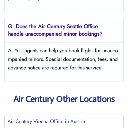
Q.
Does the
Air Century Seattle Office
handle unaccompanied minor bookings?
A. Yes, agents can help you book flights for unacco
mpanied minors. Special documentation, fees, and
advance notice are required for this service.
Air Century Other Locations
Air Century Vienna Office in Austria