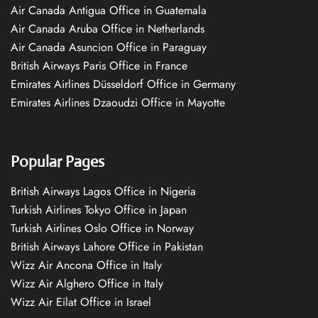
Air Canada Antigua Office in Guatemala
Air Canada Aruba Office in Netherlands
Air Canada Asuncion Office in Paraguay
British Airways Paris Office in France
Emirates Airlines Düsseldorf Office in Germany
Emirates Airlines Dzaoudzi Office in Mayotte
Popular Pages
British Airways Lagos Office in Nigeria
Turkish Airlines Tokyo Office in Japan
Turkish Airlines Oslo Office in Norway
British Airways Lahore Office in Pakistan
Wizz Air Ancona Office in Italy
Wizz Air Alghero Office in Italy
Wizz Air Eilat Office in Israel