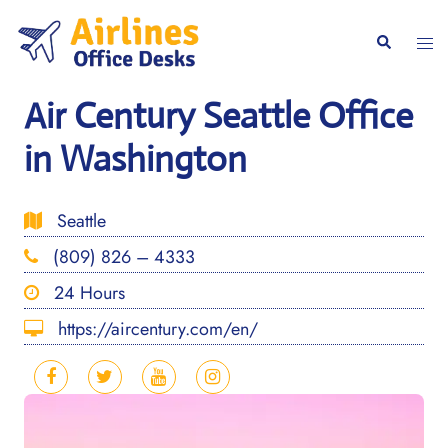
Skip
to
Togg
Search
content
men
Air Century Seattle Office
in Washington
Seattle
(809) 826 – 4333
24 Hours
https://aircentury.com/en/