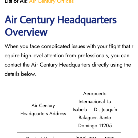
List of All:
Air Century Offices
Air Century Headquarters
Overview
When you face complicated issues with your flight that r
equire high-level attention from professionals, you can
contact the Air Century Headquarters directly using the
details below.
Aeropuerto
Internacional La
Air Century
Isabela – Dr. Joaquín
Headquarters Address
Balaguer, Santo
Domingo 11205