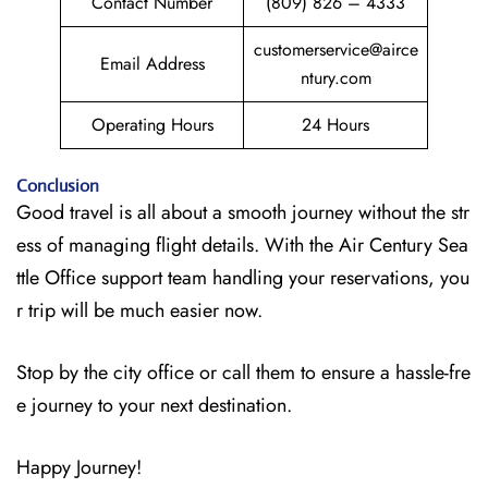
Contact Number
(809) 826 – 4333
customerservice@airce
Email Address
ntury.com
Operating Hours
24 Hours
Conclusion
Good travel is all about a smooth journey without the str
ess of managing flight details. With the Air Century Sea
ttle Office support team handling your reservations, you
r trip will be much easier now.
Stop by the city office or call them to ensure a hassle-fre
e journey to your next destination.
Happy Journey!