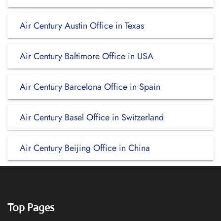
Air Century Austin Office in Texas
Air Century Baltimore Office in USA
Air Century Barcelona Office in Spain
Air Century Basel Office in Switzerland
Air Century Beijing Office in China
Top Pages