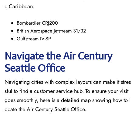
e Caribbean.
Bombardier CRJ200
British Aerospace Jetstream 31/32
Gulfstream IV-SP
Navigate the Air Century
Seattle Office
Navigating cities with complex layouts can make it stres
sful to find a customer service hub. To ensure your visit
goes smoothly, here is a detailed map showing how to l
ocate the Air Century Seattle Office.