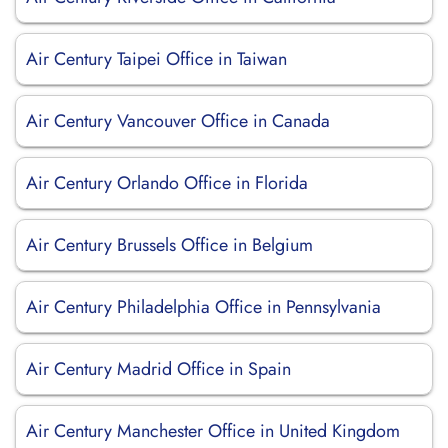
Air Century Taipei Office in Taiwan
Air Century Vancouver Office in Canada
Air Century Orlando Office in Florida
Air Century Brussels Office in Belgium
Air Century Philadelphia Office in Pennsylvania
Air Century Madrid Office in Spain
Air Century Manchester Office in United Kingdom