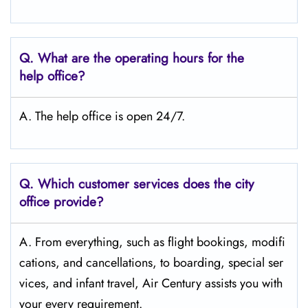
Q.
What are the operating hours for the
help office?
A. The help office is open 24/7.
Q.
Which customer services does the city
office provide?
A. From everything, such as flight bookings, modifi
cations, and cancellations, to boarding, special ser
vices, and infant travel, Air Century assists you with
your every requirement.