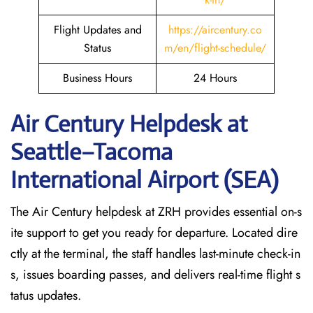
Flight Updates and
https://aircentury.co
Status
m/en/flight-schedule/
Business Hours
24 Hours
Air Century Helpdesk at
Seattle–Tacoma
International Airport (SEA)
The Air Century helpdesk at ZRH provides essential on-s
ite support to get you ready for departure. Located dire
ctly at the terminal, the staff handles last-minute check-in
s, issues boarding passes, and delivers real-time flight s
tatus updates.