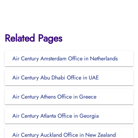
Related Pages
Air Century Amsterdam Office in Netherlands
Air Century Abu Dhabi Office in UAE
Air Century Athens Office in Greece
Air Century Atlanta Office in Georgia
Air Century Auckland Office in New Zealand