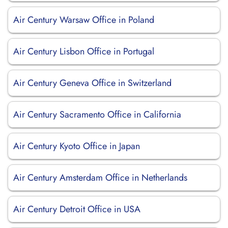
Air Century Warsaw Office in Poland
Air Century Lisbon Office in Portugal
Air Century Geneva Office in Switzerland
Air Century Sacramento Office in California
Air Century Kyoto Office in Japan
Air Century Amsterdam Office in Netherlands
Air Century Detroit Office in USA