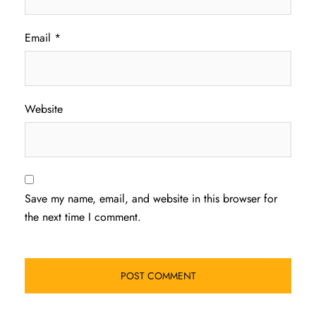
Email
*
Website
Save my name, email, and website in this browser for
the next time I comment.