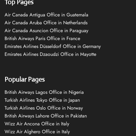
Top Pages
Air Canada Antigua Office in Guatemala
Air Canada Aruba Office in Netherlands
Air Canada Asuncion Office in Paraguay
British Airways Paris Office in France
Emirates Airlines Düsseldorf Office in Germany
Emirates Airlines Dzaoudzi Office in Mayotte
Popular Pages
British Airways Lagos Office in Nigeria
Turkish Airlines Tokyo Office in Japan
Turkish Airlines Oslo Office in Norway
British Airways Lahore Office in Pakistan
Wizz Air Ancona Office in Italy
Wizz Air Alghero Office in Italy