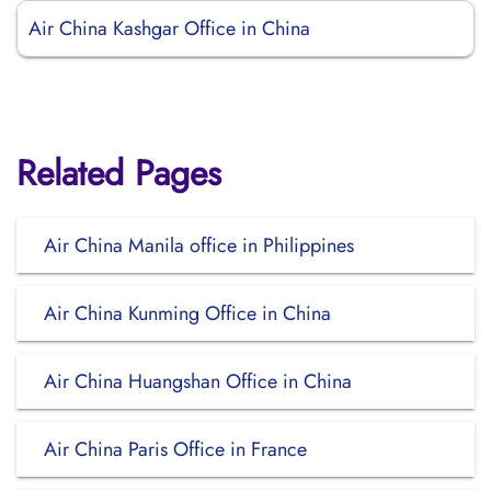
Air China Kashgar Office in China
Related Pages
Air China Manila office in Philippines
Air China Kunming Office in China
Air China Huangshan Office in China
Air China Paris Office in France