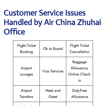
Customer Service Issues
Handled by Air China Zhuhai
Office
Flight Ticket
Flight Ticket
Ok to Board
Booking
Cancellation
Baggage
Airport
Allowance,
Visa Services
Lounges
Online Check-
in
Airport
Meet and
Duty-Free
Transfers
Greet
Allowance