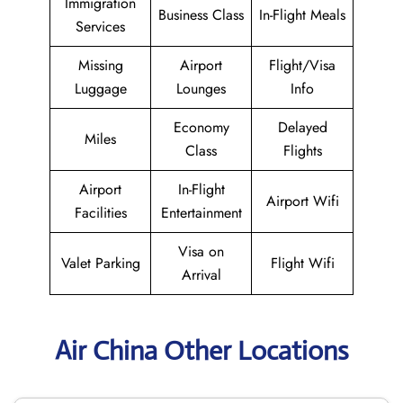
Immigration
Business Class
In-Flight Meals
Services
Missing
Airport
Flight/Visa
Luggage
Lounges
Info
Economy
Delayed
Miles
Class
Flights
Airport
In-Flight
Airport Wifi
Facilities
Entertainment
Visa on
Valet Parking
Flight Wifi
Arrival
Air China Other Locations