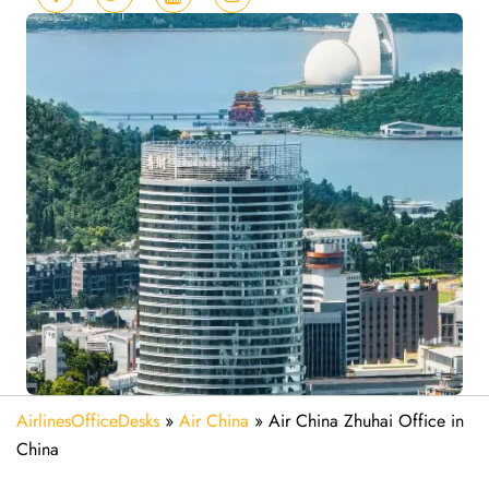
AirlinesOfficeDesks
»
Air China
»
Air China Zhuhai Office in
China