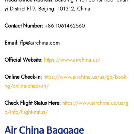
yi District Fl 9, Beijing, 101312, China
Contact Number:
+86 1061462560
Email
: ffp@airchina.com
Official Website
:
https://www.airchina.us/
Online Check-in
:
https://www.airchina.us/us/gb/booki
ng/online-check-in/
Check Flight Status Here
:
https://www.airchina.us/us/g
b/info/flight-status/
Air China Baggage