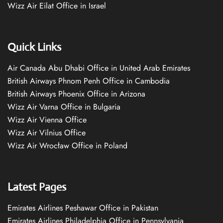
Wizz Air Eilat Office in Israel
Quick Links
Air Canada Abu Dhabi Office in United Arab Emirates
British Airways Phnom Penh Office in Cambodia
British Airways Phoenix Office in Arizona
Wizz Air Varna Office in Bulgaria
Wizz Air Vienna Office
Wizz Air Vilnius Office
Wizz Air Wrocław Office in Poland
Latest Pages
Emirates Airlines Peshawar Office in Pakistan
Emirates Airlines Philadelphia Office in Pennsylvania