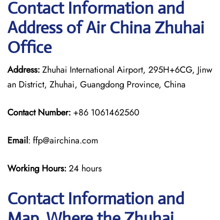
Contact Information and
Address of Air China Zhuhai
Office
Address:
Zhuhai International Airport, 295H+6CG, Jinw
an District, Zhuhai, Guangdong Province, China
Contact Number:
+86 1061462560
Email
: ffp@airchina.com
Working Hours:
24 hours
Contact Information and
Map, Where the Zhuhai