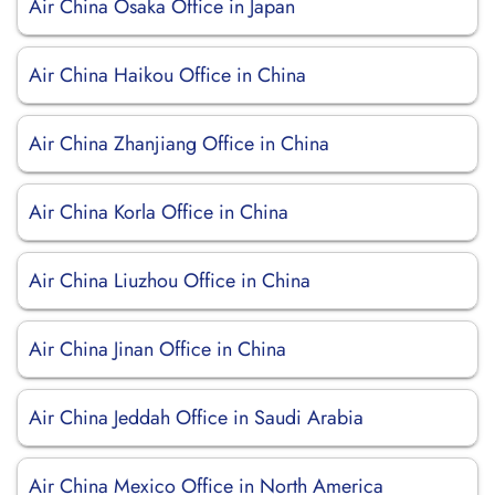
Air China Osaka Office in Japan
Air China Haikou Office in China
Air China Zhanjiang Office in China
Air China Korla Office in China
Air China Liuzhou Office in China
Air China Jinan Office in China
Air China Jeddah Office in Saudi Arabia
Air China Mexico Office in North America