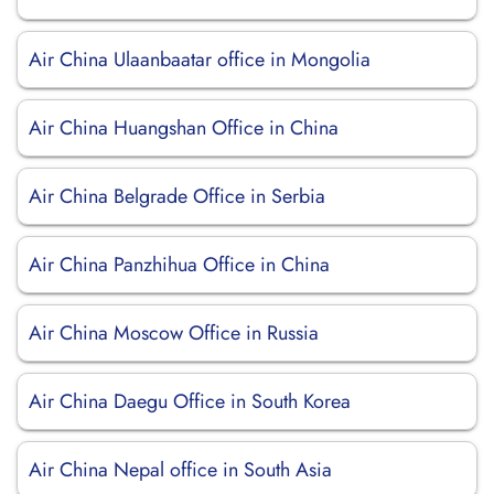
Air China Ulaanbaatar office in Mongolia
Air China Huangshan Office in China
Air China Belgrade Office in Serbia
Air China Panzhihua Office in China
Air China Moscow Office in Russia
Air China Daegu Office in South Korea
Air China Nepal office in South Asia