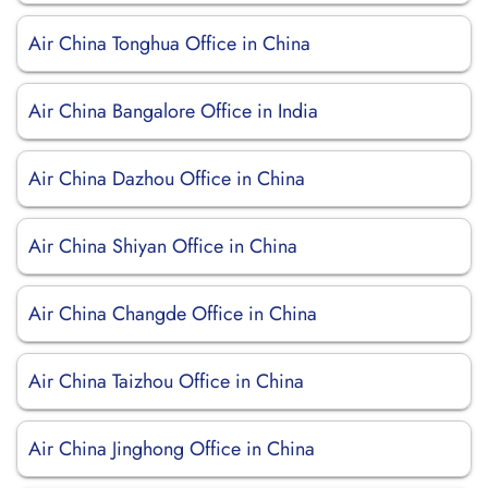
Air China Tonghua Office in China
Air China Bangalore Office in India
Air China Dazhou Office in China
Air China Shiyan Office in China
Air China Changde Office in China
Air China Taizhou Office in China
Air China Jinghong Office in China