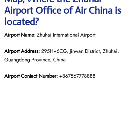
Airport Office of Air China is
located?
Airport Name:
Zhuhai International Airport
Airport Address:
295H+6CG, Jinwan District, Zhuhai,
Guangdong Province, China
Airport Contact Number:
+867567778888