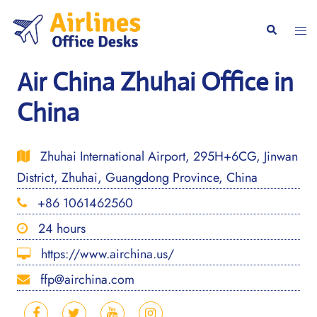
Skip
to
Togg
Search
content
men
Air China Zhuhai Office in
China
Zhuhai International Airport, 295H+6CG, Jinwan
District, Zhuhai, Guangdong Province, China
+86 1061462560
24 hours
https://www.airchina.us/
ffp@airchina.com