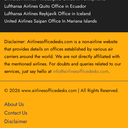
Lufthansa Airlines Quito Office in Ecuador
Lufthansa Airlines Reykjavík Office in Iceland
United Airlines Saipan Office In Mariana Islands
Disclaimer: Airlinesofficedesks.com is a non-airline website
that provides details on offices established by various air
carriers around the world. We are not directly affiliated with
the mentioned airlines. For doubts and queries related to our
services, just say hello at
info@airlinesofficedesks.com
.
© 2026
www.airlinesofficedesks.com
|
All Rights Reserved.
About Us
Contact Us
Disclaimer