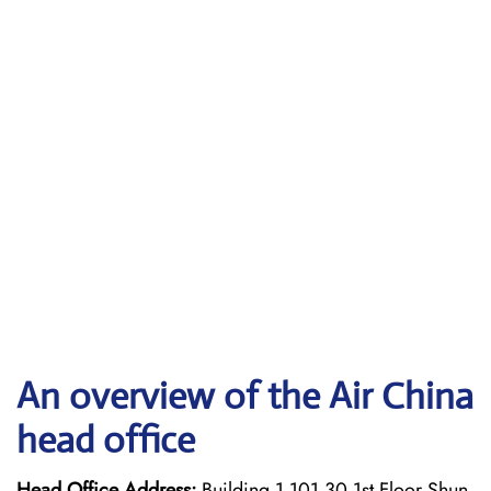
An overview of the Air China
head office
Head Office Address:
Building 1 101 30 1st Floor Shun