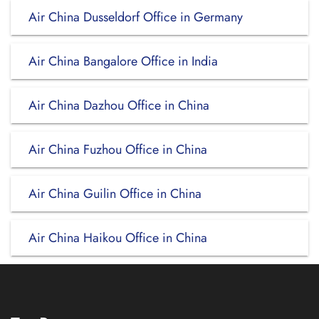
Air China Dusseldorf Office in Germany
Air China Bangalore Office in India
Air China Dazhou Office in China
Air China Fuzhou Office in China
Air China Guilin Office in China
Air China Haikou Office in China