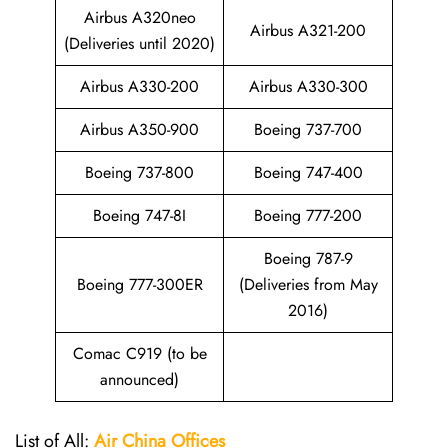
Airbus A320neo
Airbus A321-200
(Deliveries until 2020)
Airbus A330-200
Airbus A330-300
Airbus A350-900
Boeing 737-700
Boeing 737-800
Boeing 747-400
Boeing 747-8I
Boeing 777-200
Boeing 787-9
Boeing 777-300ER
(Deliveries from May
2016)
Comac C919 (to be
announced)
List of All:
Air China
Offices