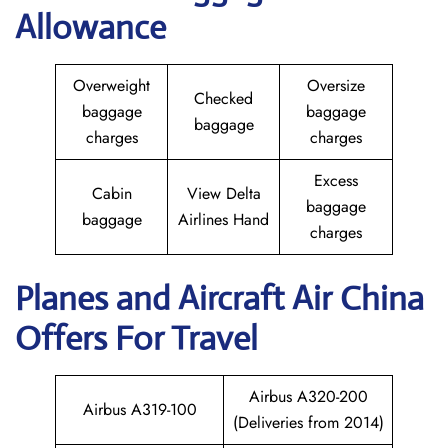
Allowance
Overweight
Oversize
Checked
baggage
baggage
baggage
charges
charges
Excess
Cabin
View Delta
baggage
baggage
Airlines Hand
charges
Planes and Aircraft
Air China
Offers For Travel
Airbus A320-200
Airbus A319-100
(Deliveries from 2014)