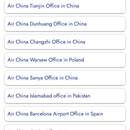
Air China Tianjin Office in China
Air China Dunhuang Office in China
Air China Changzhi Office in China
Air China Warsaw Office in Poland
Air China Sanya Office in China
Air China Islamabad office in Pakistan
Air China Barcelona Airport Office in Spain