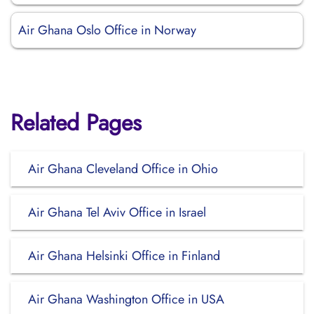
Air Ghana Oslo Office in Norway
Related Pages
Air Ghana Cleveland Office in Ohio
Air Ghana Tel Aviv Office in Israel
Air Ghana Helsinki Office in Finland
Air Ghana Washington Office in USA