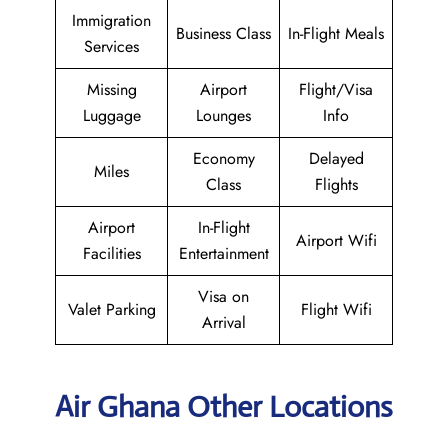
Immigration
Business Class
In-Flight Meals
Services
Missing
Airport
Flight/Visa
Luggage
Lounges
Info
Economy
Delayed
Miles
Class
Flights
Airport
In-Flight
Airport Wifi
Facilities
Entertainment
Visa on
Valet Parking
Flight Wifi
Arrival
Air Ghana Other Locations