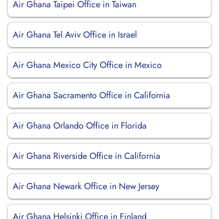
Air Ghana Taipei Office in Taiwan
Air Ghana Tel Aviv Office in Israel
Air Ghana Mexico City Office in Mexico
Air Ghana Sacramento Office in California
Air Ghana Orlando Office in Florida
Air Ghana Riverside Office in California
Air Ghana Newark Office in New Jersey
Air Ghana Helsinki Office in Finland