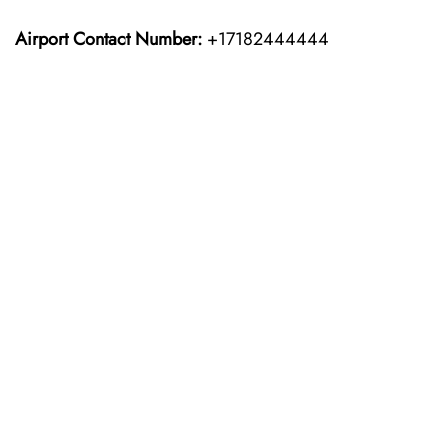
Airport Contact Number:
+17182444444