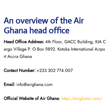
An overview of the Air
Ghana head office
Head Office Address:
4th Floor, GACC Building, KIA C
argo Village P. O Box 9892. Kotoka International Airpo
rt Accra Ghana
Contact Number:
+233 302 774 007
Email
: info@airghana.com
Official Website of Air Ghana
:
https://airghana.com/