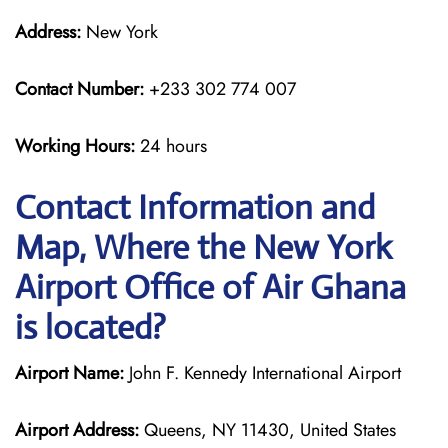
Address:
New York
Contact Number:
+233 302 774 007
Working Hours:
24 hours
Contact Information and
Map, Where the New York
Airport Office of Air Ghana
is located?
Airport Name:
John F. Kennedy International Airport
Airport Address:
Queens, NY 11430, United States