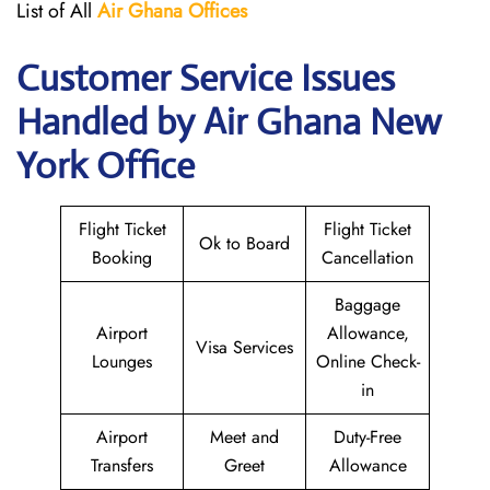
List of All
Air Ghana
Offices
Customer Service Issues
Handled by Air Ghana New
York Office
Flight Ticket
Flight Ticket
Ok to Board
Booking
Cancellation
Baggage
Airport
Allowance,
Visa Services
Lounges
Online Check-
in
Airport
Meet and
Duty-Free
Transfers
Greet
Allowance