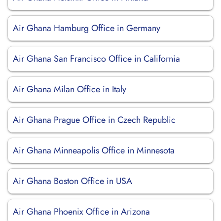
Air Ghana Hamburg Office in Germany
Air Ghana San Francisco Office in California
Air Ghana Milan Office in Italy
Air Ghana Prague Office in Czech Republic
Air Ghana Minneapolis Office in Minnesota
Air Ghana Boston Office in USA
Air Ghana Phoenix Office in Arizona