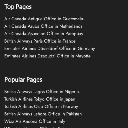
Top Pages
Air Canada Antigua Office in Guatemala
Air Canada Aruba Office in Netherlands
Air Canada Asuncion Office in Paraguay
British Airways Paris Office in France
Emirates Airlines Düsseldorf Office in Germany
Emirates Airlines Dzaoudzi Office in Mayotte
Popular Pages
British Airways Lagos Office in Nigeria
Turkish Airlines Tokyo Office in Japan
Turkish Airlines Oslo Office in Norway
British Airways Lahore Office in Pakistan
Wizz Air Ancona Office in Italy