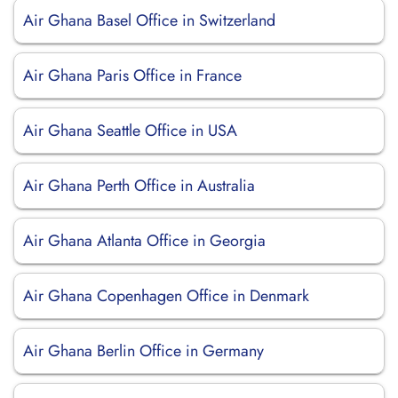
Air Ghana Basel Office in Switzerland
Air Ghana Paris Office in France
Air Ghana Seattle Office in USA
Air Ghana Perth Office in Australia
Air Ghana Atlanta Office in Georgia
Air Ghana Copenhagen Office in Denmark
Air Ghana Berlin Office in Germany