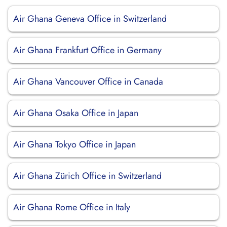
Air Ghana Geneva Office in Switzerland
Air Ghana Frankfurt Office in Germany
Air Ghana Vancouver Office in Canada
Air Ghana Osaka Office in Japan
Air Ghana Tokyo Office in Japan
Air Ghana Zürich Office in Switzerland
Air Ghana Rome Office in Italy