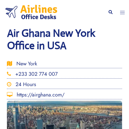
Skip
to
Togg
Search
content
men
Air Ghana New York
Office in USA
New York
+233 302 774 007
24 Hours
https://airghana.com/