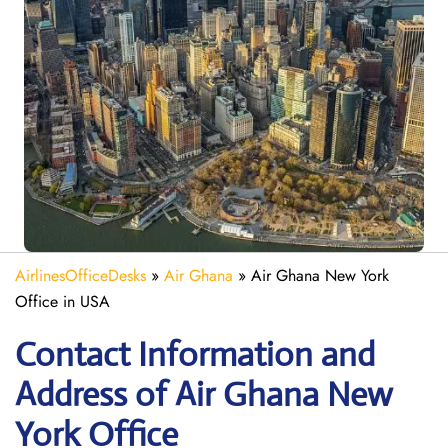
AirlinesOfficeDesks
»
Air Ghana
»
Air Ghana New York
Office in USA
Contact Information and
Address of Air Ghana New
York Office