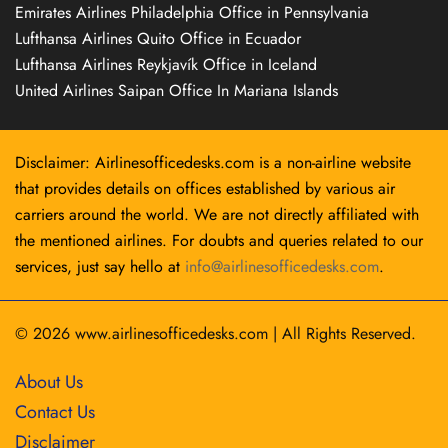
Emirates Airlines Philadelphia Office in Pennsylvania
Lufthansa Airlines Quito Office in Ecuador
Lufthansa Airlines Reykjavík Office in Iceland
United Airlines Saipan Office In Mariana Islands
Disclaimer: Airlinesofficedesks.com is a non-airline website
that provides details on offices established by various air
carriers around the world. We are not directly affiliated with
the mentioned airlines. For doubts and queries related to our
services, just say hello at
info@airlinesofficedesks.com
.
© 2026
www.airlinesofficedesks.com
|
All Rights Reserved.
About Us
Contact Us
Disclaimer