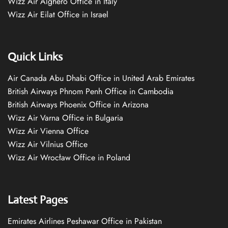
Wizz Air Alghero Office in Italy
Wizz Air Eilat Office in Israel
Quick Links
Air Canada Abu Dhabi Office in United Arab Emirates
British Airways Phnom Penh Office in Cambodia
British Airways Phoenix Office in Arizona
Wizz Air Varna Office in Bulgaria
Wizz Air Vienna Office
Wizz Air Vilnius Office
Wizz Air Wrocław Office in Poland
Latest Pages
Emirates Airlines Peshawar Office in Pakistan