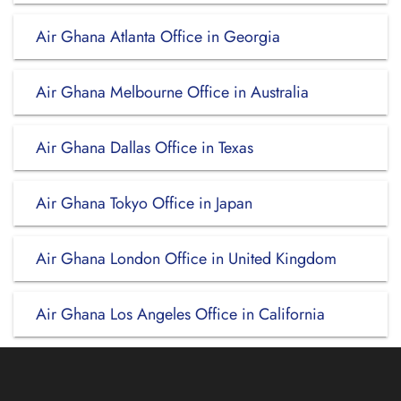
Air Ghana Atlanta Office in Georgia
Air Ghana Melbourne Office in Australia
Air Ghana Dallas Office in Texas
Air Ghana Tokyo Office in Japan
Air Ghana London Office in United Kingdom
Air Ghana Los Angeles Office in California