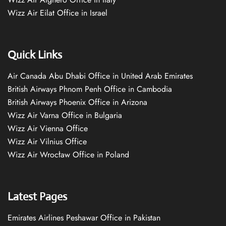
Wizz Air Eilat Office in Israel
Quick Links
Air Canada Abu Dhabi Office in United Arab Emirates
British Airways Phnom Penh Office in Cambodia
British Airways Phoenix Office in Arizona
Wizz Air Varna Office in Bulgaria
Wizz Air Vienna Office
Wizz Air Vilnius Office
Wizz Air Wrocław Office in Poland
Latest Pages
Emirates Airlines Peshawar Office in Pakistan