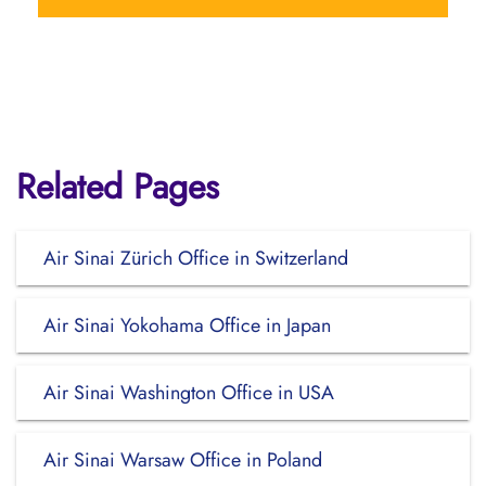
Related Pages
Air Sinai Zürich Office in Switzerland
Air Sinai Yokohama Office in Japan
Air Sinai Washington Office in USA
Air Sinai Warsaw Office in Poland