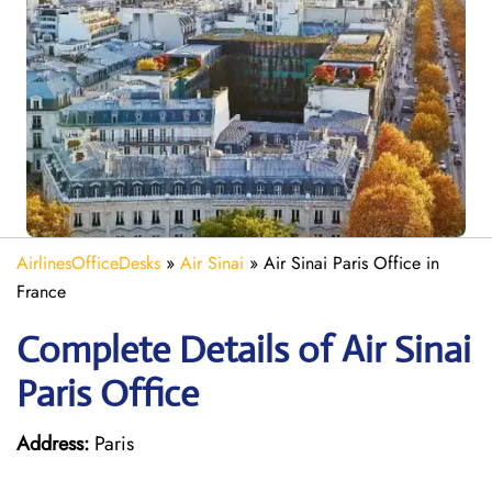
AirlinesOfficeDesks
»
Air Sinai
»
Air Sinai Paris Office in
France
Complete Details of Air Sinai
Paris Office
Address:
Paris