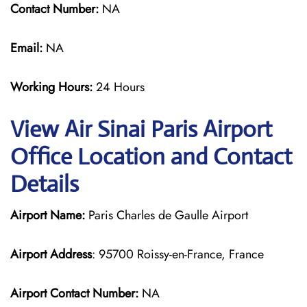
Contact Number:
NA
Email:
NA
Working Hours:
24 Hours
View Air Sinai Paris Airport
Office Location and Contact
Details
Airport Name:
Paris Charles de Gaulle Airport
Airport Address
: 95700 Roissy-en-France, France
Airport Contact Number:
NA