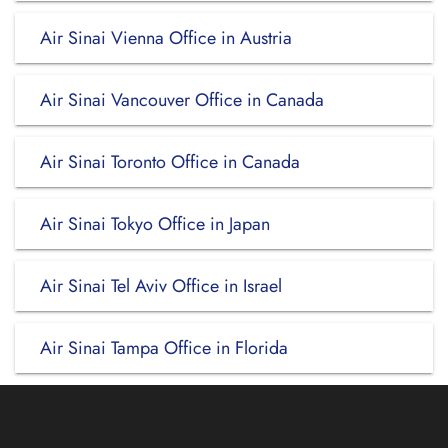
Air Sinai Vienna Office in Austria
Air Sinai Vancouver Office in Canada
Air Sinai Toronto Office in Canada
Air Sinai Tokyo Office in Japan
Air Sinai Tel Aviv Office in Israel
Air Sinai Tampa Office in Florida