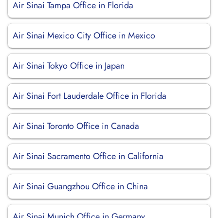
Air Sinai Tampa Office in Florida
Air Sinai Mexico City Office in Mexico
Air Sinai Tokyo Office in Japan
Air Sinai Fort Lauderdale Office in Florida
Air Sinai Toronto Office in Canada
Air Sinai Sacramento Office in California
Air Sinai Guangzhou Office in China
Air Sinai Munich Office in Germany