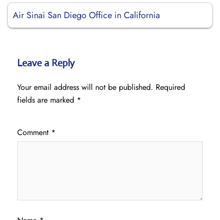
Air Sinai San Diego Office in California
Leave a Reply
Your email address will not be published.
Required
fields are marked
*
Comment
*