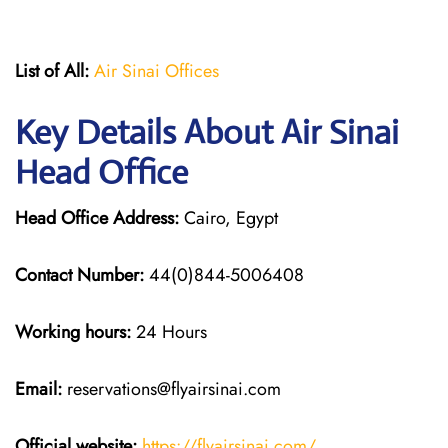
List of All:
Air Sinai Offices
Key Details About Air Sinai
Head Office
Head Office Address:
Cairo, Egypt
Contact Number:
44(0)844-5006408
Working hours:
24 Hours
Email:
reservations@flyairsinai.com
Official website:
https://flyairsinai.com/