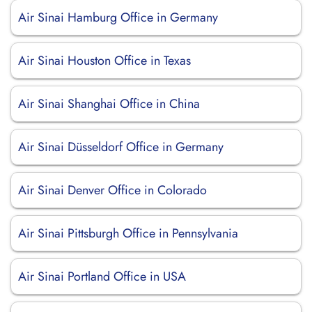
Air Sinai Hamburg Office in Germany
Air Sinai Houston Office in Texas
Air Sinai Shanghai Office in China
Air Sinai Düsseldorf Office in Germany
Air Sinai Denver Office in Colorado
Air Sinai Pittsburgh Office in Pennsylvania
Air Sinai Portland Office in USA