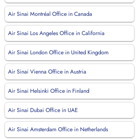
Air Sinai Montréal Office in Canada
Air Sinai Los Angeles Office in California
Air Sinai London Office in United Kingdom
Air Sinai Vienna Office in Austria
Air Sinai Helsinki Office in Finland
Air Sinai Dubai Office in UAE
Air Sinai Amsterdam Office in Netherlands