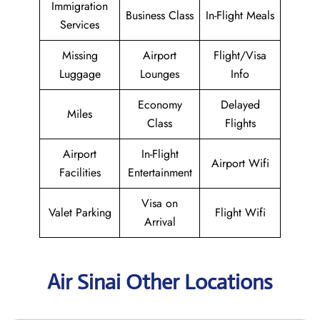
Immigration
Business Class
In-Flight Meals
Services
Missing
Airport
Flight/Visa
Luggage
Lounges
Info
Economy
Delayed
Miles
Class
Flights
Airport
In-Flight
Airport Wifi
Facilities
Entertainment
Visa on
Valet Parking
Flight Wifi
Arrival
Air Sinai Other Locations