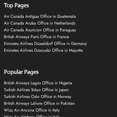
Top Pages
Air Canada Antigua Office in Guatemala
Air Canada Aruba Office in Netherlands
Air Canada Asuncion Office in Paraguay
British Airways Paris Office in France
Emirates Airlines Düsseldorf Office in Germany
Emirates Airlines Dzaoudzi Office in Mayotte
Popular Pages
British Airways Lagos Office in Nigeria
Turkish Airlines Tokyo Office in Japan
Turkish Airlines Oslo Office in Norway
British Airways Lahore Office in Pakistan
Wizz Air Ancona Office in Italy
Wizz Air Alghero Office in Italy