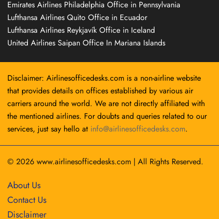
Emirates Airlines Philadelphia Office in Pennsylvania
Lufthansa Airlines Quito Office in Ecuador
Lufthansa Airlines Reykjavík Office in Iceland
United Airlines Saipan Office In Mariana Islands
Disclaimer: Airlinesofficedesks.com is a non-airline website
that provides details on offices established by various air
carriers around the world. We are not directly affiliated with
the mentioned airlines. For doubts and queries related to our
services, just say hello at
info@airlinesofficedesks.com
.
© 2026
www.airlinesofficedesks.com
|
All Rights Reserved.
About Us
Contact Us
Disclaimer