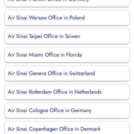
Air Sinai Warsaw Office in Poland
Air Sinai Taipei Office in Taiwan
Air Sinai Miami Office in Florida
Air Sinai Geneva Office in Switzerland
Air Sinai Rotterdam Office in Netherlands
Air Sinai Cologne Office in Germany
Air Sinai Copenhagen Office in Denmark