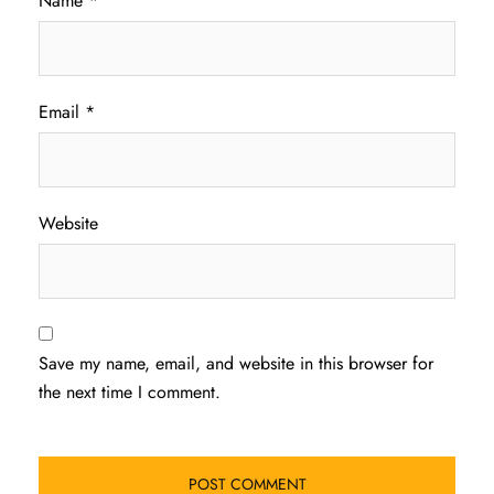
Name
*
Email
*
Website
Save my name, email, and website in this browser for
the next time I comment.