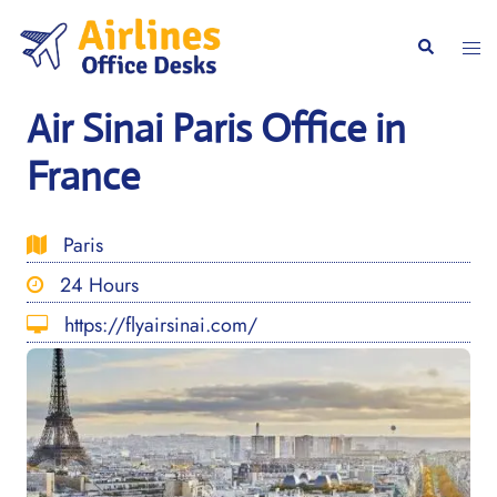
Skip
to
Togg
Search
content
men
Air Sinai Paris Office in
France
Paris
24 Hours
https://flyairsinai.com/