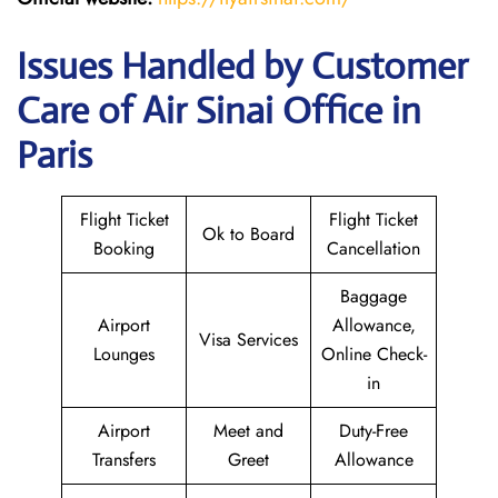
Issues Handled by Customer
Care of Air Sinai Office in
Paris
Flight Ticket
Flight Ticket
Ok to Board
Booking
Cancellation
Baggage
Airport
Allowance,
Visa Services
Lounges
Online Check-
in
Airport
Meet and
Duty-Free
Transfers
Greet
Allowance