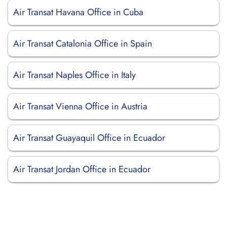
Air Transat Havana Office in Cuba
Air Transat Catalonia Office in Spain
Air Transat Naples Office in Italy
Air Transat Vienna Office in Austria
Air Transat Guayaquil Office in Ecuador
Air Transat Jordan Office in Ecuador