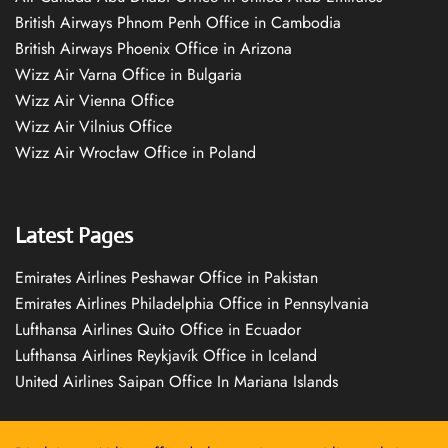
British Airways Phnom Penh Office in Cambodia
British Airways Phoenix Office in Arizona
Wizz Air Varna Office in Bulgaria
Wizz Air Vienna Office
Wizz Air Vilnius Office
Wizz Air Wrocław Office in Poland
Latest Pages
Emirates Airlines Peshawar Office in Pakistan
Emirates Airlines Philadelphia Office in Pennsylvania
Lufthansa Airlines Quito Office in Ecuador
Lufthansa Airlines Reykjavík Office in Iceland
United Airlines Saipan Office In Mariana Islands