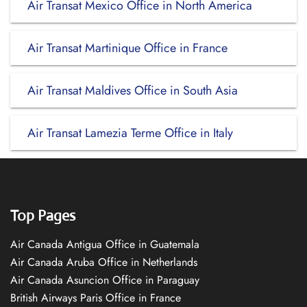
Air Transat Mexico Office in North America
Air Transat Martinique Office in France
Air Transat Maldives Office in South Asia
Air Transat Lamezia Terme Office in Italy
Top Pages
Air Canada Antigua Office in Guatemala
Air Canada Aruba Office in Netherlands
Air Canada Asuncion Office in Paraguay
British Airways Paris Office in France