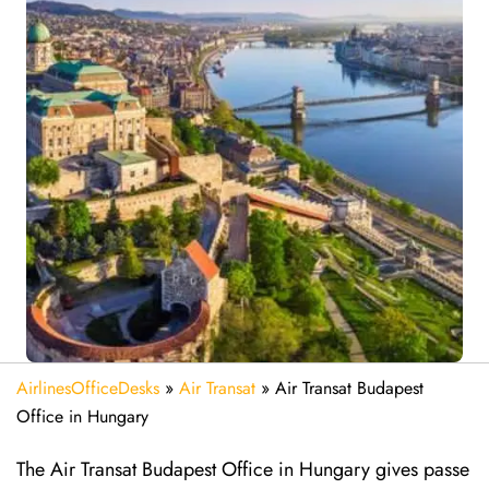
AirlinesOfficeDesks
»
Air Transat
»
Air Transat Budapest
Office in Hungary
The Air Transat Budapest Office in Hungary gives passe