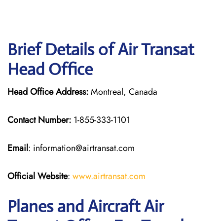
Brief Details of Air Transat
Head Office
Head Office Address:
Montreal, Canada
Contact Number:
1-855-333-1101
Email
: information@airtransat.com
Official Website
:
www.airtransat.com
Planes and Aircraft Air