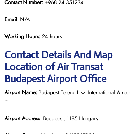
Contact Number:
+968 24 351234
Email
: N/A
Working Hours:
24 hours
Contact Details And Map
Location of Air Transat
Budapest Airport Office
Airport Name:
Budapest Ferenc Liszt International Airpo
rt
Airport Address:
Budapest, 1185 Hungary