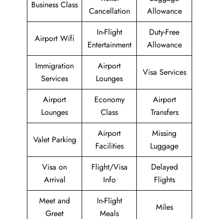
Business Class
Cancellation
Allowance
In-Flight
Duty-Free
Airport Wifi
Entertainment
Allowance
Immigration
Airport
Visa Services
Services
Lounges
Airport
Economy
Airport
Lounges
Class
Transfers
Airport
Missing
Valet Parking
Facilities
Luggage
Visa on
Flight/Visa
Delayed
Arrival
Info
Flights
Meet and
In-Flight
Miles
Greet
Meals