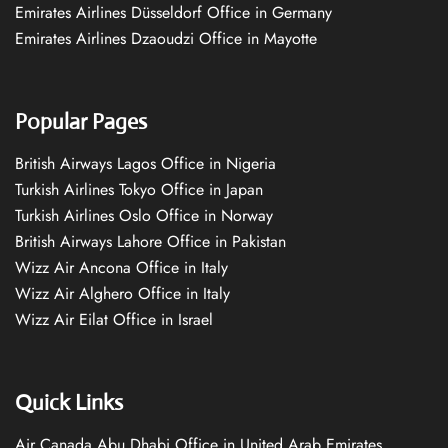
Emirates Airlines Düsseldorf Office in Germany
Emirates Airlines Dzaoudzi Office in Mayotte
Popular Pages
British Airways Lagos Office in Nigeria
Turkish Airlines Tokyo Office in Japan
Turkish Airlines Oslo Office in Norway
British Airways Lahore Office in Pakistan
Wizz Air Ancona Office in Italy
Wizz Air Alghero Office in Italy
Wizz Air Eilat Office in Israel
Quick Links
Air Canada Abu Dhabi Office in United Arab Emirates