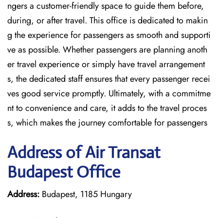
ngers a customer-friendly space to guide them before,
during, or after travel. This office is dedicated to makin
g the experience for passengers as smooth and supporti
ve as possible. Whether passengers are planning anoth
er travel experience or simply have travel arrangement
s, the dedicated staff ensures that every passenger recei
ves good service promptly. Ultimately, with a commitme
nt to convenience and care, it adds to the travel proces
s, which makes the journey comfortable for passengers
Address of Air Transat
Budapest Office
Address:
Budapest, 1185 Hungary