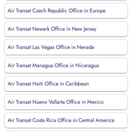
Air Transat Czech Republic Office in Europe
Air Transat Newark Office in New Jersey
Air Transat Las Vegas Office in Nevada
Air Transat Managua Office in Nicaragua
Air Transat Haiti Office in Caribbean
Air Transat Nuevo Vallarta Office in Mexico
Air Transat Costa Rica Office in Central America