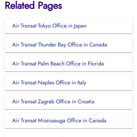
Related Pages
Air Transat Tokyo Office in Japan
Air Transat Thunder Bay Office in Canada
Air Transat Palm Beach Office in Florida
Air Transat Naples Office in Italy
Air Transat Zagreb Office in Croatia
Air Transat Mississauga Office in Canada