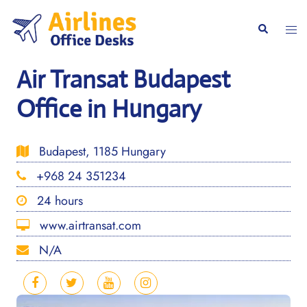
Skip
to
Togg
Search
content
men
Air Transat Budapest
Office in Hungary
Budapest, 1185 Hungary
+968 24 351234
24 hours
www.airtransat.com
N/A