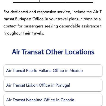
For dedicated and responsive service, include the Air T
ransat Budapest Office in your travel plans. It remains a
contact for passengers seeking dependable assistance t
hroughout their travels.
Air Transat Other Locations
Air Transat Puerto Vallarta Office in Mexico
Air Transat Lisbon Office in Portugal
Air Transat Nanaimo Office in Canada