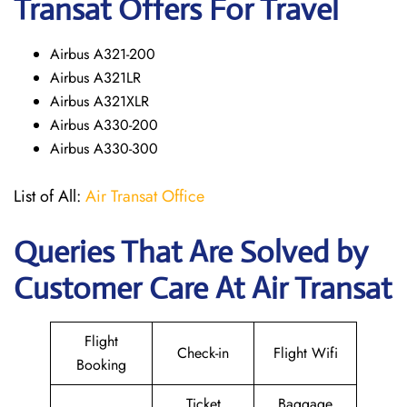
Transat Offers For Travel
Airbus A321-200
Airbus A321LR
Airbus A321XLR
Airbus A330-200
Airbus A330-300
List of All:
Air Transat Office
Queries That Are Solved by
Customer Care At Air Transat
Flight
Check-in
Flight Wifi
Booking
Ticket
Baggage