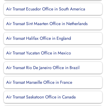
Air Transat Ecuador Office in South America
Air Transat Sint Maarten Office in Netherlands
Air Transat Halifax Office in England
Air Transat Yucatan Office in Mexico
Air Transat Rio De Janeiro Office in Brazil
Air Transat Marseille Office in France
Air Transat Saskatoon Office in Canada