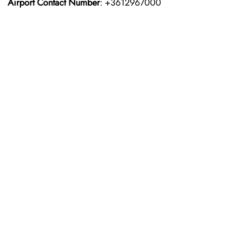
Airport Contact Number
: +3612967000