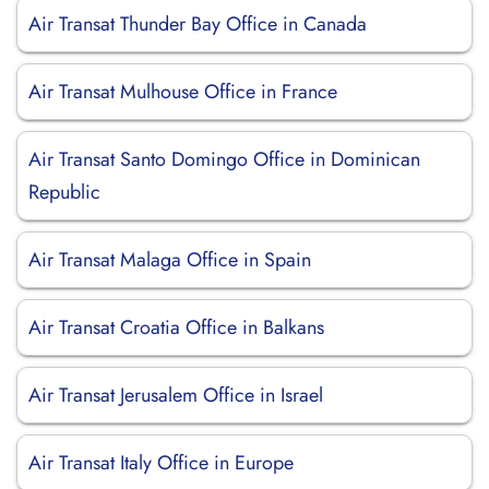
Air Transat Thunder Bay Office in Canada
Air Transat Mulhouse Office in France
Air Transat Santo Domingo Office in Dominican
Republic
Air Transat Malaga Office in Spain
Air Transat Croatia Office in Balkans
Air Transat Jerusalem Office in Israel
Air Transat Italy Office in Europe