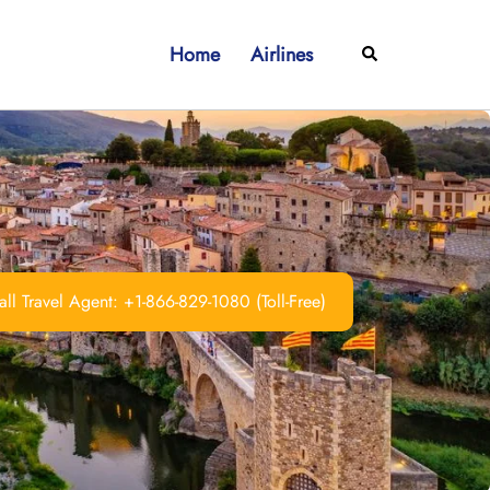
Home
Airlines
Search
ll Travel Agent: +1-866-829-1080 (Toll-Free)