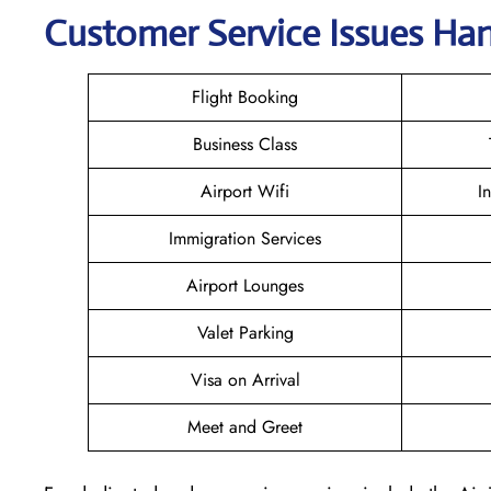
Customer Service Issues Han
Flight Booking
Business Class
Airport Wifi
I
Immigration Services
Airport Lounges
Valet Parking
Visa on Arrival
Meet and Greet