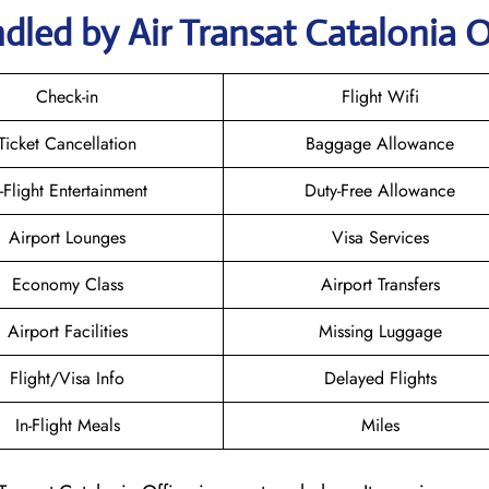
dled by Air Transat Catalonia O
Check-in
Flight Wifi
Ticket Cancellation
Baggage Allowance
n-Flight Entertainment
Duty-Free Allowance
Airport Lounges
Visa Services
Economy Class
Airport Transfers
Airport Facilities
Missing Luggage
Flight/Visa Info
Delayed Flights
In-Flight Meals
Miles