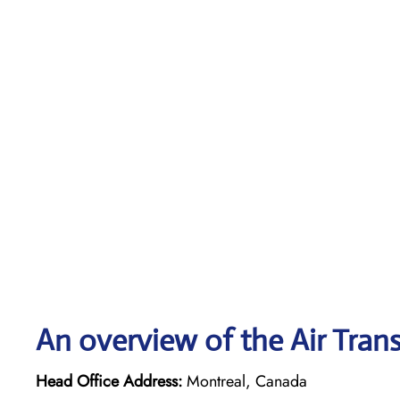
An overview of the Air Trans
Head Office Address:
Montreal, Canada