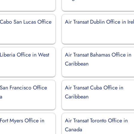
t Cabo San Lucas Office
Air Transat Dublin Office in Ir
 Liberia Office in West
Air Transat Bahamas Office in
Caribbean
 San Francisco Office
Air Transat Cuba Office in
ia
Caribbean
 Fort Myers Office in
Air Transat Toronto Office in
Canada