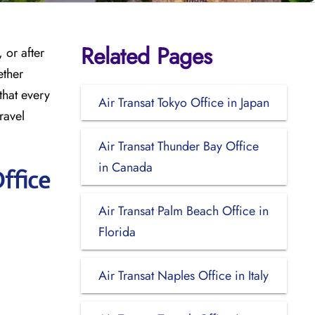
Related Pages
 or after
ether
that every
Air Transat Tokyo Office in Japan
ravel
Air Transat Thunder Bay Office
in Canada
ffice
Air Transat Palm Beach Office in
Florida
Air Transat Naples Office in Italy