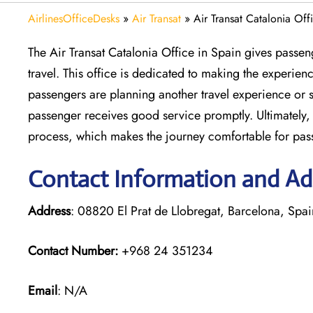
AirlinesOfficeDesks
»
Air Transat
»
Air Transat Catalonia Off
The Air Transat Catalonia Office in Spain gives passen
travel. This office is dedicated to making the experie
passengers are planning another travel experience or s
passenger receives good service promptly. Ultimately, 
process, which makes the journey comfortable for pas
Contact Information and Add
Address
: 08820 El Prat de Llobregat, Barcelona, Spai
Contact Number:
+968 24 351234
Email
: N/A