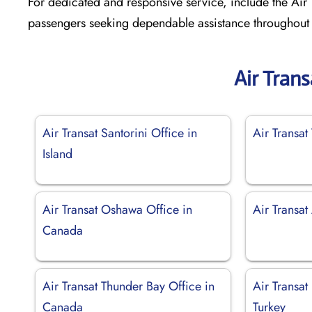
For dedicated and responsive service, include the Air T
passengers seeking dependable assistance throughout t
Air Tran
Air Transat Santorini Office in
Air Transat 
Island
Air Transat Oshawa Office in
Air Transat
Canada
Air Transat Thunder Bay Office in
Air Transat 
Canada
Turkey