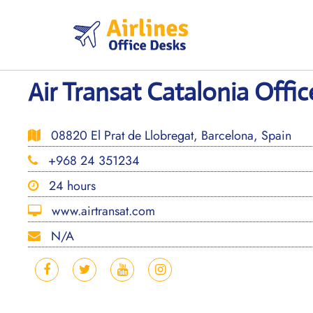
Skip
to
content
Air Transat Catalonia Offic
08820 El Prat de Llobregat, Barcelona, Spain
+968 24 351234
24 hours
www.airtransat.com
N/A