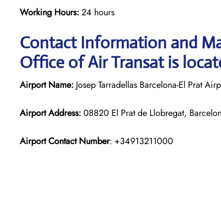
Working Hours:
24 hours
Contact Information and Ma
Office of Air Transat is loca
Airport Name:
Josep Tarradellas Barcelona-El Prat Airp
Airport Address:
08820 El Prat de Llobregat, Barcelo
Airport Contact Number
: +34913211000