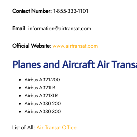
Contact Number:
1-855-333-1101
Email
: information@airtransat.com
Official Website
:
www.airtransat.com
Planes and Aircraft Air Trans
Airbus A321-200
Airbus A321LR
Airbus A321XLR
Airbus A330-200
Airbus A330-300
List of All:
Air Transat Office