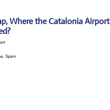
p, Where the Catalonia Airport
ted?
ort
na, Spain