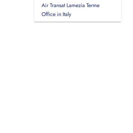
Air Transat Lamezia Terme
Office in Italy