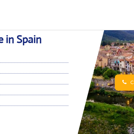
e in Spain
Ca