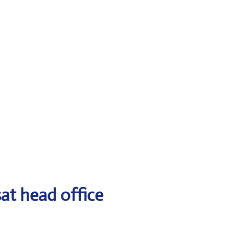
at head office