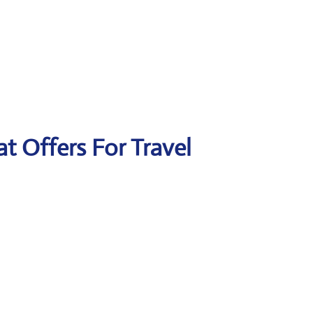
at Offers For Travel