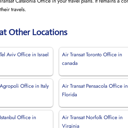
ransat Catalonia Office in your travel plans. It remains a con
heir travels.
sat Other Locations
Tel Aviv Office in Israel
Air Transat Toronto Office in
canada
 Agropoli Office in Italy
Air Transat Pensacola Office in
Florida
Istanbul Office in
Air Transat Norfolk Office in
Virginia