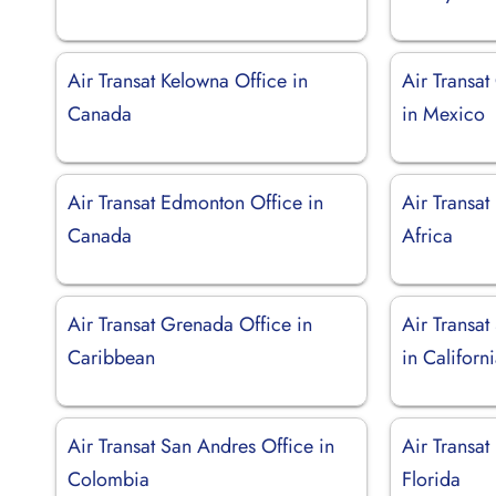
Air Transat Kelowna Office in
Air Transa
Canada
in Mexico
Air Transat Edmonton Office in
Air Transat
Canada
Africa
Air Transat Grenada Office in
Air Transat
Caribbean
in Californ
Air Transat San Andres Office in
Air Transat
Colombia
Florida