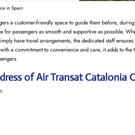
ice in Spain
gers a customer-friendly space to guide them before, during,
nce for passengers as smooth and supportive as possible. Wh
imply have travel arrangements, the dedicated staff ensures 
with a commitment to convenience and care, it adds to the t
sengers
ress of Air Transat Catalonia O
n