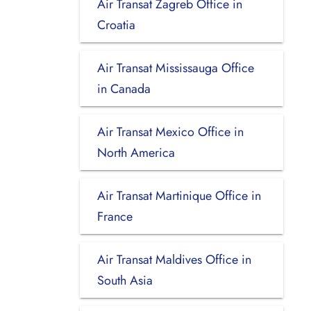
Air Transat Zagreb Office in
Croatia
Air Transat Mississauga Office
in Canada
Air Transat Mexico Office in
North America
Air Transat Martinique Office in
France
Air Transat Maldives Office in
South Asia