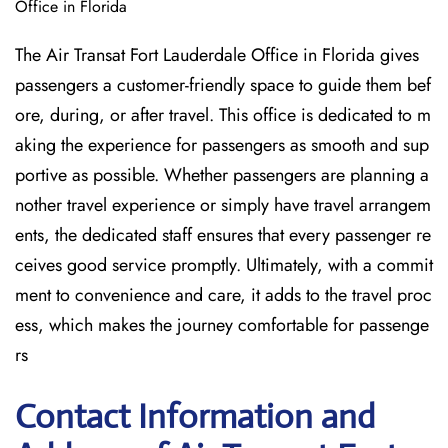
Office in Florida
The Air Transat Fort Lauderdale Office in Florida gives
passengers a customer-friendly space to guide them bef
ore, during, or after travel. This office is dedicated to m
aking the experience for passengers as smooth and sup
portive as possible. Whether passengers are planning a
nother travel experience or simply have travel arrangem
ents, the dedicated staff ensures that every passenger re
ceives good service promptly. Ultimately, with a commit
ment to convenience and care, it adds to the travel proc
ess, which makes the journey comfortable for passenge
rs
Contact Information and