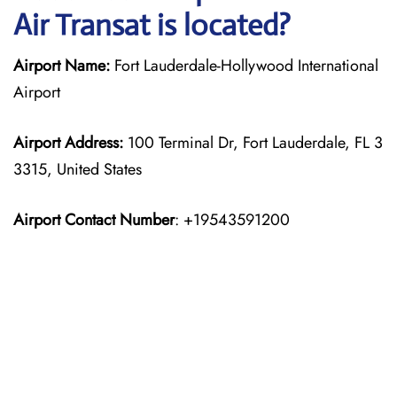
Air Transat is located?
Airport Name:
Fort Lauderdale-Hollywood International
Airport
Airport Address:
100 Terminal Dr, Fort Lauderdale, FL 3
3315, United States
Airport Contact Number
: +19543591200