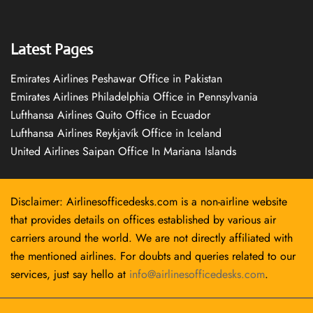
Latest Pages
Emirates Airlines Peshawar Office in Pakistan
Emirates Airlines Philadelphia Office in Pennsylvania
Lufthansa Airlines Quito Office in Ecuador
Lufthansa Airlines Reykjavík Office in Iceland
United Airlines Saipan Office In Mariana Islands
Disclaimer: Airlinesofficedesks.com is a non-airline website
that provides details on offices established by various air
carriers around the world. We are not directly affiliated with
the mentioned airlines. For doubts and queries related to our
services, just say hello at
info@airlinesofficedesks.com
.