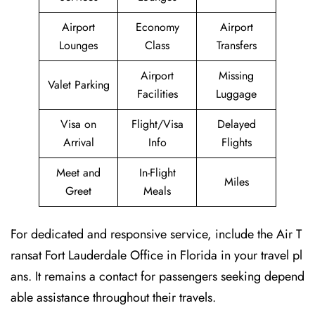
Airport
Economy
Airport
Lounges
Class
Transfers
Airport
Missing
Valet Parking
Facilities
Luggage
Visa on
Flight/Visa
Delayed
Arrival
Info
Flights
Meet and
In-Flight
Miles
Greet
Meals
For dedicated and responsive service, include the Air T
ransat Fort Lauderdale Office in Florida in your travel pl
ans. It remains a contact for passengers seeking depend
able assistance throughout their travels.