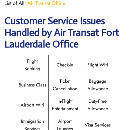
List of All:
Air Transat Office
Customer Service Issues
Handled by Air Transat Fort
Lauderdale Office
Flight
Check-in
Flight Wifi
Booking
Ticket
Baggage
Business Class
Cancellation
Allowance
In-Flight
Duty-Free
Airport Wifi
Entertainment
Allowance
Immigration
Airport
Visa Services
Services
Lounges