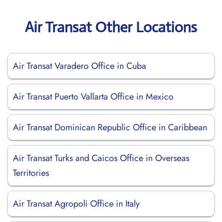
Air Transat Other Locations
Air Transat Varadero Office in Cuba
Air Transat Puerto Vallarta Office in Mexico
Air Transat Dominican Republic Office in Caribbean
Air Transat Turks and Caicos Office in Overseas
Territories
Air Transat Agropoli Office in Italy