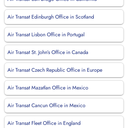
Air Transat Edinburgh Office in Scotland
Air Transat Lisbon Office in Portugal
Air Transat St. John’s Office in Canada
Air Transat Czech Republic Office in Europe
Air Transat Mazatlan Office in Mexico
Air Transat Cancun Office in Mexico
Air Transat Fleet Office in England