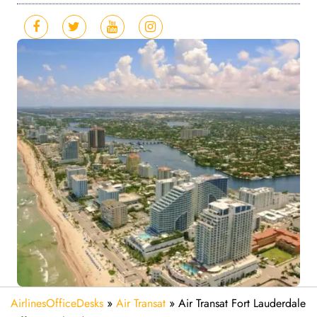
AirlinesOfficeDesks
»
Air Transat
»
Air Transat Fort Lauderdale