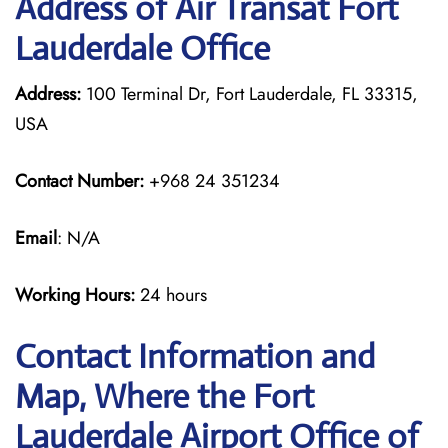
Address of Air Transat Fort
Lauderdale Office
Address:
100 Terminal Dr, Fort Lauderdale, FL 33315,
USA
Contact Number:
+968 24 351234
Email
: N/A
Working Hours:
24 hours
Contact Information and
Map, Where the Fort
Lauderdale Airport Office of