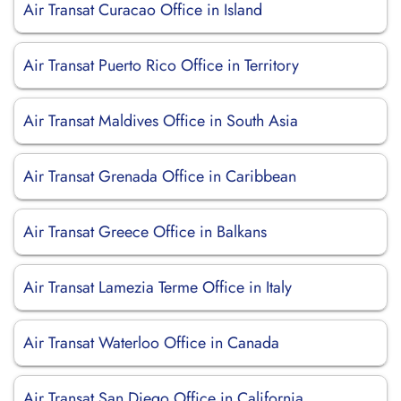
Air Transat Curacao Office in Island
Air Transat Puerto Rico Office in Territory
Air Transat Maldives Office in South Asia
Air Transat Grenada Office in Caribbean
Air Transat Greece Office in Balkans
Air Transat Lamezia Terme Office in Italy
Air Transat Waterloo Office in Canada
Air Transat San Diego Office in California