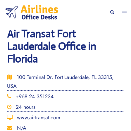
Skip
to
Togg
Search
content
men
Air Transat Fort
Lauderdale Office in
Florida
100 Terminal Dr, Fort Lauderdale, FL 33315,
USA
+968 24 351234
24 hours
www.airtransat.com
N/A