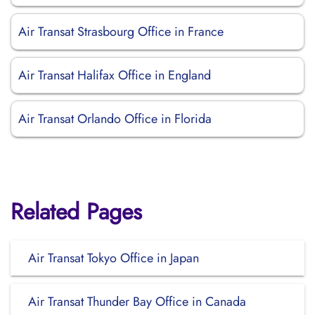
Air Transat Strasbourg Office in France
Air Transat Halifax Office in England
Air Transat Orlando Office in Florida
Related Pages
Air Transat Tokyo Office in Japan
Air Transat Thunder Bay Office in Canada