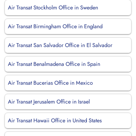
Air Transat Stockholm Office in Sweden
Air Transat Birmingham Office in England
Air Transat San Salvador Office in El Salvador
Air Transat Benalmadena Office in Spain
Air Transat Bucerias Office in Mexico
Air Transat Jerusalem Office in Israel
Air Transat Hawaii Office in United States