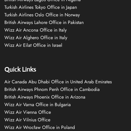
Turkish Airlines Tokyo Office in Japan
Turkish Airlines Oslo Office in Norway
British Airways Lahore Office in Pakistan
Wizz Air Ancona Office in Italy
Wizz Air Alghero Office in Italy
Wizz Air Eilat Office in Israel
Quick Links
Air Canada Abu Dhabi Office in United Arab Emirates
British Airways Phnom Penh Office in Cambodia
British Airways Phoenix Office in Arizona
Wizz Air Varna Office in Bulgaria
Wizz Air Vienna Office
Wizz Air Vilnius Office
Wizz Air Wrocław Office in Poland