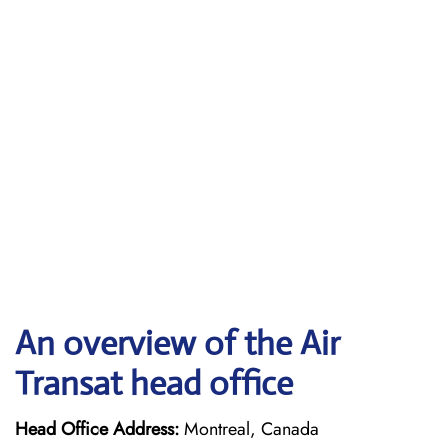
An overview of the Air
Transat head office
Head Office Address:
Montreal, Canada