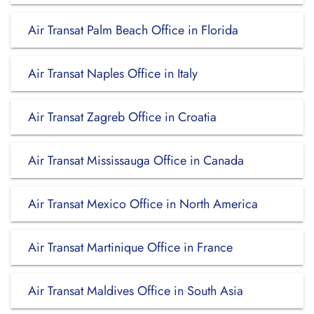
Air Transat Palm Beach Office in Florida
Air Transat Naples Office in Italy
Air Transat Zagreb Office in Croatia
Air Transat Mississauga Office in Canada
Air Transat Mexico Office in North America
Air Transat Martinique Office in France
Air Transat Maldives Office in South Asia