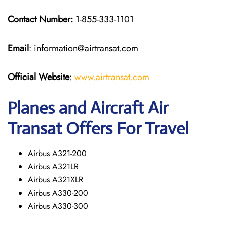
Contact Number:
1-855-333-1101
Email
: information@airtransat.com
Official Website
:
www.airtransat.com
Planes and Aircraft Air
Transat Offers For Travel
Airbus A321-200
Airbus A321LR
Airbus A321XLR
Airbus A330-200
Airbus A330-300