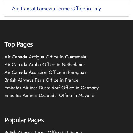
Air Transat Lamezia Terme Office in Italy
Top Pages
Air Canada Antigua Office in Guatemala
Air Canada Aruba Office in Netherlands
Air Canada Asuncion Office in Paraguay
British Airways Paris Office in France
Emirates Airlines Düsseldorf Office in Germany
Emirates Airlines Dzaoudzi Office in Mayotte
Popular Pages
British Airways Lagos Office in Nigeria