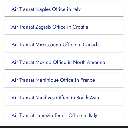
Air Transat Naples Office in Italy
Air Transat Zagreb Office in Croatia
Air Transat Mississauga Office in Canada
Air Transat Mexico Office in North America
Air Transat Martinique Office in France
Air Transat Maldives Office in South Asia
Air Transat Lamezia Terme Office in Italy