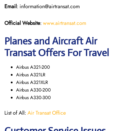
Email
: information@airtransat.com
Official Website
:
www.airtransat.com
Planes and Aircraft Air
Transat Offers For Travel
Airbus A321-200
Airbus A321LR
Airbus A321XLR
Airbus A330-200
Airbus A330-300
List of All:
Air Transat Office
Customer Service Issues