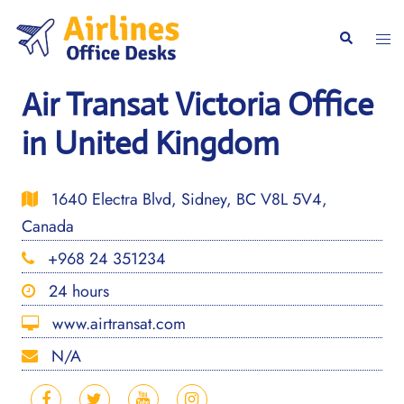
Skip
to
Togg
Search
content
men
Air Transat Victoria Office
in United Kingdom
1640 Electra Blvd, Sidney, BC V8L 5V4,
Canada
+968 24 351234
24 hours
www.airtransat.com
N/A