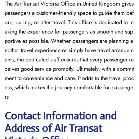
The Air Transat Victoria Office in United Kingdom gives
passengers a customer-friendly space to guide them bef
ore, during, or after travel. This office is dedicated to m
aking the experience for passengers as smooth and sup
portive as possible. Whether passengers are planning a
nother travel experience or simply have travel arrangem
ents, the dedicated staff ensures that every passenger re
ceives good service promptly. Ultimately, with a commit
ment to convenience and care, it adds to the travel proc
ess, which makes the journey comfortable for passenge
rs
Contact Information and
Address of Air Transat