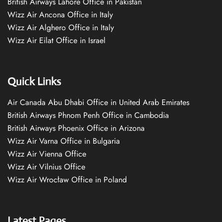
British Airways Lahore Office in Pakistan
Wizz Air Ancona Office in Italy
Wizz Air Alghero Office in Italy
Wizz Air Eilat Office in Israel
Quick Links
Air Canada Abu Dhabi Office in United Arab Emirates
British Airways Phnom Penh Office in Cambodia
British Airways Phoenix Office in Arizona
Wizz Air Varna Office in Bulgaria
Wizz Air Vienna Office
Wizz Air Vilnius Office
Wizz Air Wrocław Office in Poland
Latest Pages