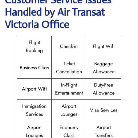
Handled by Air Transat
Victoria Office
Flight
Check-in
Flight Wifi
Booking
Ticket
Baggage
Business Class
Cancellation
Allowance
In-Flight
Duty-Free
Airport Wifi
Entertainment
Allowance
Immigration
Airport
Visa Services
Services
Lounges
Airport
Economy
Airport
Lounges
Class
Transfers