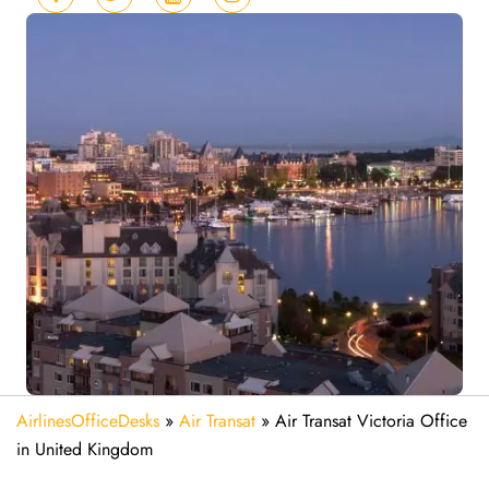
AirlinesOfficeDesks
»
Air Transat
»
Air Transat Victoria Office
in United Kingdom