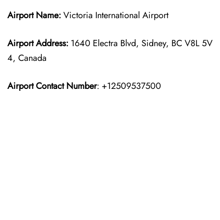
Airport Name:
Victoria International Airport
Airport Address:
1640 Electra Blvd, Sidney, BC V8L 5V
4, Canada
Airport Contact Number
: +12509537500