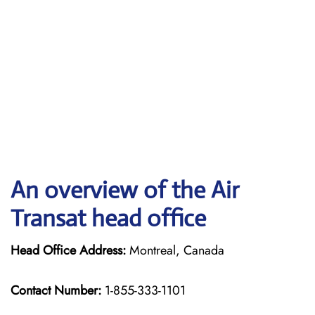
An overview of the Air
Transat head office
Head Office Address:
Montreal, Canada
Contact Number:
1-855-333-1101