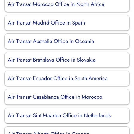
Air Transat Morocco Office in North Africa
Air Transat Madrid Office in Spain
Air Transat Australia Office in Oceania
Air Transat Bratislava Office in Slovakia
Air Transat Ecuador Office in South America
Air Transat Casablanca Office in Morocco
Air Transat Sint Maarten Office in Netherlands