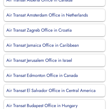
Air Transat Alberta Office in Canada
Air Transat Amsterdam Office in Netherlands
Air Transat Zagreb Office in Croatia
Air Transat Jamaica Office in Caribbean
Air Transat Jerusalem Office in Israel
Air Transat Edmonton Office in Canada
Air Transat El Salvador Office in Central America
Air Transat Budapest Office in Hungary