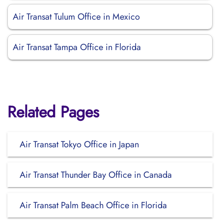
Air Transat Tulum Office in Mexico
Air Transat Tampa Office in Florida
Related Pages
Air Transat Tokyo Office in Japan
Air Transat Thunder Bay Office in Canada
Air Transat Palm Beach Office in Florida