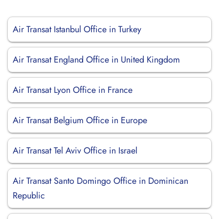
Air Transat Istanbul Office in Turkey
Air Transat England Office in United Kingdom
Air Transat Lyon Office in France
Air Transat Belgium Office in Europe
Air Transat Tel Aviv Office in Israel
Air Transat Santo Domingo Office in Dominican
Republic