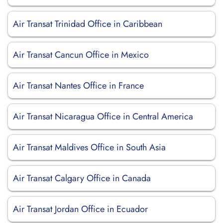
Air Transat Trinidad Office in Caribbean
Air Transat Cancun Office in Mexico
Air Transat Nantes Office in France
Air Transat Nicaragua Office in Central America
Air Transat Maldives Office in South Asia
Air Transat Calgary Office in Canada
Air Transat Jordan Office in Ecuador