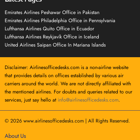
Emirates Airlines Peshawar Office in Pakistan
Emirates Airlines Philadelphia Office in Pennsylvania
Lufthansa Airlines Quito Office in Ecuador
Lufthansa Airlines Reykjavík Office in Iceland
United Airlines Saipan Office In Mariana Islands
Disclaimer: Airlinesofficedesks.com is a non-airline website
that provides details on offices established by various air
carriers around the world. We are not directly affiliated with
the mentioned airlines. For doubts and queries related to our
services, just say hello at
info@airlinesofficedesks.com
.
© 2026
www.airlinesofficedesks.com
|
All Rights Reserved.
About Us