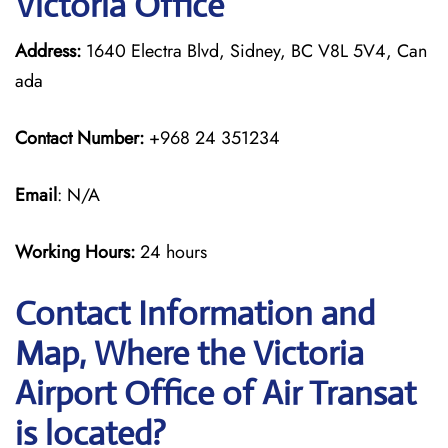
Victoria Office
Address:
1640 Electra Blvd, Sidney, BC V8L 5V4, Can
ada
Contact Number:
+968 24 351234
Email
: N/A
Working Hours:
24 hours
Contact Information and
Map, Where the Victoria
Airport Office of Air Transat
is located?