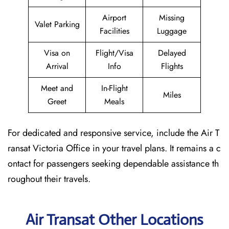
Airport
Missing
Valet Parking
Facilities
Luggage
Visa on
Flight/Visa
Delayed
Arrival
Info
Flights
Meet and
In-Flight
Miles
Greet
Meals
For dedicated and responsive service, include the Air T
ransat Victoria Office in your travel plans. It remains a c
ontact for passengers seeking dependable assistance th
roughout their travels.
Air Transat Other Locations