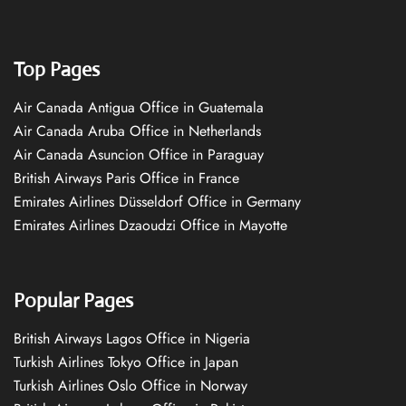
Top Pages
Air Canada Antigua Office in Guatemala
Air Canada Aruba Office in Netherlands
Air Canada Asuncion Office in Paraguay
British Airways Paris Office in France
Emirates Airlines Düsseldorf Office in Germany
Emirates Airlines Dzaoudzi Office in Mayotte
Popular Pages
British Airways Lagos Office in Nigeria
Turkish Airlines Tokyo Office in Japan
Turkish Airlines Oslo Office in Norway