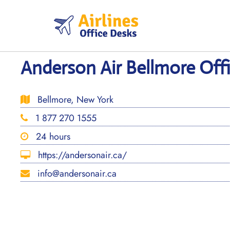
Skip
to
content
Anderson Air Bellmore Off
Bellmore, New York
1 877 270 1555
24 hours
https://andersonair.ca/
info@andersonair.ca