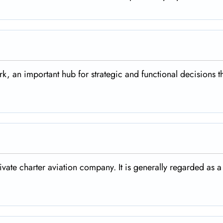
rk, an important hub for strategic and functional decisions t
rivate charter aviation company. It is generally regarded as a