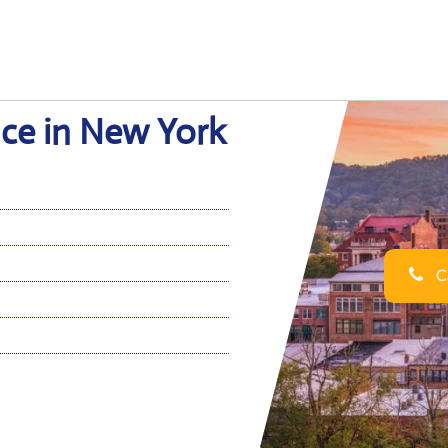
ice in New York
Ca