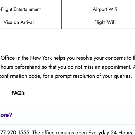
n-Flight Entertainment
Airport Wifi
Visa on Arrival
Flight Wifi
Office in the New York helps you resolve your concerns to th
g hours beforehand so that you do not miss an appointment. A
onfirmation code, for a prompt resolution of your queries.
FAQ’s
lmore?
1 877 270 1555. The office remains open Everyday 24 Hours.