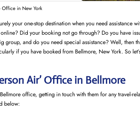
 Office in New York
urely your one-stop destination when you need assistance wi
g online? Did your booking not go through? Do you have iss
ig group, and do you need special assistance? Well, then th
icularly if you have booked from Bellmore, New York. So let’
rson Air’ Office in Bellmore
llmore office, getting in touch with them for any travel-rel
ed below: