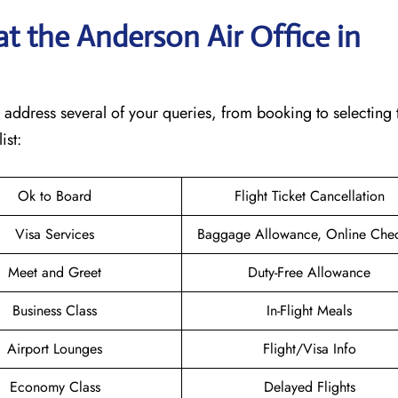
t the Anderson Air Office in
will address several of your queries, from booking to selecting 
ist:
Ok to Board
Flight Ticket Cancellation
Visa Services
Baggage Allowance, Online Chec
Meet and Greet
Duty-Free Allowance
Business Class
In-Flight Meals
Airport Lounges
Flight/Visa Info
Economy Class
Delayed Flights