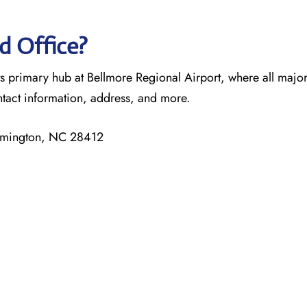
d Office?
ts primary hub at Bellmore Regional Airport, where all majo
ntact information, address, and more.
ilmington, NC 28412