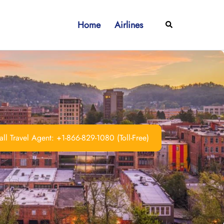
Home
Airlines
Search
ll Travel Agent: +1-866-829-1080 (Toll-Free)