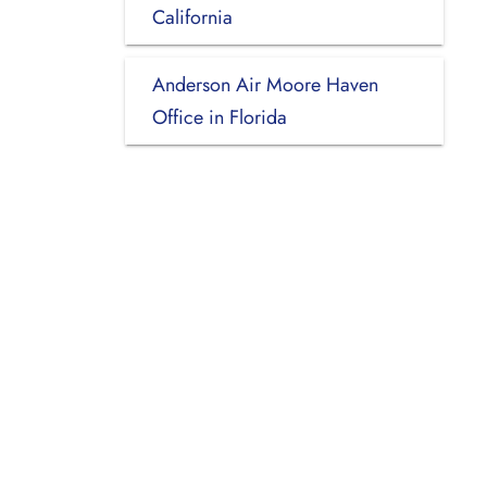
California
Anderson Air Moore Haven
Office in Florida