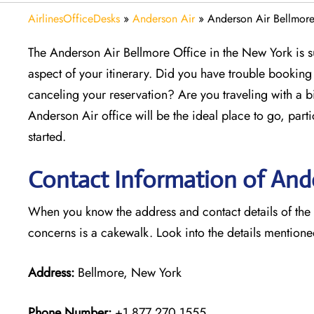
AirlinesOfficeDesks
»
Anderson Air
»
Anderson Air Bellmore
The Anderson Air Bellmore Office in the New York is s
aspect of your itinerary. Did you have trouble bookin
canceling your reservation? Are you traveling with a b
Anderson Air office will be the ideal place to go, part
started.
Contact Information of Ande
When you know the address and contact details of the Be
concerns is a cakewalk. Look into the details mention
Address:
Bellmore, New York
Phone Number:
+1 877 270 1555