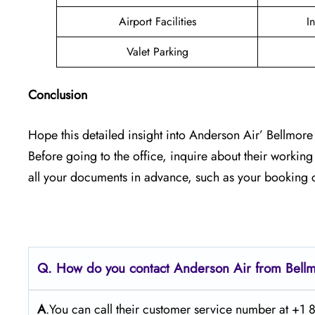
Airport Facilities
I
Valet Parking
Conclusion
Hope this detailed insight into Anderson Air’ Bellmore 
Before going to the office, inquire about their workin
all your documents in advance, such as your booking c
Q. How do you contact Anderson Air from Bel
A
.You can call their customer service number at +