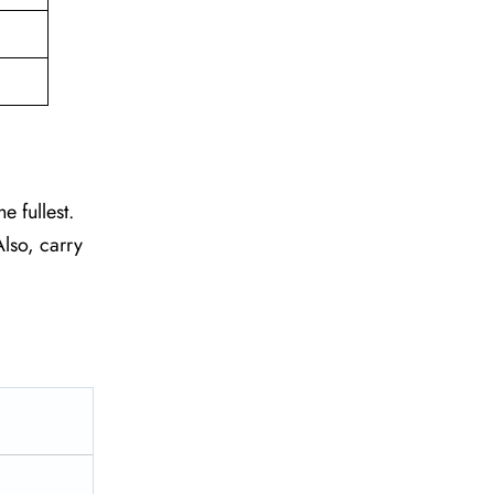
e fullest.
lso, carry