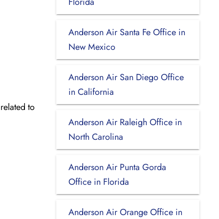
Florida
Anderson Air Santa Fe Office in
New Mexico
Anderson Air San Diego Office
in California
related to
Anderson Air Raleigh Office in
North Carolina
Anderson Air Punta Gorda
Office in Florida
Anderson Air Orange Office in