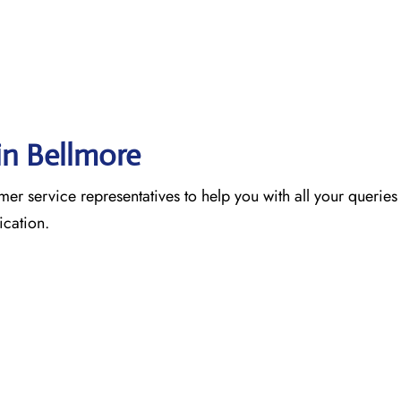
in Bellmore
omer service representatives to help you with all your queries 
nication.