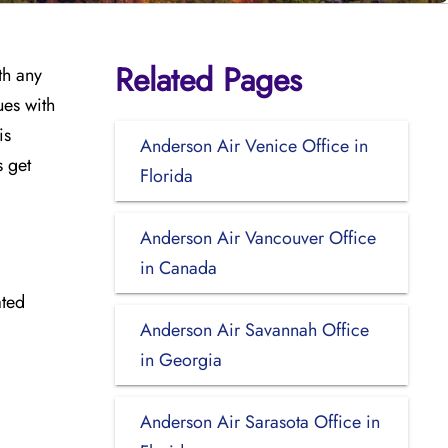
Related Pages
th any
ues with
is
Anderson Air Venice Office in
s get
Florida
Anderson Air Vancouver Office
in Canada
ated
Anderson Air Savannah Office
in Georgia
Anderson Air Sarasota Office in