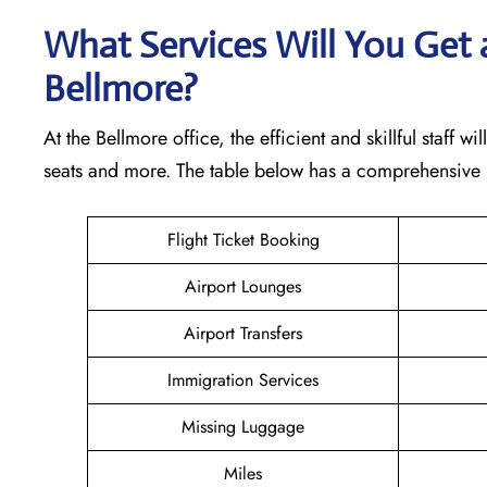
What Services Will You Get a
Bellmore?
At the Bellmore office, the efficient and skillful staff 
seats and more. The table below has a comprehensive l
Flight Ticket Booking
Airport Lounges
Airport Transfers
Immigration Services
Missing Luggage
Miles