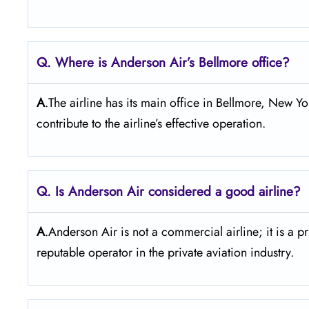
Q. Where is Anderson Air’s Bellmore office?
A
.The airline has its main office in Bellmore, New Yo
contribute to the airline’s effective operation.
Q. Is Anderson Air
considered a good airline?
A
.Anderson Air is not a commercial airline; it is a p
reputable operator in the private aviation industry.