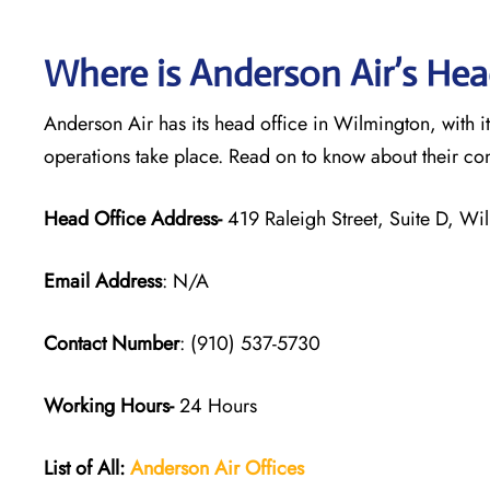
Where is Anderson Air’s Hea
Anderson Air has its head office in Wilmington, with i
operations take place. Read on to know about their co
Head Office Address-
419 Raleigh Street, Suite D, W
Email Address
: N/A
Contact Number
: (910) 537-5730
Working Hours-
24 Hours
List of All:
Anderson Air
Offices