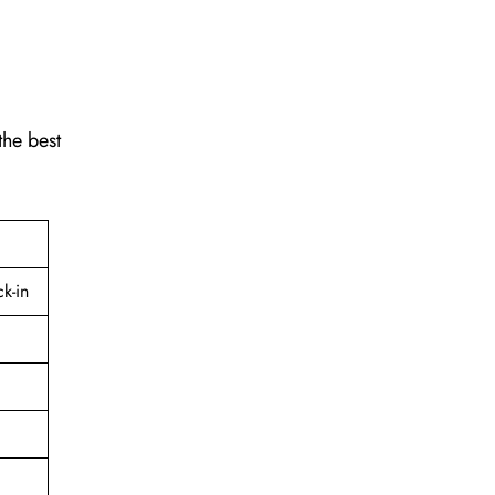
the best
k-in