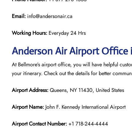
Email:
info@andersonair.ca
Working Hours:
Everyday 24 Hrs
Anderson Air Airport Office 
At Bellmore’s airport office, you will have helpful cust
your itinerary. Check out the details for better commu
Airport Address:
Queens, NY 11430, United States
Airport Name:
John F. Kennedy International Airport
Airport Contact Number:
+1 718-244-4444