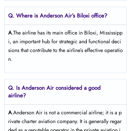
Q. Where is Anderson Air’s Biloxi office?
A
.The airline has its main office in Biloxi, Mississipp
i, an important hub for strategic and functional deci
sions that contribute to the airline’s effective operatio
n.
Q. Is Anderson Air
considered a good
airline?
A
.Anderson Air is not a commercial airline; it is a p
rivate charter aviation company. It is generally regar
ded as a reputable operator in the private aviation i