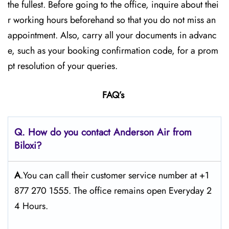
the fullest. Before going to the office, inquire about thei
r working hours beforehand so that you do not miss an
appointment. Also, carry all your documents in advanc
e, such as your booking confirmation code, for a prom
pt resolution of your queries.
FAQ’s
Q. How do you contact Anderson Air from
Biloxi?
A
.You can call their customer service number at +1
877 270 1555. The office remains open Everyday 2
4 Hours.