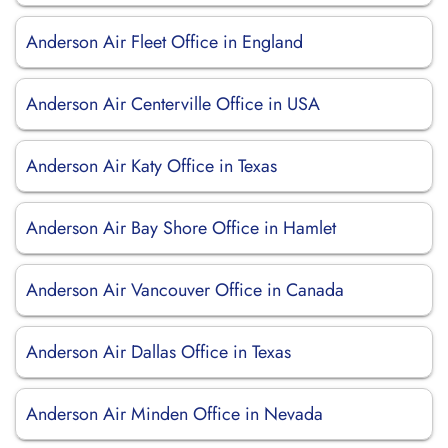
Anderson Air Fleet Office in England
Anderson Air Centerville Office in USA
Anderson Air Katy Office in Texas
Anderson Air Bay Shore Office in Hamlet
Anderson Air Vancouver Office in Canada
Anderson Air Dallas Office in Texas
Anderson Air Minden Office in Nevada