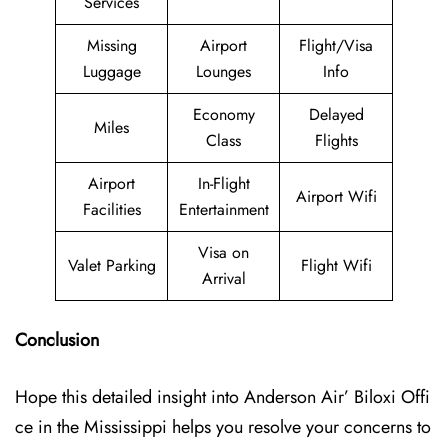
Services
Missing
Airport
Flight/Visa
Luggage
Lounges
Info
Economy
Delayed
Miles
Class
Flights
Airport
In-Flight
Airport Wifi
Facilities
Entertainment
Visa on
Valet Parking
Flight Wifi
Arrival
Conclusion
Hope this detailed insight into Anderson Air’ Biloxi Offi
ce in the Mississippi helps you resolve your concerns to