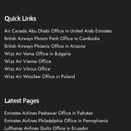
Quick Links
Air Canada Abu Dhabi Office in United Arab Emirates
British Airways Phnom Penh Office in Cambodia
British Airways Phoenix Office in Arizona
Wizz Air Varna Office in Bulgaria
Wizz Air Vienna Office
Wizz Air Vilnius Office
Wizz Air Wrocław Office in Poland
Latest Pages
Emirates Airlines Peshawar Office in Pakistan
Emirates Airlines Philadelphia Office in Pennsylvania
Lufthansa Airlines Quito Office in Ecuador