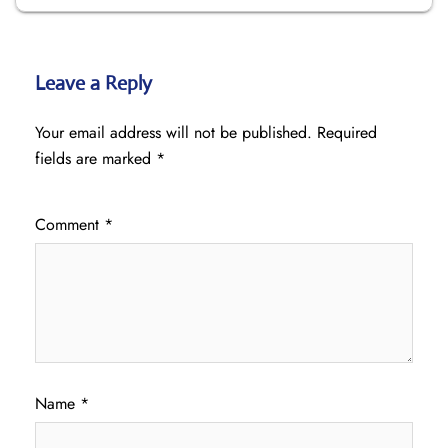
Leave a Reply
Your email address will not be published.
Required
fields are marked
*
Comment
*
Name
*