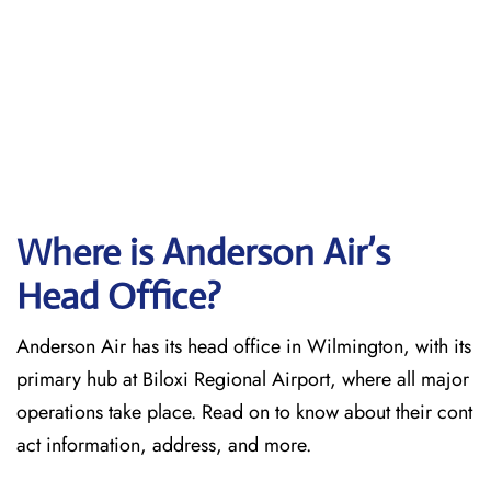
Where is Anderson Air’s
Head Office?
Anderson Air has its head office in Wilmington, with its
primary hub at Biloxi Regional Airport, where all major
operations take place. Read on to know about their cont
act information, address, and more.