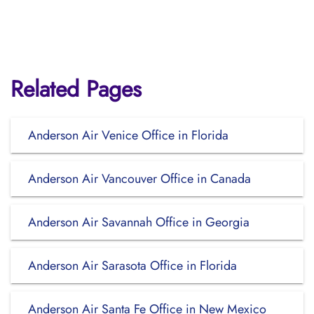
Related Pages
Anderson Air Venice Office in Florida
Anderson Air Vancouver Office in Canada
Anderson Air Savannah Office in Georgia
Anderson Air Sarasota Office in Florida
Anderson Air Santa Fe Office in New Mexico