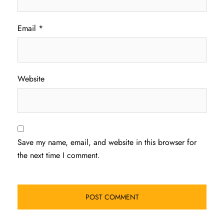
Email
*
Website
Save my name, email, and website in this browser for
the next time I comment.