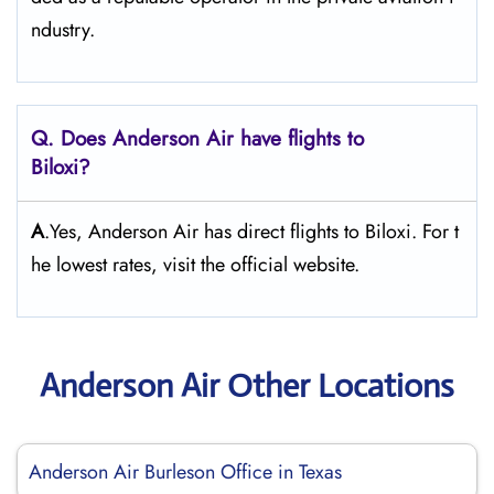
ndustry.
Q. Does Anderson Air
have flights to
Biloxi?
A
.Yes, Anderson Air has direct flights to Biloxi. For t
he lowest rates, visit the official website.
Anderson Air Other Locations
Anderson Air Burleson Office in Texas