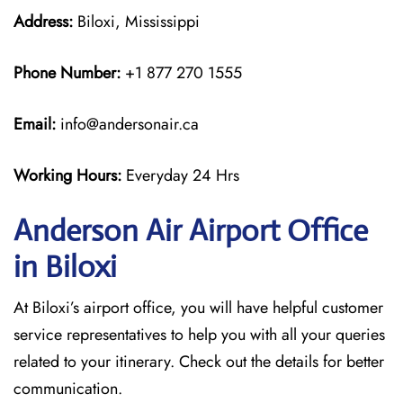
Address:
Biloxi, Mississippi
Phone Number:
+1 877 270 1555
Email:
info@andersonair.ca
Working Hours:
Everyday 24 Hrs
Anderson Air Airport Office
in Biloxi
At Biloxi’s airport office, you will have helpful customer
service representatives to help you with all your queries
related to your itinerary. Check out the details for better
communication.