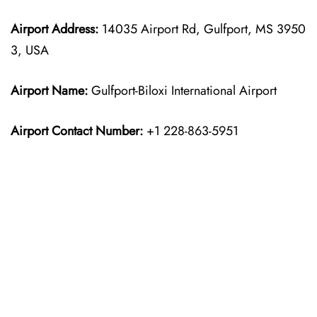
Airport Address:
14035 Airport Rd, Gulfport, MS 3950
3, USA
Airport Name:
Gulfport-Biloxi International Airport
Airport Contact Number:
+1 228-863-5951