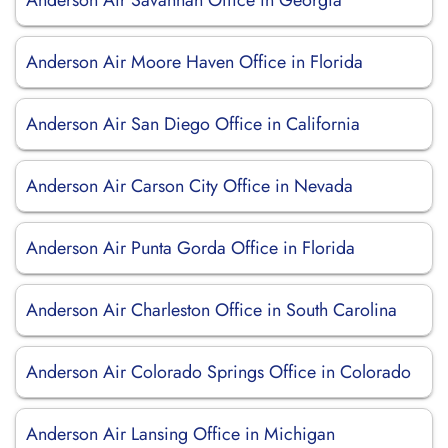
Anderson Air Savannah Office in Georgia
Anderson Air Moore Haven Office in Florida
Anderson Air San Diego Office in California
Anderson Air Carson City Office in Nevada
Anderson Air Punta Gorda Office in Florida
Anderson Air Charleston Office in South Carolina
Anderson Air Colorado Springs Office in Colorado
Anderson Air Lansing Office in Michigan