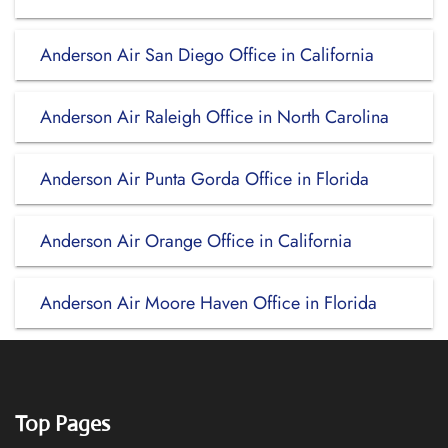
Anderson Air San Diego Office in California
Anderson Air Raleigh Office in North Carolina
Anderson Air Punta Gorda Office in Florida
Anderson Air Orange Office in California
Anderson Air Moore Haven Office in Florida
Top Pages