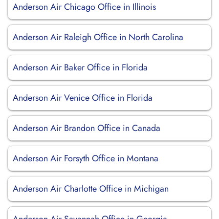
Anderson Air Chicago Office in Illinois
Anderson Air Raleigh Office in North Carolina
Anderson Air Baker Office in Florida
Anderson Air Venice Office in Florida
Anderson Air Brandon Office in Canada
Anderson Air Forsyth Office in Montana
Anderson Air Charlotte Office in Michigan