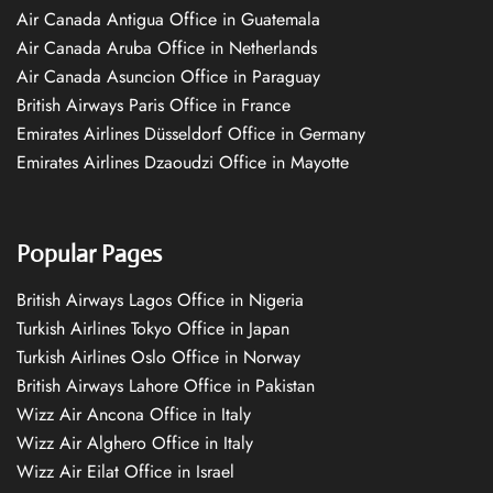
Air Canada Antigua Office in Guatemala
Air Canada Aruba Office in Netherlands
Air Canada Asuncion Office in Paraguay
British Airways Paris Office in France
Emirates Airlines Düsseldorf Office in Germany
Emirates Airlines Dzaoudzi Office in Mayotte
Popular Pages
British Airways Lagos Office in Nigeria
Turkish Airlines Tokyo Office in Japan
Turkish Airlines Oslo Office in Norway
British Airways Lahore Office in Pakistan
Wizz Air Ancona Office in Italy
Wizz Air Alghero Office in Italy
Wizz Air Eilat Office in Israel