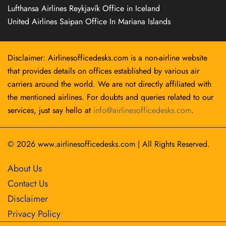
Lufthansa Airlines Reykjavík Office in Iceland
United Airlines Saipan Office In Mariana Islands
Disclaimer: Airlinesofficedesks.com is a non-airline website
that provides details on offices established by various air
carriers around the world. We are not directly affiliated with
the mentioned airlines. For doubts and queries related to our
services, just say hello at
info@airlinesofficedesks.com
.
© 2026
www.airlinesofficedesks.com
|
All Rights Reserved.
About Us
Contact Us
Disclaimer
Privacy Policy