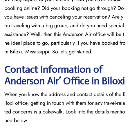
booking online? Did your booking not go through? Do
you have issues with canceling your reservation? Are y
ou traveling with a big group, and do you need special
assistance? Well, then this Anderson Air office will be t
he ideal place to go, particularly if you have booked fro
m Biloxi, Mississippi. So let’s get started.
Contact Information of
Anderson Air’ Office in Biloxi
When you know the address and contact details of the B
iloxi office, getting in touch with them for any travel-rela
ted concerns is a cakewalk. Look into the details mentio
ned below: