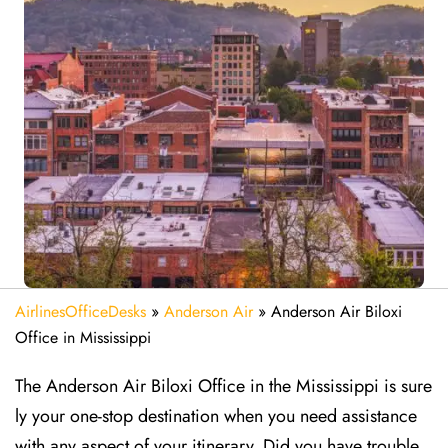
AirlinesOfficeDesks
»
Anderson Air
»
Anderson Air Biloxi
Office in Mississippi
The Anderson Air Biloxi Office in the Mississippi is sure
ly your one-stop destination when you need assistance
with any aspect of your itinerary. Did you have trouble