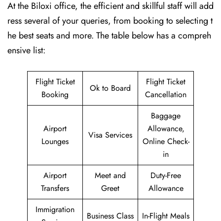
At the Biloxi office, the efficient and skillful staff will add
ress several of your queries, from booking to selecting t
he best seats and more. The table below has a compreh
ensive list:
Flight Ticket
Flight Ticket
Ok to Board
Booking
Cancellation
Baggage
Airport
Allowance,
Visa Services
Lounges
Online Check-
in
Airport
Meet and
Duty-Free
Transfers
Greet
Allowance
Immigration
Business Class
In-Flight Meals