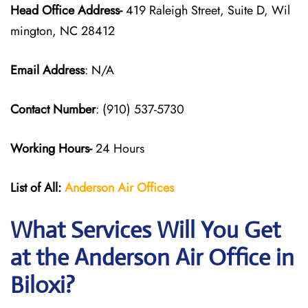
Head Office Address-
419 Raleigh Street, Suite D, Wil
mington, NC 28412
Email Address
: N/A
Contact Number
: (910) 537-5730
Working Hours-
24 Hours
List of All:
Anderson Air
Offices
What Services Will You Get
at the Anderson Air Office in
Biloxi?