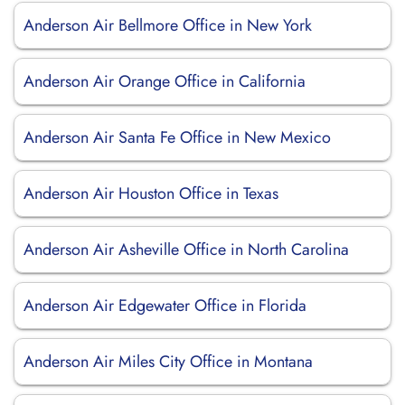
Anderson Air Bellmore Office in New York
Anderson Air Orange Office in California
Anderson Air Santa Fe Office in New Mexico
Anderson Air Houston Office in Texas
Anderson Air Asheville Office in North Carolina
Anderson Air Edgewater Office in Florida
Anderson Air Miles City Office in Montana