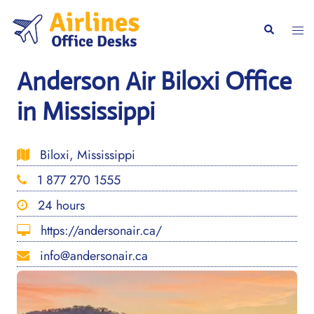
Skip
to
Togg
Search
content
men
Anderson Air Biloxi Office
in Mississippi
Biloxi, Mississippi
1 877 270 1555
24 hours
https://andersonair.ca/
info@andersonair.ca