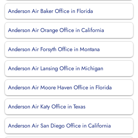
Anderson Air Baker Office in Florida
Anderson Air Orange Office in California
Anderson Air Forsyth Office in Montana
Anderson Air Lansing Office in Michigan
Anderson Air Moore Haven Office in Florida
Anderson Air Katy Office in Texas
Anderson Air San Diego Office in California