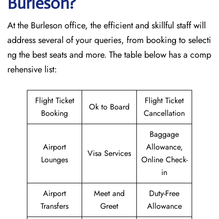
Burleson?
At the Burleson office, the efficient and skillful staff will
address several of your queries, from booking to selecti
ng the best seats and more. The table below has a comp
rehensive list:
Flight Ticket
Flight Ticket
Ok to Board
Booking
Cancellation
Baggage
Airport
Allowance,
Visa Services
Lounges
Online Check-
in
Airport
Meet and
Duty-Free
Transfers
Greet
Allowance