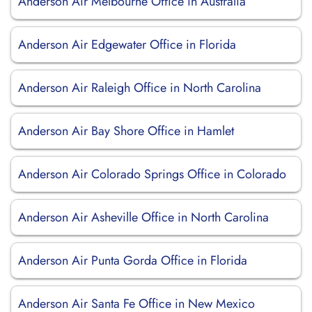
Anderson Air Melbourne Office in Australia
Anderson Air Edgewater Office in Florida
Anderson Air Raleigh Office in North Carolina
Anderson Air Bay Shore Office in Hamlet
Anderson Air Colorado Springs Office in Colorado
Anderson Air Asheville Office in North Carolina
Anderson Air Punta Gorda Office in Florida
Anderson Air Santa Fe Office in New Mexico