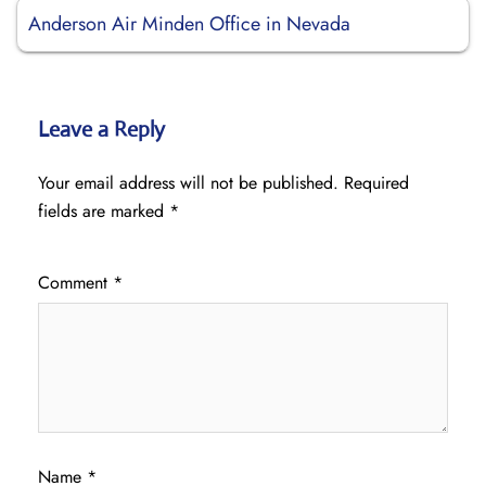
Anderson Air Minden Office in Nevada
Leave a Reply
Your email address will not be published.
Required
fields are marked
*
Comment
*
Name
*