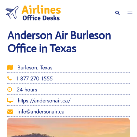
Skip
to
Togg
Search
content
men
Anderson Air Burleson
Office in Texas
Burleson, Texas
1 877 270 1555
24 hours
https://andersonair.ca/
info@andersonair.ca