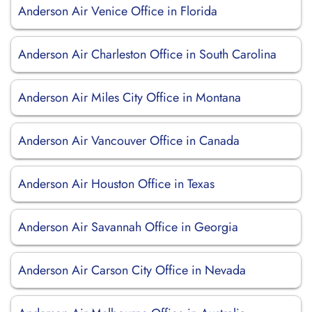
Anderson Air Venice Office in Florida
Anderson Air Charleston Office in South Carolina
Anderson Air Miles City Office in Montana
Anderson Air Vancouver Office in Canada
Anderson Air Houston Office in Texas
Anderson Air Savannah Office in Georgia
Anderson Air Carson City Office in Nevada