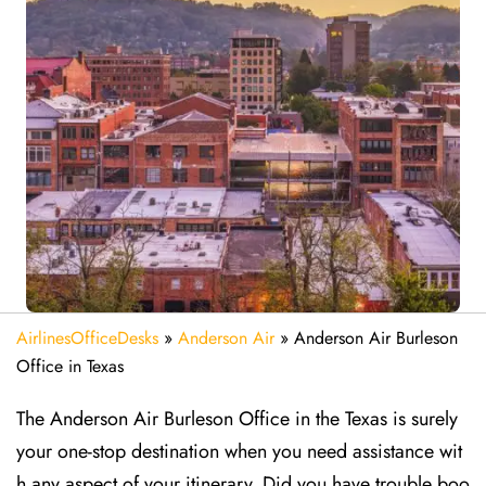
AirlinesOfficeDesks
»
Anderson Air
»
Anderson Air Burleson
Office in Texas
The Anderson Air Burleson Office in the Texas is surely
your one-stop destination when you need assistance wit
h any aspect of your itinerary. Did you have trouble boo