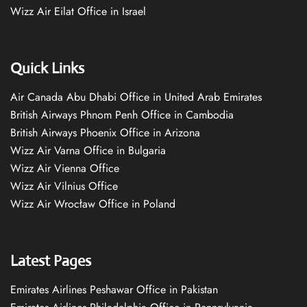
Wizz Air Eilat Office in Israel
Quick Links
Air Canada Abu Dhabi Office in United Arab Emirates
British Airways Phnom Penh Office in Cambodia
British Airways Phoenix Office in Arizona
Wizz Air Varna Office in Bulgaria
Wizz Air Vienna Office
Wizz Air Vilnius Office
Wizz Air Wrocław Office in Poland
Latest Pages
Emirates Airlines Peshawar Office in Pakistan