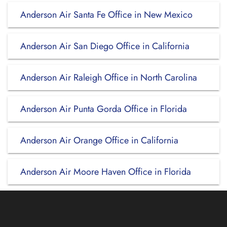
Anderson Air Santa Fe Office in New Mexico
Anderson Air San Diego Office in California
Anderson Air Raleigh Office in North Carolina
Anderson Air Punta Gorda Office in Florida
Anderson Air Orange Office in California
Anderson Air Moore Haven Office in Florida