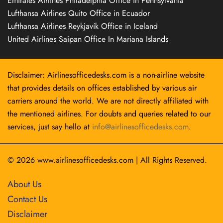
Emirates Airlines Philadelphia Office in Pennsylvania
Lufthansa Airlines Quito Office in Ecuador
Lufthansa Airlines Reykjavík Office in Iceland
United Airlines Saipan Office In Mariana Islands
Disclaimer: Airlinesofficedesks.com is a non-airline website
that provides details on offices established by various air
carriers around the world. We are not directly affiliated with
the mentioned airlines. For doubts and queries related to our
services, just say hello at
info@airlinesofficedesks.com
.
© 2026
www.airlinesofficedesks.com
|
All Rights Reserved.
About Us
Contact Us
Disclaimer