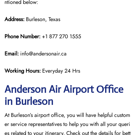
ntioned below:
Address:
Burleson, Texas
Phone Number:
+1 877 270 1555
Email:
info@andersonair.ca
Working Hours:
Everyday 24 Hrs
Anderson Air Airport Office
in Burleson
At Burleson’s airport office, you will have helpful custom
er service representatives to help you with all your queri
es related to your itinerary. Check out the details for bett