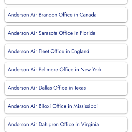
Anderson Air Brandon Office in Canada
Anderson Air Sarasota Office in Florida
Anderson Air Fleet Office in England
Anderson Air Bellmore Office in New York
Anderson Air Dallas Office in Texas
Anderson Air Biloxi Office in Mississippi
Anderson Air Dahlgren Office in Virginia