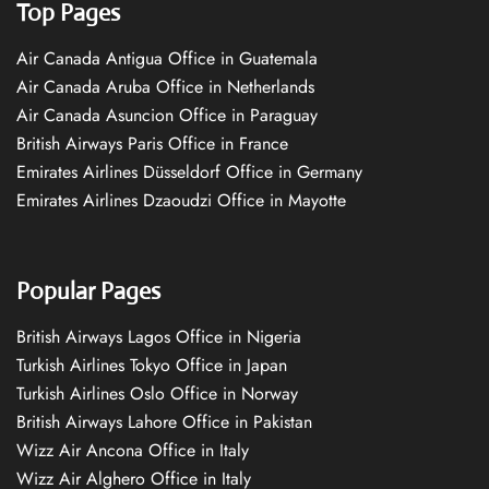
Top Pages
Air Canada Antigua Office in Guatemala
Air Canada Aruba Office in Netherlands
Air Canada Asuncion Office in Paraguay
British Airways Paris Office in France
Emirates Airlines Düsseldorf Office in Germany
Emirates Airlines Dzaoudzi Office in Mayotte
Popular Pages
British Airways Lagos Office in Nigeria
Turkish Airlines Tokyo Office in Japan
Turkish Airlines Oslo Office in Norway
British Airways Lahore Office in Pakistan
Wizz Air Ancona Office in Italy
Wizz Air Alghero Office in Italy