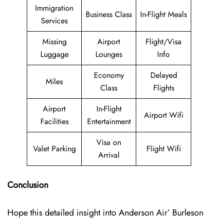
Immigration
Business Class
In-Flight Meals
Services
Missing
Airport
Flight/Visa
Luggage
Lounges
Info
Economy
Delayed
Miles
Class
Flights
Airport
In-Flight
Airport Wifi
Facilities
Entertainment
Visa on
Valet Parking
Flight Wifi
Arrival
Conclusion
Hope this detailed insight into Anderson Air’ Burleson