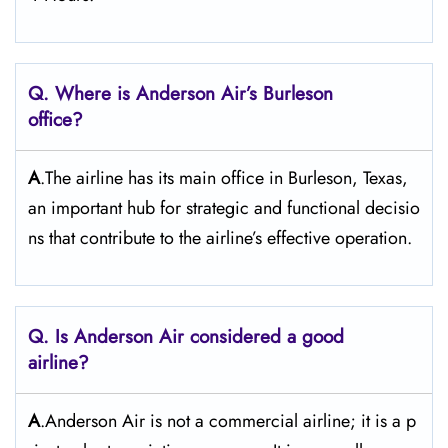
Q. Where is Anderson Air’s Burleson
office?
A
.The airline has its main office in Burleson, Texas,
an important hub for strategic and functional decisio
ns that contribute to the airline’s effective operation.
Q. Is Anderson Air
considered a good
airline?
A
.Anderson Air is not a commercial airline; it is a p