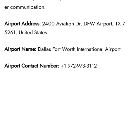
er communication.
Airport Address:
2400 Aviation Dr, DFW Airport, TX 7
5261, United States
Airport Name:
Dallas Fort Worth International Airport
Airport Contact Number:
+1 972-973-3112