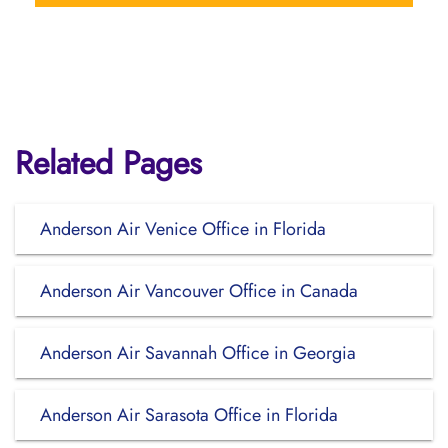
Related Pages
Anderson Air Venice Office in Florida
Anderson Air Vancouver Office in Canada
Anderson Air Savannah Office in Georgia
Anderson Air Sarasota Office in Florida