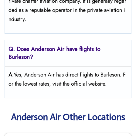
rivate charter aviation company. It is generally regar
ded as a reputable operator in the private aviation i
ndustry.
Q. Does Anderson Air
have flights to
Burleson?
A
.Yes, Anderson Air has direct flights to Burleson. F
or the lowest rates, visit the official website.
Anderson Air Other Locations