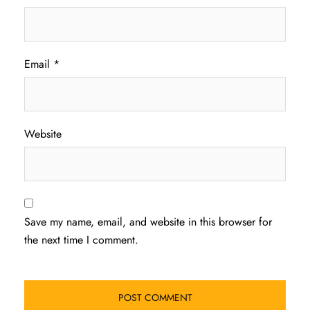
Email
*
Website
Save my name, email, and website in this browser for
the next time I comment.