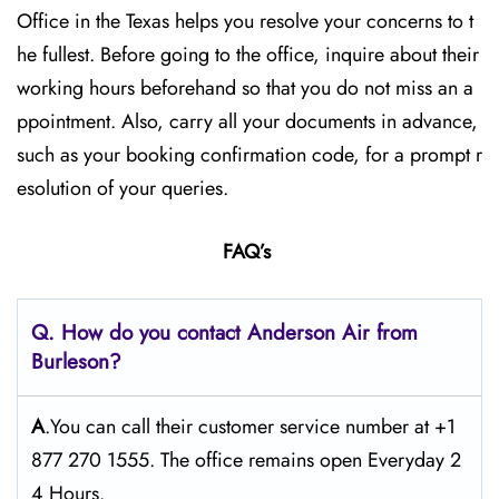
Office in the Texas helps you resolve your concerns to t
he fullest. Before going to the office, inquire about their
working hours beforehand so that you do not miss an a
ppointment. Also, carry all your documents in advance,
such as your booking confirmation code, for a prompt r
esolution of your queries.
FAQ’s
Q. How do you contact Anderson Air from
Burleson?
A
.You can call their customer service number at +1
877 270 1555. The office remains open Everyday 2
4 Hours.