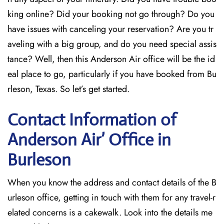
king online? Did your booking not go through? Do you
have issues with canceling your reservation? Are you tr
aveling with a big group, and do you need special assis
tance? Well, then this Anderson Air office will be the id
eal place to go, particularly if you have booked from Bu
rleson, Texas. So let’s get started.
Contact Information of
Anderson Air’ Office in
Burleson
When you know the address and contact details of the B
urleson office, getting in touch with them for any travel-r
elated concerns is a cakewalk. Look into the details me