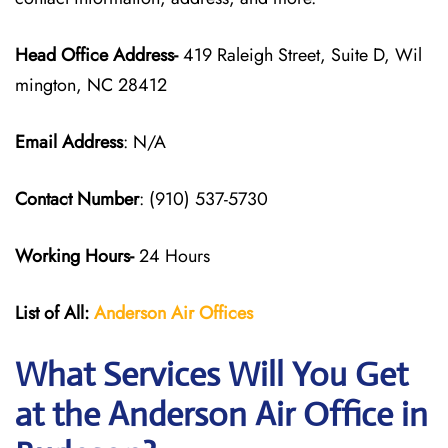
Head Office Address-
419 Raleigh Street, Suite D, Wil
mington, NC 28412
Email Address
: N/A
Contact Number
: (910) 537-5730
Working Hours-
24 Hours
List of All:
Anderson Air
Offices
What Services Will You Get
at the Anderson Air Office in