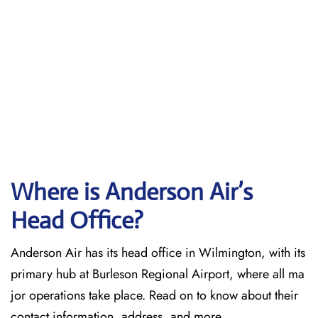
Where is Anderson Air’s
Head Office?
Anderson Air has its head office in Wilmington, with its
primary hub at Burleson Regional Airport, where all ma
jor operations take place. Read on to know about their
contact information, address, and more.