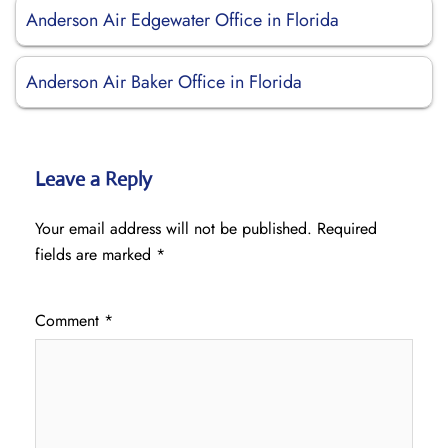
Anderson Air Edgewater Office in Florida
Anderson Air Baker Office in Florida
Leave a Reply
Your email address will not be published.
Required
fields are marked
*
Comment
*