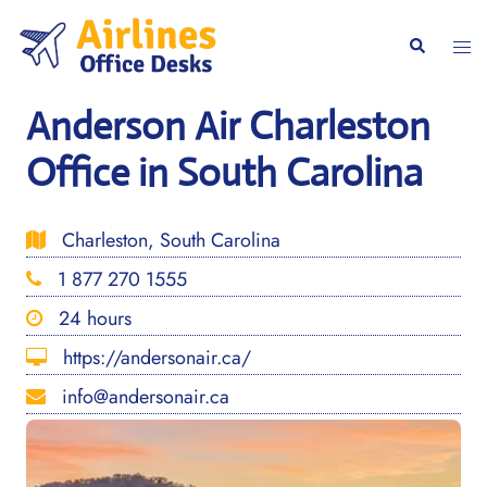
Skip
to
Togg
Search
content
men
Anderson Air Charleston
Office in South Carolina
Charleston, South Carolina
1 877 270 1555
24 hours
https://andersonair.ca/
info@andersonair.ca