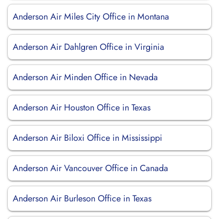
Anderson Air Miles City Office in Montana
Anderson Air Dahlgren Office in Virginia
Anderson Air Minden Office in Nevada
Anderson Air Houston Office in Texas
Anderson Air Biloxi Office in Mississippi
Anderson Air Vancouver Office in Canada
Anderson Air Burleson Office in Texas