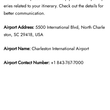
eries related to your itinerary. Check out the details for
better communication.
Airport Address:
5500 International Blvd, North Charle
ston, SC 29418, USA
Airport Name:
Charleston International Airport
Airport Contact Number:
+1 843-767-7000