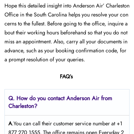
Hope this detailed insight into Anderson Air’ Charleston
Office in the South Carolina helps you resolve your con
cerns to the fullest. Before going to the office, inquire a
bout their working hours beforehand so that you do not
miss an appointment. Also, carry all your documents in
advance, such as your booking confirmation code, for
a prompt resolution of your queries.
FAQ’s
Q. How do you contact Anderson Air from
Charleston?
A
.You can call their customer service number at +1
877 270 1555. The office remains open Everyday 2