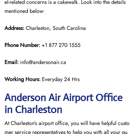
el-related concerns is a cakewalk. Look into the details
mentioned below:
Address:
Charleston, South Carolina
Phone Number:
+1 877 270 1555
Email:
info@andersonair.ca
Working Hours:
Everyday 24 Hrs
Anderson Air Airport Office
in Charleston
At Charleston’s airport office, you will have helpful custo
mer service representatives to help you with all your qu