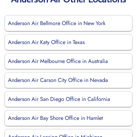
Anderson Air Bellmore Office in New York
Anderson Air Katy Office in Texas
Anderson Air Melbourne Office in Australia
Anderson Air Carson City Office in Nevada
Anderson Air San Diego Office in California
Anderson Air Bay Shore Office in Hamlet