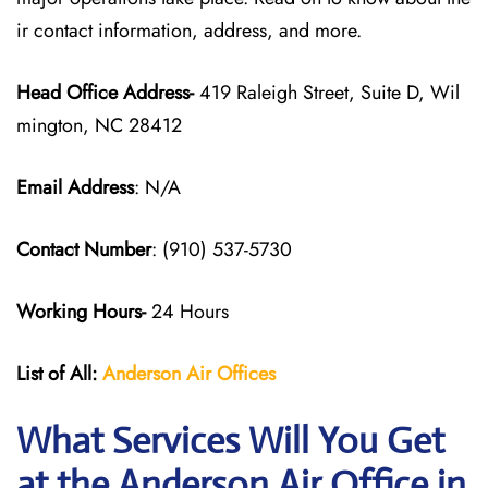
ir contact information, address, and more.
Head Office Address-
419 Raleigh Street, Suite D, Wil
mington, NC 28412
Email Address
: N/A
Contact Number
: (910) 537-5730
Working Hours-
24 Hours
List of All:
Anderson Air
Offices
What Services Will You Get
at the Anderson Air Office in