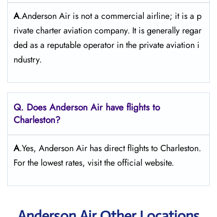
A
.Anderson Air is not a commercial airline; it is a p
rivate charter aviation company. It is generally regar
ded as a reputable operator in the private aviation i
ndustry.
Q. Does Anderson Air
have flights to
Charleston?
A
.Yes, Anderson Air has direct flights to Charleston.
For the lowest rates, visit the official website.
Anderson Air Other Locations