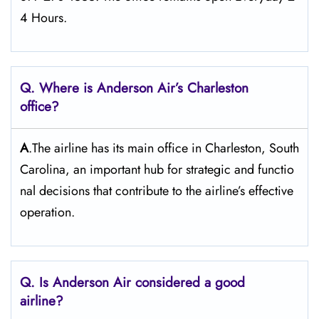
4 Hours.
Q. Where is Anderson Air’s Charleston
office?
A
.The airline has its main office in Charleston, South
Carolina, an important hub for strategic and functio
nal decisions that contribute to the airline’s effective
operation.
Q. Is Anderson Air
considered a good
airline?