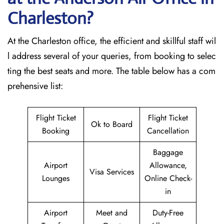
Charleston?
At the Charleston office, the efficient and skillful staff wil
l address several of your queries, from booking to selec
ting the best seats and more. The table below has a com
prehensive list:
Flight Ticket
Flight Ticket
Ok to Board
Booking
Cancellation
Baggage
Airport
Allowance,
Visa Services
Lounges
Online Check-
in
Airport
Meet and
Duty-Free