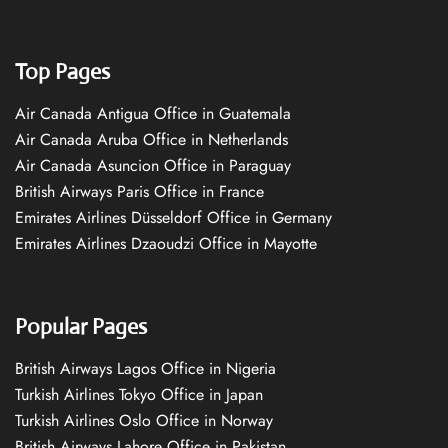
Top Pages
Air Canada Antigua Office in Guatemala
Air Canada Aruba Office in Netherlands
Air Canada Asuncion Office in Paraguay
British Airways Paris Office in France
Emirates Airlines Düsseldorf Office in Germany
Emirates Airlines Dzaoudzi Office in Mayotte
Popular Pages
British Airways Lagos Office in Nigeria
Turkish Airlines Tokyo Office in Japan
Turkish Airlines Oslo Office in Norway
British Airways Lahore Office in Pakistan