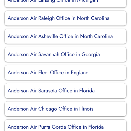
Anderson Air Lansing Office in Michigan
Anderson Air Raleigh Office in North Carolina
Anderson Air Asheville Office in North Carolina
Anderson Air Savannah Office in Georgia
Anderson Air Fleet Office in England
Anderson Air Sarasota Office in Florida
Anderson Air Chicago Office in Illinois
Anderson Air Punta Gorda Office in Florida