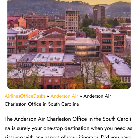
AirlinesOfficeDesks
»
Anderson Air
»
Anderson Air
Charleston Office in South Carolina
The Anderson Air Charleston Office in the South Caroli
na is surely your one-stop destination when you need as
sistance with any aspect of your itinerary. Did you have