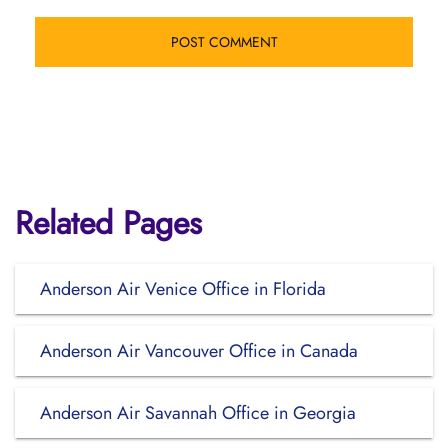
Related Pages
Anderson Air Venice Office in Florida
Anderson Air Vancouver Office in Canada
Anderson Air Savannah Office in Georgia