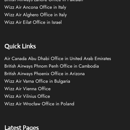
Wizz Air Ancona Office in Italy
Wizz Air Alghero Office in Italy
Wizz Air Eilat Office in Israel
Quick Links
Air Canada Abu Dhabi Office in United Arab Emirates
British Airways Phnom Penh Office in Cambodia
British Airways Phoenix Office in Arizona
Wizz Air Varna Office in Bulgaria
Wizz Air Vienna Office
Wizz Air Vilnius Office
Wizz Air Wrocław Office in Poland
Latest Pages