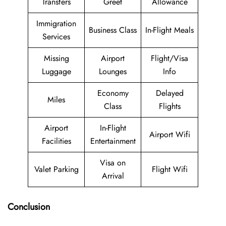
Transfers
Greet
Allowance
Immigration
Business Class
In-Flight Meals
Services
Missing
Airport
Flight/Visa
Luggage
Lounges
Info
Economy
Delayed
Miles
Class
Flights
Airport
In-Flight
Airport Wifi
Facilities
Entertainment
Visa on
Valet Parking
Flight Wifi
Arrival
Conclusion