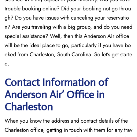
trouble booking online? Did your booking not go throu
gh? Do you have issues with canceling your reservatio
n? Are you traveling with a big group, and do you need
special assistance? Well, then this Anderson Air office
will be the ideal place to go, particularly if you have bo
oked from Charleston, South Carolina. So let’s get starte
d.
Contact Information of
Anderson Air’ Office in
Charleston
When you know the address and contact details of the
Charleston office, getting in touch with them for any trav