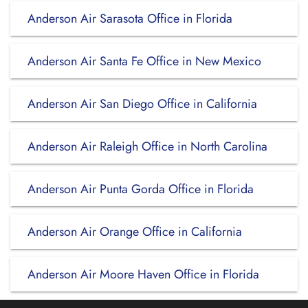
Anderson Air Sarasota Office in Florida
Anderson Air Santa Fe Office in New Mexico
Anderson Air San Diego Office in California
Anderson Air Raleigh Office in North Carolina
Anderson Air Punta Gorda Office in Florida
Anderson Air Orange Office in California
Anderson Air Moore Haven Office in Florida