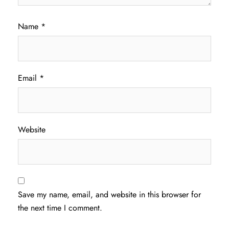
Name
*
Email
*
Website
Save my name, email, and website in this browser for
the next time I comment.