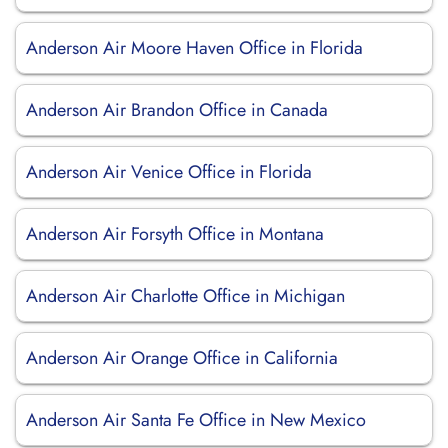
Anderson Air Moore Haven Office in Florida
Anderson Air Brandon Office in Canada
Anderson Air Venice Office in Florida
Anderson Air Forsyth Office in Montana
Anderson Air Charlotte Office in Michigan
Anderson Air Orange Office in California
Anderson Air Santa Fe Office in New Mexico