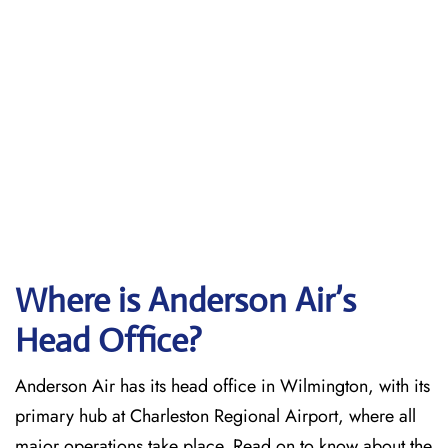
Where is Anderson Air’s
Head Office?
Anderson Air has its head office in Wilmington, with its
primary hub at Charleston Regional Airport, where all
major operations take place. Read on to know about the