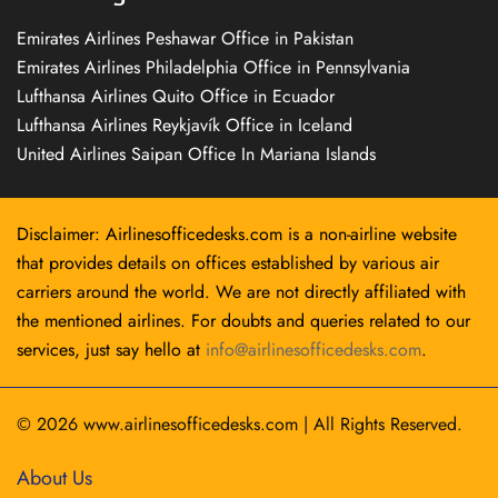
Emirates Airlines Peshawar Office in Pakistan
Emirates Airlines Philadelphia Office in Pennsylvania
Lufthansa Airlines Quito Office in Ecuador
Lufthansa Airlines Reykjavík Office in Iceland
United Airlines Saipan Office In Mariana Islands
Disclaimer: Airlinesofficedesks.com is a non-airline website
that provides details on offices established by various air
carriers around the world. We are not directly affiliated with
the mentioned airlines. For doubts and queries related to our
services, just say hello at
info@airlinesofficedesks.com
.
© 2026
www.airlinesofficedesks.com
|
All Rights Reserved.
About Us