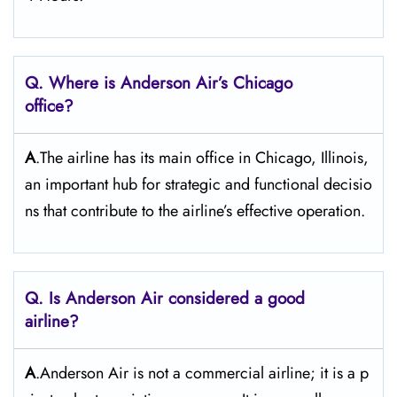
Q. Where is Anderson Air’s Chicago
office?
A
.The airline has its main office in Chicago, Illinois,
an important hub for strategic and functional decisio
ns that contribute to the airline’s effective operation.
Q. Is Anderson Air
considered a good
airline?
A
.Anderson Air is not a commercial airline; it is a p