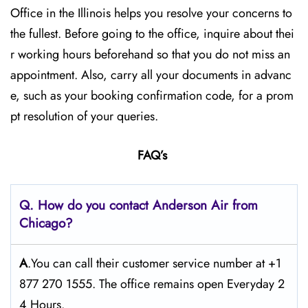
Office in the Illinois helps you resolve your concerns to
the fullest. Before going to the office, inquire about thei
r working hours beforehand so that you do not miss an
appointment. Also, carry all your documents in advanc
e, such as your booking confirmation code, for a prom
pt resolution of your queries.
FAQ’s
Q. How do you contact Anderson Air from
Chicago?
A
.You can call their customer service number at +1
877 270 1555. The office remains open Everyday 2
4 Hours.