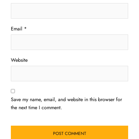
Email
*
Website
Save my name, email, and website in this browser for
the next time I comment.