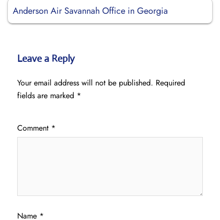
Anderson Air Savannah Office in Georgia
Leave a Reply
Your email address will not be published.
Required
fields are marked
*
Comment
*
Name
*