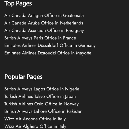
Top Pages
Air Canada Antigua Office in Guatemala
Air Canada Aruba Office in Netherlands
Air Canada Asuncion Office in Paraguay
British Airways Paris Office in France
Emirates Airlines Düsseldorf Office in Germany
Emirates Airlines Dzaoudzi Office in Mayotte
Popular Pages
British Airways Lagos Office in Nigeria
Turkish Airlines Tokyo Office in Japan
Turkish Airlines Oslo Office in Norway
British Airways Lahore Office in Pakistan
Wizz Air Ancona Office in Italy
Wizz Air Alghero Office in Italy