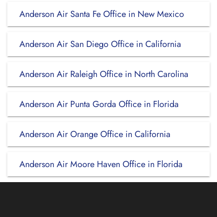
Anderson Air Santa Fe Office in New Mexico
Anderson Air San Diego Office in California
Anderson Air Raleigh Office in North Carolina
Anderson Air Punta Gorda Office in Florida
Anderson Air Orange Office in California
Anderson Air Moore Haven Office in Florida