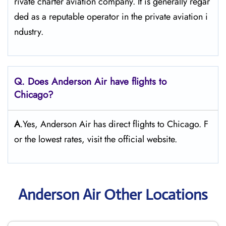
rivate charter aviation company. It is generally regar
ded as a reputable operator in the private aviation i
ndustry.
Q. Does Anderson Air
have flights to
Chicago?
A
.Yes, Anderson Air has direct flights to Chicago. F
or the lowest rates, visit the official website.
Anderson Air Other Locations