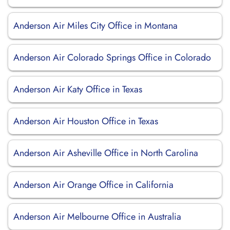
Anderson Air Miles City Office in Montana
Anderson Air Colorado Springs Office in Colorado
Anderson Air Katy Office in Texas
Anderson Air Houston Office in Texas
Anderson Air Asheville Office in North Carolina
Anderson Air Orange Office in California
Anderson Air Melbourne Office in Australia