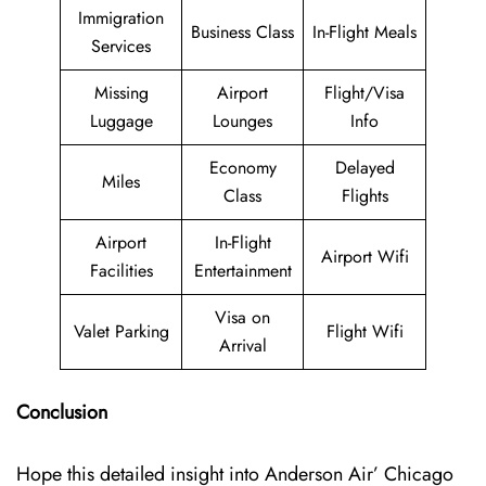
Immigration
Business Class
In-Flight Meals
Services
Missing
Airport
Flight/Visa
Luggage
Lounges
Info
Economy
Delayed
Miles
Class
Flights
Airport
In-Flight
Airport Wifi
Facilities
Entertainment
Visa on
Valet Parking
Flight Wifi
Arrival
Conclusion
Hope this detailed insight into Anderson Air’ Chicago