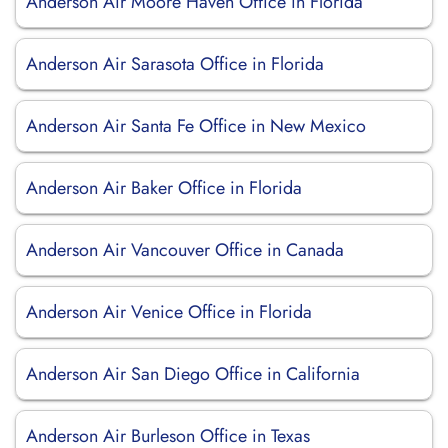
Anderson Air Moore Haven Office in Florida
Anderson Air Sarasota Office in Florida
Anderson Air Santa Fe Office in New Mexico
Anderson Air Baker Office in Florida
Anderson Air Vancouver Office in Canada
Anderson Air Venice Office in Florida
Anderson Air San Diego Office in California
Anderson Air Burleson Office in Texas