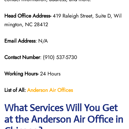
Head Office Address-
419 Raleigh Street, Suite D, Wil
mington, NC 28412
Email Address
: N/A
Contact Number
: (910) 537-5730
Working Hours-
24 Hours
List of All:
Anderson Air
Offices
What Services Will You Get
at the Anderson Air Office in