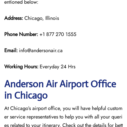
entioned below:
Address:
Chicago, Illinois
Phone Number:
+1 877 270 1555
Email:
info@andersonair.ca
Working Hours:
Everyday 24 Hrs
Anderson Air Airport Office
in Chicago
At Chicago’s airport office, you will have helpful custom
er service representatives to help you with all your queri
es related to your itinerary. Check out the details for bett