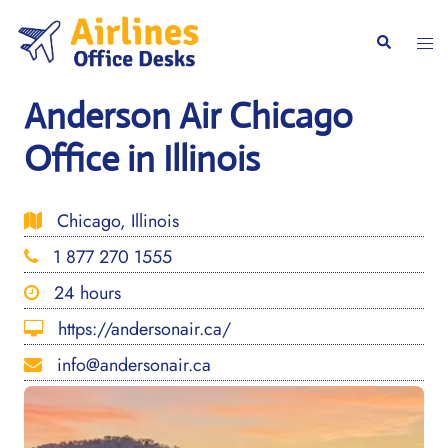
Skip
to
Togg
Search
content
men
Anderson Air Chicago
Office in Illinois
Chicago, Illinois
1 877 270 1555
24 hours
https://andersonair.ca/
info@andersonair.ca