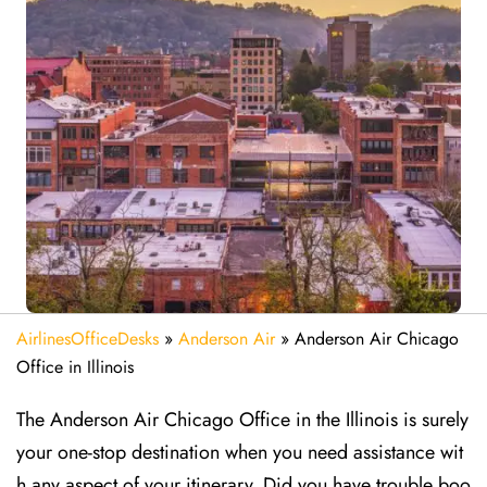
AirlinesOfficeDesks
»
Anderson Air
»
Anderson Air Chicago
Office in Illinois
The Anderson Air Chicago Office in the Illinois is surely
your one-stop destination when you need assistance wit
h any aspect of your itinerary. Did you have trouble boo