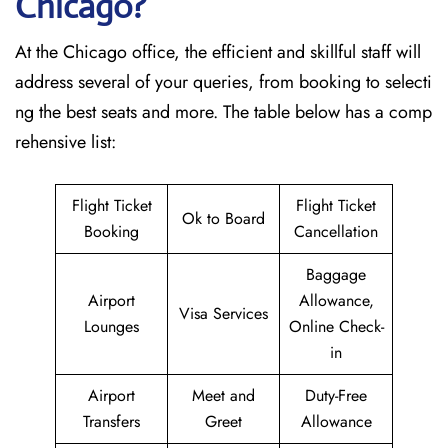
Chicago?
At the Chicago office, the efficient and skillful staff will
address several of your queries, from booking to selecti
ng the best seats and more. The table below has a comp
rehensive list:
Flight Ticket
Flight Ticket
Ok to Board
Booking
Cancellation
Baggage
Airport
Allowance,
Visa Services
Lounges
Online Check-
in
Airport
Meet and
Duty-Free
Transfers
Greet
Allowance