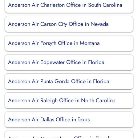
Anderson Air Charleston Office in South Carolina
Anderson Air Carson City Office in Nevada
Anderson Air Forsyth Office in Montana
Anderson Air Edgewater Office in Florida
Anderson Air Punta Gorda Office in Florida
Anderson Air Raleigh Office in North Carolina
Anderson Air Dallas Office in Texas