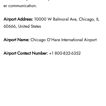
er communication.
Airport Address:
10000 W Balmoral Ave, Chicago, IL
60666, United States
Airport Name:
Chicago O’Hare International Airport
Airport Contact Number:
+1 800-832-6352