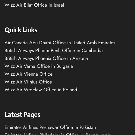
Wizz Air Eilat Office in Israel
Quick Links
Air Canada Abu Dhabi Office in United Arab Emirates
British Airways Phnom Penh Office in Cambodia
British Airways Phoenix Office in Arizona
Wizz Air Varna Office in Bulgaria
Wizz Air Vienna Office
Wizz Air Vilnius Office
Wizz Air Wrocław Office in Poland
Latest Pages
Emirates Airlines Peshawar Office in Pakistan