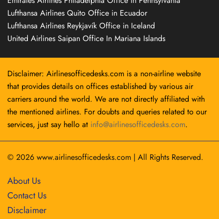
Emirates Airlines Philadelphia Office in Pennsylvania
Lufthansa Airlines Quito Office in Ecuador
Lufthansa Airlines Reykjavík Office in Iceland
United Airlines Saipan Office In Mariana Islands
Disclaimer: Airlinesofficedesks.com is a non-airline website
that provides details on offices established by various air
carriers around the world. We are not directly affiliated with
the mentioned airlines. For doubts and queries related to our
services, just say hello at
info@airlinesofficedesks.com
.
© 2026
www.airlinesofficedesks.com
|
All Rights Reserved.
About Us
Contact Us
Disclaimer