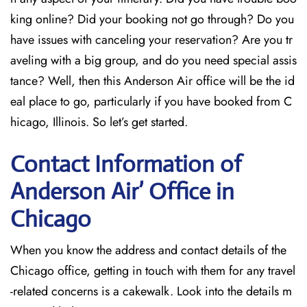
king online? Did your booking not go through? Do you
have issues with canceling your reservation? Are you tr
aveling with a big group, and do you need special assis
tance? Well, then this Anderson Air office will be the id
eal place to go, particularly if you have booked from C
hicago, Illinois. So let’s get started.
Contact Information of
Anderson Air’ Office in
Chicago
When you know the address and contact details of the
Chicago office, getting in touch with them for any travel
-related concerns is a cakewalk. Look into the details m