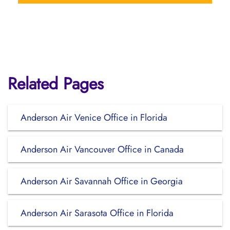
Related Pages
Anderson Air Venice Office in Florida
Anderson Air Vancouver Office in Canada
Anderson Air Savannah Office in Georgia
Anderson Air Sarasota Office in Florida