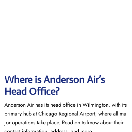
Where is Anderson Air’s
Head Office?
Anderson Air has its head office in Wilmington, with its
primary hub at Chicago Regional Airport, where all ma
jor operations take place. Read on to know about their
contact information, address, and more.