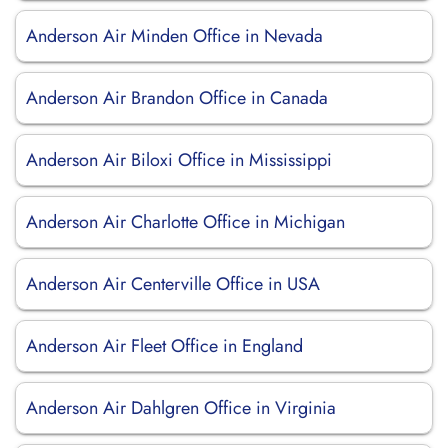
Anderson Air Minden Office in Nevada
Anderson Air Brandon Office in Canada
Anderson Air Biloxi Office in Mississippi
Anderson Air Charlotte Office in Michigan
Anderson Air Centerville Office in USA
Anderson Air Fleet Office in England
Anderson Air Dahlgren Office in Virginia