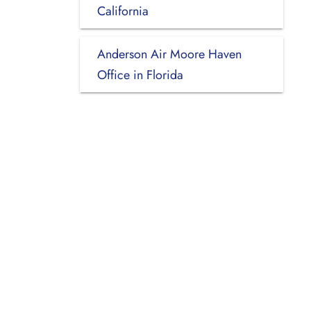
California
Anderson Air Moore Haven
Office in Florida