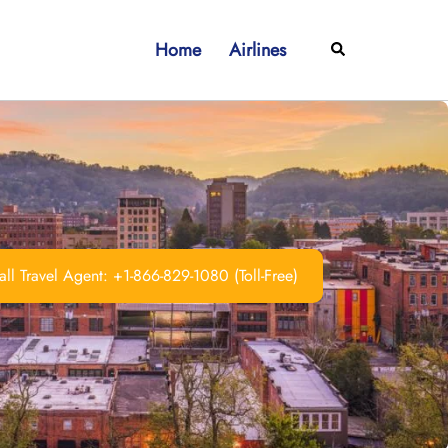
Home
Airlines
Search
ll Travel Agent: +1-866-829-1080 (Toll-Free)