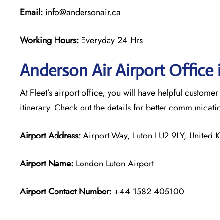
Email:
info@andersonair.ca
Working Hours:
Everyday 24 Hrs
Anderson Air Airport Office 
At Fleet’s airport office, you will have helpful customer
itinerary. Check out the details for better communicati
Airport Address:
Airport Way, Luton LU2 9LY, United
Airport Name:
London Luton Airport
Airport Contact Number:
+44 1582 405100