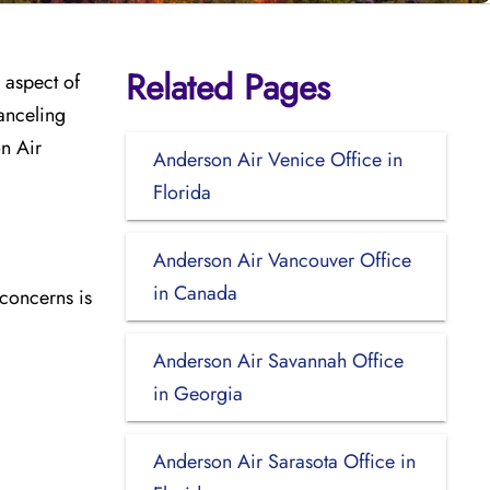
Related Pages
 aspect of
anceling
on Air
Anderson Air Venice Office in
Florida
Anderson Air Vancouver Office
in Canada
 concerns is
Anderson Air Savannah Office
in Georgia
Anderson Air Sarasota Office in