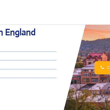
in England
Ca