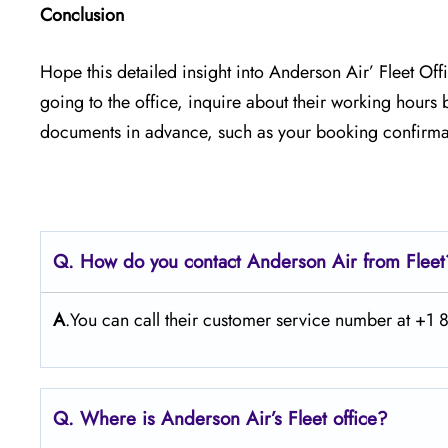
Conclusion
Hope this detailed insight into Anderson Air’ Fleet Off
going to the office, inquire about their working hours
documents in advance, such as your booking confirmat
Q. How do you contact Anderson Air from Flee
A
.You can call their customer service number at +
Q. Where is Anderson Air’s Fleet office?