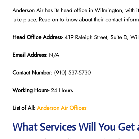
Anderson Air has its head office in Wilmington, with i
take place. Read on to know about their contact infor
Head Office Address-
419 Raleigh Street, Suite D, W
Email Address
: N/A
Contact Number
: (910) 537-5730
Working Hours-
24 Hours
List of All:
Anderson Air
Offices
What Services Will You Get a