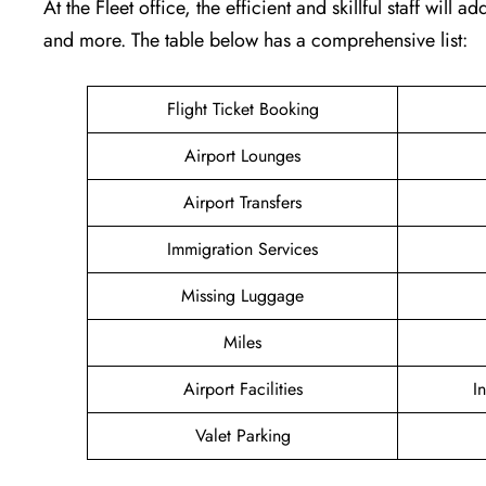
At the Fleet office, the efficient and skillful staff will
and more. The table below has a comprehensive list:
Flight Ticket Booking
Airport Lounges
Airport Transfers
Immigration Services
Missing Luggage
Miles
Airport Facilities
I
Valet Parking