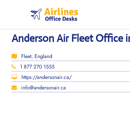
Skip
to
content
Anderson Air Fleet Office 
Fleet, England
1 877 270 1555
https://andersonair.ca/
info@andersonair.ca