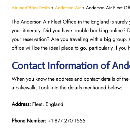
AirlinesOfficeDesks
»
Anderson Air
»
Anderson Air Fleet Of
The Anderson Air Fleet Office in the England is surely
your itinerary. Did you have trouble booking online? 
your reservation? Are you traveling with a big group,
office will be the ideal place to go, particularly if yo
Contact Information of Ander
When you know the address and contact details of the Fl
a cakewalk. Look into the details mentioned below:
Address:
Fleet, England
Phone Number:
+1 877 270 1555