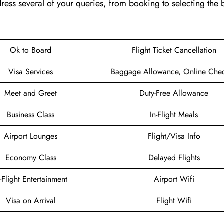
 address several of your queries, from booking to selecting the 
Ok to Board
Flight Ticket Cancellation
Visa Services
Baggage Allowance, Online Chec
Meet and Greet
Duty-Free Allowance
Business Class
In-Flight Meals
Airport Lounges
Flight/Visa Info
Economy Class
Delayed Flights
n-Flight Entertainment
Airport Wifi
Visa on Arrival
Flight Wifi