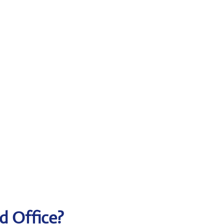
d Office?