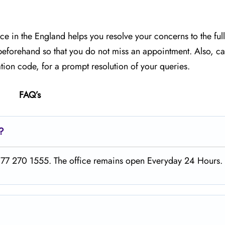
ice in the England helps you resolve your concerns to the full
 beforehand so that you do not miss an appointment. Also, car
ion code, for a prompt resolution of your queries.
FAQ’s
t?
1 877 270 1555. The office remains open Everyday 24 Hours.