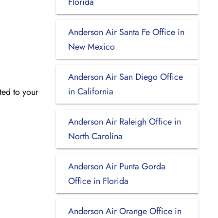
Florida
Anderson Air Santa Fe Office in
New Mexico
Anderson Air San Diego Office
in California
ated to your
Anderson Air Raleigh Office in
North Carolina
Anderson Air Punta Gorda
Office in Florida
Anderson Air Orange Office in