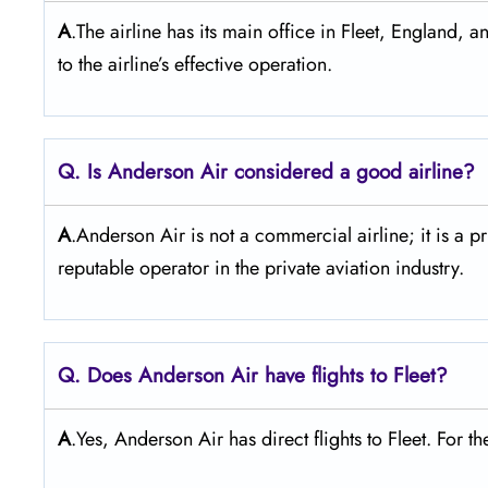
A
.The airline has its main office in Fleet, England, a
to the airline’s effective operation.
Q. Is Anderson Air
considered a good airline?
A
.Anderson Air is not a commercial airline; it is a p
reputable operator in the private aviation industry.
Q. Does Anderson Air
have flights to Fleet?
A
.Yes, Anderson Air has direct flights to Fleet. For the