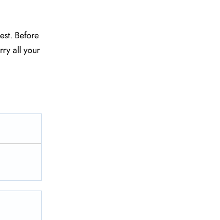
est. Before
ry all your