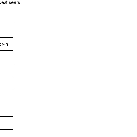
best seats
k-in