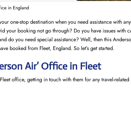
fice in England
 your one-stop destination when you need assistance with any
Did your booking not go through? Do you have issues with c
 and do you need special assistance? Well, then this Anders
u have booked from Fleet, England. So let’s get started.
son Air’ Office in Fleet
eet office, getting in touch with them for any travel-related