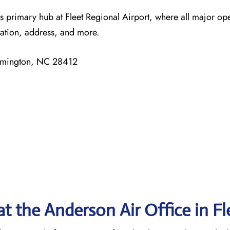
ts primary hub at Fleet Regional Airport, where all major op
mation, address, and more.
ilmington, NC 28412
t the Anderson Air Office in F