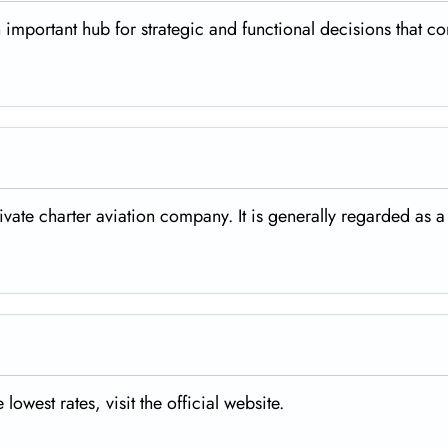
n important hub for strategic and functional decisions that co
rivate charter aviation company. It is generally regarded as a
 lowest rates, visit the official website.