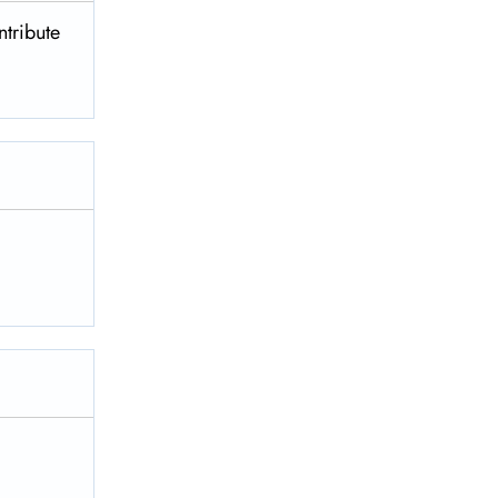
ntribute