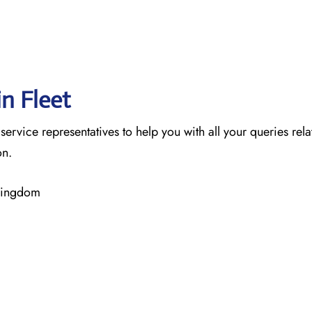
in Fleet
 service representatives to help you with all your queries rel
on.
 Kingdom