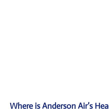
Where is Anderson Air’s Hea