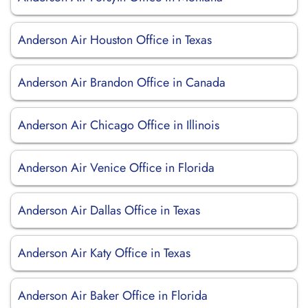
Anderson Air Houston Office in Texas
Anderson Air Brandon Office in Canada
Anderson Air Chicago Office in Illinois
Anderson Air Venice Office in Florida
Anderson Air Dallas Office in Texas
Anderson Air Katy Office in Texas
Anderson Air Baker Office in Florida