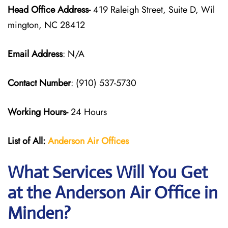
Head Office Address-
419 Raleigh Street, Suite D, Wil
mington, NC 28412
Email Address
: N/A
Contact Number
: (910) 537-5730
Working Hours-
24 Hours
List of All:
Anderson Air
Offices
What Services Will You Get
at the Anderson Air Office in
Minden?