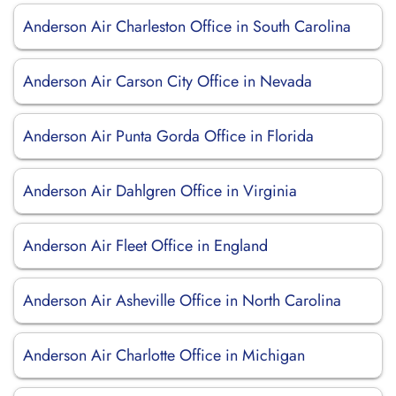
Anderson Air Charleston Office in South Carolina
Anderson Air Carson City Office in Nevada
Anderson Air Punta Gorda Office in Florida
Anderson Air Dahlgren Office in Virginia
Anderson Air Fleet Office in England
Anderson Air Asheville Office in North Carolina
Anderson Air Charlotte Office in Michigan