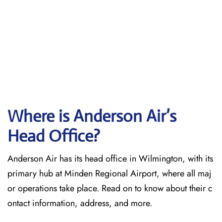
Where is Anderson Air’s
Head Office?
Anderson Air has its head office in Wilmington, with its
primary hub at Minden Regional Airport, where all maj
or operations take place. Read on to know about their c
ontact information, address, and more.