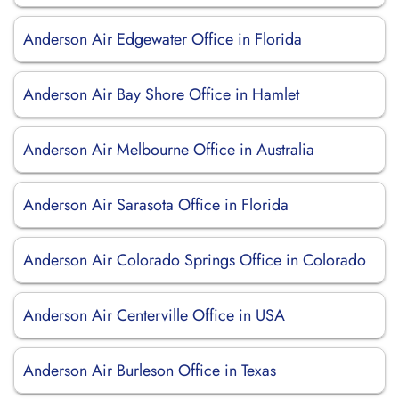
Anderson Air Edgewater Office in Florida
Anderson Air Bay Shore Office in Hamlet
Anderson Air Melbourne Office in Australia
Anderson Air Sarasota Office in Florida
Anderson Air Colorado Springs Office in Colorado
Anderson Air Centerville Office in USA
Anderson Air Burleson Office in Texas