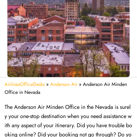
AirlinesOfficeDesks
»
Anderson Air
»
Anderson Air Minden
Office in Nevada
The Anderson Air Minden Office in the Nevada is surel
y your one-stop destination when you need assistance w
ith any aspect of your itinerary. Did you have trouble bo
oking online? Did your booking not go through? Do yo