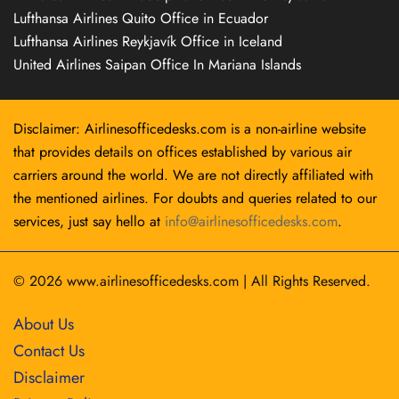
Lufthansa Airlines Quito Office in Ecuador
Lufthansa Airlines Reykjavík Office in Iceland
United Airlines Saipan Office In Mariana Islands
Disclaimer: Airlinesofficedesks.com is a non-airline website
that provides details on offices established by various air
carriers around the world. We are not directly affiliated with
the mentioned airlines. For doubts and queries related to our
services, just say hello at
info@airlinesofficedesks.com
.
© 2026
www.airlinesofficedesks.com
|
All Rights Reserved.
About Us
Contact Us
Disclaimer