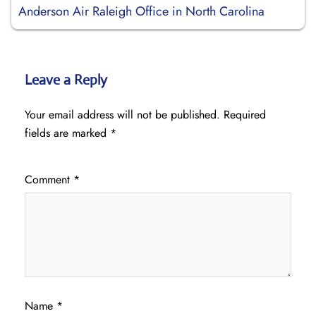
Anderson Air Raleigh Office in North Carolina
Leave a Reply
Your email address will not be published.
Required
fields are marked
*
Comment
*
Name
*