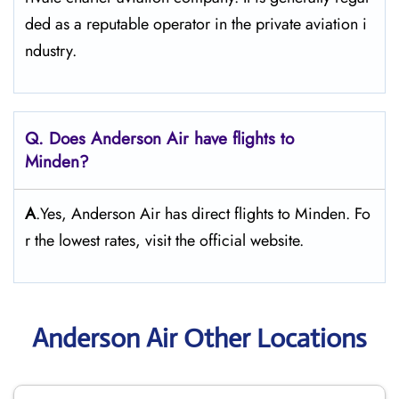
ded as a reputable operator in the private aviation i
ndustry.
Q. Does Anderson Air
have flights to
Minden?
A
.Yes, Anderson Air has direct flights to Minden. Fo
r the lowest rates, visit the official website.
Anderson Air Other Locations