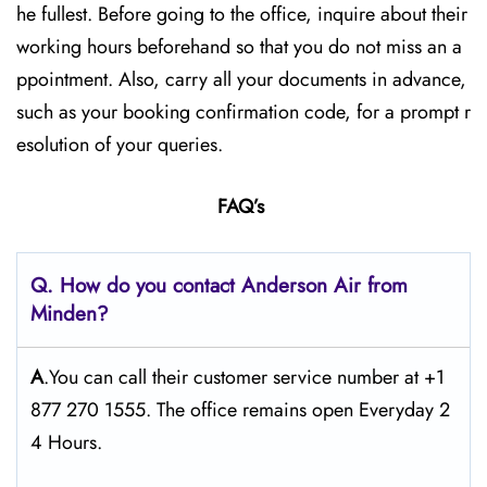
he fullest. Before going to the office, inquire about their
working hours beforehand so that you do not miss an a
ppointment. Also, carry all your documents in advance,
such as your booking confirmation code, for a prompt r
esolution of your queries.
FAQ’s
Q. How do you contact Anderson Air from
Minden?
A
.You can call their customer service number at +1
877 270 1555. The office remains open Everyday 2
4 Hours.