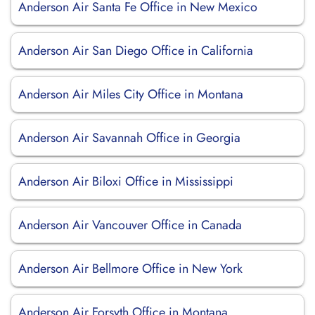
Anderson Air Santa Fe Office in New Mexico
Anderson Air San Diego Office in California
Anderson Air Miles City Office in Montana
Anderson Air Savannah Office in Georgia
Anderson Air Biloxi Office in Mississippi
Anderson Air Vancouver Office in Canada
Anderson Air Bellmore Office in New York
Anderson Air Forsyth Office in Montana