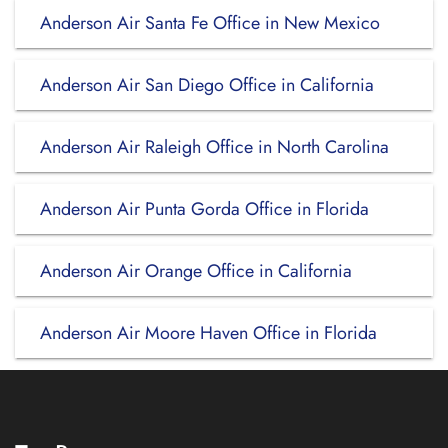
Anderson Air Santa Fe Office in New Mexico
Anderson Air San Diego Office in California
Anderson Air Raleigh Office in North Carolina
Anderson Air Punta Gorda Office in Florida
Anderson Air Orange Office in California
Anderson Air Moore Haven Office in Florida