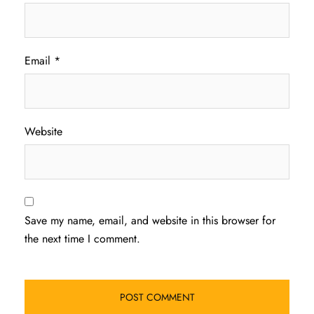
Email
*
Website
Save my name, email, and website in this browser for
the next time I comment.