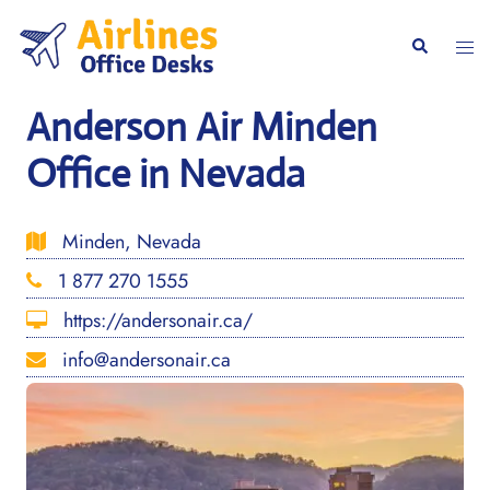
Skip
to
Togg
Search
content
men
Anderson Air Minden
Office in Nevada
Minden, Nevada
1 877 270 1555
https://andersonair.ca/
info@andersonair.ca