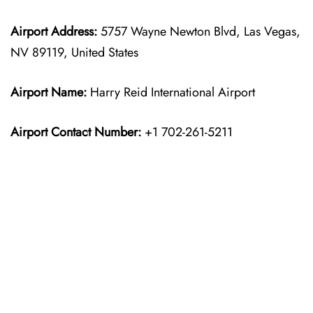
Airport Address:
5757 Wayne Newton Blvd, Las Vegas,
NV 89119, United States
Airport Name:
Harry Reid International Airport
Airport Contact Number:
+1 702-261-5211