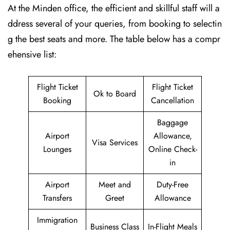
At the Minden office, the efficient and skillful staff will a
ddress several of your queries, from booking to selectin
g the best seats and more. The table below has a compr
ehensive list:
Flight Ticket
Flight Ticket
Ok to Board
Booking
Cancellation
Baggage
Airport
Allowance,
Visa Services
Lounges
Online Check-
in
Airport
Meet and
Duty-Free
Transfers
Greet
Allowance
Immigration
Business Class
In-Flight Meals