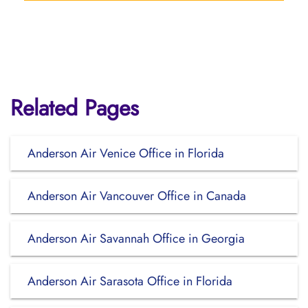
Related Pages
Anderson Air Venice Office in Florida
Anderson Air Vancouver Office in Canada
Anderson Air Savannah Office in Georgia
Anderson Air Sarasota Office in Florida