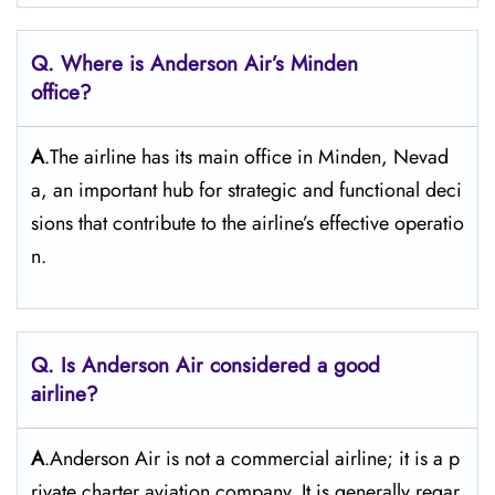
Q. Where is Anderson Air’s Minden
office?
A
.The airline has its main office in Minden, Nevad
a, an important hub for strategic and functional deci
sions that contribute to the airline’s effective operatio
n.
Q. Is Anderson Air
considered a good
airline?
A
.Anderson Air is not a commercial airline; it is a p
rivate charter aviation company. It is generally regar