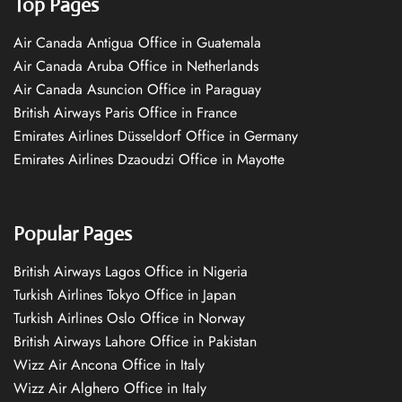
Top Pages
Air Canada Antigua Office in Guatemala
Air Canada Aruba Office in Netherlands
Air Canada Asuncion Office in Paraguay
British Airways Paris Office in France
Emirates Airlines Düsseldorf Office in Germany
Emirates Airlines Dzaoudzi Office in Mayotte
Popular Pages
British Airways Lagos Office in Nigeria
Turkish Airlines Tokyo Office in Japan
Turkish Airlines Oslo Office in Norway
British Airways Lahore Office in Pakistan
Wizz Air Ancona Office in Italy
Wizz Air Alghero Office in Italy