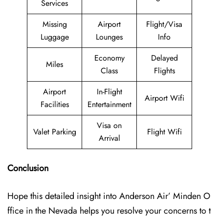
Services
Missing
Airport
Flight/Visa
Luggage
Lounges
Info
Economy
Delayed
Miles
Class
Flights
Airport
In-Flight
Airport Wifi
Facilities
Entertainment
Visa on
Valet Parking
Flight Wifi
Arrival
Conclusion
Hope this detailed insight into Anderson Air’ Minden O
ffice in the Nevada helps you resolve your concerns to t