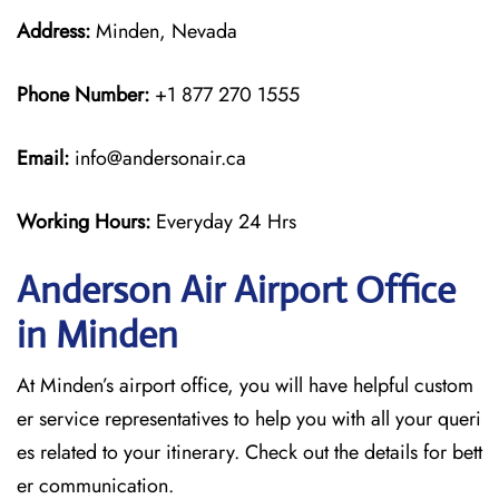
Address:
Minden, Nevada
Phone Number:
+1 877 270 1555
Email:
info@andersonair.ca
Working Hours:
Everyday 24 Hrs
Anderson Air Airport Office
in Minden
At Minden’s airport office, you will have helpful custom
er service representatives to help you with all your queri
es related to your itinerary. Check out the details for bett
er communication.