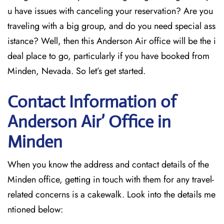
u have issues with canceling your reservation? Are you
traveling with a big group, and do you need special ass
istance? Well, then this Anderson Air office will be the i
deal place to go, particularly if you have booked from
Minden, Nevada. So let’s get started.
Contact Information of
Anderson Air’ Office in
Minden
When you know the address and contact details of the
Minden office, getting in touch with them for any travel-
related concerns is a cakewalk. Look into the details me
ntioned below: