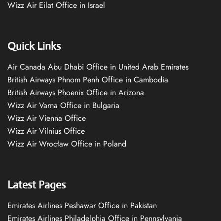
Wizz Air Eilat Office in Israel
Quick Links
Air Canada Abu Dhabi Office in United Arab Emirates
British Airways Phnom Penh Office in Cambodia
British Airways Phoenix Office in Arizona
Wizz Air Varna Office in Bulgaria
Wizz Air Vienna Office
Wizz Air Vilnius Office
Wizz Air Wrocław Office in Poland
Latest Pages
Emirates Airlines Peshawar Office in Pakistan
Emirates Airlines Philadelphia Office in Pennsylvania