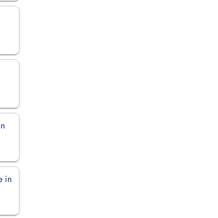
in
e in