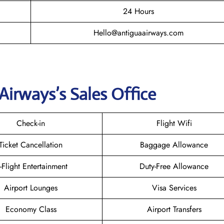
24 Hours
Hello@antiguaairways.com
Airways’s Sales Office
Check-in
Flight Wifi
Ticket Cancellation
Baggage Allowance
n-Flight Entertainment
Duty-Free Allowance
Airport Lounges
Visa Services
Economy Class
Airport Transfers