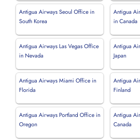
Antigua Airways Seoul Office in
Antigua Ai
South Korea
in Canada
Antigua Airways Las Vegas Office
Antigua Ai
in Nevada
Japan
Antigua Airways Miami Office in
Antigua Air
Florida
Finland
Antigua Airways Portland Office in
Antigua Air
Oregon
Canada