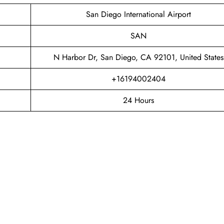
San Diego International Airport
SAN
N Harbor Dr, San Diego, CA 92101, United States
+16194002404
24 Hours