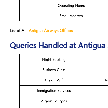
Operating Hours
Email Address
List of All:
Antigua Airways Offices
Queries Handled at Antigua 
Flight Booking
Business Class
Airport Wifi
I
Immigration Services
Airport Lounges