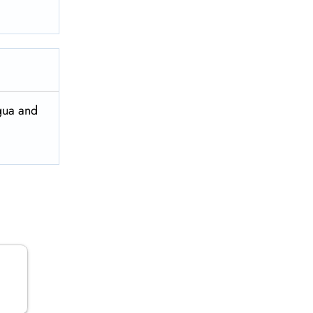
igua and