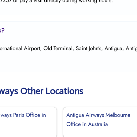
257 or pay a visit directly during working hours.
s?
ernational Airport, Old Terminal, Saint John’s, Antigua, Ant
rways Other Locations
ways Paris Office in
Antigua Airways Melbourne
Office in Australia