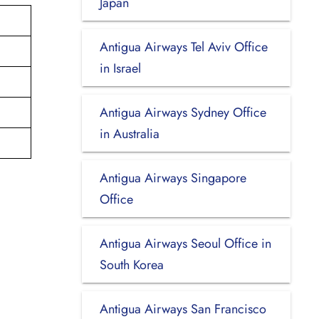
Japan
Antigua Airways Tel Aviv Office
in Israel
Antigua Airways Sydney Office
in Australia
Antigua Airways Singapore
Office
Antigua Airways Seoul Office in
South Korea
Antigua Airways San Francisco