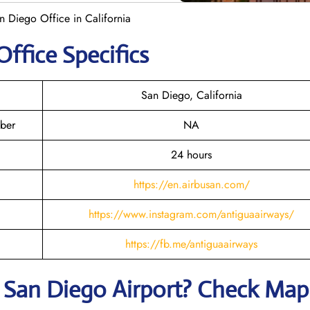
n Diego Office in California
Office Specifics
San Diego, California
ber
NA
24 hours
https://en.airbusan.com/
https://www.instagram.com/antiguaairways/
https://fb.me/antiguaairways
t
San Diego
Airport? Check Map