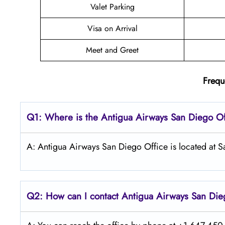
Valet Parking
Visa on Arrival
Meet and Greet
Frequ
Q1: Where is the Antigua Airways
San Diego
Of
A: Antigua Airways San Diego Office is located at S
Q2: How can I contact Antigua Airways
San Di