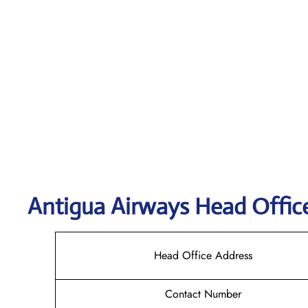
Antigua Airways Head Offic
Head Office Address
Contact Number