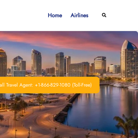
Home
Airlines
Search
ll Travel Agent: +1-866-829-1080 (Toll-Free)