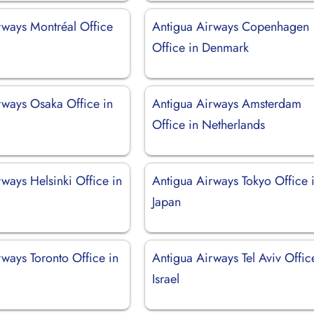
rways Montréal Office
Antigua Airways Copenhagen
Office in Denmark
rways Osaka Office in
Antigua Airways Amsterdam
Office in Netherlands
ways Helsinki Office in
Antigua Airways Tokyo Office 
Japan
ways Toronto Office in
Antigua Airways Tel Aviv Offic
Israel