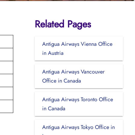
Related Pages
Antigua Airways Vienna Office
in Austria
Antigua Airways Vancouver
Office in Canada
Antigua Airways Toronto Office
in Canada
Antigua Airways Tokyo Office in