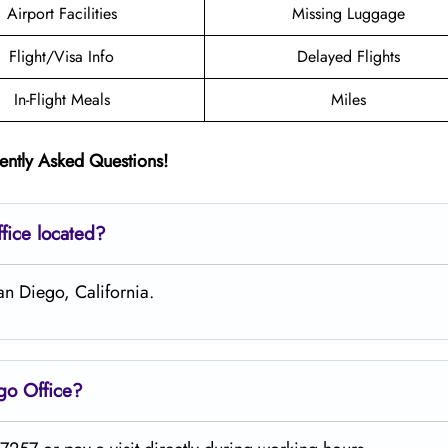
Airport Facilities
Missing Luggage
Flight/Visa Info
Delayed Flights
In-Flight Meals
Miles
ently Asked Questions!
fice located?
an Diego, California.
ego
Office?