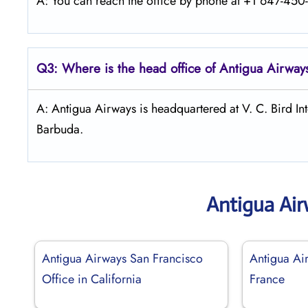
A: You can reach the office by phone at +1 647-450-7
Q3: Where is the head office of Antigua Airway
A: Antigua Airways is headquartered at V. C. Bird Int
Barbuda.
Antigua Ai
Antigua Airways San Francisco
Antigua Air
Office in California
France