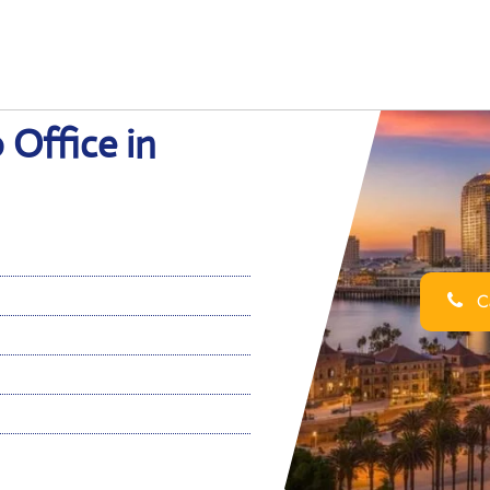
 Office in
Ca