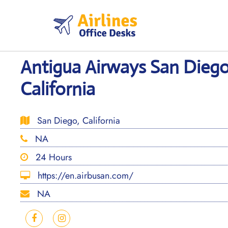
Skip
to
content
Antigua Airways San Diego
California
San Diego, California
NA
24 Hours
https://en.airbusan.com/
NA