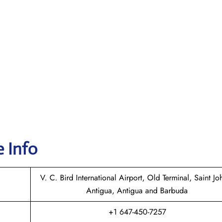
e Info
V. C. Bird International Airport, Old Terminal, Saint Joh
Antigua, Antigua and Barbuda
+1 647-450-7257