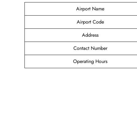
Airport Name
Airport Code
Address
Contact Number
Operating Hours