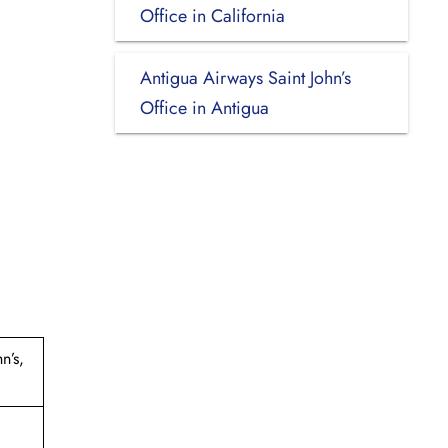
Office in California
Antigua Airways Saint John’s
Office in Antigua
n’s,