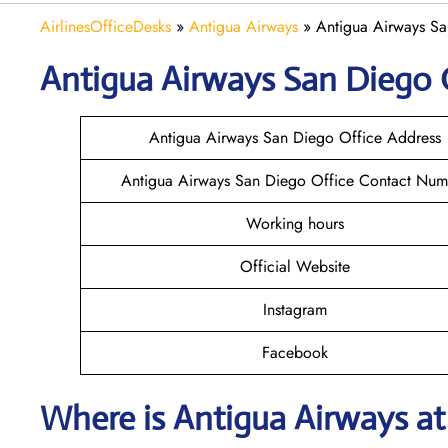
AirlinesOfficeDesks
»
Antigua Airways
»
Antigua Airways Sa
Antigua Airways
San Diego
Antigua Airways San Diego Office Address
Antigua Airways San Diego Office Contact Num
Working hours
Official Website
Instagram
Facebook
Where is Antigua Airways a