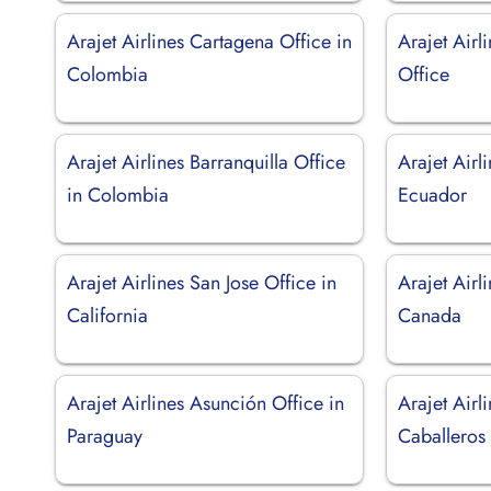
Arajet Airlines Cartagena Office in
Arajet Air
Colombia
Office
Arajet Airlines Barranquilla Office
Arajet Airl
in Colombia
Ecuador
Arajet Airlines San Jose Office in
Arajet Airl
California
Canada
Arajet Airlines Asunción Office in
Arajet Airl
Paraguay
Caballeros