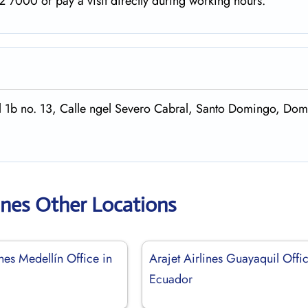
 7000 or pay a visit directly during working hours.
cal 1b no. 13, Calle ngel Severo Cabral, Santo Domingo, Do
lines Other Locations
ines Medellín Office in
Arajet Airlines Guayaquil Offic
Ecuador