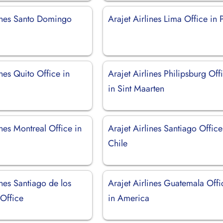
lines Santo Domingo
Arajet Airlines Lima Office in 
ines Quito Office in
Arajet Airlines Philipsburg Off
in Sint Maarten
ines Montreal Office in
Arajet Airlines Santiago Office
Chile
ines Santiago de los
Arajet Airlines Guatemala Offi
 Office
in America