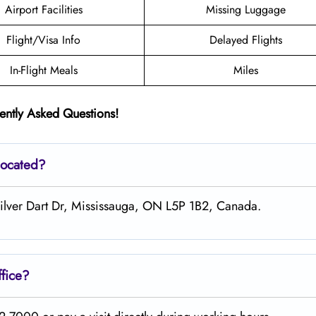
Airport Facilities
Missing Luggage
Flight/Visa Info
Delayed Flights
In-Flight Meals
Miles
ently Asked Questions!
located?
 Silver Dart Dr, Mississauga, ON L5P 1B2, Canada.
fice?