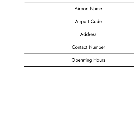
Airport Name
Airport Code
Address
Contact Number
Operating Hours