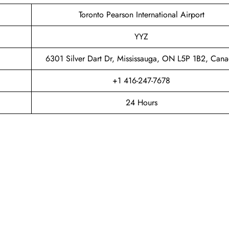
Toronto Pearson International Airport
YYZ
6301 Silver Dart Dr, Mississauga, ON L5P 1B2, Can
+1 416-247-7678
24 Hours