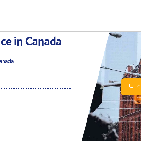
ice in Canada
Canada
Ca