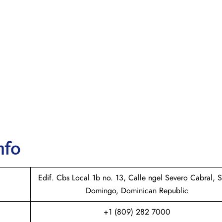
nfo
Edif. Cbs Local 1b no. 13, Calle ngel Severo Cabral, 
Domingo, Dominican Republic
+1 (809) 282 7000