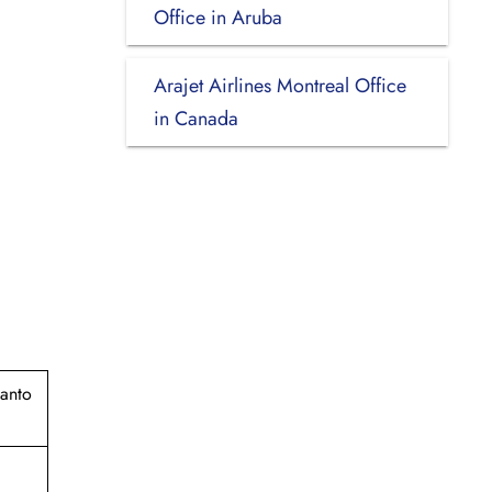
Office in Aruba
Arajet Airlines Montreal Office
in Canada
Santo