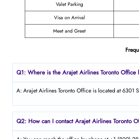
Valet Parking
Visa on Arrival
Meet and Greet
Frequ
Q1: Where is the Arajet
Airlines
Toronto
Office 
A: Arajet Airlines Toronto Office is located at 6301
Q2: How can I contact Arajet
Airlines
Toronto
Of