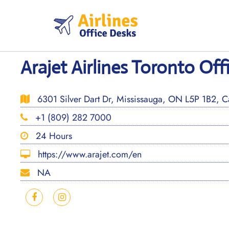
Skip
to
content
Arajet Airlines Toronto Off
6301 Silver Dart Dr, Mississauga, ON L5P 1B2, 
+1 (809) 282 7000
24 Hours
https://www.arajet.com/en
NA