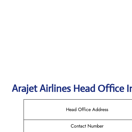
Arajet
Airlines Head Office I
Head Office Address
Contact Number