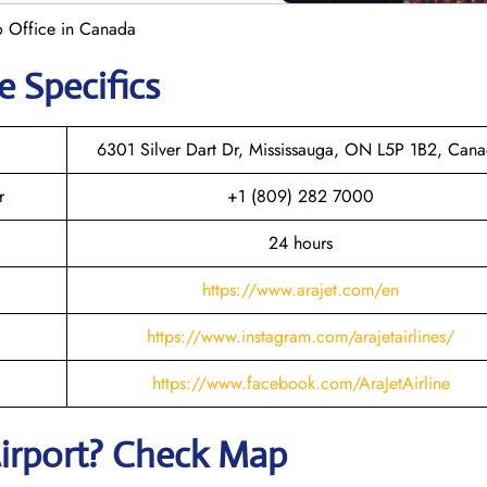
to Office in Canada
e Specifics
6301 Silver Dart Dr, Mississauga, ON L5P 1B2, Can
r
+1 (809) 282 7000
24 hours
https://www.arajet.com/en
https://www.instagram.com/arajetairlines/
https://www.facebook.com/AraJetAirline
irport? Check Map