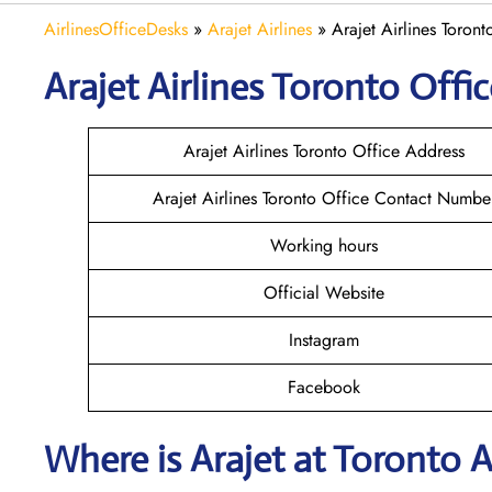
AirlinesOfficeDesks
»
Arajet Airlines
»
Arajet Airlines Toron
Arajet
Airlines
Toronto
Offic
Arajet Airlines Toronto Office Address
Arajet Airlines Toronto Office Contact Numbe
Working hours
Official Website
Instagram
Facebook
Where is Arajet
at
Toronto
A