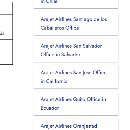
in Chile
Arajet Airlines Santiago de los
Caballeros Office
ada
Arajet Airlines San Salvador
Office in Salvador
Arajet Airlines San Jose Office
in California
Arajet Airlines Quito Office in
Ecuador
Arajet Airlines Oranjestad