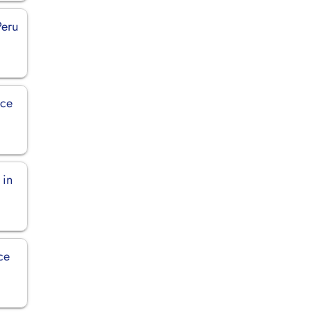
Peru
ice
 in
ce