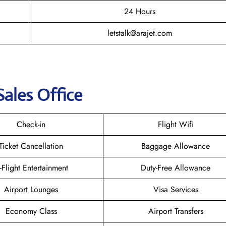
24 Hours
letstalk@arajet.com
Sales Office
Check-in
Flight Wifi
Ticket Cancellation
Baggage Allowance
n-Flight Entertainment
Duty-Free Allowance
Airport Lounges
Visa Services
Economy Class
Airport Transfers