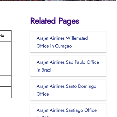
Related Pages
ada
Arajet Airlines Willemstad
Office in Curaçao
Arajet Airlines São Paulo Office
in Brazil
Arajet Airlines Santo Domingo
Office
Arajet Airlines Santiago Office