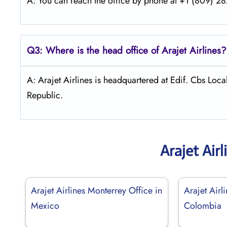
A: You can reach the office by phone at +1 (809) 282
Q3: Where is the head office of Arajet
Airlines?
A: Arajet Airlines is headquartered at Edif. Cbs Lo
Republic.
Arajet Air
Arajet Airlines Monterrey Office in
Arajet Airl
Mexico
Colombia