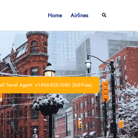
Home
Airlines
Search
ll Travel Agent: +1-866-829-1080 (Toll-Free)