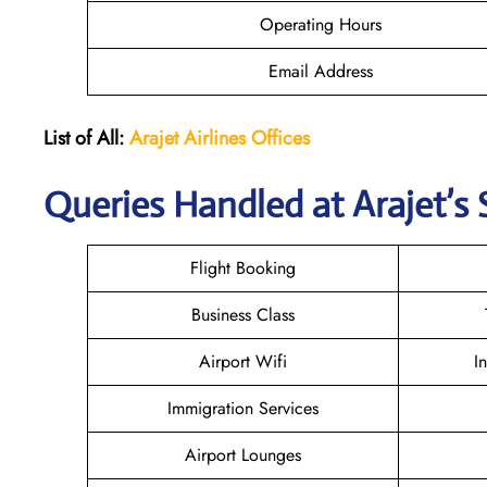
Operating Hours
Email Address
List of All:
Arajet Airlines Offices
Queries Handled at Arajet’s 
Flight Booking
Business Class
Airport Wifi
I
Immigration Services
Airport Lounges