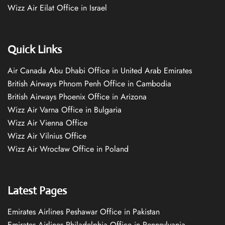
Wizz Air Eilat Office in Israel
Quick Links
Air Canada Abu Dhabi Office in United Arab Emirates
British Airways Phnom Penh Office in Cambodia
British Airways Phoenix Office in Arizona
Wizz Air Varna Office in Bulgaria
Wizz Air Vienna Office
Wizz Air Vilnius Office
Wizz Air Wrocław Office in Poland
Latest Pages
Emirates Airlines Peshawar Office in Pakistan
Emirates Airlines Philadelphia Office in Pennsylvania