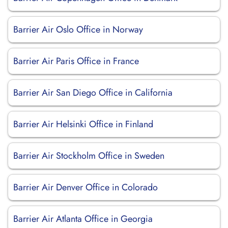
Barrier Air Oslo Office in Norway
Barrier Air Paris Office in France
Barrier Air San Diego Office in California
Barrier Air Helsinki Office in Finland
Barrier Air Stockholm Office in Sweden
Barrier Air Denver Office in Colorado
Barrier Air Atlanta Office in Georgia