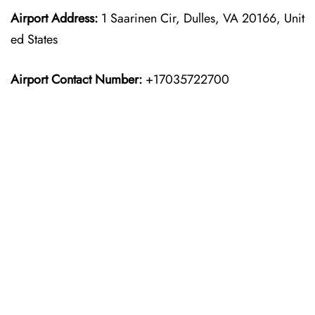
Airport Address:
1 Saarinen Cir, Dulles, VA 20166, Unit
ed States
Airport Contact Number:
+17035722700