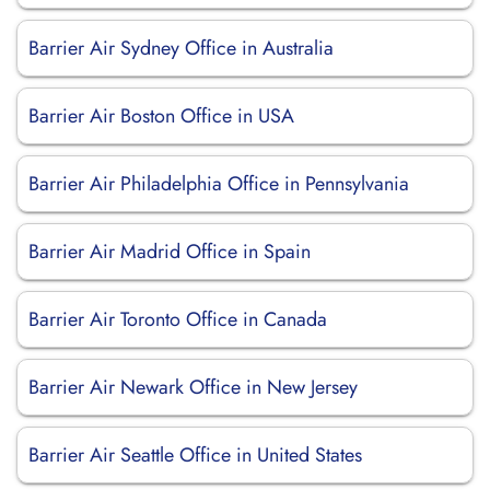
Barrier Air Sydney Office in Australia
Barrier Air Boston Office in USA
Barrier Air Philadelphia Office in Pennsylvania
Barrier Air Madrid Office in Spain
Barrier Air Toronto Office in Canada
Barrier Air Newark Office in New Jersey
Barrier Air Seattle Office in United States