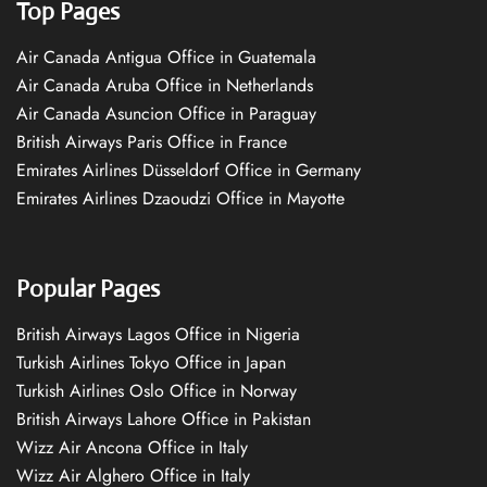
Top Pages
Air Canada Antigua Office in Guatemala
Air Canada Aruba Office in Netherlands
Air Canada Asuncion Office in Paraguay
British Airways Paris Office in France
Emirates Airlines Düsseldorf Office in Germany
Emirates Airlines Dzaoudzi Office in Mayotte
Popular Pages
British Airways Lagos Office in Nigeria
Turkish Airlines Tokyo Office in Japan
Turkish Airlines Oslo Office in Norway
British Airways Lahore Office in Pakistan
Wizz Air Ancona Office in Italy
Wizz Air Alghero Office in Italy