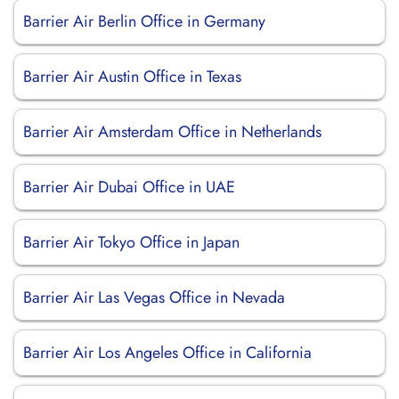
Barrier Air Berlin Office in Germany
Barrier Air Austin Office in Texas
Barrier Air Amsterdam Office in Netherlands
Barrier Air Dubai Office in UAE
Barrier Air Tokyo Office in Japan
Barrier Air Las Vegas Office in Nevada
Barrier Air Los Angeles Office in California