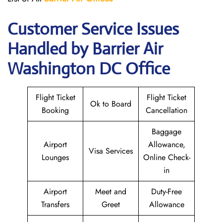
Customer Service Issues
Handled by Barrier Air
Washington DC Office
Flight Ticket
Flight Ticket
Ok to Board
Booking
Cancellation
Baggage
Airport
Allowance,
Visa Services
Lounges
Online Check-
in
Airport
Meet and
Duty-Free
Transfers
Greet
Allowance