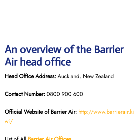
An overview of the Barrier
Air head office
Head Office Address:
Auckland, New Zealand
Contact Number:
0800 900 600
Official Website of Barrier Air
:
http://www.barrierair.ki
wi/
List of All
Barrier Air Offices