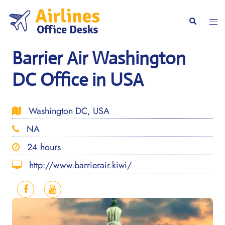
Skip
to
Togg
Search
content
men
Barrier Air Washington
DC Office in USA
Washington DC, USA
NA
24 hours
http://www.barrierair.kiwi/