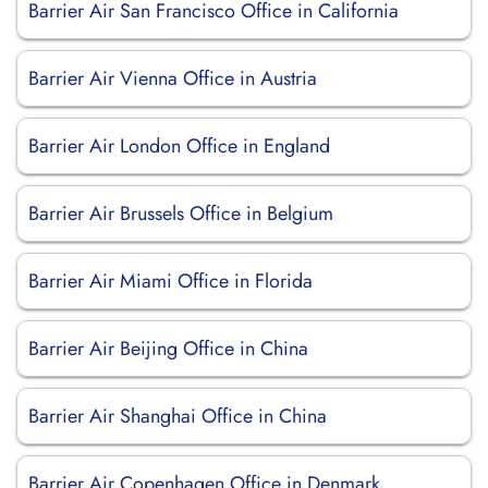
Barrier Air San Francisco Office in California
Barrier Air Vienna Office in Austria
Barrier Air London Office in England
Barrier Air Brussels Office in Belgium
Barrier Air Miami Office in Florida
Barrier Air Beijing Office in China
Barrier Air Shanghai Office in China
Barrier Air Copenhagen Office in Denmark