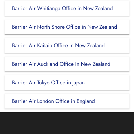
Barrier Air Whitianga Office in New Zealand
Barrier Air North Shore Office in New Zealand
Barrier Air Kaitaia Office in New Zealand
Barrier Air Auckland Office in New Zealand
Barrier Air Tokyo Office in Japan
Barrier Air London Office in England