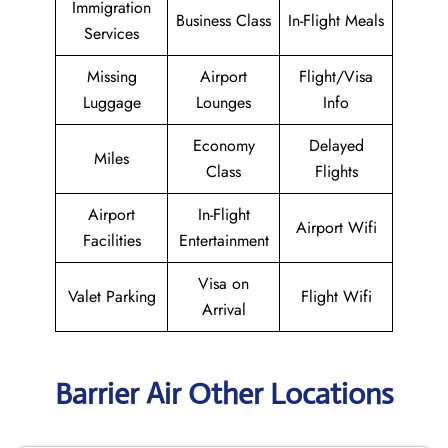
Immigration
Business Class
In-Flight Meals
Services
Missing
Airport
Flight/Visa
Luggage
Lounges
Info
Economy
Delayed
Miles
Class
Flights
Airport
In-Flight
Airport Wifi
Facilities
Entertainment
Visa on
Valet Parking
Flight Wifi
Arrival
Barrier Air Other Locations