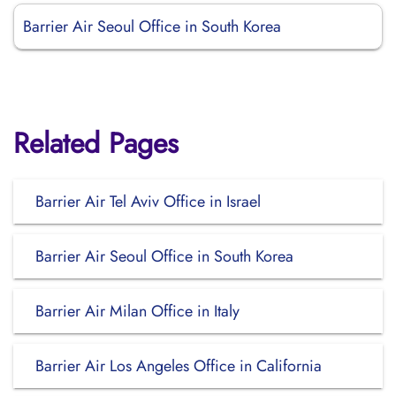
Barrier Air Seoul Office in South Korea
Related Pages
Barrier Air Tel Aviv Office in Israel
Barrier Air Seoul Office in South Korea
Barrier Air Milan Office in Italy
Barrier Air Los Angeles Office in California