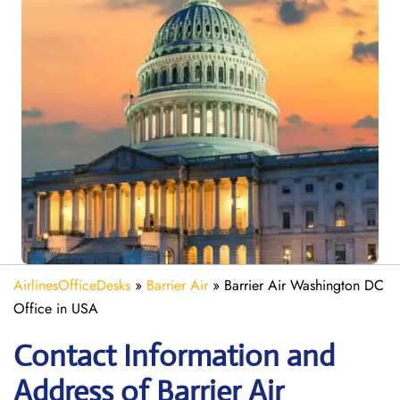
AirlinesOfficeDesks
»
Barrier Air
»
Barrier Air Washington DC
Office in USA
Contact Information and
Address of Barrier Air