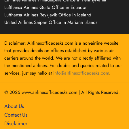
Lufthansa Airlines Quito Office in Ecuador
Lufthansa Airlines Reykjavík Office in Iceland
United Airlines Saipan Office In Mariana Islands
Disclaimer: Airlinesofficedesks.com is a non-airline website
that provides details on offices established by various air
carriers around the world. We are not directly affiliated with
the mentioned airlines. For doubts and queries related to our
services, just say hello at
info@airlinesofficedesks.com
.
© 2026
www.airlinesofficedesks.com
|
All Rights Reserved.
About Us
Contact Us
Disclaimer