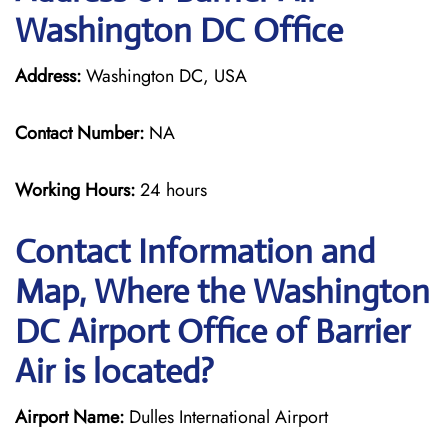
Washington DC Office
Address:
Washington DC, USA
Contact Number:
NA
Working Hours:
24 hours
Contact Information and
Map, Where the Washington
DC Airport Office of Barrier
Air is located?
Airport Name:
Dulles International Airport