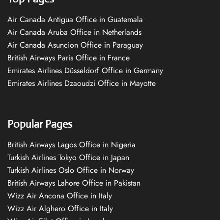
Air Canada Antigua Office in Guatemala
Air Canada Aruba Office in Netherlands
Air Canada Asuncion Office in Paraguay
British Airways Paris Office in France
Emirates Airlines Düsseldorf Office in Germany
Emirates Airlines Dzaoudzi Office in Mayotte
Popular Pages
British Airways Lagos Office in Nigeria
Turkish Airlines Tokyo Office in Japan
Turkish Airlines Oslo Office in Norway
British Airways Lahore Office in Pakistan
Wizz Air Ancona Office in Italy
Wizz Air Alghero Office in Italy