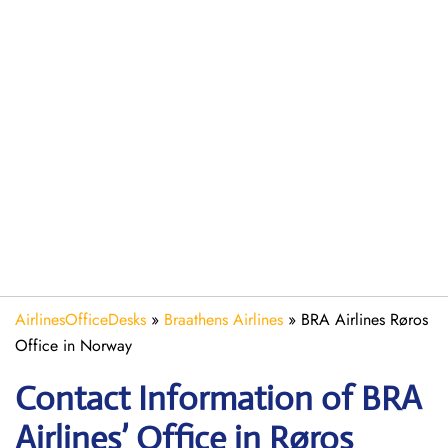
AirlinesOfficeDesks
»
Braathens Airlines
»
BRA Airlines Røros
Office in Norway
Contact Information of BRA
Airlines’ Office in Røros