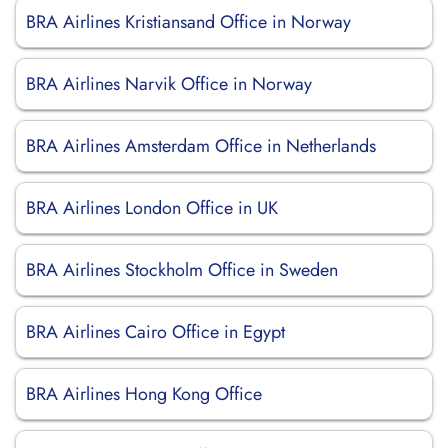
BRA Airlines Kristiansand Office in Norway
BRA Airlines Narvik Office in Norway
BRA Airlines Amsterdam Office in Netherlands
BRA Airlines London Office in UK
BRA Airlines Stockholm Office in Sweden
BRA Airlines Cairo Office in Egypt
BRA Airlines Hong Kong Office