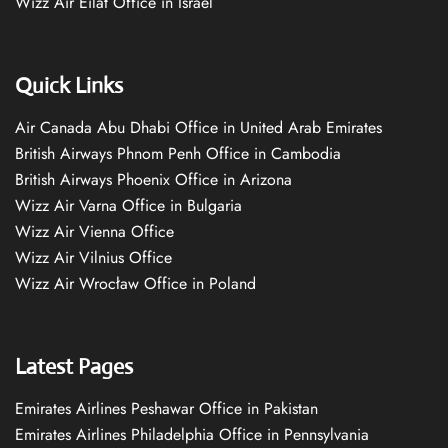
Wizz Air Eilat Office in Israel
Quick Links
Air Canada Abu Dhabi Office in United Arab Emirates
British Airways Phnom Penh Office in Cambodia
British Airways Phoenix Office in Arizona
Wizz Air Varna Office in Bulgaria
Wizz Air Vienna Office
Wizz Air Vilnius Office
Wizz Air Wrocław Office in Poland
Latest Pages
Emirates Airlines Peshawar Office in Pakistan
Emirates Airlines Philadelphia Office in Pennsylvania