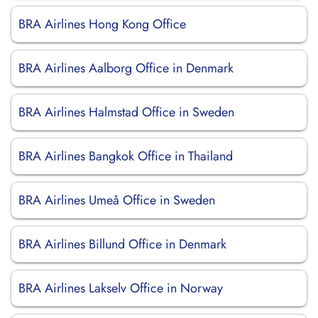
BRA Airlines Hong Kong Office
BRA Airlines Aalborg Office in Denmark
BRA Airlines Halmstad Office in Sweden
BRA Airlines Bangkok Office in Thailand
BRA Airlines Umeå Office in Sweden
BRA Airlines Billund Office in Denmark
BRA Airlines Lakselv Office in Norway