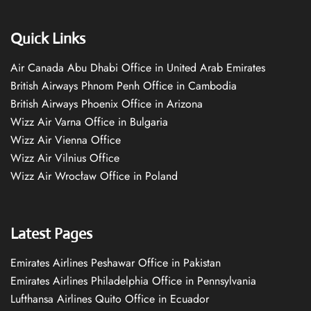
Quick Links
Air Canada Abu Dhabi Office in United Arab Emirates
British Airways Phnom Penh Office in Cambodia
British Airways Phoenix Office in Arizona
Wizz Air Varna Office in Bulgaria
Wizz Air Vienna Office
Wizz Air Vilnius Office
Wizz Air Wrocław Office in Poland
Latest Pages
Emirates Airlines Peshawar Office in Pakistan
Emirates Airlines Philadelphia Office in Pennsylvania
Lufthansa Airlines Quito Office in Ecuador