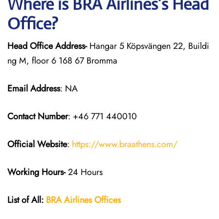
Where is BRA Airlines’s Head
Office?
Head Office Address-
Hangar 5 Köpsvängen 22, Buildi
ng M, floor 6 168 67 Bromma
Email Address
: NA
Contact Number
: +46 771 440010
Official Website
:
https://www.braathens.com/
Working Hours-
24 Hours
List of All:
BRA Airlines Offices