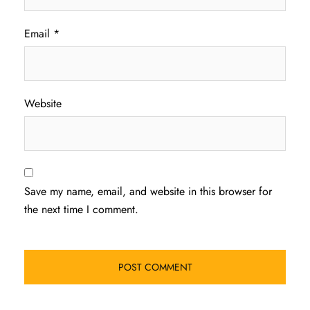
Email
*
Website
Save my name, email, and website in this browser for
the next time I comment.