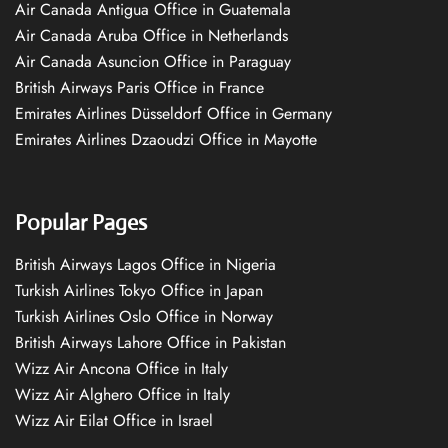
Air Canada Antigua Office in Guatemala
Air Canada Aruba Office in Netherlands
Air Canada Asuncion Office in Paraguay
British Airways Paris Office in France
Emirates Airlines Düsseldorf Office in Germany
Emirates Airlines Dzaoudzi Office in Mayotte
Popular Pages
British Airways Lagos Office in Nigeria
Turkish Airlines Tokyo Office in Japan
Turkish Airlines Oslo Office in Norway
British Airways Lahore Office in Pakistan
Wizz Air Ancona Office in Italy
Wizz Air Alghero Office in Italy
Wizz Air Eilat Office in Israel