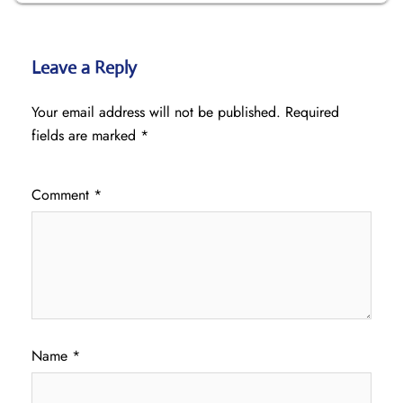
Leave a Reply
Your email address will not be published.
Required
fields are marked
*
Comment
*
Name
*