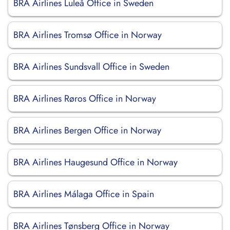
BRA Airlines Luleå Office in Sweden
BRA Airlines Tromsø Office in Norway
BRA Airlines Sundsvall Office in Sweden
BRA Airlines Røros Office in Norway
BRA Airlines Bergen Office in Norway
BRA Airlines Haugesund Office in Norway
BRA Airlines Málaga Office in Spain
BRA Airlines Tønsberg Office in Norway