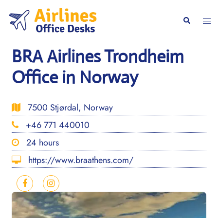
Skip
to
Togg
Search
content
men
BRA Airlines Trondheim
Office in Norway
7500 Stjørdal, Norway
+46 771 440010
24 hours
https://www.braathens.com/