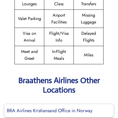
Lounges
Class
Transfers
Airport
Missing
Valet Parking
Facilities
Luggage
Visa on
Flight/Visa
Delayed
Arrival
Info
Flights
Meet and
In-Flight
Miles
Greet
Meals
Braathens Airlines Other
Locations
BRA Airlines Kristiansand Office in Norway