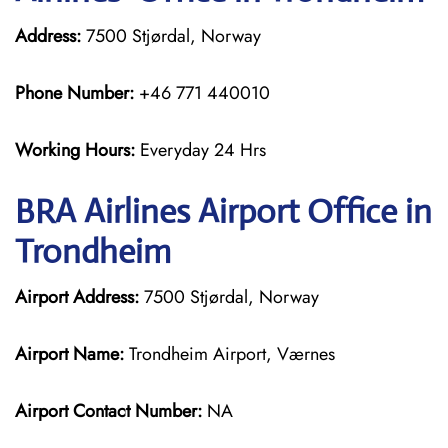
Address:
7500 Stjørdal, Norway
Phone Number:
+46 771 440010
Working Hours:
Everyday 24 Hrs
BRA Airlines
Airport Office in
Trondheim
Airport Address:
7500 Stjørdal, Norway
Airport Name:
Trondheim Airport, Værnes
Airport Contact Number:
NA