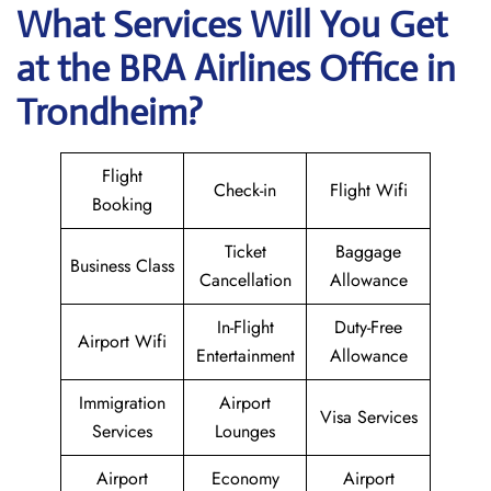
What Services Will You Get
at the BRA Airlines
Office in
Trondheim?
Flight
Check-in
Flight Wifi
Booking
Ticket
Baggage
Business Class
Cancellation
Allowance
In-Flight
Duty-Free
Airport Wifi
Entertainment
Allowance
Immigration
Airport
Visa Services
Services
Lounges
Airport
Economy
Airport