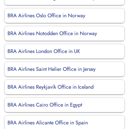
BRA Airlines Oslo Office in Norway
BRA Airlines Notodden Office in Norway
BRA Airlines London Office in UK
BRA Airlines Saint Helier Office in Jersey
BRA Airlines Reykjavík Office in Iceland
BRA Airlines Cairo Office in Egypt
BRA Airlines Alicante Office in Spain