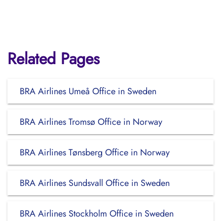
Related Pages
BRA Airlines Umeå Office in Sweden
BRA Airlines Tromsø Office in Norway
BRA Airlines Tønsberg Office in Norway
BRA Airlines Sundsvall Office in Sweden
BRA Airlines Stockholm Office in Sweden