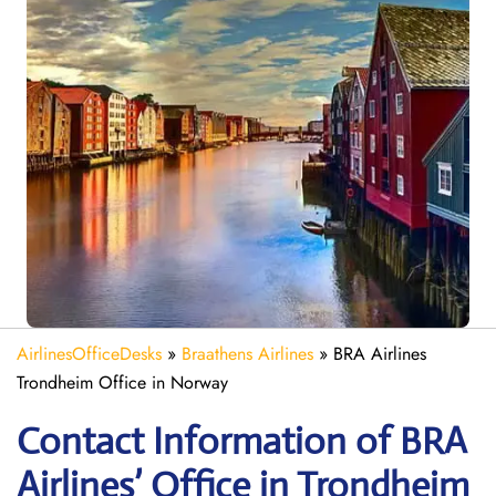
AirlinesOfficeDesks
»
Braathens Airlines
»
BRA Airlines
Trondheim Office in Norway
Contact Information of BRA
Airlines’ Office in Trondheim