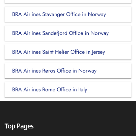
BRA Airlines Stavanger Office in Norway
BRA Airlines Sandefjord Office in Norway
BRA Airlines Saint Helier Office in Jersey
BRA Airlines Røros Office in Norway
BRA Airlines Rome Office in Italy
Top Pages