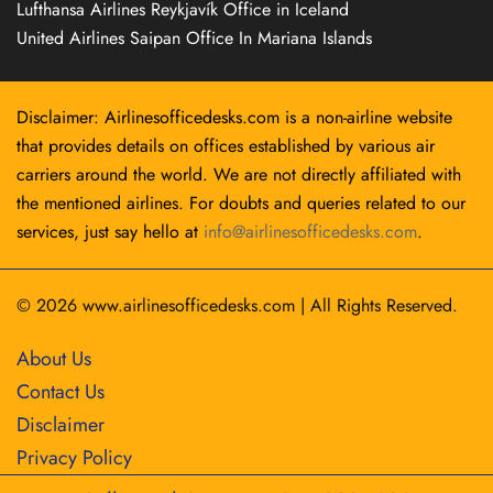
Lufthansa Airlines Reykjavík Office in Iceland
United Airlines Saipan Office In Mariana Islands
Disclaimer: Airlinesofficedesks.com is a non-airline website
that provides details on offices established by various air
carriers around the world. We are not directly affiliated with
the mentioned airlines. For doubts and queries related to our
services, just say hello at
info@airlinesofficedesks.com
.
© 2026
www.airlinesofficedesks.com
|
All Rights Reserved.
About Us
Contact Us
Disclaimer
Privacy Policy