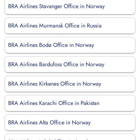
BRA Airlines Stavanger Office in Norway
BRA Airlines Murmansk Office in Russia
BRA Airlines Bodø Office in Norway
BRA Airlines Bardufoss Office in Norway
BRA Airlines Kirkenes Office in Norway
BRA Airlines Karachi Office in Pakistan
BRA Airlines Alta Office in Norway