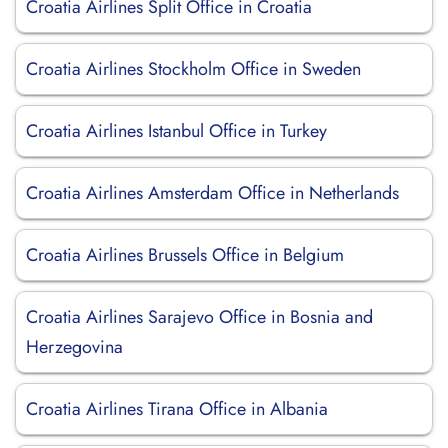
Croatia Airlines Split Office in Croatia
Croatia Airlines Stockholm Office in Sweden
Croatia Airlines Istanbul Office in Turkey
Croatia Airlines Amsterdam Office in Netherlands
Croatia Airlines Brussels Office in Belgium
Croatia Airlines Sarajevo Office in Bosnia and
Herzegovina
Croatia Airlines Tirana Office in Albania