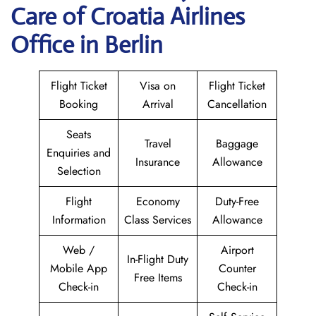
Care of Croatia Airlines
Office in Berlin
Flight Ticket
Visa on
Flight Ticket
Booking
Arrival
Cancellation
Seats
Travel
Baggage
Enquiries and
Insurance
Allowance
Selection
Flight
Economy
Duty-Free
Information
Class Services
Allowance
Web /
Airport
In-Flight Duty
Mobile App
Counter
Free Items
Check-in
Check-in