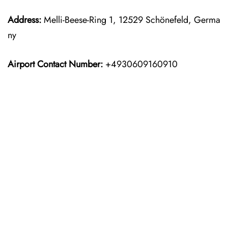
Address:
Melli-Beese-Ring 1, 12529 Schönefeld, Germa
ny
Airport Contact Number:
+4930609160910