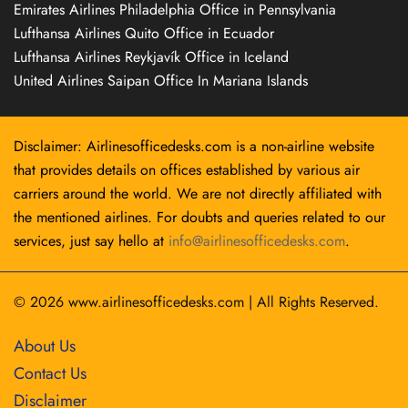
Emirates Airlines Philadelphia Office in Pennsylvania
Lufthansa Airlines Quito Office in Ecuador
Lufthansa Airlines Reykjavík Office in Iceland
United Airlines Saipan Office In Mariana Islands
Disclaimer: Airlinesofficedesks.com is a non-airline website
that provides details on offices established by various air
carriers around the world. We are not directly affiliated with
the mentioned airlines. For doubts and queries related to our
services, just say hello at
info@airlinesofficedesks.com
.
© 2026
www.airlinesofficedesks.com
|
All Rights Reserved.
About Us
Contact Us
Disclaimer