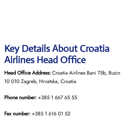
Key Details About Croatia
Airlines Head Office
Head Office Address:
Croatia Airlines Bani 75b, Buzin
10 010 Zagreb, Hrvatska, Croatia
Phone number:
+385 1 667 65 55
Fax number:
+385 1 616 01 52