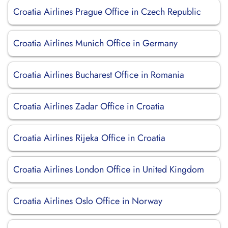
Croatia Airlines Prague Office in Czech Republic
Croatia Airlines Munich Office in Germany
Croatia Airlines Bucharest Office in Romania
Croatia Airlines Zadar Office in Croatia
Croatia Airlines Rijeka Office in Croatia
Croatia Airlines London Office in United Kingdom
Croatia Airlines Oslo Office in Norway