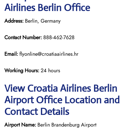
Airlines Berlin Office
Address:
Berlin, Germany
Contact Number:
888-462-7628
Email:
flyonline@croatiaairlines.hr
Working Hours:
24 hours
View Croatia Airlines Berlin
Airport Office Location and
Contact Details
Airport Name:
Berlin Brandenburg Airport