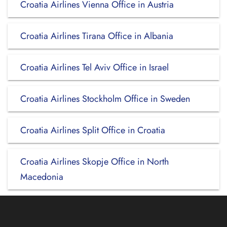
Croatia Airlines Vienna Office in Austria
Croatia Airlines Tirana Office in Albania
Croatia Airlines Tel Aviv Office in Israel
Croatia Airlines Stockholm Office in Sweden
Croatia Airlines Split Office in Croatia
Croatia Airlines Skopje Office in North
Macedonia