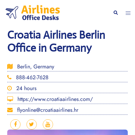
Skip
to
Togg
Search
content
men
Croatia Airlines Berlin
Office in Germany
Berlin, Germany
888-462-7628
24 hours
https://www.croatiaairlines.com/
flyonline@croatiaairlines.hr