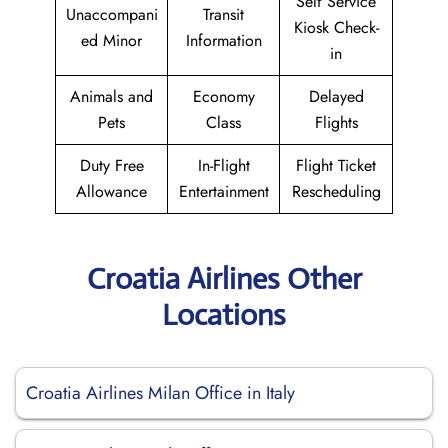
Self Service
Unaccompani
Transit
Kiosk Check-
ed Minor
Information
in
Animals and
Economy
Delayed
Pets
Class
Flights
Duty Free
In-Flight
Flight Ticket
Allowance
Entertainment
Rescheduling
Croatia Airlines Other
Locations
Croatia Airlines Milan Office in Italy