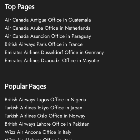
Top Pages
Air Canada Antigua Office in Guatemala
Air Canada Aruba Office in Netherlands
Air Canada Asuncion Office in Paraguay
British Airways Paris Office in France
Emirates Airlines Düsseldorf Office in Germany
Emirates Airlines Dzaoudzi Office in Mayotte
Popular Pages
British Airways Lagos Office in Nigeria
Turkish Airlines Tokyo Office in Japan
Turkish Airlines Oslo Office in Norway
British Airways Lahore Office in Pakistan
Wizz Air Ancona Office in Italy