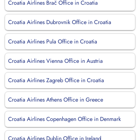
Croatia Airlines Brač Office in Croatia
Croatia Airlines Dubrovnik Office in Croatia
Croatia Airlines Pula Office in Croatia
Croatia Airlines Vienna Office in Austria
Croatia Airlines Zagreb Office in Croatia
Croatia Airlines Athens Office in Greece
Croatia Airlines Copenhagen Office in Denmark
Croatia Airlines Dublin Office in Ireland