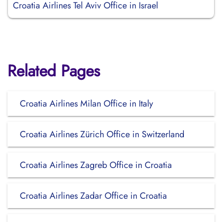
Croatia Airlines Tel Aviv Office in Israel
Related Pages
Croatia Airlines Milan Office in Italy
Croatia Airlines Zürich Office in Switzerland
Croatia Airlines Zagreb Office in Croatia
Croatia Airlines Zadar Office in Croatia