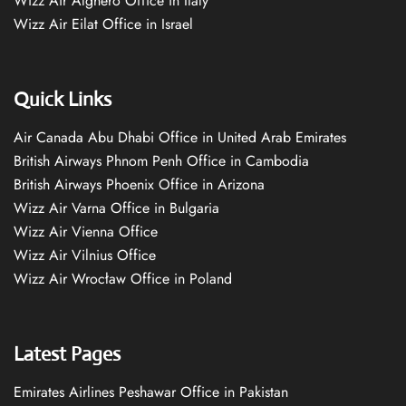
Wizz Air Alghero Office in Italy
Wizz Air Eilat Office in Israel
Quick Links
Air Canada Abu Dhabi Office in United Arab Emirates
British Airways Phnom Penh Office in Cambodia
British Airways Phoenix Office in Arizona
Wizz Air Varna Office in Bulgaria
Wizz Air Vienna Office
Wizz Air Vilnius Office
Wizz Air Wrocław Office in Poland
Latest Pages
Emirates Airlines Peshawar Office in Pakistan