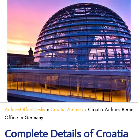
AirlinesOfficeDesks
»
Croatia Airlines
»
Croatia Airlines Berlin
Office in Germany
Complete Details of Croatia