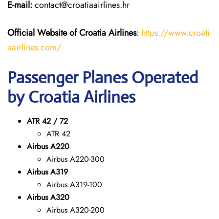
E-mail:
contact@croatiaairlines.hr
Official Website of Croatia Airlines
:
https://www.croati
aairlines.com/
Passenger Planes Operated
by Croatia Airlines
ATR 42 / 72
ATR 42
Airbus A220
Airbus A220-300
Airbus A319
Airbus A319-100
Airbus A320
Airbus A320-200