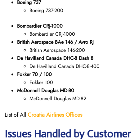
Boeing 737
Boeing 737-200
Bombardier CRJ-1000
Bombardier CRJ-1000
British Aerospace BAe 146 / Avro RJ
British Aerospace 146-200
De Havilland Canada DHC-8 Dash 8
De Havilland Canada DHC-8-400
Fokker 70 / 100
Fokker 100
McDonnell Douglas MD-80
McDonnell Douglas MD-82
List of All
Croatia Airlines
Offices
Issues Handled by Customer