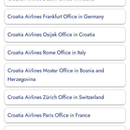
Croatia Airlines Frankfurt Office in Germany
Croatia Airlines Osijek Office in Croatia
Croatia Airlines Rome Office in Italy
Croatia Airlines Mostar Office in Bosnia and
Herzegovina
Croatia Airlines Zürich Office in Switzerland
Croatia Airlines Paris Office in France