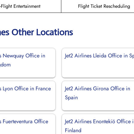
n-Flight Entertainment
Flight Ticket Rescheduling
ines Other Locations
es Newquay Office in
Jet2 Airlines Lleida Office in S
ngdom
es Lyon Office in France
Jet2 Airlines Girona Office in
Spain
es Fuerteventura Office
Jet2 Airlines Enontekiö Office 
Finland