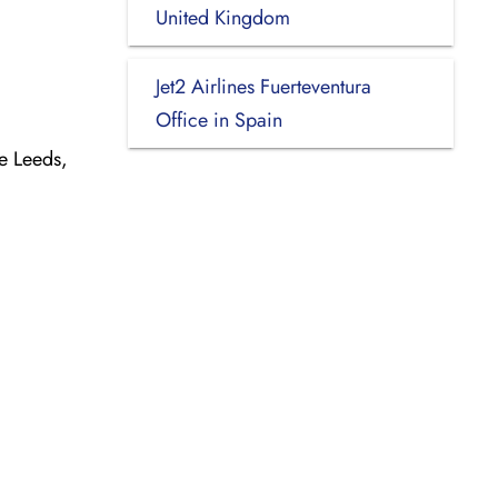
United Kingdom
Jet2 Airlines Fuerteventura
Office in Spain
e Leeds,