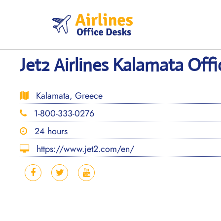
Skip
to
content
Jet2 Airlines Kalamata Offi
Kalamata, Greece
1-800-333-0276
24 hours
https://www.jet2.com/en/