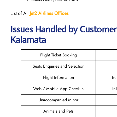
List of All
Jet2 Airlines Offices
Issues Handled by Customer C
Kalamata
Flight Ticket Booking
Seats Enquiries and Selection
Flight Information
Ec
Web / Mobile App Check-in
In
Unaccompanied Minor
Animals and Pets