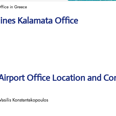
Office in Greece
lines Kalamata Office
 Airport Office Location and Co
Vasilis Konstantakopoulos