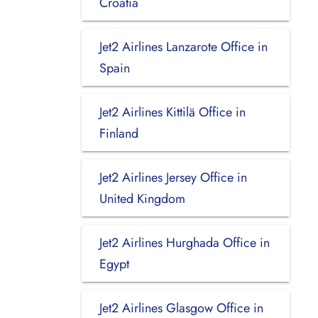
Croatia
Jet2 Airlines Lanzarote Office in
Spain
Jet2 Airlines Kittilä Office in
Finland
Jet2 Airlines Jersey Office in
United Kingdom
Jet2 Airlines Hurghada Office in
Egypt
Jet2 Airlines Glasgow Office in