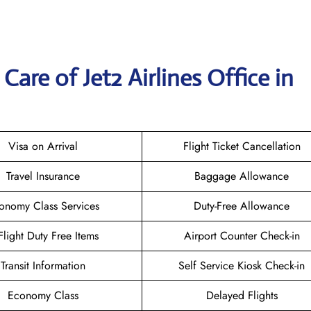
are of Jet2 Airlines Office in
Visa on Arrival
Flight Ticket Cancellation
Travel Insurance
Baggage Allowance
onomy Class Services
Duty-Free Allowance
-Flight Duty Free Items
Airport Counter Check-in
Transit Information
Self Service Kiosk Check-in
Economy Class
Delayed Flights