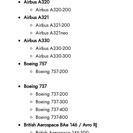
Airbus A320
Airbus A320-200
Airbus A321
Airbus A321-200
Airbus A321neo
Airbus A330
Airbus A330-200
Airbus A330-300
Boeing 757
Boeing 757-200
Boeing 737
Boeing 737-200
Boeing 737-300
Boeing 737-400
Boeing 737-800
British Aerospace BAe 146 / Avro RJ
British Aerospace 146-300