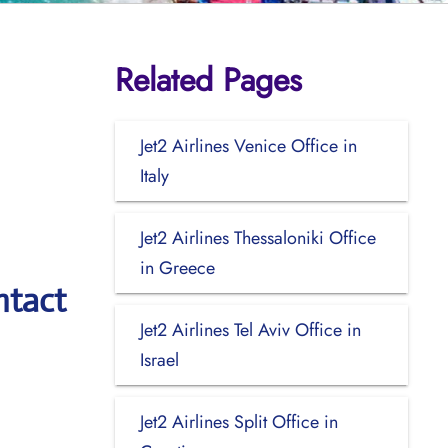
Related Pages
Jet2 Airlines Venice Office in
Italy
Jet2 Airlines Thessaloniki Office
in Greece
ntact
Jet2 Airlines Tel Aviv Office in
Israel
Jet2 Airlines Split Office in