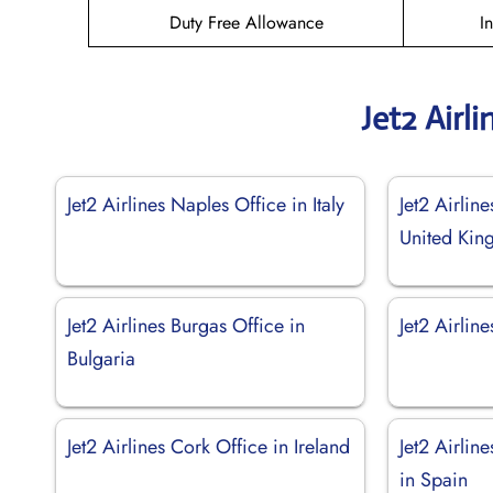
Duty Free Allowance
I
Jet2 Airl
Jet2 Airlines Naples Office in Italy
Jet2 Airlin
United Ki
Jet2 Airlines Burgas Office in
Jet2 Airlin
Bulgaria
Jet2 Airlines Cork Office in Ireland
Jet2 Airlin
in Spain