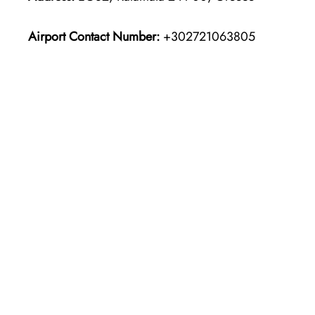
Airport Contact Number:
+302721063805