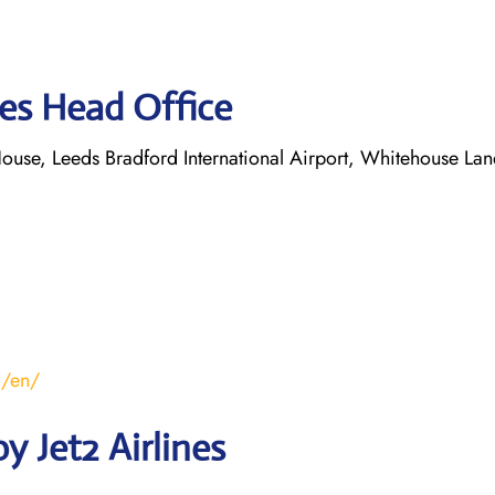
nes Head Office
ouse, Leeds Bradford International Airport, Whitehouse Lan
m/en/
 Jet2 Airlines