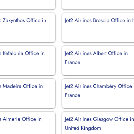
es Zakynthos Office in
Jet2 Airlines Brescia Office in I
es Kefalonia Office in
Jet2 Airlines Albert Office in
France
es Madeira Office in
Jet2 Airlines Chambéry Office 
France
es Almeria Office in
Jet2 Airlines Glasgow Office i
United Kingdom