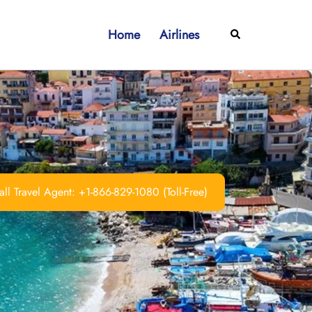
Home
Airlines
Search
ll Travel Agent: +1-866-829-1080 (Toll-Free)