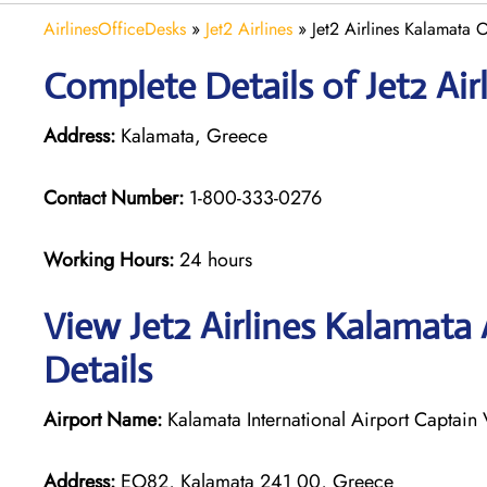
AirlinesOfficeDesks
»
Jet2 Airlines
»
Jet2 Airlines Kalamata 
Complete Details of Jet2 Air
Address:
Kalamata, Greece
Contact Number:
1-800-333-0276
Working Hours:
24 hours
View Jet2 Airlines Kalamata
Details
Airport Name:
Kalamata International Airport Captain 
Address:
EO82, Kalamata 241 00, Greece