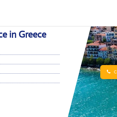
ce in Greece
Ca