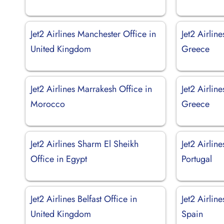
Jet2 Airlines Manchester Office in
Jet2 Airlin
United Kingdom
Greece
Jet2 Airlines Marrakesh Office in
Jet2 Airlin
Morocco
Greece
Jet2 Airlines Sharm El Sheikh
Jet2 Airlin
Office in Egypt
Portugal
Jet2 Airlines Belfast Office in
Jet2 Airlin
United Kingdom
Spain