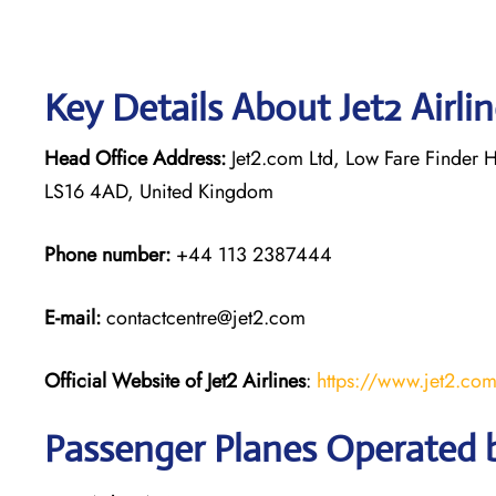
Key Details About Jet2 Airli
Head Office Address:
Jet2.com Ltd, Low Fare Finder H
LS16 4AD, United Kingdom
Phone number:
+44 113 2387444
E-mail:
contactcentre@jet2.com
Official Website of Jet2 Airlines
:
https://www.jet2.co
Passenger Planes Operated by