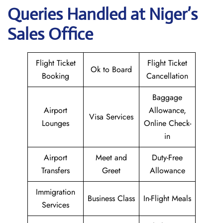
Queries Handled at Niger’s
Sales Office
Flight Ticket
Flight Ticket
Ok to Board
Booking
Cancellation
Baggage
Airport
Allowance,
Visa Services
Lounges
Online Check-
in
Airport
Meet and
Duty-Free
Transfers
Greet
Allowance
Immigration
Business Class
In-Flight Meals
Services