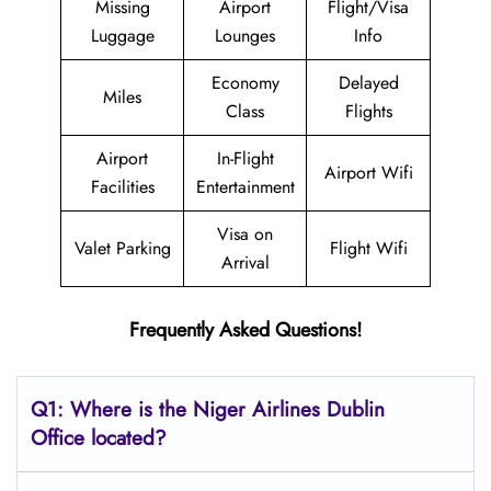
Missing
Airport
Flight/Visa
Luggage
Lounges
Info
Economy
Delayed
Miles
Class
Flights
Airport
In-Flight
Airport Wifi
Facilities
Entertainment
Visa on
Valet Parking
Flight Wifi
Arrival
Frequently Asked Questions!
Q1: Where is the Niger Airlines Dublin
Office located?