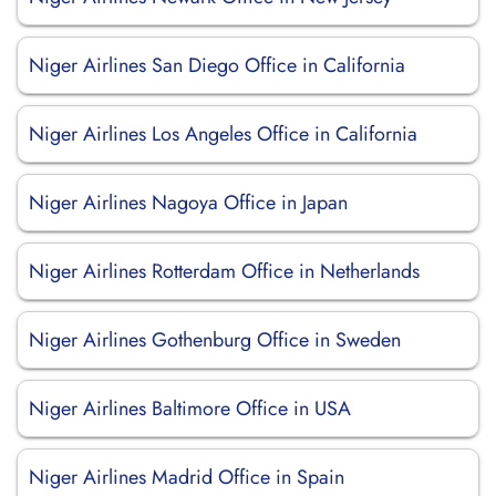
Niger Airlines San Diego Office in California
Niger Airlines Los Angeles Office in California
Niger Airlines Nagoya Office in Japan
Niger Airlines Rotterdam Office in Netherlands
Niger Airlines Gothenburg Office in Sweden
Niger Airlines Baltimore Office in USA
Niger Airlines Madrid Office in Spain