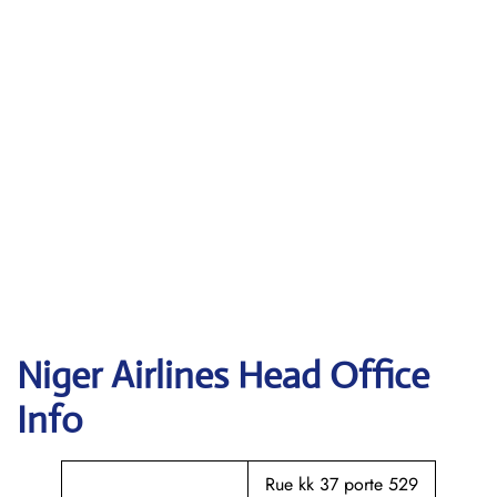
Niger Airlines Head Office
Info
Rue kk 37 porte 529