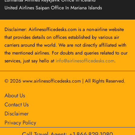
United Airlines Saipan Office In Mariana Islands
Disclaimer: Airlinesofficedesks.com is a non-airline website
that provides details on offices established by various air
carriers around the world. We are not directly affiliated with
the mentioned airlines. For doubts and queries related to our
services, just say hello at
info@airlinesofficedesks.com
.
© 2026
www.airlinesofficedesks.com
|
All Rights Reserved.
About Us
Contact Us
Disclaimer
Privacy Policy
Call Travel Agent: +1-866-829-1080