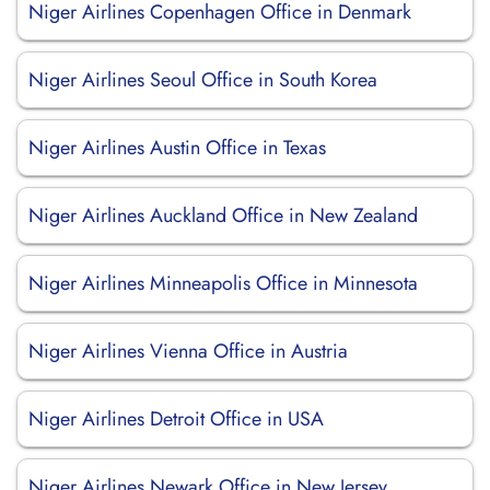
Niger Airlines Copenhagen Office in Denmark
Niger Airlines Seoul Office in South Korea
Niger Airlines Austin Office in Texas
Niger Airlines Auckland Office in New Zealand
Niger Airlines Minneapolis Office in Minnesota
Niger Airlines Vienna Office in Austria
Niger Airlines Detroit Office in USA
Niger Airlines Newark Office in New Jersey