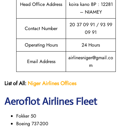
Head Office Address
koira kano BP : 12281
– NIAMEY
20 37 09 91 / 93 99
Contact Number
09 91
Operating Hours
24 Hours
airlinesniger@gmail.co
Email Address
m
List of All:
Niger Airlines
Offices
Aeroflot Airlines Fleet
Fokker 50
Boeing 737-200