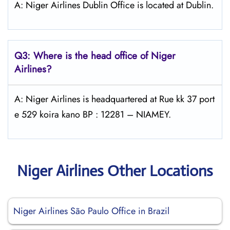
A: Niger Airlines Dublin Office is located at Dublin.
Q3: Where is the head office of Niger
Airlines?
A: Niger Airlines is headquartered at Rue kk 37 port
e 529 koira kano BP : 12281 – NIAMEY.
Niger Airlines Other Locations
Niger Airlines São Paulo Office in Brazil