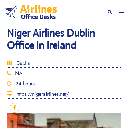
Skip
to
Togg
Search
content
men
Niger Airlines Dublin
Office in Ireland
Dublin
NA
24 hours
https://nigerairlines.net/