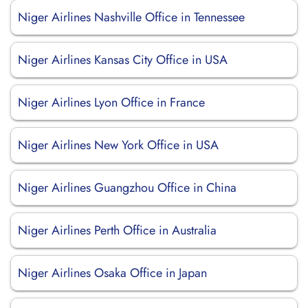
Niger Airlines Nashville Office in Tennessee
Niger Airlines Kansas City Office in USA
Niger Airlines Lyon Office in France
Niger Airlines New York Office in USA
Niger Airlines Guangzhou Office in China
Niger Airlines Perth Office in Australia
Niger Airlines Osaka Office in Japan