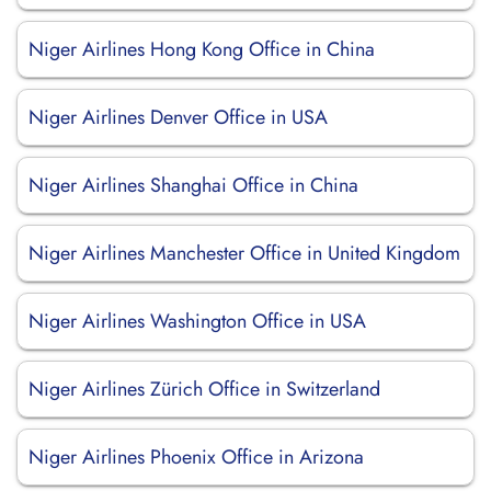
Niger Airlines Hong Kong Office in China
Niger Airlines Denver Office in USA
Niger Airlines Shanghai Office in China
Niger Airlines Manchester Office in United Kingdom
Niger Airlines Washington Office in USA
Niger Airlines Zürich Office in Switzerland
Niger Airlines Phoenix Office in Arizona