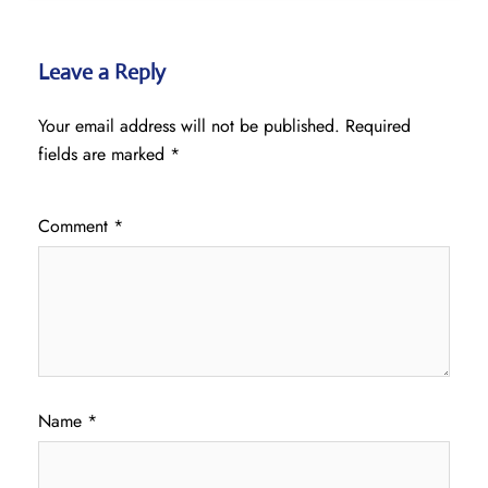
Leave a Reply
Your email address will not be published.
Required
fields are marked
*
Comment
*
Name
*