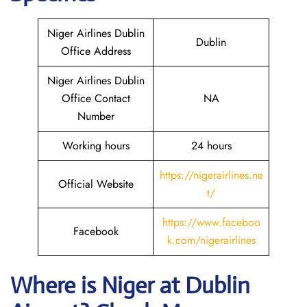
Niger Airlines Dublin
Dublin
Office Address
Niger Airlines Dublin
Office Contact
NA
Number
Working hours
24 hours
https://nigerairlines.ne
Official Website
t/
https://www.faceboo
Facebook
k.com/nigerairlines
Where is Niger at Dublin