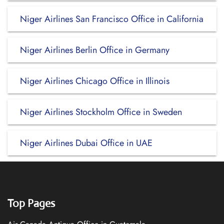
Niger Airlines San Francisco Office in California
Niger Airlines Berlin Office in Germany
Niger Airlines Chicago Office in Illinois
Niger Airlines Stockholm Office in Sweden
Niger Airlines Dubai Office in UAE
Top Pages