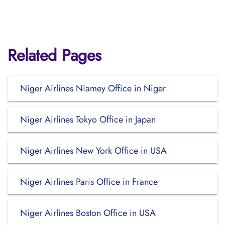
Related Pages
Niger Airlines Niamey Office in Niger
Niger Airlines Tokyo Office in Japan
Niger Airlines New York Office in USA
Niger Airlines Paris Office in France
Niger Airlines Boston Office in USA