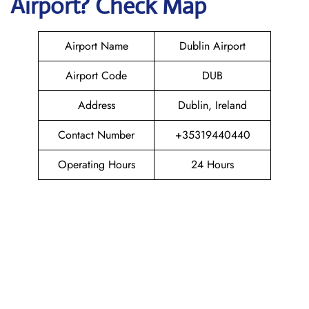
Airport? Check Map
Airport Name
Dublin Airport
Airport Code
DUB
Address
Dublin, Ireland
Contact Number
+35319440440
Operating Hours
24 Hours