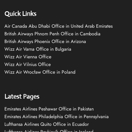
Quick Links
Air Canada Abu Dhabi Office in United Arab Emirates
British Airways Phnom Penh Office in Cambodia
British Airways Phoenix Office in Arizona
Wizz Air Varna Office in Bulgaria
Wizz Air Vienna Office
Wizz Air Vilnius Office
Wizz Air Wrocław Office in Poland
Latest Pages
Emirates Airlines Peshawar Office in Pakistan
Emirates Airlines Philadelphia Office in Pennsylvania
Lufthansa Airlines Quito Office in Ecuador
Lufthansa Airlines Reykjavík Office in Iceland