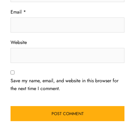
Email
*
Website
Save my name, email, and website in this browser for
the next time I comment.