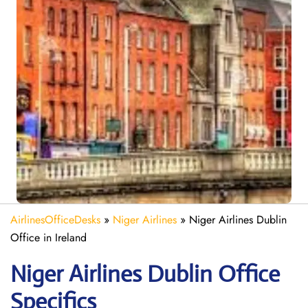
AirlinesOfficeDesks
»
Niger Airlines
»
Niger Airlines Dublin
Office in Ireland
Niger Airlines Dublin Office
Specifics