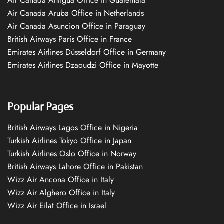
Air Canada Antigua Office in Guatemala
Air Canada Aruba Office in Netherlands
Air Canada Asuncion Office in Paraguay
British Airways Paris Office in France
Emirates Airlines Düsseldorf Office in Germany
Emirates Airlines Dzaoudzi Office in Mayotte
Popular Pages
British Airways Lagos Office in Nigeria
Turkish Airlines Tokyo Office in Japan
Turkish Airlines Oslo Office in Norway
British Airways Lahore Office in Pakistan
Wizz Air Ancona Office in Italy
Wizz Air Alghero Office in Italy
Wizz Air Eilat Office in Israel