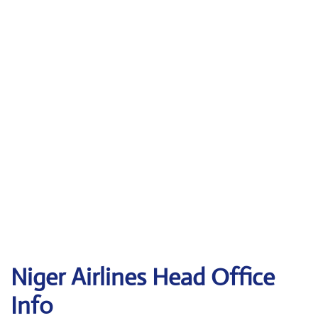
Niger Airlines Head Office
Info