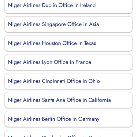
Niger Airlines Dublin Office in Ireland
Niger Airlines Singapore Office in Asia
Niger Airlines Houston Office in Texas
Niger Airlines Lyon Office in France
Niger Airlines Cincinnati Office in Ohio
Niger Airlines Santa Ana Office in California
Niger Airlines Berlin Office in Germany