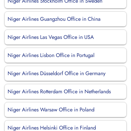
Niger Airlines Stockholm Office in Sweden
Niger Airlines Guangzhou Office in China
Niger Airlines Las Vegas Office in USA
Niger Airlines Lisbon Office in Portugal
Niger Airlines Düsseldorf Office in Germany
Niger Airlines Rotterdam Office in Netherlands
Niger Airlines Warsaw Office in Poland
Niger Airlines Helsinki Office in Finland