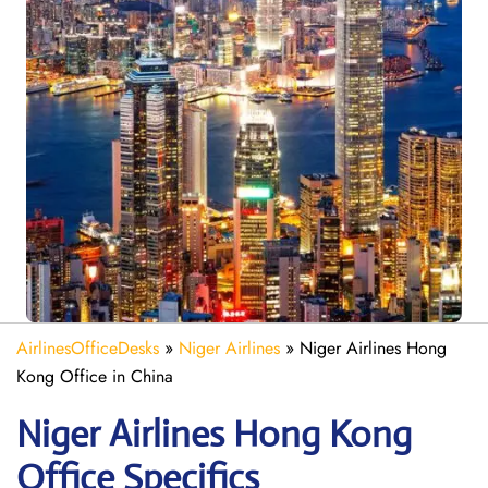
AirlinesOfficeDesks
»
Niger Airlines
»
Niger Airlines Hong
Kong Office in China
Niger Airlines Hong Kong
Office Specifics