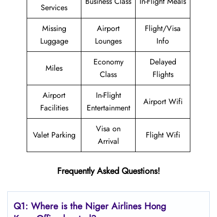
Business Class
In-Flight Meals
Services
Missing
Airport
Flight/Visa
Luggage
Lounges
Info
Economy
Delayed
Miles
Class
Flights
Airport
In-Flight
Airport Wifi
Facilities
Entertainment
Visa on
Valet Parking
Flight Wifi
Arrival
Frequently Asked Questions!
Q1: Where is the Niger Airlines Hong