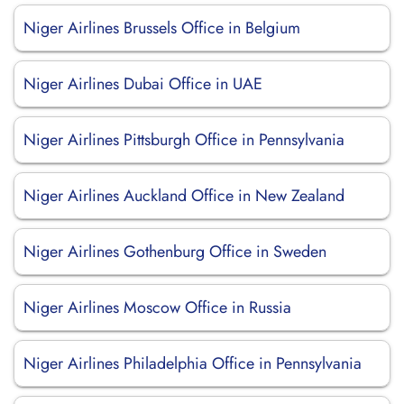
Niger Airlines Brussels Office in Belgium
Niger Airlines Dubai Office in UAE
Niger Airlines Pittsburgh Office in Pennsylvania
Niger Airlines Auckland Office in New Zealand
Niger Airlines Gothenburg Office in Sweden
Niger Airlines Moscow Office in Russia
Niger Airlines Philadelphia Office in Pennsylvania