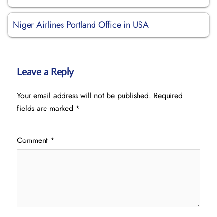
Niger Airlines Portland Office in USA
Leave a Reply
Your email address will not be published.
Required
fields are marked
*
Comment
*