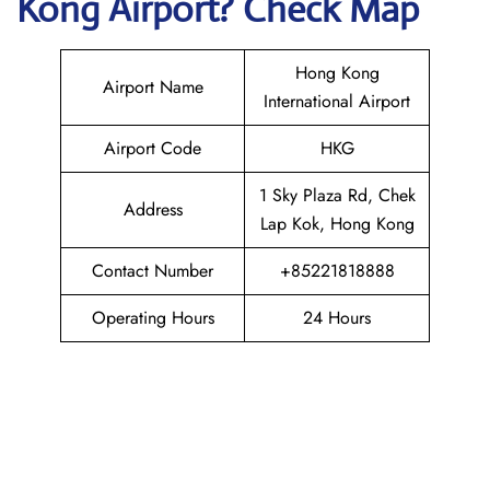
Kong
Airport? Check Map
Hong Kong
Airport Name
International Airport
Airport Code
HKG
1 Sky Plaza Rd, Chek
Address
Lap Kok, Hong Kong
Contact Number
+85221818888
Operating Hours
24 Hours