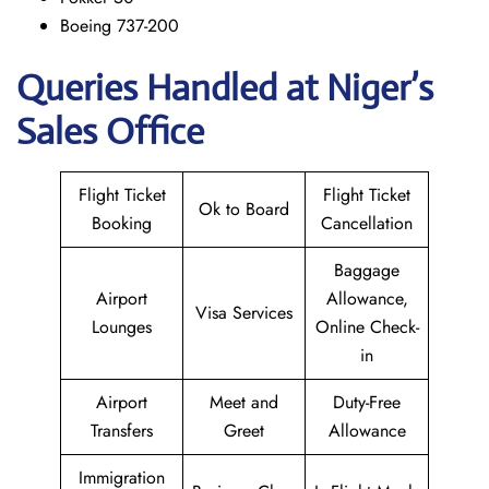
Boeing 737-200
Queries Handled at Niger’s
Sales Office
Flight Ticket
Flight Ticket
Ok to Board
Booking
Cancellation
Baggage
Airport
Allowance,
Visa Services
Lounges
Online Check-
in
Airport
Meet and
Duty-Free
Transfers
Greet
Allowance
Immigration