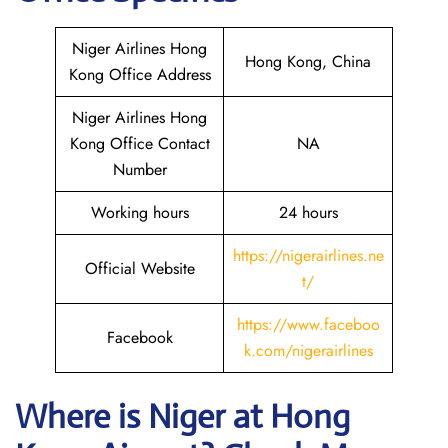
Niger Airlines Hong
Hong Kong, China
Kong Office Address
Niger Airlines Hong
Kong Office Contact
NA
Number
Working hours
24 hours
https://nigerairlines.ne
Official Website
t/
https://www.faceboo
Facebook
k.com/nigerairlines
Where is Niger at Hong