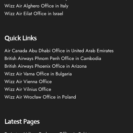
Wizz Air Alghero Office in Italy
Wizz Air Eilat Office in Israel
Quick Links
Air Canada Abu Dhabi Office in United Arab Emirates
British Airways Phnom Penh Office in Cambodia
British Airways Phoenix Office in Arizona
Wizz Air Varna Office in Bulgaria
Wizz Air Vienna Office
Wizz Air Vilnius Office
Wizz Air Wrocław Office in Poland
Latest Pages