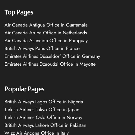
Top Pages
Air Canada Antigua Office in Guatemala
Air Canada Aruba Office in Netherlands
Air Canada Asuncion Office in Paraguay
British Airways Paris Office in France
Emirates Airlines Düsseldorf Office in Germany
Emirates Airlines Dzaoudzi Office in Mayotte
Popular Pages
British Airways Lagos Office in Nigeria
Turkish Airlines Tokyo Office in Japan
Turkish Airlines Oslo Office in Norway
British Airways Lahore Office in Pakistan
Wizz Air Ancona Office in Italy