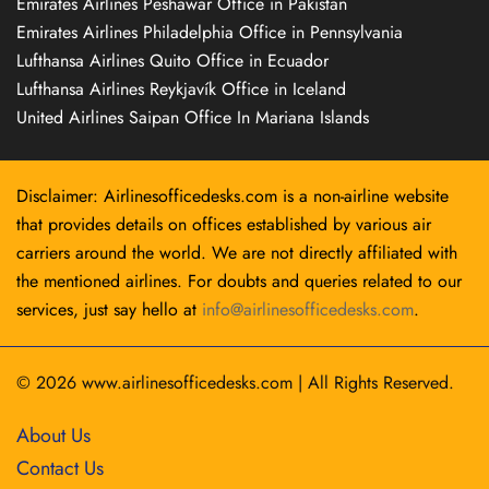
Emirates Airlines Peshawar Office in Pakistan
Emirates Airlines Philadelphia Office in Pennsylvania
Lufthansa Airlines Quito Office in Ecuador
Lufthansa Airlines Reykjavík Office in Iceland
United Airlines Saipan Office In Mariana Islands
Disclaimer: Airlinesofficedesks.com is a non-airline website
that provides details on offices established by various air
carriers around the world. We are not directly affiliated with
the mentioned airlines. For doubts and queries related to our
services, just say hello at
info@airlinesofficedesks.com
.
© 2026
www.airlinesofficedesks.com
|
All Rights Reserved.
About Us
Contact Us