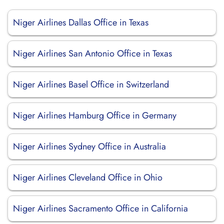
Niger Airlines Dallas Office in Texas
Niger Airlines San Antonio Office in Texas
Niger Airlines Basel Office in Switzerland
Niger Airlines Hamburg Office in Germany
Niger Airlines Sydney Office in Australia
Niger Airlines Cleveland Office in Ohio
Niger Airlines Sacramento Office in California