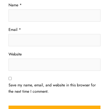
Name
*
Email
*
Website
Save my name, email, and website in this browser for
the next time I comment.