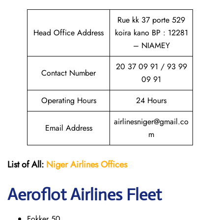
Rue kk 37 porte 529
Head Office Address
koira kano BP : 12281
– NIAMEY
20 37 09 91 / 93 99
Contact Number
09 91
Operating Hours
24 Hours
airlinesniger@gmail.co
Email Address
m
List of All:
Niger Airlines
Offices
Aeroflot Airlines Fleet
Fokker 50