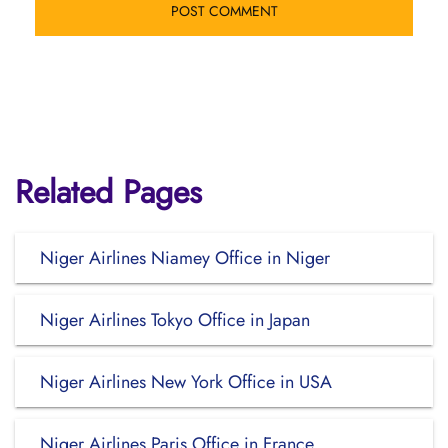
Related Pages
Niger Airlines Niamey Office in Niger
Niger Airlines Tokyo Office in Japan
Niger Airlines New York Office in USA
Niger Airlines Paris Office in France