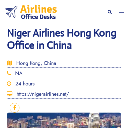
Skip
to
Togg
Search
content
men
Niger Airlines Hong Kong
Office in China
Hong Kong, China
NA
24 hours
https://nigerairlines.net/