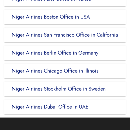
Niger Airlines Boston Office in USA
Niger Airlines San Francisco Office in California
Niger Airlines Berlin Office in Germany
Niger Airlines Chicago Office in Illinois
Niger Airlines Stockholm Office in Sweden
Niger Airlines Dubai Office in UAE