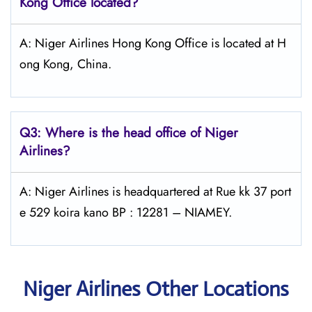
Kong
Office located?
A: Niger Airlines Hong Kong Office is located at H
ong Kong, China.
Q3: Where is the head office of Niger
Airlines?
A: Niger Airlines is headquartered at Rue kk 37 port
e 529 koira kano BP : 12281 – NIAMEY.
Niger Airlines Other Locations