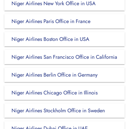
Niger Airlines New York Office in USA
Niger Airlines Paris Office in France
Niger Airlines Boston Office in USA
Niger Airlines San Francisco Office in California
Niger Airlines Berlin Office in Germany
Niger Airlines Chicago Office in Illinois
Niger Airlines Stockholm Office in Sweden
Niger Airlines Dubai Office in UAE