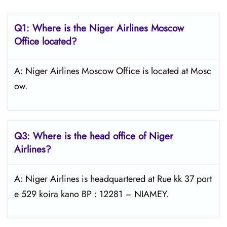
Q1: Where is the Niger Airlines Moscow
Office located?
A: Niger Airlines Moscow Office is located at Mosc
ow.
Q3: Where is the head office of Niger
Airlines?
A: Niger Airlines is headquartered at Rue kk 37 port
e 529 koira kano BP : 12281 – NIAMEY.