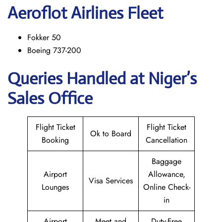
Aeroflot Airlines Fleet
Fokker 50
Boeing 737-200
Queries Handled at Niger’s
Sales Office
Flight Ticket
Flight Ticket
Ok to Board
Booking
Cancellation
Baggage
Airport
Allowance,
Visa Services
Lounges
Online Check-
in
Airport
Meet and
Duty-Free