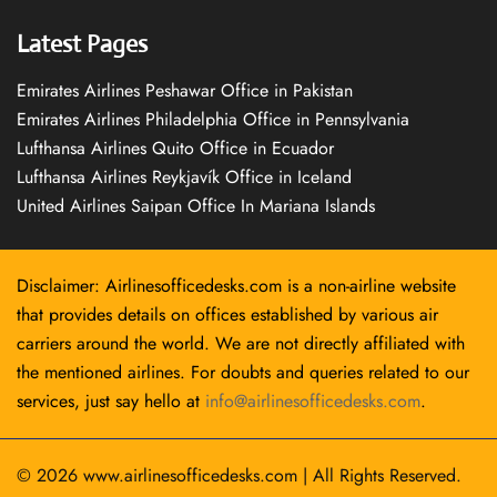
Latest Pages
Emirates Airlines Peshawar Office in Pakistan
Emirates Airlines Philadelphia Office in Pennsylvania
Lufthansa Airlines Quito Office in Ecuador
Lufthansa Airlines Reykjavík Office in Iceland
United Airlines Saipan Office In Mariana Islands
Disclaimer: Airlinesofficedesks.com is a non-airline website
that provides details on offices established by various air
carriers around the world. We are not directly affiliated with
the mentioned airlines. For doubts and queries related to our
services, just say hello at
info@airlinesofficedesks.com
.
© 2026
www.airlinesofficedesks.com
|
All Rights Reserved.