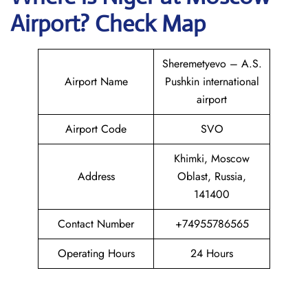
Airport? Check Map
Sheremetyevo – A.S.
Airport Name
Pushkin international
airport
Airport Code
SVO
Khimki, Moscow
Address
Oblast, Russia,
141400
Contact Number
+74955786565
Operating Hours
24 Hours