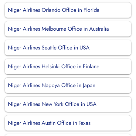
Niger Airlines Orlando Office in Florida
Niger Airlines Melbourne Office in Australia
Niger Airlines Seattle Office in USA
Niger Airlines Helsinki Office in Finland
Niger Airlines Nagoya Office in Japan
Niger Airlines New York Office in USA
Niger Airlines Austin Office in Texas