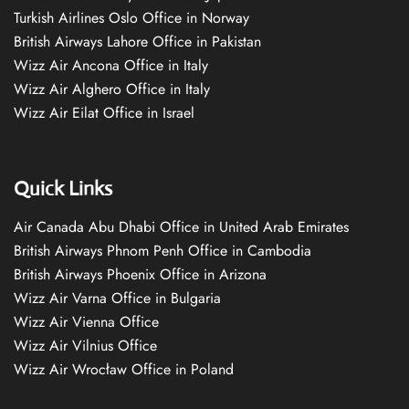
Turkish Airlines Oslo Office in Norway
British Airways Lahore Office in Pakistan
Wizz Air Ancona Office in Italy
Wizz Air Alghero Office in Italy
Wizz Air Eilat Office in Israel
Quick Links
Air Canada Abu Dhabi Office in United Arab Emirates
British Airways Phnom Penh Office in Cambodia
British Airways Phoenix Office in Arizona
Wizz Air Varna Office in Bulgaria
Wizz Air Vienna Office
Wizz Air Vilnius Office
Wizz Air Wrocław Office in Poland