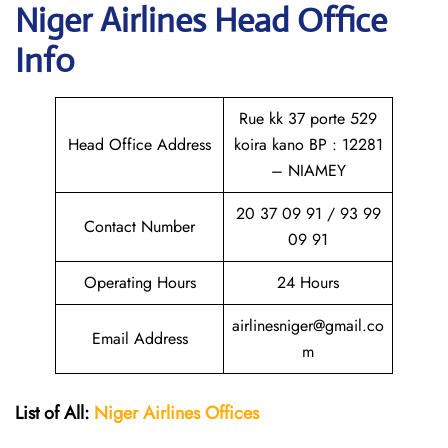
Niger Airlines Head Office
Info
Rue kk 37 porte 529
Head Office Address
koira kano BP : 12281
– NIAMEY
20 37 09 91 / 93 99
Contact Number
09 91
Operating Hours
24 Hours
airlinesniger@gmail.co
Email Address
m
List of All:
Niger Airlines
Offices