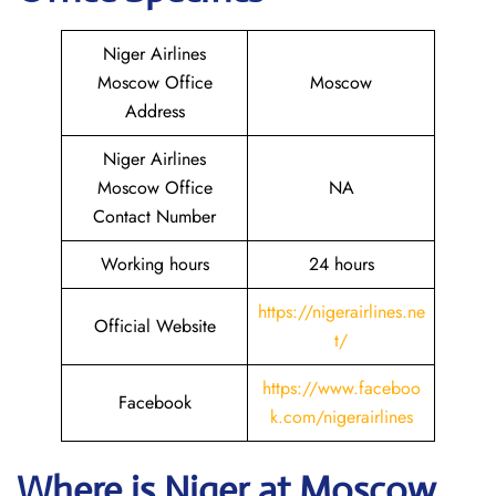
Niger Airlines
Moscow Office
Moscow
Address
Niger Airlines
Moscow Office
NA
Contact Number
Working hours
24 hours
https://nigerairlines.ne
Official Website
t/
https://www.faceboo
Facebook
k.com/nigerairlines
Where is Niger at Moscow