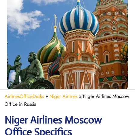
AirlinesOfficeDesks
»
Niger Airlines
»
Niger Airlines Moscow
Office in Russia
Niger Airlines Moscow
Office Specifics