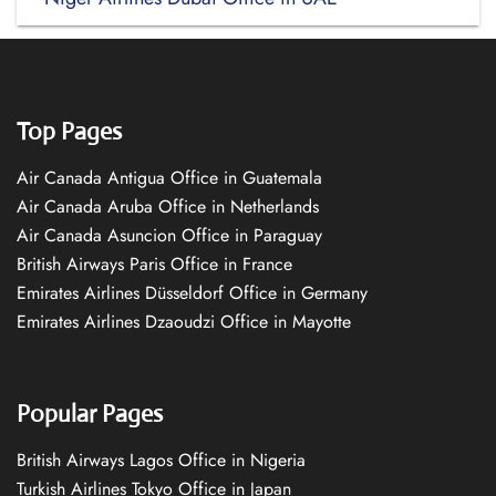
Top Pages
Air Canada Antigua Office in Guatemala
Air Canada Aruba Office in Netherlands
Air Canada Asuncion Office in Paraguay
British Airways Paris Office in France
Emirates Airlines Düsseldorf Office in Germany
Emirates Airlines Dzaoudzi Office in Mayotte
Popular Pages
British Airways Lagos Office in Nigeria
Turkish Airlines Tokyo Office in Japan