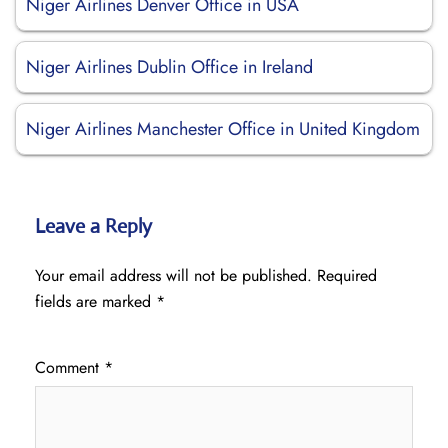
Niger Airlines Denver Office in USA
Niger Airlines Dublin Office in Ireland
Niger Airlines Manchester Office in United Kingdom
Leave a Reply
Your email address will not be published.
Required
fields are marked
*
Comment
*