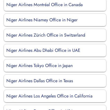
Niger Airlines Montréal Office in Canada
Niger Airlines Niamey Office in Niger
Niger Airlines Zürich Office in Switzerland
Niger Airlines Abu Dhabi Office in UAE
Niger Airlines Tokyo Office in Japan
Niger Airlines Dallas Office in Texas
Niger Airlines Los Angeles Office in California