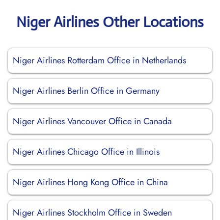
Niger Airlines Other Locations
Niger Airlines Rotterdam Office in Netherlands
Niger Airlines Berlin Office in Germany
Niger Airlines Vancouver Office in Canada
Niger Airlines Chicago Office in Illinois
Niger Airlines Hong Kong Office in China
Niger Airlines Stockholm Office in Sweden