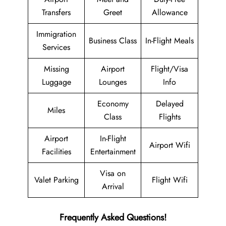
Transfers
Greet
Allowance
Immigration
Business Class
In-Flight Meals
Services
Missing
Airport
Flight/Visa
Luggage
Lounges
Info
Economy
Delayed
Miles
Class
Flights
Airport
In-Flight
Airport Wifi
Facilities
Entertainment
Visa on
Valet Parking
Flight Wifi
Arrival
Frequently Asked Questions!