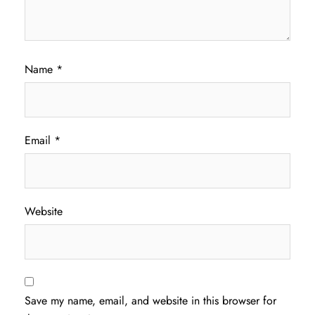
Name
*
Email
*
Website
Save my name, email, and website in this browser for