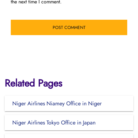
the next time I comment.
Related Pages
Niger Airlines Niamey Office in Niger
Niger Airlines Tokyo Office in Japan