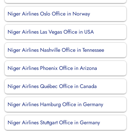
Niger Airlines Oslo Office in Norway
Niger Airlines Las Vegas Office in USA
Niger Airlines Nashville Office in Tennessee
Niger Airlines Phoenix Office in Arizona
Niger Airlines Québec Office in Canada
Niger Airlines Hamburg Office in Germany
Niger Airlines Stuttgart Office in Germany