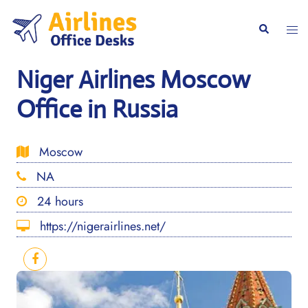
Skip
to
Togg
Search
content
men
Niger Airlines Moscow
Office in Russia
Moscow
NA
24 hours
https://nigerairlines.net/