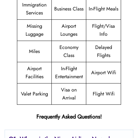
Immigration
Business Class
In-Flight Meals
Services
Missing
Airport
Flight/Visa
Luggage
Lounges
Info
Economy
Delayed
Miles
Class
Flights
Airport
In-Flight
Airport Wifi
Facilities
Entertainment
Visa on
Valet Parking
Flight Wifi
Arrival
Frequently Asked Questions!