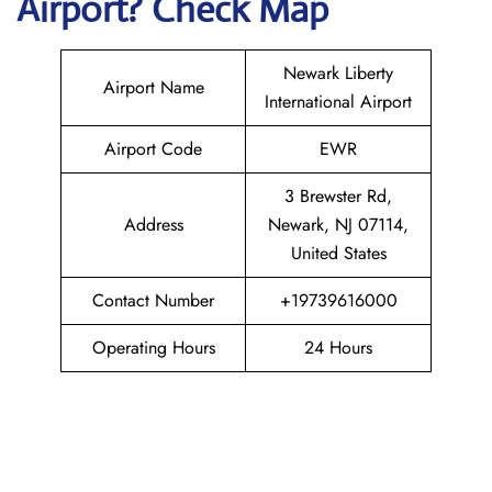
Airport? Check Map
Newark Liberty
Airport Name
International Airport
Airport Code
EWR
3 Brewster Rd,
Address
Newark, NJ 07114,
United States
Contact Number
+19739616000
Operating Hours
24 Hours