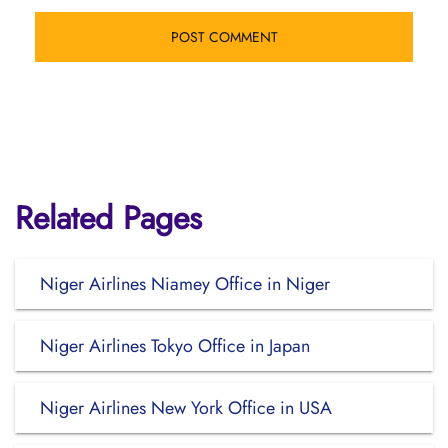
Related Pages
Niger Airlines Niamey Office in Niger
Niger Airlines Tokyo Office in Japan
Niger Airlines New York Office in USA