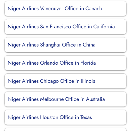
Niger Airlines Vancouver Office in Canada
Niger Airlines San Francisco Office in California
Niger Airlines Shanghai Office in China
Niger Airlines Orlando Office in Florida
Niger Airlines Chicago Office in Illinois
Niger Airlines Melbourne Office in Australia
Niger Airlines Houston Office in Texas