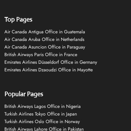
Top Pages
Air Canada Antigua Office in Guatemala
Air Canada Aruba Office in Netherlands
Air Canada Asuncion Office in Paraguay
British Airways Paris Office in France
Emirates Airlines Düsseldorf Office in Germany
Emirates Airlines Dzaoudzi Office in Mayotte
Popular Pages
British Airways Lagos Office in Nigeria
Turkish Airlines Tokyo Office in Japan
Turkish Airlines Oslo Office in Norway
British Airways Lahore Office in Pakistan