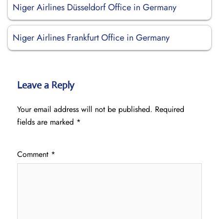
Niger Airlines Düsseldorf Office in Germany
Niger Airlines Frankfurt Office in Germany
Leave a Reply
Your email address will not be published.
Required
fields are marked
*
Comment
*