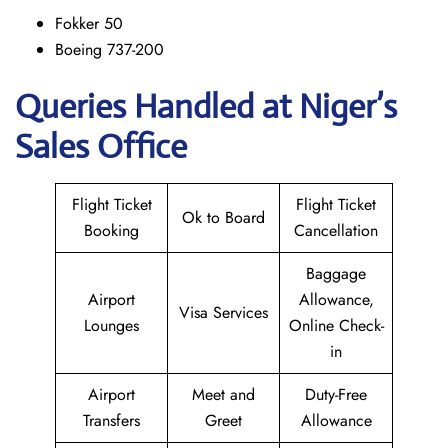
Fokker 50
Boeing 737-200
Queries Handled at Niger’s
Sales Office
Flight Ticket
Flight Ticket
Ok to Board
Booking
Cancellation
Baggage
Airport
Allowance,
Visa Services
Lounges
Online Check-
in
Airport
Meet and
Duty-Free
Transfers
Greet
Allowance