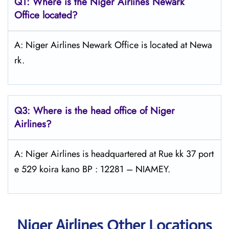
Q1: Where is the Niger Airlines Newark
Office located?
A: Niger Airlines Newark Office is located at Newa
rk.
Q3: Where is the head office of Niger
Airlines?
A: Niger Airlines is headquartered at Rue kk 37 port
e 529 koira kano BP : 12281 – NIAMEY.
Niger Airlines Other Locations