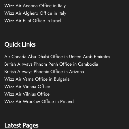
Wizz Air Ancona Office in Italy
Wizz Air Alghero Office in Italy
Wizz Air Eilat Office in Israel
Quick Links
Air Canada Abu Dhabi Office in United Arab Emirates
British Airways Phnom Penh Office in Cambodia
British Airways Phoenix Office in Arizona
Wizz Air Varna Office in Bulgaria
Wizz Air Vienna Office
Wizz Air Vilnius Office
Wizz Air Wrocław Office in Poland
Latest Pages