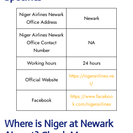
Niger Airlines Newark
Newark
Office Address
Niger Airlines Newark
Office Contact
NA
Number
Working hours
24 hours
https://nigerairlines.ne
Official Website
t/
https://www.faceboo
Facebook
k.com/nigerairlines
Where is Niger at Newark