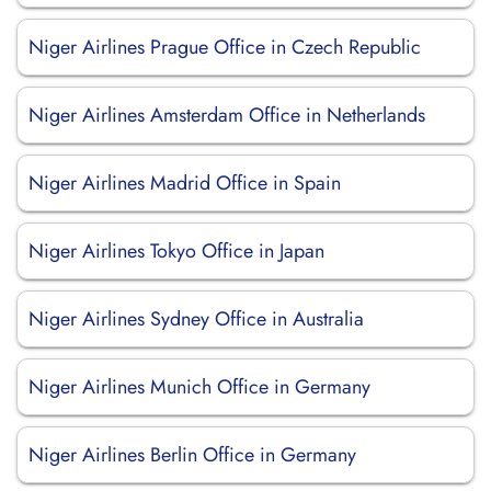
Niger Airlines Prague Office in Czech Republic
Niger Airlines Amsterdam Office in Netherlands
Niger Airlines Madrid Office in Spain
Niger Airlines Tokyo Office in Japan
Niger Airlines Sydney Office in Australia
Niger Airlines Munich Office in Germany
Niger Airlines Berlin Office in Germany