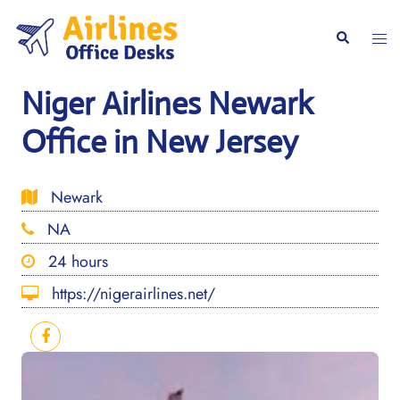
Skip
to
Togg
Search
content
men
Niger Airlines Newark
Office in New Jersey
Newark
NA
24 hours
https://nigerairlines.net/