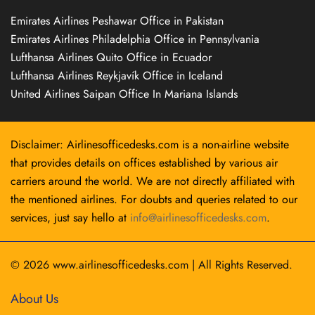
Emirates Airlines Peshawar Office in Pakistan
Emirates Airlines Philadelphia Office in Pennsylvania
Lufthansa Airlines Quito Office in Ecuador
Lufthansa Airlines Reykjavík Office in Iceland
United Airlines Saipan Office In Mariana Islands
Disclaimer: Airlinesofficedesks.com is a non-airline website
that provides details on offices established by various air
carriers around the world. We are not directly affiliated with
the mentioned airlines. For doubts and queries related to our
services, just say hello at
info@airlinesofficedesks.com
.
© 2026
www.airlinesofficedesks.com
|
All Rights Reserved.
About Us