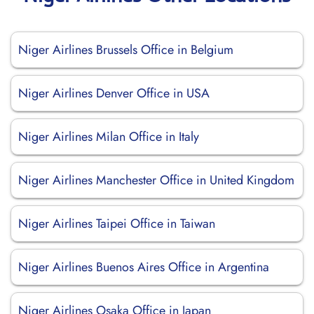
Niger Airlines Brussels Office in Belgium
Niger Airlines Denver Office in USA
Niger Airlines Milan Office in Italy
Niger Airlines Manchester Office in United Kingdom
Niger Airlines Taipei Office in Taiwan
Niger Airlines Buenos Aires Office in Argentina
Niger Airlines Osaka Office in Japan