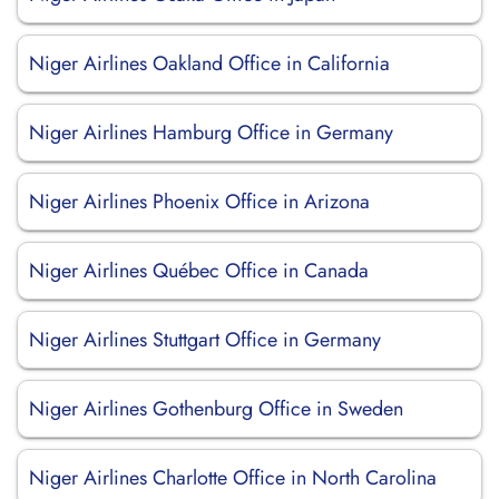
Niger Airlines Oakland Office in California
Niger Airlines Hamburg Office in Germany
Niger Airlines Phoenix Office in Arizona
Niger Airlines Québec Office in Canada
Niger Airlines Stuttgart Office in Germany
Niger Airlines Gothenburg Office in Sweden
Niger Airlines Charlotte Office in North Carolina