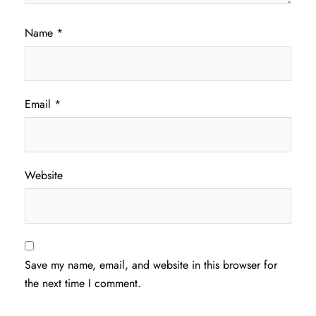
Name
*
Email
*
Website
Save my name, email, and website in this browser for
the next time I comment.