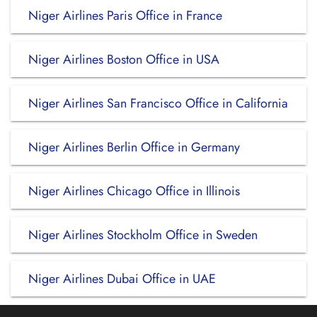
Niger Airlines Paris Office in France
Niger Airlines Boston Office in USA
Niger Airlines San Francisco Office in California
Niger Airlines Berlin Office in Germany
Niger Airlines Chicago Office in Illinois
Niger Airlines Stockholm Office in Sweden
Niger Airlines Dubai Office in UAE