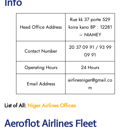
Info
Rue kk 37 porte 529
Head Office Address
koira kano BP : 12281
– NIAMEY
20 37 09 91 / 93 99
Contact Number
09 91
Operating Hours
24 Hours
airlinesniger@gmail.co
Email Address
m
List of All:
Niger Airlines
Offices
Aeroflot Airlines Fleet