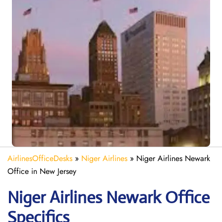
AirlinesOfficeDesks
»
Niger Airlines
»
Niger Airlines Newark
Office in New Jersey
Niger Airlines Newark Office
Specifics