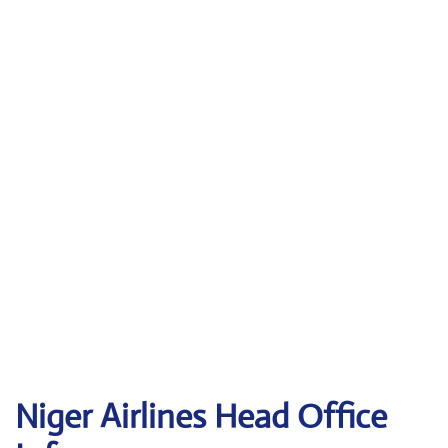
Niger Airlines Head Office