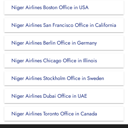
Niger Airlines Boston Office in USA
Niger Airlines San Francisco Office in California
Niger Airlines Berlin Office in Germany
Niger Airlines Chicago Office in Illinois
Niger Airlines Stockholm Office in Sweden
Niger Airlines Dubai Office in UAE
Niger Airlines Toronto Office in Canada