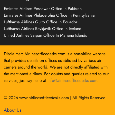
Emirates Airlines Peshawar Office in Pakistan
Emirates Airlines Philadelphia Office in Pennsylvania
Lufthansa Airlines Quito Office in Ecuador
Lufthansa Airlines Reykjavík Office in Iceland
United Airlines Saipan Office In Mariana Islands
Disclaimer: Airlinesofficedesks.com is a non-airline website
that provides details on offices established by various air
carriers around the world. We are not directly affiliated with
the mentioned airlines. For doubts and queries related to our
services, just say hello at
info@airlinesofficedesks.com
.
© 2026
www.airlinesofficedesks.com
|
All Rights Reserved.
About Us