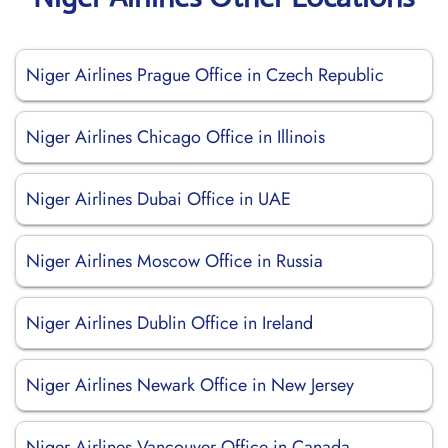
Niger Airlines Prague Office in Czech Republic
Niger Airlines Chicago Office in Illinois
Niger Airlines Dubai Office in UAE
Niger Airlines Moscow Office in Russia
Niger Airlines Dublin Office in Ireland
Niger Airlines Newark Office in New Jersey
Niger Airlines Vancouver Office in Canada