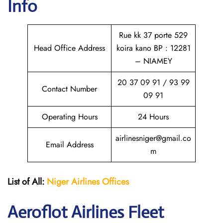
Info
Rue kk 37 porte 529
Head Office Address
koira kano BP : 12281
– NIAMEY
20 37 09 91 / 93 99
Contact Number
09 91
Operating Hours
24 Hours
airlinesniger@gmail.co
Email Address
m
List of All:
Niger Airlines
Offices
Aeroflot Airlines Fleet