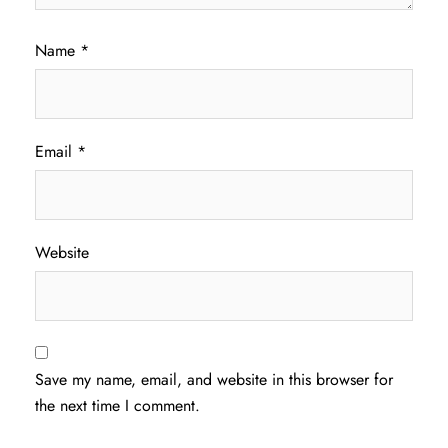
Name
*
Email
*
Website
Save my name, email, and website in this browser for
the next time I comment.