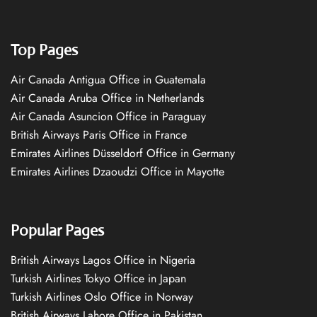
Top Pages
Air Canada Antigua Office in Guatemala
Air Canada Aruba Office in Netherlands
Air Canada Asuncion Office in Paraguay
British Airways Paris Office in France
Emirates Airlines Düsseldorf Office in Germany
Emirates Airlines Dzaoudzi Office in Mayotte
Popular Pages
British Airways Lagos Office in Nigeria
Turkish Airlines Tokyo Office in Japan
Turkish Airlines Oslo Office in Norway
British Airways Lahore Office in Pakistan