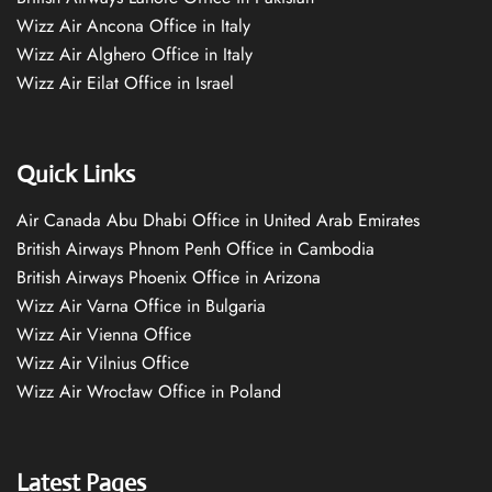
Wizz Air Ancona Office in Italy
Wizz Air Alghero Office in Italy
Wizz Air Eilat Office in Israel
Quick Links
Air Canada Abu Dhabi Office in United Arab Emirates
British Airways Phnom Penh Office in Cambodia
British Airways Phoenix Office in Arizona
Wizz Air Varna Office in Bulgaria
Wizz Air Vienna Office
Wizz Air Vilnius Office
Wizz Air Wrocław Office in Poland
Latest Pages