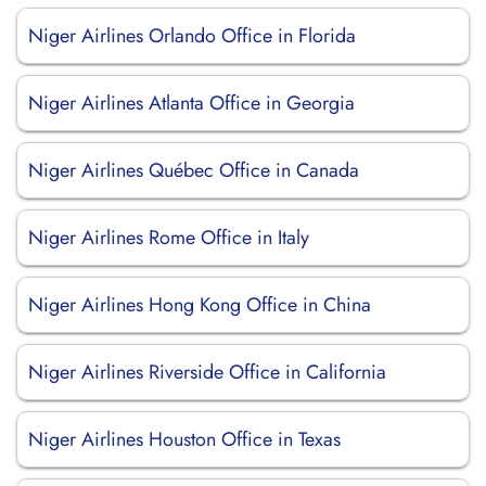
Niger Airlines Orlando Office in Florida
Niger Airlines Atlanta Office in Georgia
Niger Airlines Québec Office in Canada
Niger Airlines Rome Office in Italy
Niger Airlines Hong Kong Office in China
Niger Airlines Riverside Office in California
Niger Airlines Houston Office in Texas