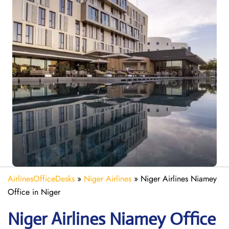
AirlinesOfficeDesks
»
Niger Airlines
»
Niger Airlines Niamey
Office in Niger
Niger Airlines Niamey Office