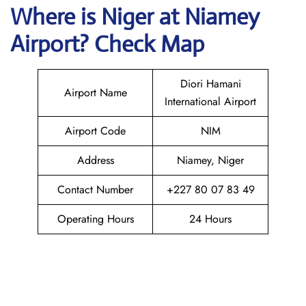
Where is Niger at Niamey
Airport? Check Map
Diori Hamani
Airport Name
International Airport
Airport Code
NIM
Address
Niamey, Niger
Contact Number
+227 80 07 83 49
Operating Hours
24 Hours