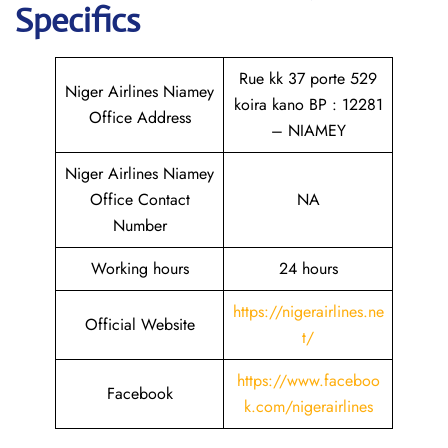
Specifics
Rue kk 37 porte 529
Niger Airlines Niamey
koira kano BP : 12281
Office Address
– NIAMEY
Niger Airlines Niamey
Office Contact
NA
Number
Working hours
24 hours
https://nigerairlines.ne
Official Website
t/
https://www.faceboo
Facebook
k.com/nigerairlines