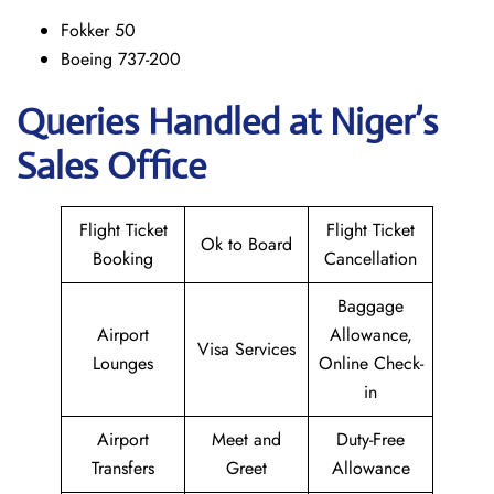
Fokker 50
Boeing 737-200
Queries Handled at Niger’s
Sales Office
Flight Ticket
Flight Ticket
Ok to Board
Booking
Cancellation
Baggage
Airport
Allowance,
Visa Services
Lounges
Online Check-
in
Airport
Meet and
Duty-Free
Transfers
Greet
Allowance