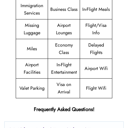
Immigration
Business Class
In-Flight Meals
Services
Missing
Airport
Flight/Visa
Luggage
Lounges
Info
Economy
Delayed
Miles
Class
Flights
Airport
In-Flight
Airport Wifi
Facilities
Entertainment
Visa on
Valet Parking
Flight Wifi
Arrival
Frequently Asked Questions!