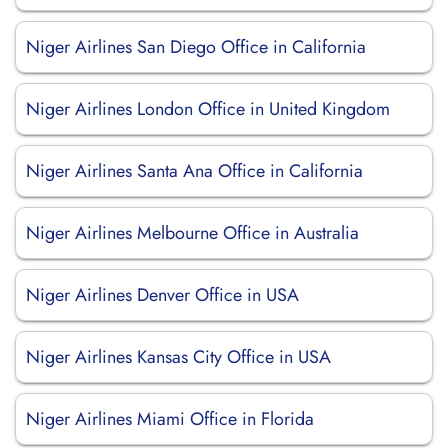
Niger Airlines San Diego Office in California
Niger Airlines London Office in United Kingdom
Niger Airlines Santa Ana Office in California
Niger Airlines Melbourne Office in Australia
Niger Airlines Denver Office in USA
Niger Airlines Kansas City Office in USA
Niger Airlines Miami Office in Florida