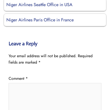
Niger Airlines Seattle Office in USA
Niger Airlines Paris Office in France
Leave a Reply
Your email address will not be published.
Required
fields are marked
*
Comment
*