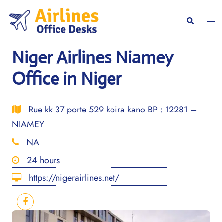
Skip
to
Togg
Search
content
men
Niger Airlines Niamey
Office in Niger
Rue kk 37 porte 529 koira kano BP : 12281 –
NIAMEY
NA
24 hours
https://nigerairlines.net/