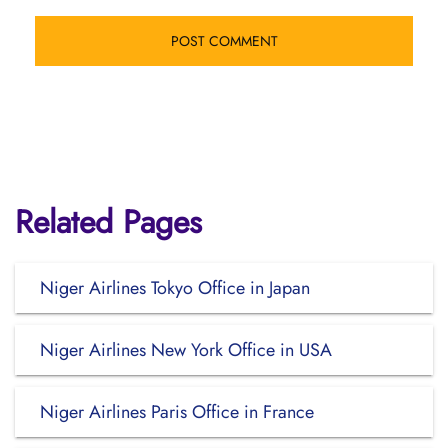
Related Pages
Niger Airlines Tokyo Office in Japan
Niger Airlines New York Office in USA
Niger Airlines Paris Office in France