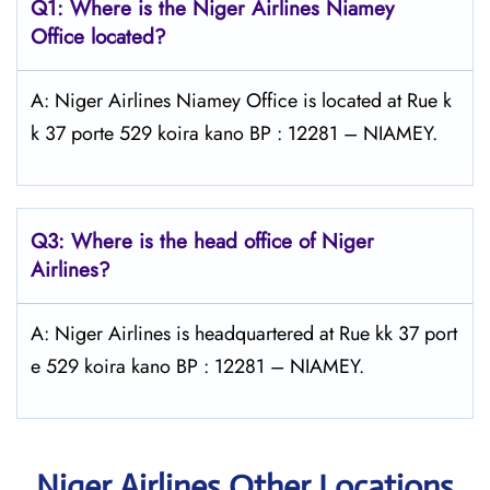
Q1: Where is the Niger Airlines Niamey
Office located?
A: Niger Airlines Niamey Office is located at Rue k
k 37 porte 529 koira kano BP : 12281 – NIAMEY.
Q3: Where is the head office of Niger
Airlines?
A: Niger Airlines is headquartered at Rue kk 37 port
e 529 koira kano BP : 12281 – NIAMEY.
Niger Airlines Other Locations