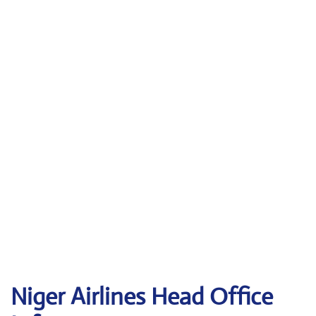
Niger Airlines Head Office