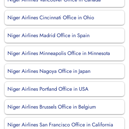
Niger Airlines Cincinnati Office in Ohio
Niger Airlines Madrid Office in Spain
Niger Airlines Minneapolis Office in Minnesota
Niger Airlines Nagoya Office in Japan
Niger Airlines Portland Office in USA
Niger Airlines Brussels Office in Belgium
Niger Airlines San Francisco Office in California