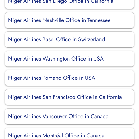
Niger Airlines San Diego Office in California
Niger Airlines Nashville Office in Tennessee
Niger Airlines Basel Office in Switzerland
Niger Airlines Washington Office in USA
Niger Airlines Portland Office in USA
Niger Airlines San Francisco Office in California
Niger Airlines Vancouver Office in Canada
Niger Airlines Montréal Office in Canada