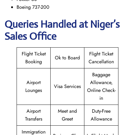
Boeing 737-200
Queries Handled at Niger’s
Sales Office
Flight Ticket
Flight Ticket
Ok to Board
Booking
Cancellation
Baggage
Airport
Allowance,
Visa Services
Lounges
Online Check-
in
Airport
Meet and
Duty-Free
Transfers
Greet
Allowance
Immigration