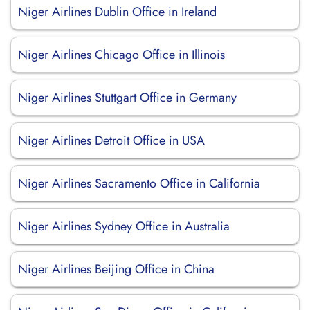
Niger Airlines Dublin Office in Ireland
Niger Airlines Chicago Office in Illinois
Niger Airlines Stuttgart Office in Germany
Niger Airlines Detroit Office in USA
Niger Airlines Sacramento Office in California
Niger Airlines Sydney Office in Australia
Niger Airlines Beijing Office in China