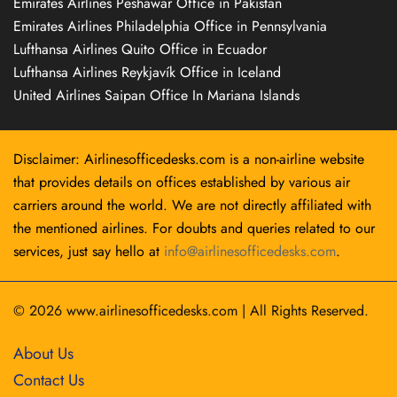
Emirates Airlines Peshawar Office in Pakistan
Emirates Airlines Philadelphia Office in Pennsylvania
Lufthansa Airlines Quito Office in Ecuador
Lufthansa Airlines Reykjavík Office in Iceland
United Airlines Saipan Office In Mariana Islands
Disclaimer: Airlinesofficedesks.com is a non-airline website
that provides details on offices established by various air
carriers around the world. We are not directly affiliated with
the mentioned airlines. For doubts and queries related to our
services, just say hello at
info@airlinesofficedesks.com
.
© 2026
www.airlinesofficedesks.com
|
All Rights Reserved.
About Us
Contact Us