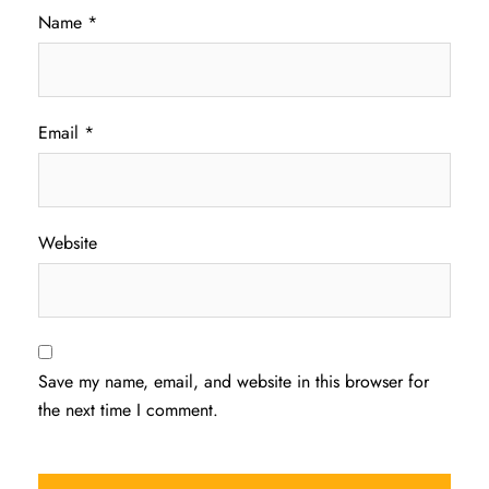
Name
*
Email
*
Website
Save my name, email, and website in this browser for
the next time I comment.