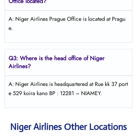
Office located?
A: Niger Airlines Prague Office is located at Pragu
e.
Q3: Where is the head office of Niger
Airlines?
A: Niger Airlines is headquartered at Rue kk 37 port
e 529 koira kano BP : 12281 – NIAMEY.
Niger Airlines Other Locations