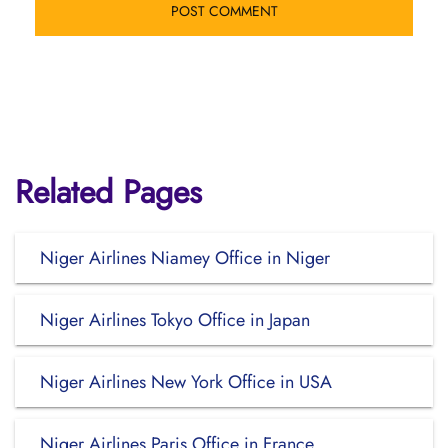
Related Pages
Niger Airlines Niamey Office in Niger
Niger Airlines Tokyo Office in Japan
Niger Airlines New York Office in USA
Niger Airlines Paris Office in France