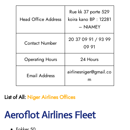
Rue kk 37 porte 529
Head Office Address
koira kano BP : 12281
– NIAMEY
20 37 09 91 / 93 99
Contact Number
09 91
Operating Hours
24 Hours
airlinesniger@gmail.co
Email Address
m
List of All:
Niger Airlines
Offices
Aeroflot Airlines Fleet
Fokker 50