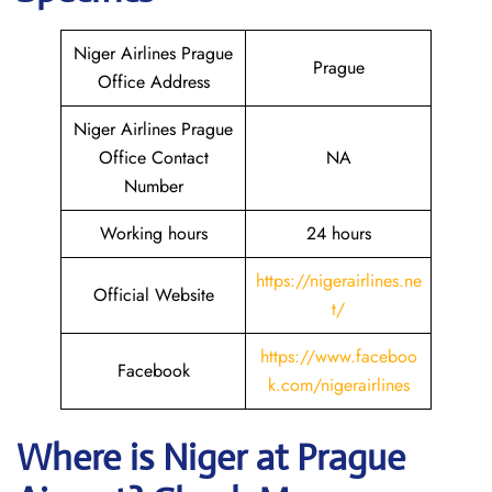
Niger Airlines Prague
Prague
Office Address
Niger Airlines Prague
Office Contact
NA
Number
Working hours
24 hours
https://nigerairlines.ne
Official Website
t/
https://www.faceboo
Facebook
k.com/nigerairlines
Where is Niger at Prague