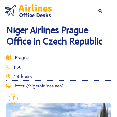
Skip
to
Togg
Search
content
men
Niger Airlines Prague
Office in Czech Republic
Prague
NA
24 hours
https://nigerairlines.net/