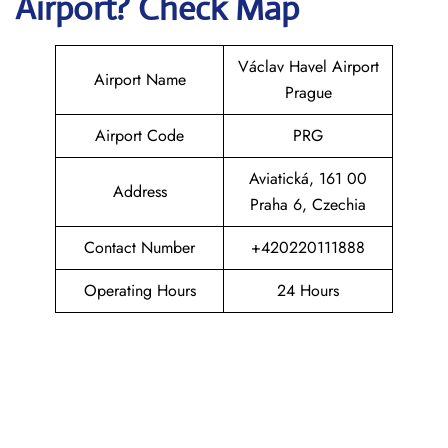
Airport? Check Map
Václav Havel Airport
Airport Name
Prague
Airport Code
PRG
Aviatická, 161 00
Address
Praha 6, Czechia
Contact Number
+420220111888
Operating Hours
24 Hours