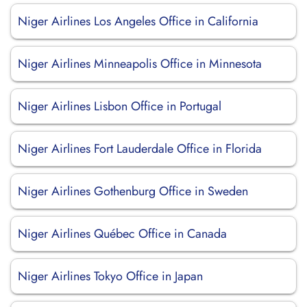
Niger Airlines Los Angeles Office in California
Niger Airlines Minneapolis Office in Minnesota
Niger Airlines Lisbon Office in Portugal
Niger Airlines Fort Lauderdale Office in Florida
Niger Airlines Gothenburg Office in Sweden
Niger Airlines Québec Office in Canada
Niger Airlines Tokyo Office in Japan