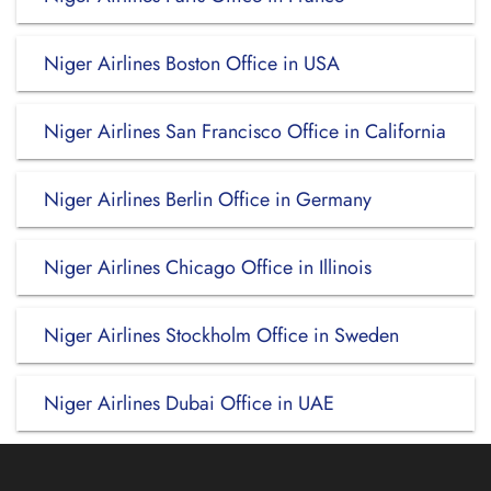
Niger Airlines Boston Office in USA
Niger Airlines San Francisco Office in California
Niger Airlines Berlin Office in Germany
Niger Airlines Chicago Office in Illinois
Niger Airlines Stockholm Office in Sweden
Niger Airlines Dubai Office in UAE