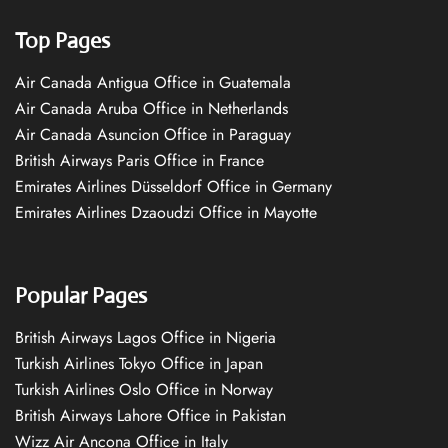
Top Pages
Air Canada Antigua Office in Guatemala
Air Canada Aruba Office in Netherlands
Air Canada Asuncion Office in Paraguay
British Airways Paris Office in France
Emirates Airlines Düsseldorf Office in Germany
Emirates Airlines Dzaoudzi Office in Mayotte
Popular Pages
British Airways Lagos Office in Nigeria
Turkish Airlines Tokyo Office in Japan
Turkish Airlines Oslo Office in Norway
British Airways Lahore Office in Pakistan
Wizz Air Ancona Office in Italy