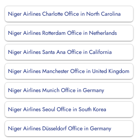
Niger Airlines Charlotte Office in North Carolina
Niger Airlines Rotterdam Office in Netherlands
Niger Airlines Santa Ana Office in California
Niger Airlines Manchester Office in United Kingdom
Niger Airlines Munich Office in Germany
Niger Airlines Seoul Office in South Korea
Niger Airlines Düsseldorf Office in Germany