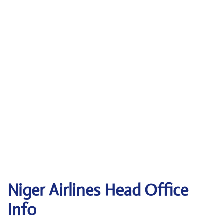
Niger Airlines Head Office
Info