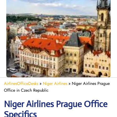
AirlinesOfficeDesks
»
Niger Airlines
»
Niger Airlines Prague
Office in Czech Republic
Niger Airlines Prague Office
Specifics