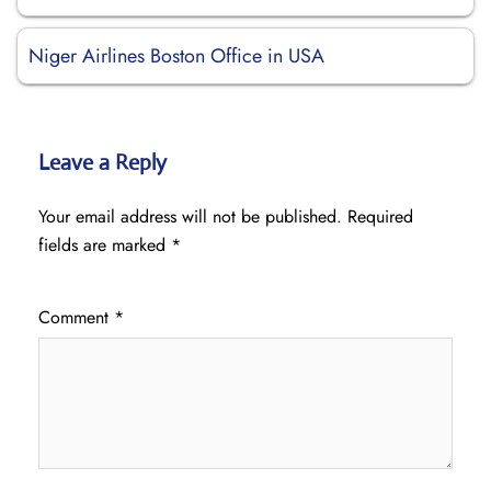
Niger Airlines Boston Office in USA
Leave a Reply
Your email address will not be published.
Required
fields are marked
*
Comment
*