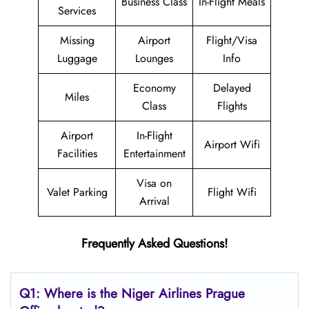
Business Class
In-Flight Meals
Services
Missing
Airport
Flight/Visa
Luggage
Lounges
Info
Economy
Delayed
Miles
Class
Flights
Airport
In-Flight
Airport Wifi
Facilities
Entertainment
Visa on
Valet Parking
Flight Wifi
Arrival
Frequently Asked Questions!
Q1: Where is the Niger Airlines Prague