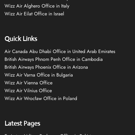
Wizz Air Alghero Office in Italy
Wizz Air Eilat Office in Israel
Quick Links
Air Canada Abu Dhabi Office in United Arab Emirates
British Airways Phnom Penh Office in Cambodia
British Airways Phoenix Office in Arizona
Wizz Air Varna Office in Bulgaria
Wizz Air Vienna Office
Wizz Air Vilnius Office
Wizz Air Wrocław Office in Poland
Latest Pages