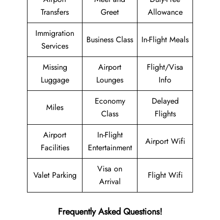
Transfers
Greet
Allowance
Immigration
Business Class
In-Flight Meals
Services
Missing
Airport
Flight/Visa
Luggage
Lounges
Info
Economy
Delayed
Miles
Class
Flights
Airport
In-Flight
Airport Wifi
Facilities
Entertainment
Visa on
Valet Parking
Flight Wifi
Arrival
Frequently Asked Questions!