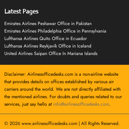
Latest Pages
Emirates Airlines Peshawar Office in Pakistan
Emirates Airlines Philadelphia Office in Pennsylvania
Lufthansa Airlines Quito Office in Ecuador
Lufthansa Airlines Reykjavík Office in Iceland
United Airlines Saipan Office In Mariana Islands
Disclaimer: Airlinesofficedesks.com is a non-airline website
that provides details on offices established by various air
carriers around the world. We are not directly affiliated with
the mentioned airlines. For doubts and queries related to our
services, just say hello at
info@airlinesofficedesks.com
.
© 2026
www.airlinesofficedesks.com
|
All Rights Reserved.