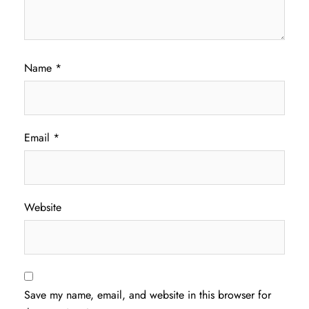
Name
*
Email
*
Website
Save my name, email, and website in this browser for