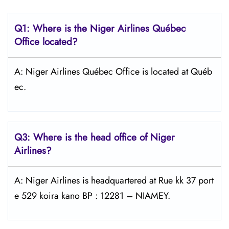
Q1: Where is the Niger Airlines Québec
Office located?
A: Niger Airlines Québec Office is located at Québ
ec.
Q3: Where is the head office of Niger
Airlines?
A: Niger Airlines is headquartered at Rue kk 37 port
e 529 koira kano BP : 12281 – NIAMEY.