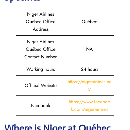
Niger Airlines
Québec Office
Québec
Address
Niger Airlines
Québec Office
NA
Contact Number
Working hours
24 hours
https://nigerairlines.ne
Official Website
t/
https://www.faceboo
Facebook
k.com/nigerairlines
Where is Niger at Québec