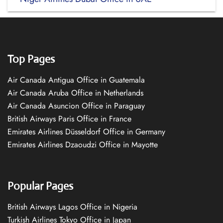
Top Pages
Air Canada Antigua Office in Guatemala
Air Canada Aruba Office in Netherlands
Air Canada Asuncion Office in Paraguay
British Airways Paris Office in France
Emirates Airlines Düsseldorf Office in Germany
Emirates Airlines Dzaoudzi Office in Mayotte
Popular Pages
British Airways Lagos Office in Nigeria
Turkish Airlines Tokyo Office in Japan