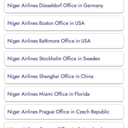
Niger Airlines Düsseldorf Office in Germany
Niger Airlines Boston Office in USA
Niger Airlines Baltimore Office in USA
Niger Airlines Stockholm Office in Sweden
Niger Airlines Shanghai Office in China
Niger Airlines Miami Office in Florida
Niger Airlines Prague Office in Czech Republic