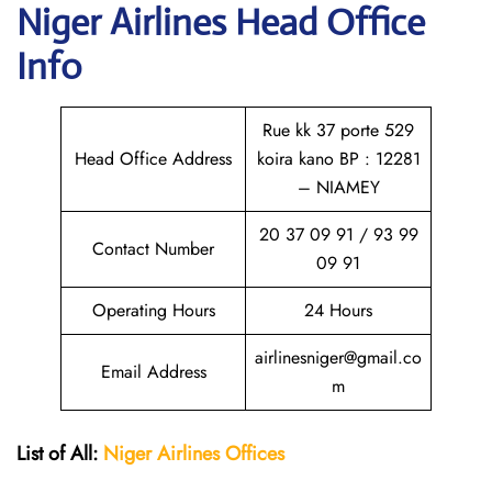
Niger Airlines Head Office
Info
Rue kk 37 porte 529
Head Office Address
koira kano BP : 12281
– NIAMEY
20 37 09 91 / 93 99
Contact Number
09 91
Operating Hours
24 Hours
airlinesniger@gmail.co
Email Address
m
List of All:
Niger Airlines
Offices