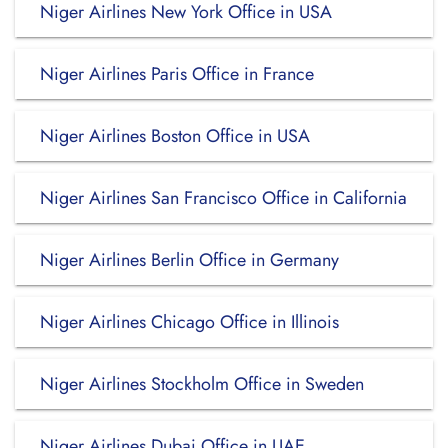
Niger Airlines New York Office in USA
Niger Airlines Paris Office in France
Niger Airlines Boston Office in USA
Niger Airlines San Francisco Office in California
Niger Airlines Berlin Office in Germany
Niger Airlines Chicago Office in Illinois
Niger Airlines Stockholm Office in Sweden
Niger Airlines Dubai Office in UAE