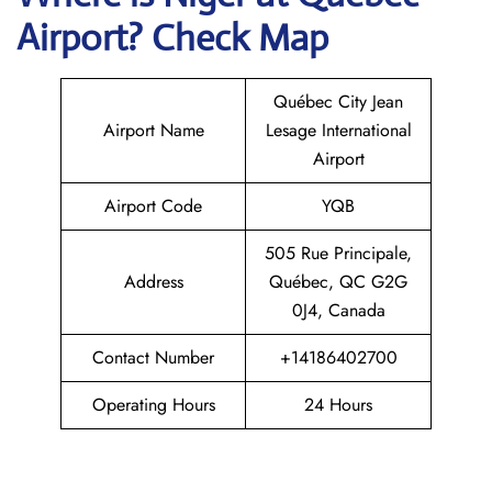
Airport? Check Map
Québec City Jean
Airport Name
Lesage International
Airport
Airport Code
YQB
505 Rue Principale,
Address
Québec, QC G2G
0J4, Canada
Contact Number
+14186402700
Operating Hours
24 Hours