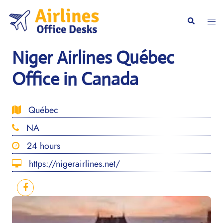
Skip
to
Togg
Search
content
men
Niger Airlines Québec
Office in Canada
Québec
NA
24 hours
https://nigerairlines.net/