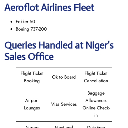
Aeroflot Airlines Fleet
Fokker 50
Boeing 737-200
Queries Handled at Niger’s
Sales Office
Flight Ticket
Flight Ticket
Ok to Board
Booking
Cancellation
Baggage
Airport
Allowance,
Visa Services
Lounges
Online Check-
in
Airport
Meet and
Duty-Free