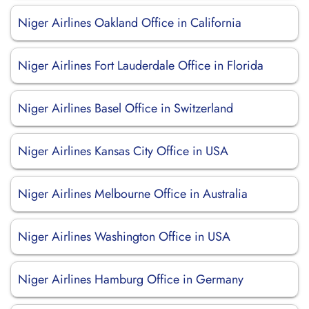
Niger Airlines Oakland Office in California
Niger Airlines Fort Lauderdale Office in Florida
Niger Airlines Basel Office in Switzerland
Niger Airlines Kansas City Office in USA
Niger Airlines Melbourne Office in Australia
Niger Airlines Washington Office in USA
Niger Airlines Hamburg Office in Germany