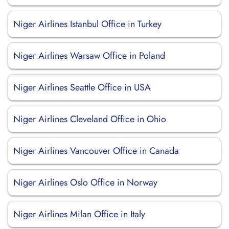
Niger Airlines Istanbul Office in Turkey
Niger Airlines Warsaw Office in Poland
Niger Airlines Seattle Office in USA
Niger Airlines Cleveland Office in Ohio
Niger Airlines Vancouver Office in Canada
Niger Airlines Oslo Office in Norway
Niger Airlines Milan Office in Italy