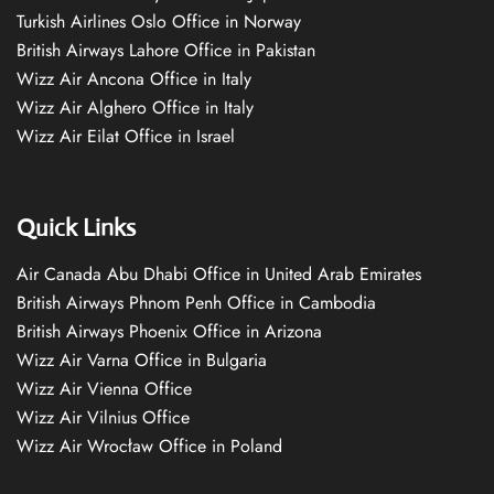
Turkish Airlines Oslo Office in Norway
British Airways Lahore Office in Pakistan
Wizz Air Ancona Office in Italy
Wizz Air Alghero Office in Italy
Wizz Air Eilat Office in Israel
Quick Links
Air Canada Abu Dhabi Office in United Arab Emirates
British Airways Phnom Penh Office in Cambodia
British Airways Phoenix Office in Arizona
Wizz Air Varna Office in Bulgaria
Wizz Air Vienna Office
Wizz Air Vilnius Office
Wizz Air Wrocław Office in Poland