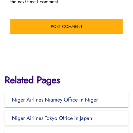
the next time I comment.
Related Pages
Niger Airlines Niamey Office in Niger
Niger Airlines Tokyo Office in Japan