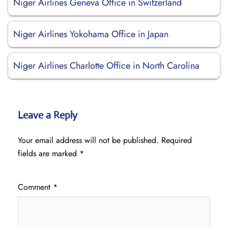
Niger Airlines Geneva Office in Switzerland
Niger Airlines Yokohama Office in Japan
Niger Airlines Charlotte Office in North Carolina
Leave a Reply
Your email address will not be published.
Required
fields are marked
*
Comment
*