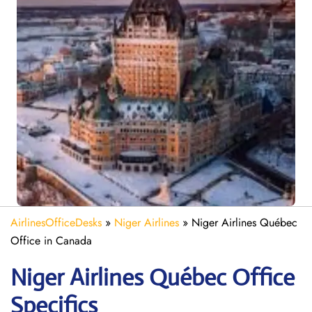
AirlinesOfficeDesks
»
Niger Airlines
»
Niger Airlines Québec
Office in Canada
Niger Airlines Québec Office
Specifics