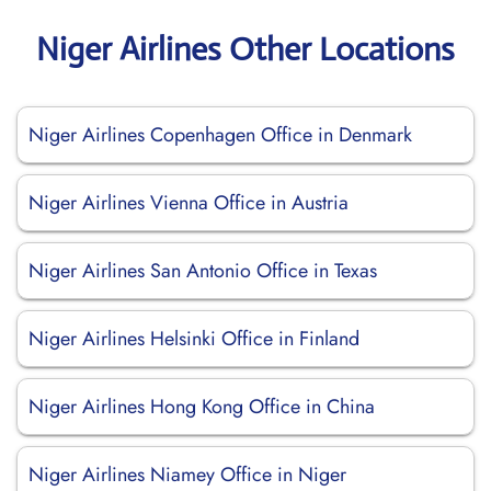
Niger Airlines Other Locations
Niger Airlines Copenhagen Office in Denmark
Niger Airlines Vienna Office in Austria
Niger Airlines San Antonio Office in Texas
Niger Airlines Helsinki Office in Finland
Niger Airlines Hong Kong Office in China
Niger Airlines Niamey Office in Niger