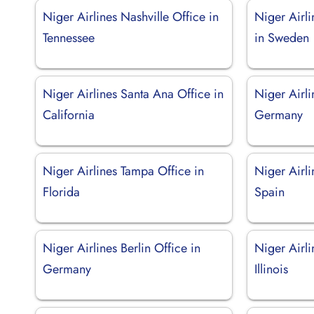
Niger Airlines Nashville Office in
Niger Airl
Tennessee
in Sweden
Niger Airlines Santa Ana Office in
Niger Airli
California
Germany
Niger Airlines Tampa Office in
Niger Airli
Florida
Spain
Niger Airlines Berlin Office in
Niger Airli
Germany
Illinois