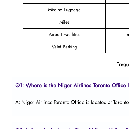
Missing Luggage
Miles
Airport Facilities
I
Valet Parking
Frequ
Q1: Where is the Niger Airlines Toronto Office 
A: Niger Airlines Toronto Office is located at Toronto