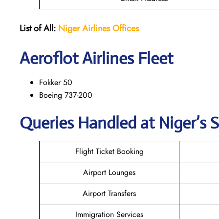
List of All:
Niger Airlines
Offices
Aeroflot Airlines Fleet
Fokker 50
Boeing 737-200
Queries Handled at Niger’s S
Flight Ticket Booking
Airport Lounges
Airport Transfers
Immigration Services