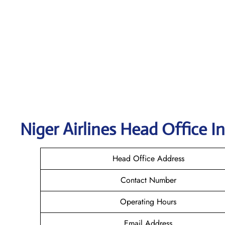
Niger Airlines Head Office I
Head Office Address
Contact Number
Operating Hours
Email Address