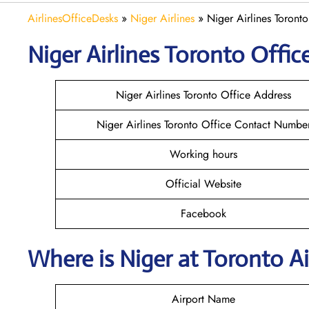
AirlinesOfficeDesks
»
Niger Airlines
»
Niger Airlines Toront
Niger Airlines Toronto Office
Niger Airlines Toronto Office Address
Niger Airlines Toronto Office Contact Numbe
Working hours
Official Website
Facebook
Where is Niger at Toronto A
Airport Name