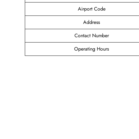
Airport Code
Address
Contact Number
Operating Hours