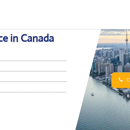
ice in Canada
Ca