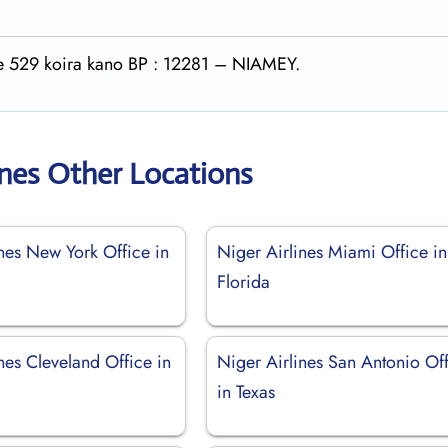
rte 529 koira kano BP : 12281 – NIAMEY.
ines Other Locations
nes New York Office in
Niger Airlines Miami Office in
Florida
nes Cleveland Office in
Niger Airlines San Antonio Of
in Texas