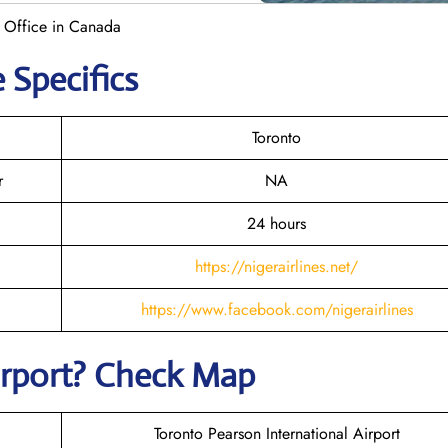
o Office in Canada
 Specifics
Toronto
r
NA
24 hours
https://nigerairlines.net/
https://www.facebook.com/nigerairlines
irport? Check Map
Toronto Pearson International Airport