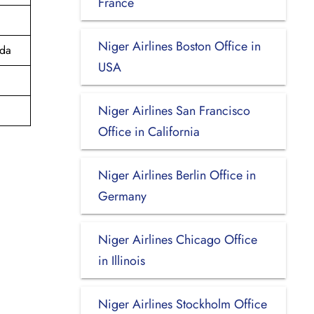
France
Niger Airlines Boston Office in
ada
USA
Niger Airlines San Francisco
Office in California
Niger Airlines Berlin Office in
Germany
Niger Airlines Chicago Office
in Illinois
Niger Airlines Stockholm Office