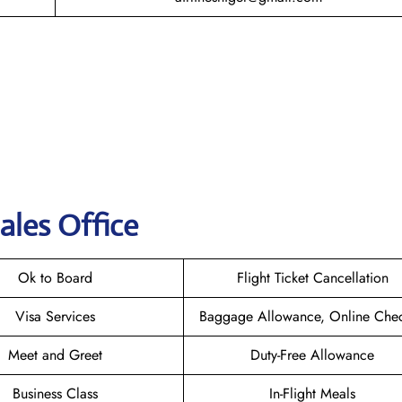
ales Office
Ok to Board
Flight Ticket Cancellation
Visa Services
Baggage Allowance, Online Chec
Meet and Greet
Duty-Free Allowance
Business Class
In-Flight Meals