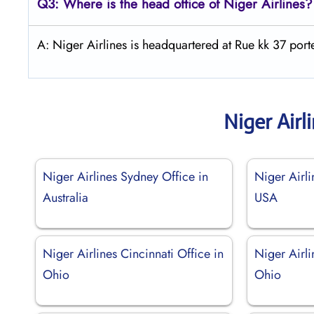
Q3: Where is the head office of Niger Airlines?
A: Niger Airlines is headquartered at Rue kk 37 po
Niger Airl
Niger Airlines Sydney Office in
Niger Airli
Australia
USA
Niger Airlines Cincinnati Office in
Niger Airli
Ohio
Ohio