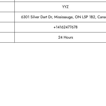
YYZ
6301 Silver Dart Dr, Mississauga, ON L5P 1B2, Can
+14162477678
24 Hours