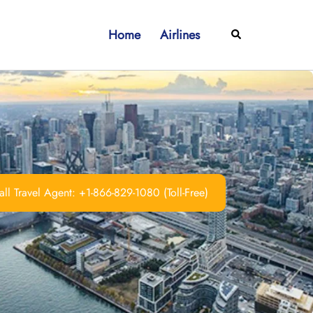
Home
Airlines
Search
ll Travel Agent: +1-866-829-1080 (Toll-Free)