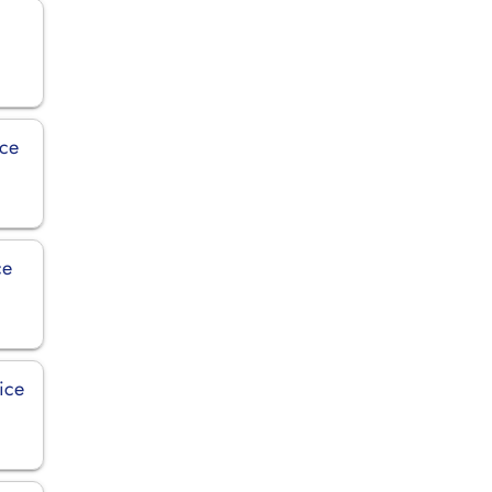
ice
ce
ice