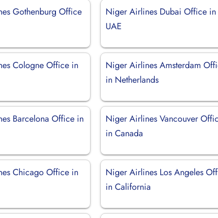
ines Gothenburg Office
Niger Airlines Dubai Office in
UAE
nes Cologne Office in
Niger Airlines Amsterdam Off
in Netherlands
nes Barcelona Office in
Niger Airlines Vancouver Offi
in Canada
nes Chicago Office in
Niger Airlines Los Angeles Off
in California