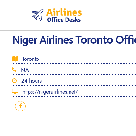
Skip
to
content
Niger Airlines Toronto Off
Toronto
NA
24 hours
https://nigerairlines.net/