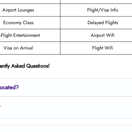
Airport Lounges
Flight/Visa Info
Economy Class
Delayed Flights
n-Flight Entertainment
Airport Wifi
Visa on Arrival
Flight Wifi
ently Asked Questions!
located?
.