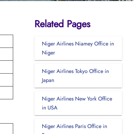
Related Pages
Niger Airlines Niamey Office in
Niger
Niger Airlines Tokyo Office in
Japan
Niger Airlines New York Office
in USA
Niger Airlines Paris Office in