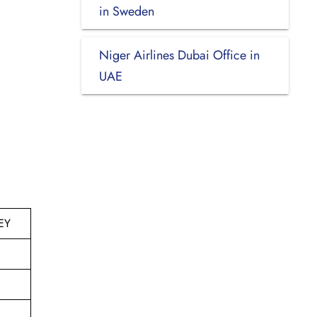
in Sweden
Niger Airlines Dubai Office in
UAE
EY