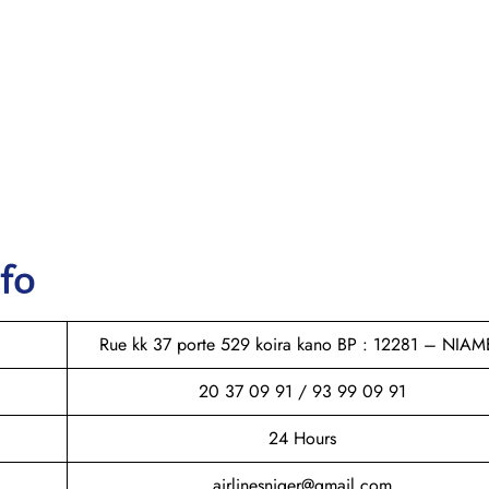
nfo
Rue kk 37 porte 529 koira kano BP : 12281 – NIAM
20 37 09 91 / 93 99 09 91
24 Hours
airlinesniger@gmail.com