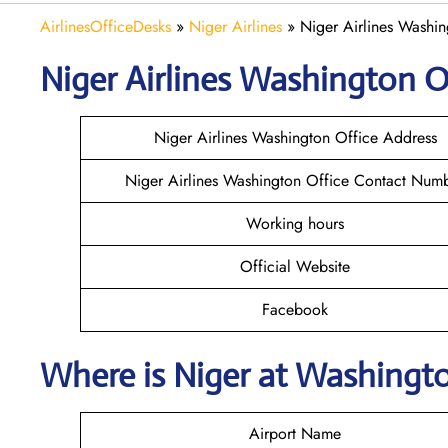
AirlinesOfficeDesks
»
Niger Airlines
»
Niger Airlines Washi
Niger Airlines Washington Of
Niger Airlines Washington Office Address
Niger Airlines Washington Office Contact Num
Working hours
Official Website
Facebook
Where is Niger at Washingt
Airport Name