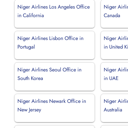
Niger Airlines Los Angeles Office
Niger Airli
in California
Canada
Niger Airlines Lisbon Office in
Niger Airl
Portugal
in United 
Niger Airlines Seoul Office in
Niger Airl
South Korea
in UAE
Niger Airlines Newark Office in
Niger Airli
New Jersey
Australia