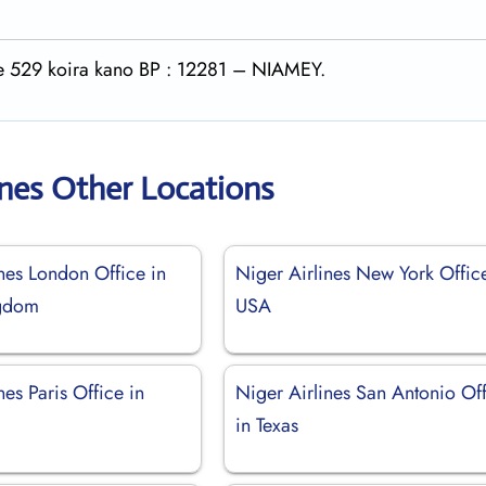
rte 529 koira kano BP : 12281 – NIAMEY.
ines Other Locations
nes London Office in
Niger Airlines New York Offic
ngdom
USA
nes Paris Office in
Niger Airlines San Antonio Of
in Texas