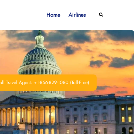
Home
Airlines
Search
ll Travel Agent: +1-866-829-1080 (Toll-Free)