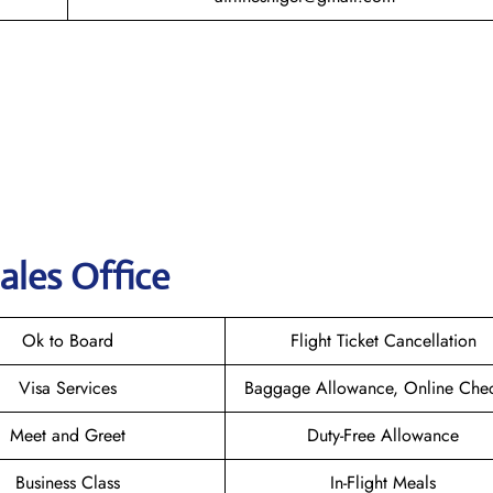
ales Office
Ok to Board
Flight Ticket Cancellation
Visa Services
Baggage Allowance, Online Chec
Meet and Greet
Duty-Free Allowance
Business Class
In-Flight Meals