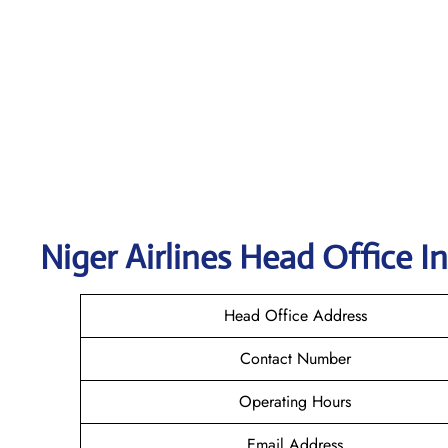
Niger Airlines Head Office I
Head Office Address
Contact Number
Operating Hours
Email Address