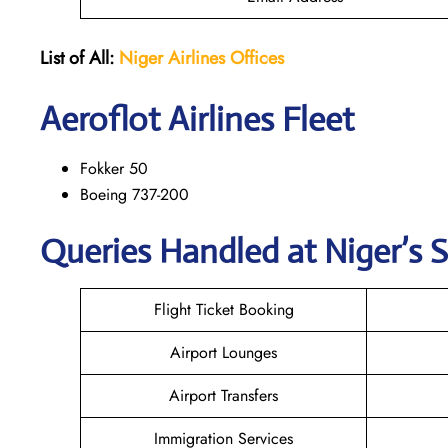
List of All:
Niger Airlines
Offices
Aeroflot Airlines Fleet
Fokker 50
Boeing 737-200
Queries Handled at Niger’s S
Flight Ticket Booking
Airport Lounges
Airport Transfers
Immigration Services