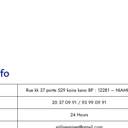
nfo
Rue kk 37 porte 529 koira kano BP : 12281 – NIAM
20 37 09 91 / 93 99 09 91
24 Hours
airlinesniger@gmail.com