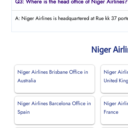
Q3: Where is the head office of Niger Airlines?
A: Niger Airlines is headquartered at Rue kk 37 po
Niger Airl
Niger Airlines Brisbane Office in
Niger Airli
Australia
United Ki
Niger Airlines Barcelona Office in
Niger Airli
Spain
France