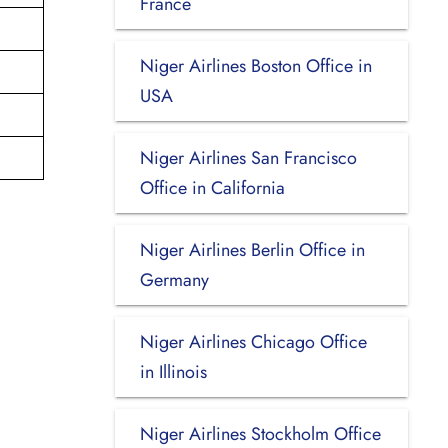
France
Niger Airlines Boston Office in
USA
Niger Airlines San Francisco
Office in California
Niger Airlines Berlin Office in
Germany
Niger Airlines Chicago Office
in Illinois
Niger Airlines Stockholm Office