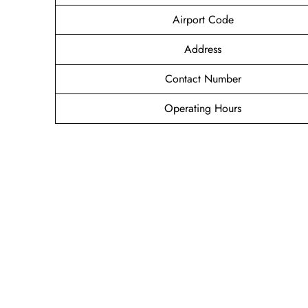
Airport Code
Address
Contact Number
Operating Hours