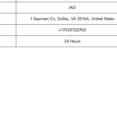
IAD
1 Saarinen Cir, Dulles, VA 20166, United States
+17035722700
24 Hours