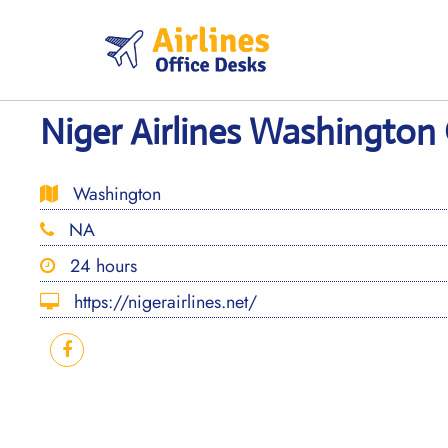
Skip
to
content
Niger Airlines Washington 
Washington
NA
24 hours
https://nigerairlines.net/