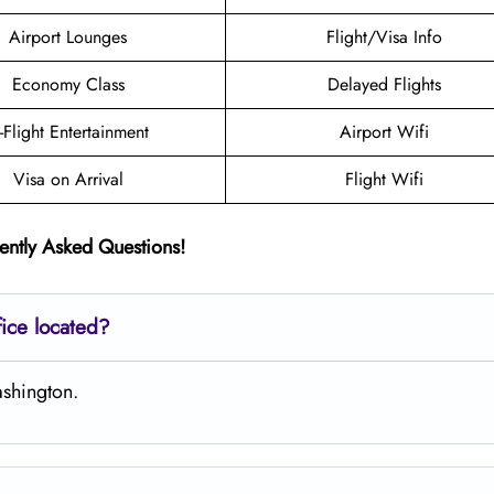
Airport Lounges
Flight/Visa Info
Economy Class
Delayed Flights
n-Flight Entertainment
Airport Wifi
Visa on Arrival
Flight Wifi
ently Asked Questions!
ice located?
ashington.