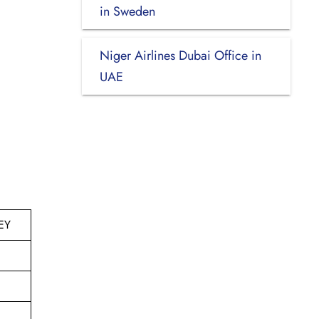
in Sweden
Niger Airlines Dubai Office in
UAE
EY