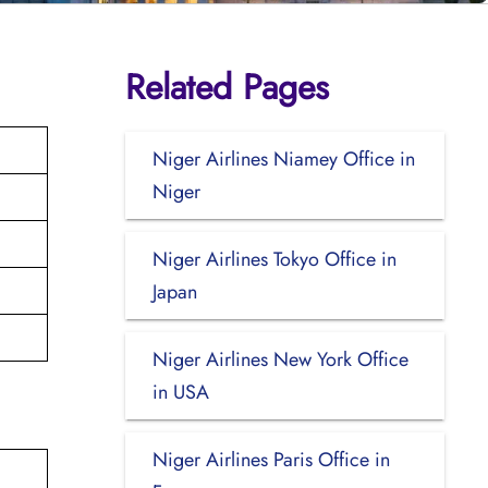
Related Pages
Niger Airlines Niamey Office in
Niger
Niger Airlines Tokyo Office in
Japan
Niger Airlines New York Office
in USA
Niger Airlines Paris Office in