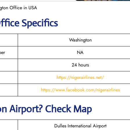
ngton Office in USA
fice Specifics
Washington
ber
NA
24 hours
https://nigerairlines.net/
https://www.facebook.com/nigerairlines
on Airport? Check Map
Dulles International Airport