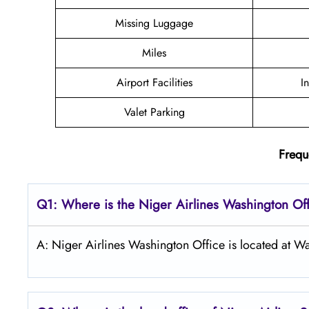
Missing Luggage
Miles
Airport Facilities
I
Valet Parking
Frequ
Q1: Where is the Niger Airlines Washington Off
A: Niger Airlines Washington Office is located at W