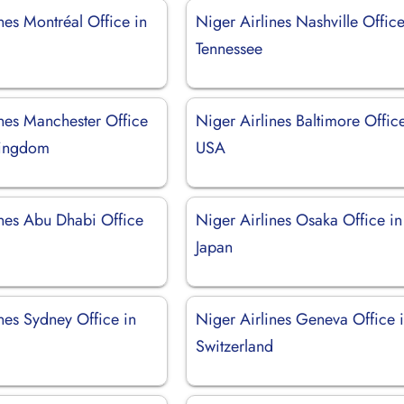
nes Montréal Office in
Niger Airlines Nashville Office
Tennessee
ines Manchester Office
Niger Airlines Baltimore Office
Kingdom
USA
ines Abu Dhabi Office
Niger Airlines Osaka Office in
Japan
nes Sydney Office in
Niger Airlines Geneva Office 
Switzerland