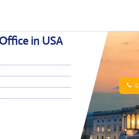
Office in USA
Ca