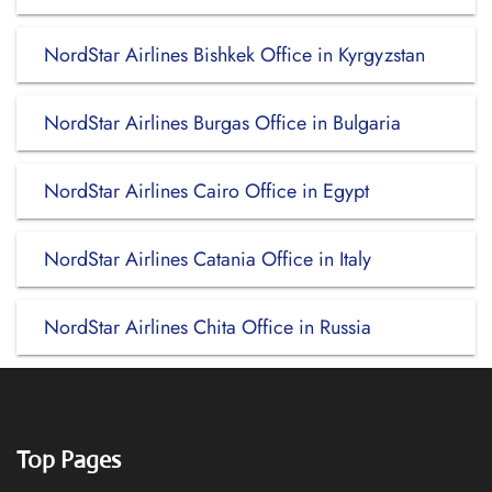
NordStar Airlines Bishkek Office in Kyrgyzstan
NordStar Airlines Burgas Office in Bulgaria
NordStar Airlines Cairo Office in Egypt
NordStar Airlines Catania Office in Italy
NordStar Airlines Chita Office in Russia
Top Pages