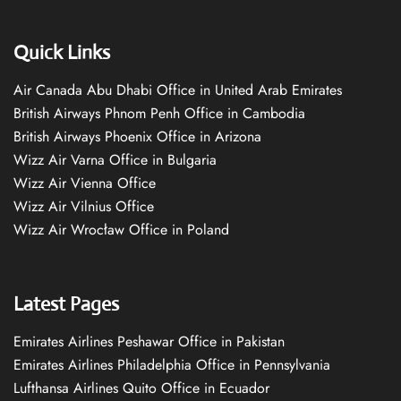
Quick Links
Air Canada Abu Dhabi Office in United Arab Emirates
British Airways Phnom Penh Office in Cambodia
British Airways Phoenix Office in Arizona
Wizz Air Varna Office in Bulgaria
Wizz Air Vienna Office
Wizz Air Vilnius Office
Wizz Air Wrocław Office in Poland
Latest Pages
Emirates Airlines Peshawar Office in Pakistan
Emirates Airlines Philadelphia Office in Pennsylvania
Lufthansa Airlines Quito Office in Ecuador