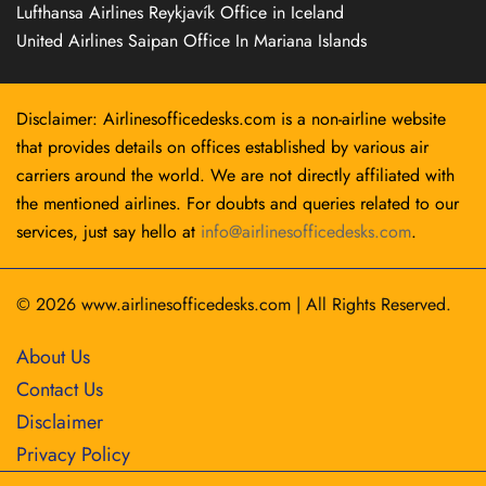
Lufthansa Airlines Reykjavík Office in Iceland
United Airlines Saipan Office In Mariana Islands
Disclaimer: Airlinesofficedesks.com is a non-airline website
that provides details on offices established by various air
carriers around the world. We are not directly affiliated with
the mentioned airlines. For doubts and queries related to our
services, just say hello at
info@airlinesofficedesks.com
.
© 2026
www.airlinesofficedesks.com
|
All Rights Reserved.
About Us
Contact Us
Disclaimer
Privacy Policy