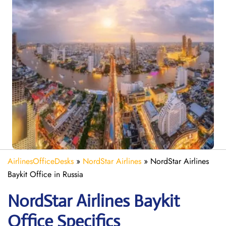
AirlinesOfficeDesks
»
NordStar Airlines
»
NordStar Airlines
Baykit Office in Russia
NordStar Airlines Baykit
Office Specifics