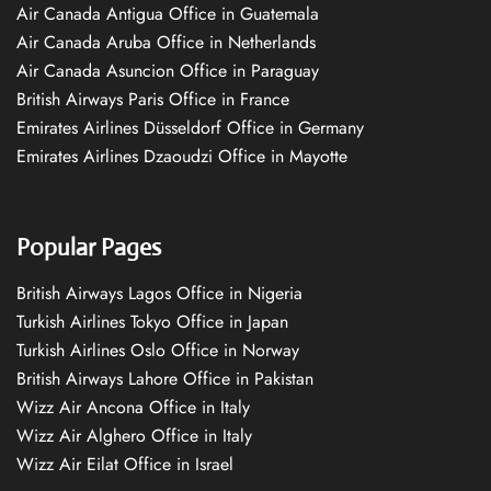
Air Canada Antigua Office in Guatemala
Air Canada Aruba Office in Netherlands
Air Canada Asuncion Office in Paraguay
British Airways Paris Office in France
Emirates Airlines Düsseldorf Office in Germany
Emirates Airlines Dzaoudzi Office in Mayotte
Popular Pages
British Airways Lagos Office in Nigeria
Turkish Airlines Tokyo Office in Japan
Turkish Airlines Oslo Office in Norway
British Airways Lahore Office in Pakistan
Wizz Air Ancona Office in Italy
Wizz Air Alghero Office in Italy
Wizz Air Eilat Office in Israel