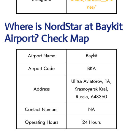
nes/
Where is NordStar at Baykit
Airport? Check Map
Airport Name
Baykit
Airport Code
BKA
Ulitsa Aviatorov, 1А,
Address
Krasnoyarsk Krai,
Russia, 648360
Contact Number
NA
Operating Hours
24 Hours