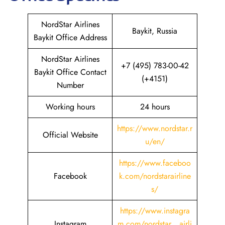
NordStar Airlines
Baykit, Russia
Baykit Office Address
NordStar Airlines
+7 (495) 783-00-42
Baykit Office Contact
(+4151)
Number
Working hours
24 hours
https://www.nordstar.r
Official Website
u/en/
https://www.faceboo
Facebook
k.com/nordstarairline
s/
https://www.instagra
Instagram
m.com/nordstar__airli