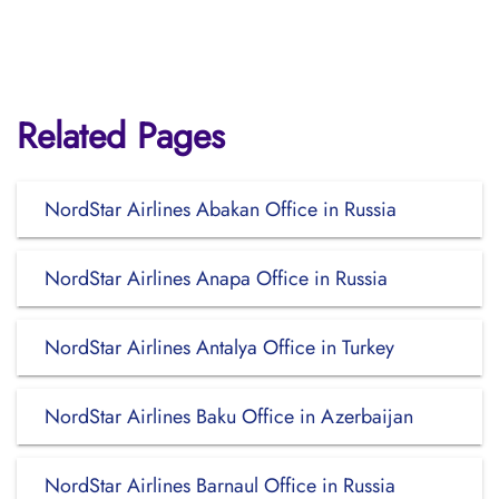
Related Pages
NordStar Airlines Abakan Office in Russia
NordStar Airlines Anapa Office in Russia
NordStar Airlines Antalya Office in Turkey
NordStar Airlines Baku Office in Azerbaijan
NordStar Airlines Barnaul Office in Russia