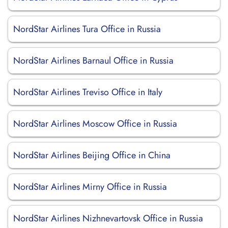
NordStar Airlines Tura Office in Russia
NordStar Airlines Barnaul Office in Russia
NordStar Airlines Treviso Office in Italy
NordStar Airlines Moscow Office in Russia
NordStar Airlines Beijing Office in China
NordStar Airlines Mirny Office in Russia
NordStar Airlines Nizhnevartovsk Office in Russia