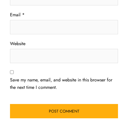
Email
*
Website
Save my name, email, and website in this browser for
the next time I comment.