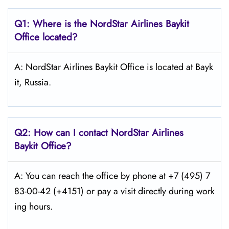
Q1: Where is the NordStar Airlines Baykit
Office located?
A: NordStar Airlines Baykit Office is located at Bayk
it, Russia.
Q2: How can I contact
NordStar
Airlines
Baykit Office?
A: You can reach the office by phone at +7 (495) 7
83-00-42 (+4151) or pay a visit directly during work
ing hours.