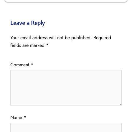
Leave a Reply
Your email address will not be published.
Required
fields are marked
*
Comment
*
Name
*