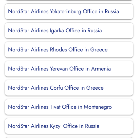
NordStar Airlines Yekaterinburg Office in Russia
NordStar Airlines Igarka Office in Russia
NordStar Airlines Rhodes Office in Greece
NordStar Airlines Yerevan Office in Armenia
NordStar Airlines Corfu Office in Greece
NordStar Airlines Tivat Office in Montenegro
NordStar Airlines Kyzyl Office in Russia