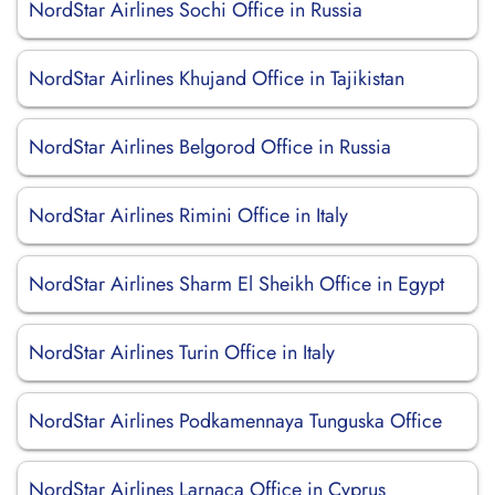
NordStar Airlines Sochi Office in Russia
NordStar Airlines Khujand Office in Tajikistan
NordStar Airlines Belgorod Office in Russia
NordStar Airlines Rimini Office in Italy
NordStar Airlines Sharm El Sheikh Office in Egypt
NordStar Airlines Turin Office in Italy
NordStar Airlines Podkamennaya Tunguska Office
NordStar Airlines Larnaca Office in Cyprus