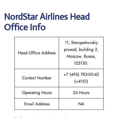
NordStar Airlines Head
Office Info
11, Staropetrovskiy
proezd, building 2,
Head Office Address
Moscow, Russia,
125130.
+7 (495) 783-00-42
Contact Number
(+4151)
Operating Hours
24 Hours
Email Address
NA