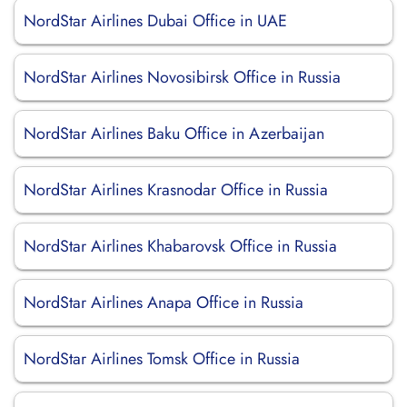
NordStar Airlines Dubai Office in UAE
NordStar Airlines Novosibirsk Office in Russia
NordStar Airlines Baku Office in Azerbaijan
NordStar Airlines Krasnodar Office in Russia
NordStar Airlines Khabarovsk Office in Russia
NordStar Airlines Anapa Office in Russia
NordStar Airlines Tomsk Office in Russia