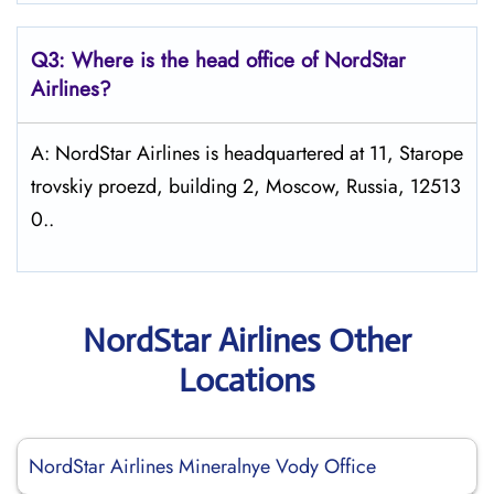
Q3: Where is the head office of NordStar
Airlines?
A: NordStar Airlines is headquartered at 11, Starope
trovskiy proezd, building 2, Moscow, Russia, 12513
0..
NordStar Airlines Other
Locations
NordStar Airlines Mineralnye Vody Office