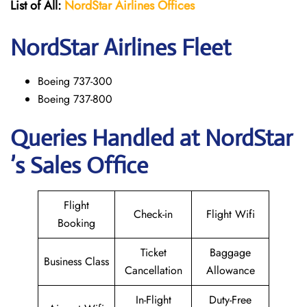
List of All:
NordStar Airlines
Offices
NordStar
Airlines Fleet
Boeing 737-300
Boeing 737-800
Queries Handled at NordStar
’s Sales Office
Flight
Check-in
Flight Wifi
Booking
Ticket
Baggage
Business Class
Cancellation
Allowance
In-Flight
Duty-Free