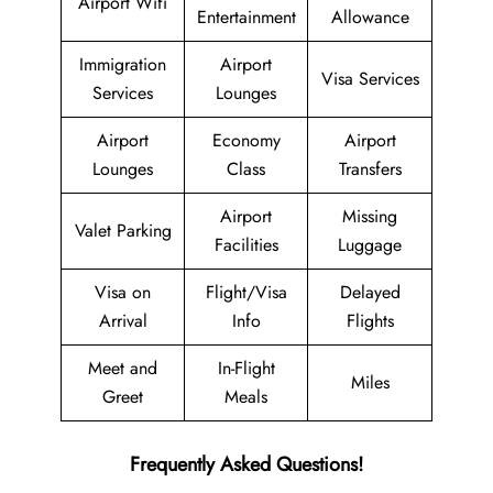
Airport Wifi
Entertainment
Allowance
Immigration
Airport
Visa Services
Services
Lounges
Airport
Economy
Airport
Lounges
Class
Transfers
Airport
Missing
Valet Parking
Facilities
Luggage
Visa on
Flight/Visa
Delayed
Arrival
Info
Flights
Meet and
In-Flight
Miles
Greet
Meals
Frequently Asked Questions!