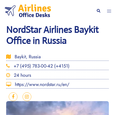
Skip
to
Togg
Search
content
men
NordStar Airlines Baykit
Office in Russia
Baykit, Russia
+7 (495) 783-00-42 (+4151)
24 hours
https://www.nordstar.ru/en/