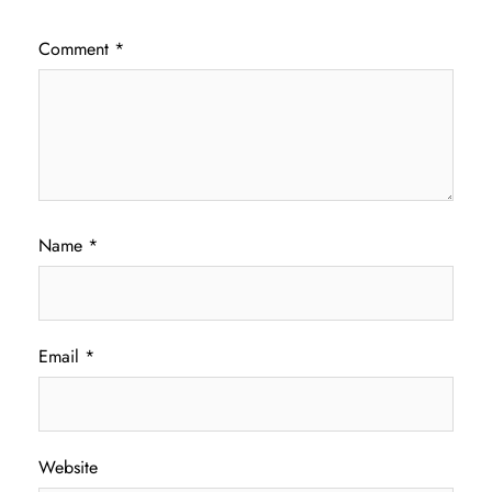
Comment
*
Name
*
Email
*
Website