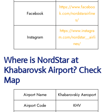
https://www.faceboo
Facebook
k.com/nordstarairline
s/
https://www.instagra
Instagram
m.com/nordstar__airli
nes/
Where is NordStar at
Khabarovsk
Airport? Check
Map
Airport Name
Khabarovskiy Aeroport
Airport Code
KHV