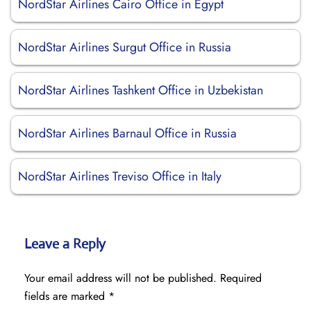
NordStar Airlines Cairo Office in Egypt
NordStar Airlines Surgut Office in Russia
NordStar Airlines Tashkent Office in Uzbekistan
NordStar Airlines Barnaul Office in Russia
NordStar Airlines Treviso Office in Italy
Leave a Reply
Your email address will not be published.
Required
fields are marked
*