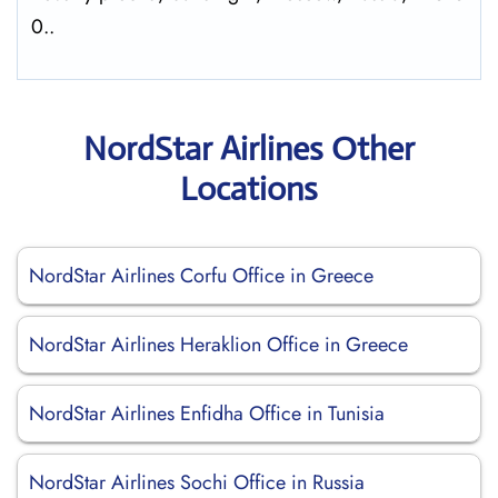
0..
NordStar Airlines Other
Locations
NordStar Airlines Corfu Office in Greece
NordStar Airlines Heraklion Office in Greece
NordStar Airlines Enfidha Office in Tunisia
NordStar Airlines Sochi Office in Russia