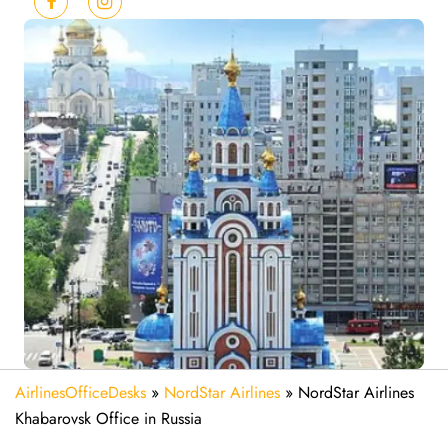
AirlinesOfficeDesks
»
NordStar Airlines
»
NordStar Airlines
Khabarovsk Office in Russia