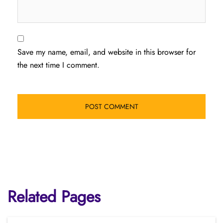
Save my name, email, and website in this browser for
the next time I comment.
Related Pages