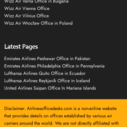
Wizz Air Varna Office in Bulgaria
Wizz Air Vienna Office
Wizz Air Vilnius Office
Wizz Air Wrocław Office in Poland
Latest Pages
Emirates Airlines Peshawar Office in Pakistan
Emirates Airlines Philadelphia Office in Pennsylvania
Lufthansa Airlines Quito Office in Ecuador
Lufthansa Airlines Reykjavík Office in Iceland
United Airlines Saipan Office In Mariana Islands
Disclaimer: Airlinesofficedesks.com is a non-airline website
that provides details on offices established by various air
carriers around the world. We are not directly affiliated with