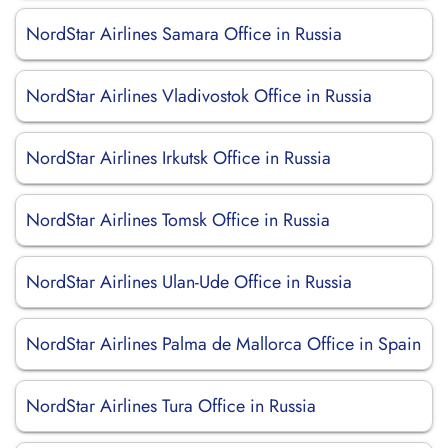
NordStar Airlines Samara Office in Russia
NordStar Airlines Vladivostok Office in Russia
NordStar Airlines Irkutsk Office in Russia
NordStar Airlines Tomsk Office in Russia
NordStar Airlines Ulan-Ude Office in Russia
NordStar Airlines Palma de Mallorca Office in Spain
NordStar Airlines Tura Office in Russia