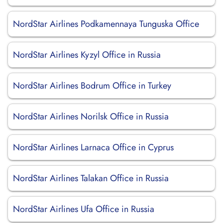
NordStar Airlines Podkamennaya Tunguska Office
NordStar Airlines Kyzyl Office in Russia
NordStar Airlines Bodrum Office in Turkey
NordStar Airlines Norilsk Office in Russia
NordStar Airlines Larnaca Office in Cyprus
NordStar Airlines Talakan Office in Russia
NordStar Airlines Ufa Office in Russia