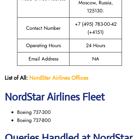
Moscow, Russia,
125130.
+7 (495) 783-00-42
Contact Number
(+4151)
Operating Hours
24 Hours
Email Address
NA
List of All:
NordStar Airlines
Offices
NordStar
Airlines Fleet
Boeing 737-300
Boeing 737-800
Queries Handled at NordStar