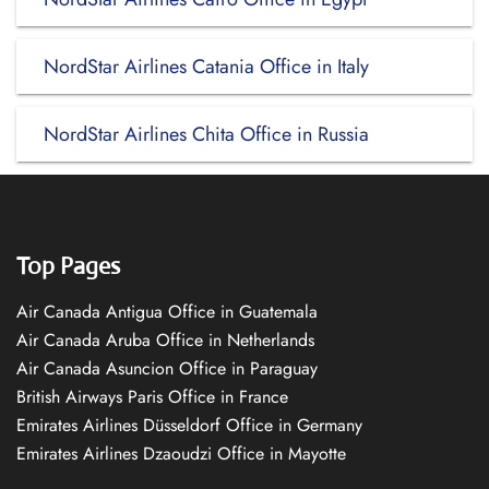
NordStar Airlines Catania Office in Italy
NordStar Airlines Chita Office in Russia
Top Pages
Air Canada Antigua Office in Guatemala
Air Canada Aruba Office in Netherlands
Air Canada Asuncion Office in Paraguay
British Airways Paris Office in France
Emirates Airlines Düsseldorf Office in Germany
Emirates Airlines Dzaoudzi Office in Mayotte