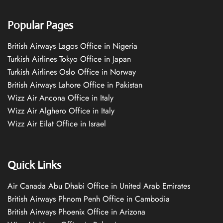
Popular Pages
British Airways Lagos Office in Nigeria
Turkish Airlines Tokyo Office in Japan
Turkish Airlines Oslo Office in Norway
British Airways Lahore Office in Pakistan
Wizz Air Ancona Office in Italy
Wizz Air Alghero Office in Italy
Wizz Air Eilat Office in Israel
Quick Links
Air Canada Abu Dhabi Office in United Arab Emirates
British Airways Phnom Penh Office in Cambodia
British Airways Phoenix Office in Arizona