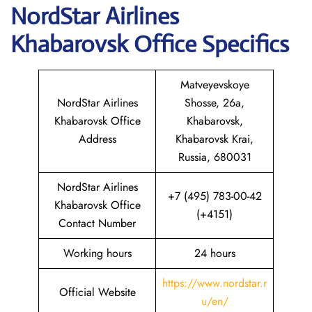
NordStar Airlines
Khabarovsk
Office Specifics
Matveyevskoye
NordStar Airlines
Shosse, 26а,
Khabarovsk Office
Khabarovsk,
Address
Khabarovsk Krai,
Russia, 680031
NordStar Airlines
+7 (495) 783-00-42
Khabarovsk Office
(+4151)
Contact Number
Working hours
24 hours
https://www.nordstar.r
Official Website
u/en/