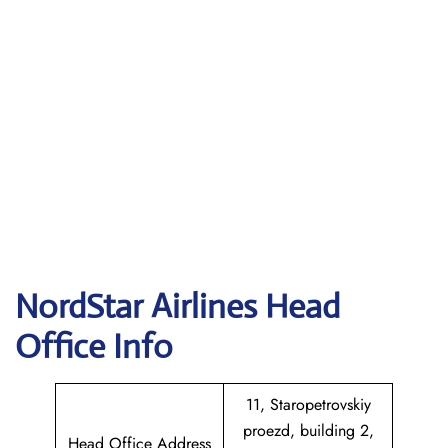
NordStar Airlines Head
Office Info
11, Staropetrovskiy
proezd, building 2,
Head Office Address