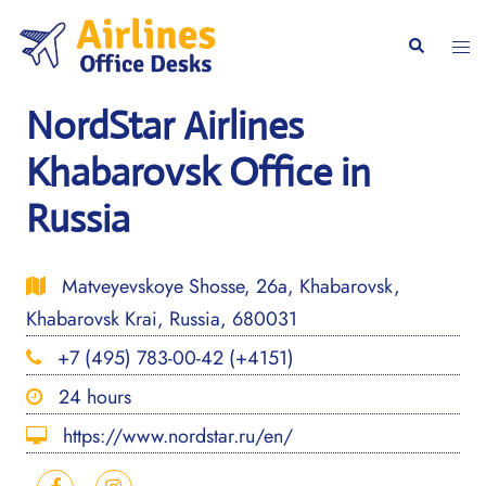
Skip
to
Togg
Search
content
men
NordStar Airlines
Khabarovsk Office in
Russia
Matveyevskoye Shosse, 26а, Khabarovsk,
Khabarovsk Krai, Russia, 680031
+7 (495) 783-00-42 (+4151)
24 hours
https://www.nordstar.ru/en/