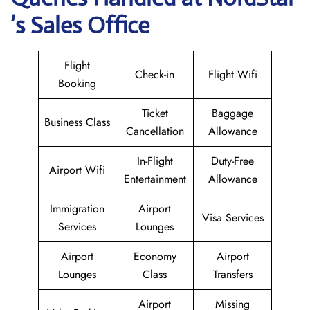
’s Sales Office
Flight
Check-in
Flight Wifi
Booking
Ticket
Baggage
Business Class
Cancellation
Allowance
In-Flight
Duty-Free
Airport Wifi
Entertainment
Allowance
Immigration
Airport
Visa Services
Services
Lounges
Airport
Economy
Airport
Lounges
Class
Transfers
Airport
Missing