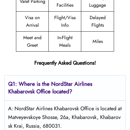
Valet Parking
Facilities
Luggage
Visa on
Flight/Visa
Delayed
Arrival
Info
Flights
Meet and
In-Flight
Miles
Greet
Meals
Frequently Asked Questions!
Q1: Where is the NordStar Airlines
Khabarovsk
Office located?
A: NordStar Airlines Khabarovsk Office is located at
Matveyevskoye Shosse, 26а, Khabarovsk, Khabarov
sk Krai, Russia, 680031.