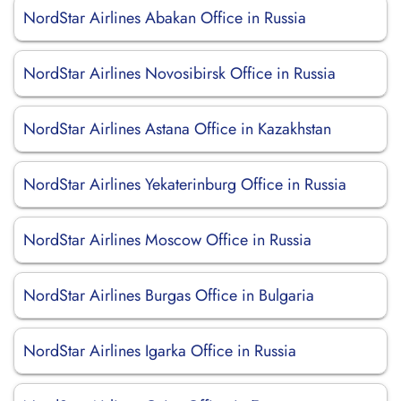
NordStar Airlines Abakan Office in Russia
NordStar Airlines Novosibirsk Office in Russia
NordStar Airlines Astana Office in Kazakhstan
NordStar Airlines Yekaterinburg Office in Russia
NordStar Airlines Moscow Office in Russia
NordStar Airlines Burgas Office in Bulgaria
NordStar Airlines Igarka Office in Russia