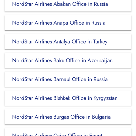
NordStar Airlines Abakan Office in Russia
NordStar Airlines Anapa Office in Russia
NordStar Airlines Antalya Office in Turkey
NordStar Airlines Baku Office in Azerbaijan
NordStar Airlines Barnaul Office in Russia
NordStar Airlines Bishkek Office in Kyrgyzstan
NordStar Airlines Burgas Office in Bulgaria
NordStar Airlines Cairo Office in Egypt