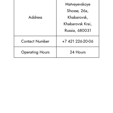
Matveyevskoye
Shosse, 26а,
Address
Khabarovsk,
Khabarovsk Krai,
Russia, 680031
Contact Number
+7 421 226-20-06
Operating Hours
24 Hours