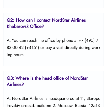
Q2: How can I contact
NordStar
Airlines
Khabarovsk
Office?
A: You can reach the office by phone at +7 (495) 7
83-00-42 (+4151) or pay a visit directly during work
ing hours.
Q3: Where is the head office of NordStar
Airlines?
A: NordStar Airlines is headquartered at 11, Starope
trovskiy proezd, building 2, Moscow, Russia, 12513