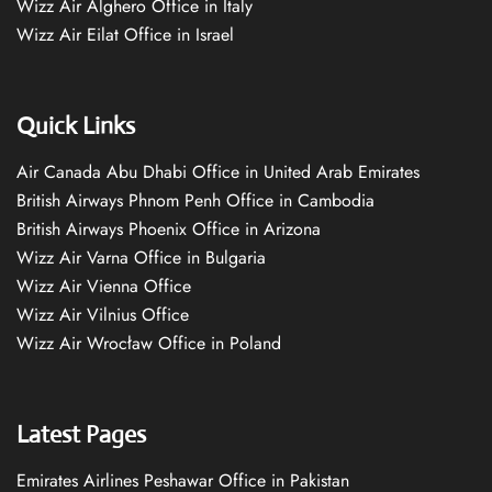
Wizz Air Alghero Office in Italy
Wizz Air Eilat Office in Israel
Quick Links
Air Canada Abu Dhabi Office in United Arab Emirates
British Airways Phnom Penh Office in Cambodia
British Airways Phoenix Office in Arizona
Wizz Air Varna Office in Bulgaria
Wizz Air Vienna Office
Wizz Air Vilnius Office
Wizz Air Wrocław Office in Poland
Latest Pages
Emirates Airlines Peshawar Office in Pakistan