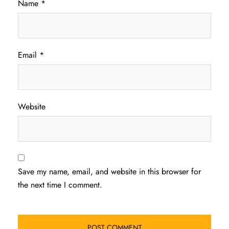
Name
*
Email
*
Website
Save my name, email, and website in this browser for
the next time I comment.