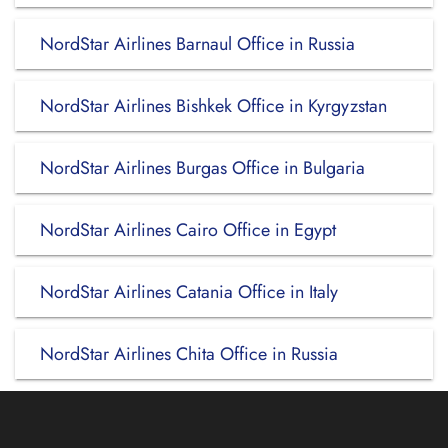
NordStar Airlines Barnaul Office in Russia
NordStar Airlines Bishkek Office in Kyrgyzstan
NordStar Airlines Burgas Office in Bulgaria
NordStar Airlines Cairo Office in Egypt
NordStar Airlines Catania Office in Italy
NordStar Airlines Chita Office in Russia