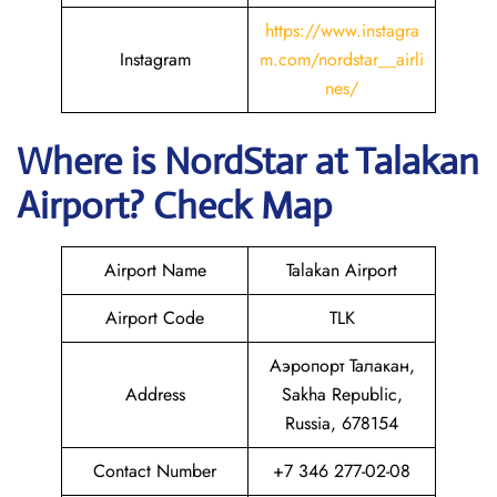
https://www.instagra
Instagram
m.com/nordstar__airli
nes/
Where is NordStar at Talakan
Airport? Check Map
Airport Name
Talakan Airport
Airport Code
TLK
Аэропорт Талакан,
Address
Sakha Republic,
Russia, 678154
Contact Number
+7 346 277-02-08