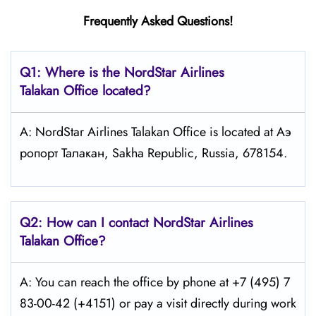
Frequently Asked Questions!
Q1: Where is the NordStar Airlines
Talakan Office located?
A: NordStar Airlines Talakan Office is located at Аэ
ропорт Талакан, Sakha Republic, Russia, 678154.
Q2: How can I contact
NordStar
Airlines
Talakan Office?
A: You can reach the office by phone at +7 (495) 7
83-00-42 (+4151) or pay a visit directly during work