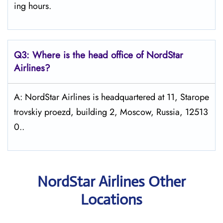
ing hours.
Q3: Where is the head office of NordStar
Airlines?
A: NordStar Airlines is headquartered at 11, Starope
trovskiy proezd, building 2, Moscow, Russia, 12513
0..
NordStar Airlines Other
Locations