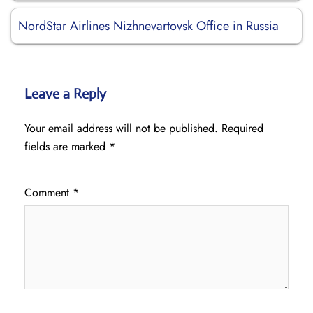
NordStar Airlines Nizhnevartovsk Office in Russia
Leave a Reply
Your email address will not be published.
Required
fields are marked
*
Comment
*