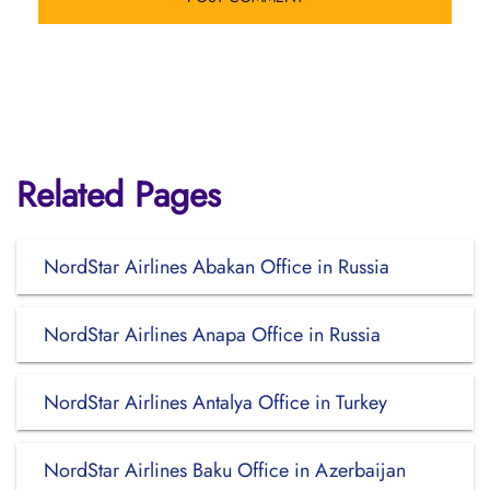
Related Pages
NordStar Airlines Abakan Office in Russia
NordStar Airlines Anapa Office in Russia
NordStar Airlines Antalya Office in Turkey
NordStar Airlines Baku Office in Azerbaijan