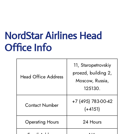
NordStar Airlines Head
Office Info
11, Staropetrovskiy
proezd, building 2,
Head Office Address
Moscow, Russia,
125130.
+7 (495) 783-00-42
Contact Number
(+4151)
Operating Hours
24 Hours