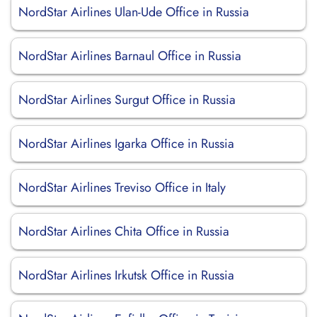
NordStar Airlines Ulan-Ude Office in Russia
NordStar Airlines Barnaul Office in Russia
NordStar Airlines Surgut Office in Russia
NordStar Airlines Igarka Office in Russia
NordStar Airlines Treviso Office in Italy
NordStar Airlines Chita Office in Russia
NordStar Airlines Irkutsk Office in Russia