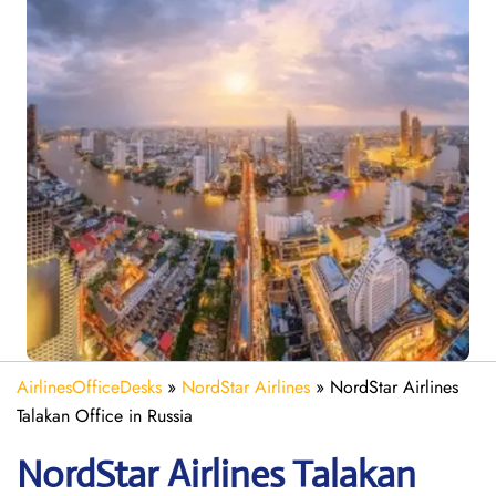
AirlinesOfficeDesks
»
NordStar Airlines
»
NordStar Airlines
Talakan Office in Russia
NordStar Airlines Talakan