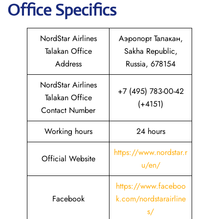
Office Specifics
NordStar Airlines
Аэропорт Талакан,
Talakan Office
Sakha Republic,
Address
Russia, 678154
NordStar Airlines
+7 (495) 783-00-42
Talakan Office
(+4151)
Contact Number
Working hours
24 hours
https://www.nordstar.r
Official Website
u/en/
https://www.faceboo
Facebook
k.com/nordstarairline
s/