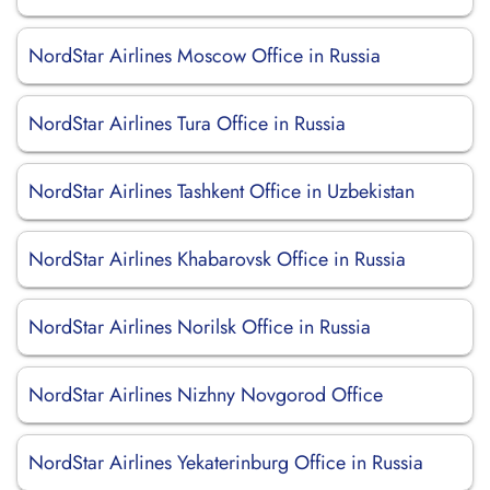
NordStar Airlines Moscow Office in Russia
NordStar Airlines Tura Office in Russia
NordStar Airlines Tashkent Office in Uzbekistan
NordStar Airlines Khabarovsk Office in Russia
NordStar Airlines Norilsk Office in Russia
NordStar Airlines Nizhny Novgorod Office
NordStar Airlines Yekaterinburg Office in Russia