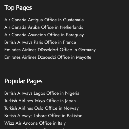
Top Pages
Air Canada Antigua Office in Guatemala
Air Canada Aruba Office in Netherlands
Air Canada Asuncion Office in Paraguay
British Airways Paris Office in France
Emirates Airlines Düsseldorf Office in Germany
Emirates Airlines Dzaoudzi Office in Mayotte
Popular Pages
British Airways Lagos Office in Nigeria
Turkish Airlines Tokyo Office in Japan
Turkish Airlines Oslo Office in Norway
British Airways Lahore Office in Pakistan
Wizz Air Ancona Office in Italy