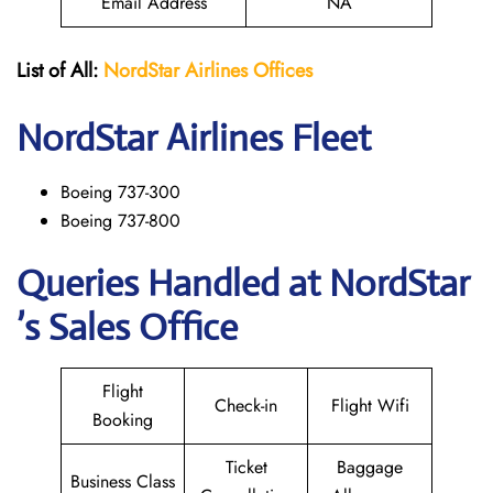
Email Address
NA
List of All:
NordStar Airlines
Offices
NordStar
Airlines Fleet
Boeing 737-300
Boeing 737-800
Queries Handled at NordStar
’s Sales Office
Flight
Check-in
Flight Wifi
Booking
Ticket
Baggage
Business Class