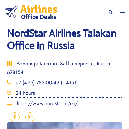
Skip
to
Togg
Search
content
men
NordStar Airlines Talakan
Office in Russia
Аэропорт Талакан, Sakha Republic, Russia,
678154
+7 (495) 783-00-42 (+4151)
24 hours
https://www.nordstar.ru/en/