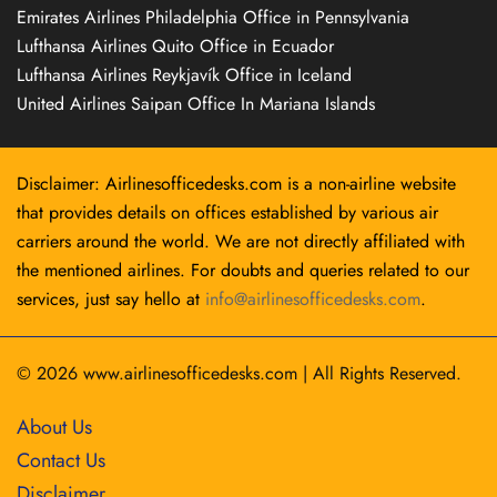
Emirates Airlines Philadelphia Office in Pennsylvania
Lufthansa Airlines Quito Office in Ecuador
Lufthansa Airlines Reykjavík Office in Iceland
United Airlines Saipan Office In Mariana Islands
Disclaimer: Airlinesofficedesks.com is a non-airline website
that provides details on offices established by various air
carriers around the world. We are not directly affiliated with
the mentioned airlines. For doubts and queries related to our
services, just say hello at
info@airlinesofficedesks.com
.
© 2026
www.airlinesofficedesks.com
|
All Rights Reserved.
About Us
Contact Us
Disclaimer