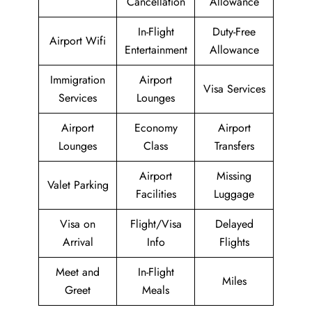
Cancellation
Allowance
In-Flight
Duty-Free
Airport Wifi
Entertainment
Allowance
Immigration
Airport
Visa Services
Services
Lounges
Airport
Economy
Airport
Lounges
Class
Transfers
Airport
Missing
Valet Parking
Facilities
Luggage
Visa on
Flight/Visa
Delayed
Arrival
Info
Flights
Meet and
In-Flight
Miles
Greet
Meals