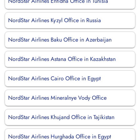
NordStar Airlines Enfidha Office in Tunisia
NordStar Airlines Kyzyl Office in Russia
NordStar Airlines Baku Office in Azerbaijan
NordStar Airlines Astana Office in Kazakhstan
NordStar Airlines Cairo Office in Egypt
NordStar Airlines Mineralnye Vody Office
NordStar Airlines Khujand Office in Tajikistan
NordStar Airlines Hurghada Office in Egypt