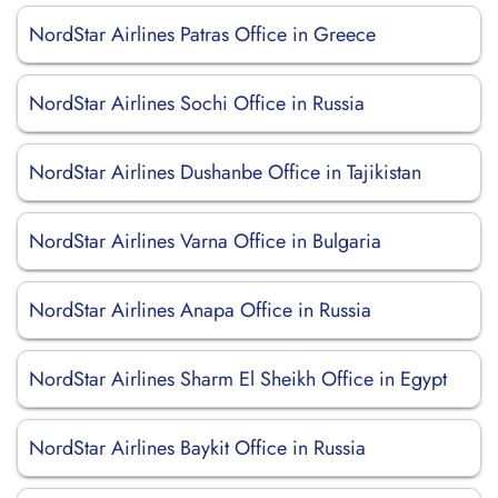
NordStar Airlines Patras Office in Greece
NordStar Airlines Sochi Office in Russia
NordStar Airlines Dushanbe Office in Tajikistan
NordStar Airlines Varna Office in Bulgaria
NordStar Airlines Anapa Office in Russia
NordStar Airlines Sharm El Sheikh Office in Egypt
NordStar Airlines Baykit Office in Russia