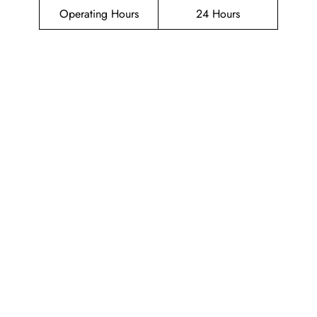
Operating Hours
24 Hours