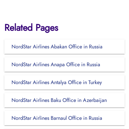
Related Pages
NordStar Airlines Abakan Office in Russia
NordStar Airlines Anapa Office in Russia
NordStar Airlines Antalya Office in Turkey
NordStar Airlines Baku Office in Azerbaijan
NordStar Airlines Barnaul Office in Russia