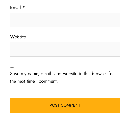
Email
*
Website
Save my name, email, and website in this browser for
the next time I comment.