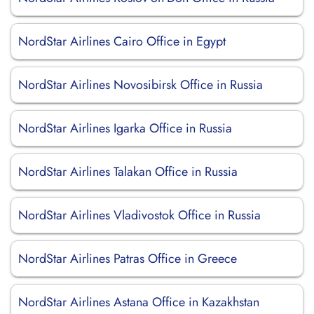
NordStar Airlines Cairo Office in Egypt
NordStar Airlines Novosibirsk Office in Russia
NordStar Airlines Igarka Office in Russia
NordStar Airlines Talakan Office in Russia
NordStar Airlines Vladivostok Office in Russia
NordStar Airlines Patras Office in Greece
NordStar Airlines Astana Office in Kazakhstan