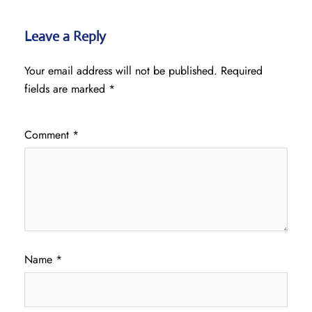
Leave a Reply
Your email address will not be published.
Required
fields are marked
*
Comment
*
Name
*