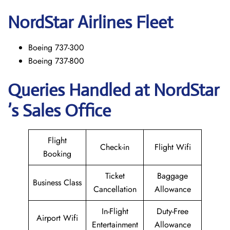
NordStar
Airlines Fleet
Boeing 737-300
Boeing 737-800
Queries Handled at NordStar
’s Sales Office
Flight
Check-in
Flight Wifi
Booking
Ticket
Baggage
Business Class
Cancellation
Allowance
In-Flight
Duty-Free
Airport Wifi
Entertainment
Allowance