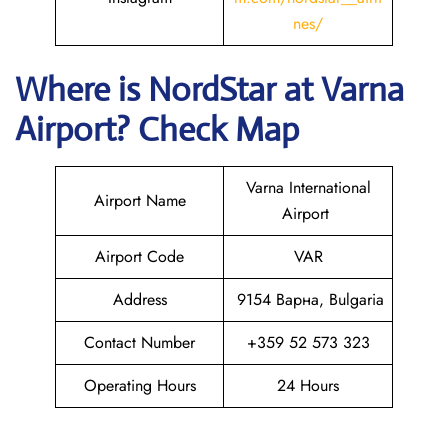
nes/
Where is NordStar at Varna
Airport? Check Map
Varna International
Airport Name
Airport
Airport Code
VAR
Address
9154 Варна, Bulgaria
Contact Number
+359 52 573 323
Operating Hours
24 Hours