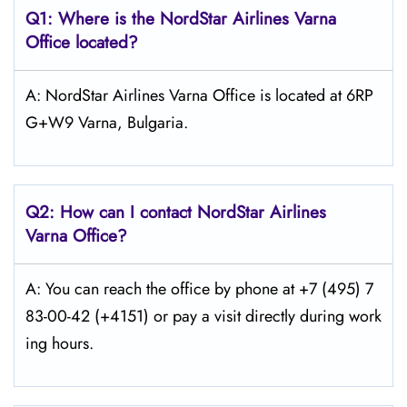
Q1: Where is the NordStar Airlines Varna
Office located?
A: NordStar Airlines Varna Office is located at 6RP
G+W9 Varna, Bulgaria.
Q2: How can I contact
NordStar
Airlines
Varna Office?
A: You can reach the office by phone at +7 (495) 7
83-00-42 (+4151) or pay a visit directly during work
ing hours.