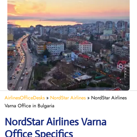
AirlinesOfficeDesks
»
NordStar Airlines
»
NordStar Airlines
Varna Office in Bulgaria
NordStar Airlines Varna
Office Specifics