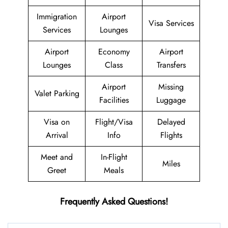
Immigration
Airport
Visa Services
Services
Lounges
Airport
Economy
Airport
Lounges
Class
Transfers
Airport
Missing
Valet Parking
Facilities
Luggage
Visa on
Flight/Visa
Delayed
Arrival
Info
Flights
Meet and
In-Flight
Miles
Greet
Meals
Frequently Asked Questions!