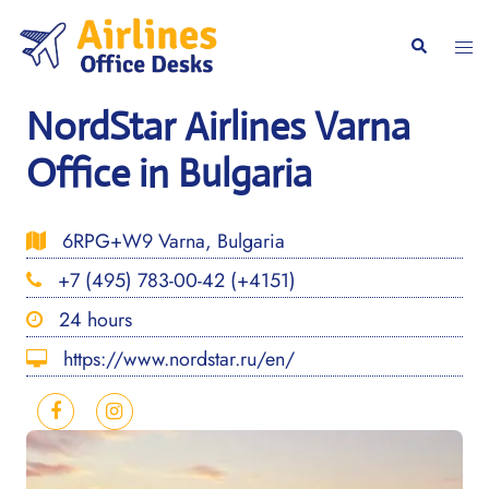
Skip
to
Togg
Search
content
men
NordStar Airlines Varna
Office in Bulgaria
6RPG+W9 Varna, Bulgaria
+7 (495) 783-00-42 (+4151)
24 hours
https://www.nordstar.ru/en/