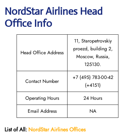
NordStar Airlines Head
Office Info
11, Staropetrovskiy
proezd, building 2,
Head Office Address
Moscow, Russia,
125130.
+7 (495) 783-00-42
Contact Number
(+4151)
Operating Hours
24 Hours
Email Address
NA
List of All:
NordStar Airlines
Offices