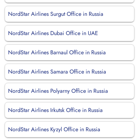
NordStar Airlines Surgut Office in Russia
NordStar Airlines Dubai Office in UAE
NordStar Airlines Barnaul Office in Russia
NordStar Airlines Samara Office in Russia
NordStar Airlines Polyarny Office in Russia
NordStar Airlines Irkutsk Office in Russia
NordStar Airlines Kyzyl Office in Russia