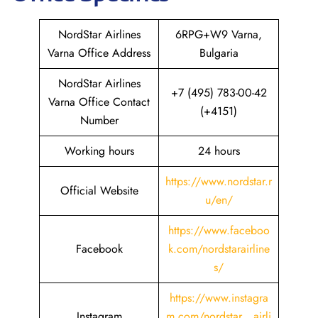
NordStar Airlines
6RPG+W9 Varna,
Varna Office Address
Bulgaria
NordStar Airlines
+7 (495) 783-00-42
Varna Office Contact
(+4151)
Number
Working hours
24 hours
https://www.nordstar.r
Official Website
u/en/
https://www.faceboo
Facebook
k.com/nordstarairline
s/
https://www.instagra
Instagram
m.com/nordstar__airli