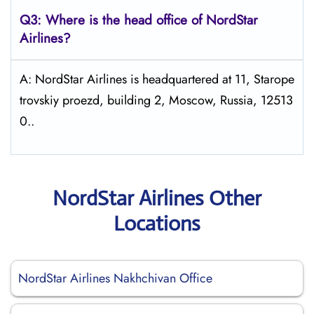
Q3: Where is the head office of NordStar
Airlines?
A: NordStar Airlines is headquartered at 11, Starope
trovskiy proezd, building 2, Moscow, Russia, 12513
0..
NordStar Airlines Other
Locations
NordStar Airlines Nakhchivan Office