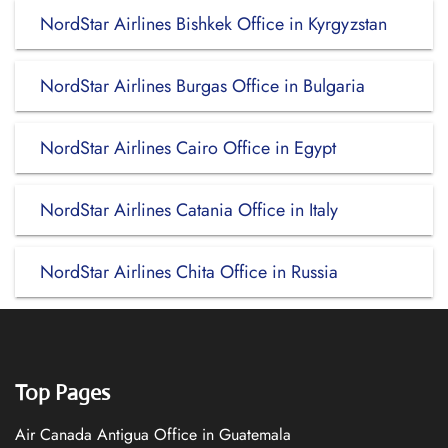
NordStar Airlines Bishkek Office in Kyrgyzstan
NordStar Airlines Burgas Office in Bulgaria
NordStar Airlines Cairo Office in Egypt
NordStar Airlines Catania Office in Italy
NordStar Airlines Chita Office in Russia
Top Pages
Air Canada Antigua Office in Guatemala