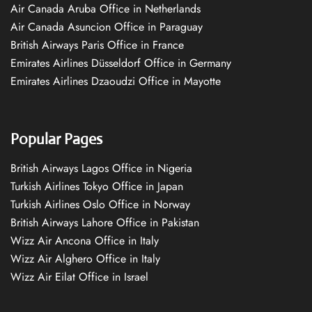
Air Canada Aruba Office in Netherlands
Air Canada Asuncion Office in Paraguay
British Airways Paris Office in France
Emirates Airlines Düsseldorf Office in Germany
Emirates Airlines Dzaoudzi Office in Mayotte
Popular Pages
British Airways Lagos Office in Nigeria
Turkish Airlines Tokyo Office in Japan
Turkish Airlines Oslo Office in Norway
British Airways Lahore Office in Pakistan
Wizz Air Ancona Office in Italy
Wizz Air Alghero Office in Italy
Wizz Air Eilat Office in Israel