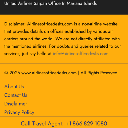
United Airlines Saipan Office In Mariana Islands
Disclaimer: Airlinesofficedesks.com is a non-airline website
that provides details on offices established by various air
carriers around the world. We are not directly affiliated with
the mentioned airlines. For doubts and queries related to our
services, just say hello at
info@airlinesofficedesks.com
.
© 2026
www.airlinesofficedesks.com
|
All Rights Reserved.
About Us
Contact Us
Disclaimer
Privacy Policy
Call Travel Agent: +1-866-829-1080