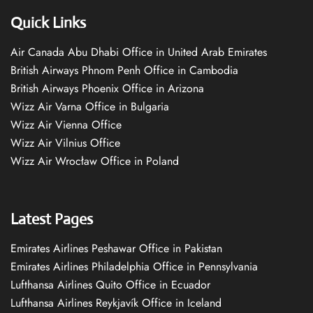
Quick Links
Air Canada Abu Dhabi Office in United Arab Emirates
British Airways Phnom Penh Office in Cambodia
British Airways Phoenix Office in Arizona
Wizz Air Varna Office in Bulgaria
Wizz Air Vienna Office
Wizz Air Vilnius Office
Wizz Air Wrocław Office in Poland
Latest Pages
Emirates Airlines Peshawar Office in Pakistan
Emirates Airlines Philadelphia Office in Pennsylvania
Lufthansa Airlines Quito Office in Ecuador
Lufthansa Airlines Reykjavík Office in Iceland