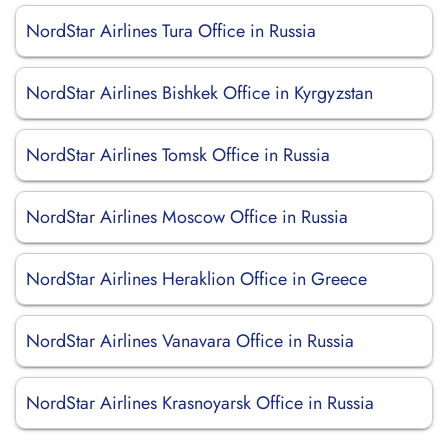
NordStar Airlines Tura Office in Russia
NordStar Airlines Bishkek Office in Kyrgyzstan
NordStar Airlines Tomsk Office in Russia
NordStar Airlines Moscow Office in Russia
NordStar Airlines Heraklion Office in Greece
NordStar Airlines Vanavara Office in Russia
NordStar Airlines Krasnoyarsk Office in Russia