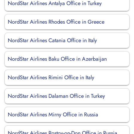
NordStar Airlines Antalya Office in Turkey
NordStar Airlines Rhodes Office in Greece
NordStar Airlines Catania Office in Italy
NordStar Airlines Baku Office in Azerbaijan
NordStar Airlines Rimini Office in Italy
NordStar Airlines Dalaman Office in Turkey
NordStar Airlines Mirny Office in Russia
NordStar Airlines Rostov-on-Don Office in Russia