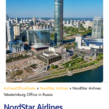
AirlinesOfficeDesks
»
NordStar Airlines
»
NordStar Airlines
Yekaterinburg Office in Russia
NordStar Airlines