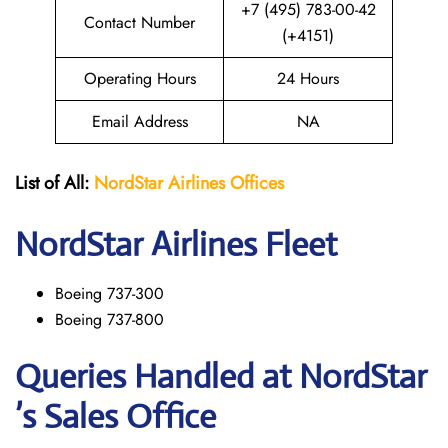
+7 (495) 783-00-42
Contact Number
(+4151)
Operating Hours
24 Hours
Email Address
NA
List of All:
NordStar Airlines
Offices
NordStar
Airlines Fleet
Boeing 737-300
Boeing 737-800
Queries Handled at NordStar
’s Sales Office