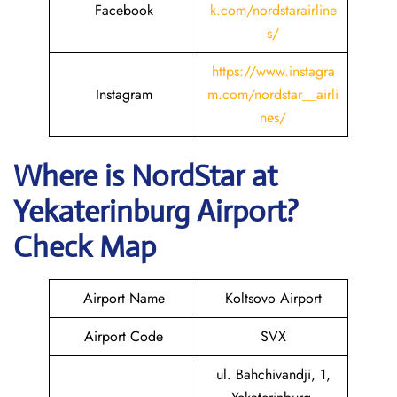
Facebook
k.com/nordstarairline
s/
https://www.instagra
Instagram
m.com/nordstar__airli
nes/
Where is NordStar at
Yekaterinburg Airport?
Check Map
Airport Name
Koltsovo Airport
Airport Code
SVX
ul. Bahchivandji, 1,