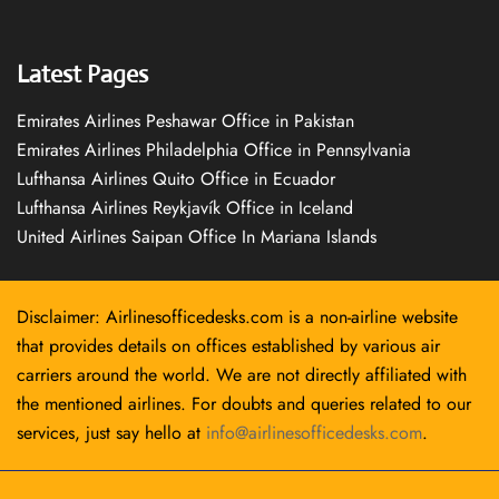
Latest Pages
Emirates Airlines Peshawar Office in Pakistan
Emirates Airlines Philadelphia Office in Pennsylvania
Lufthansa Airlines Quito Office in Ecuador
Lufthansa Airlines Reykjavík Office in Iceland
United Airlines Saipan Office In Mariana Islands
Disclaimer: Airlinesofficedesks.com is a non-airline website
that provides details on offices established by various air
carriers around the world. We are not directly affiliated with
the mentioned airlines. For doubts and queries related to our
services, just say hello at
info@airlinesofficedesks.com
.