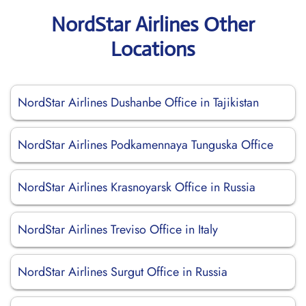
NordStar Airlines Other
Locations
NordStar Airlines Dushanbe Office in Tajikistan
NordStar Airlines Podkamennaya Tunguska Office
NordStar Airlines Krasnoyarsk Office in Russia
NordStar Airlines Treviso Office in Italy
NordStar Airlines Surgut Office in Russia