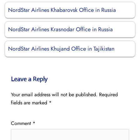
NordStar Airlines Khabarovsk Office in Russia
NordStar Airlines Krasnodar Office in Russia
NordStar Airlines Khujand Office in Tajikistan
Leave a Reply
Your email address will not be published.
Required
fields are marked
*
Comment
*