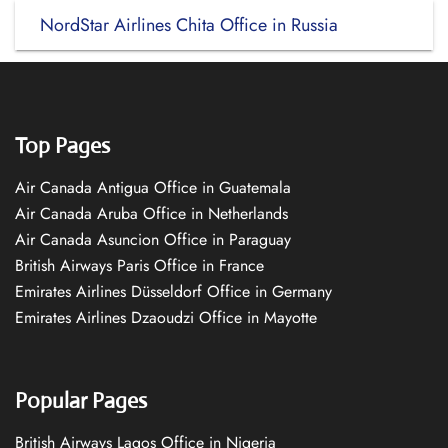
NordStar Airlines Chita Office in Russia
Top Pages
Air Canada Antigua Office in Guatemala
Air Canada Aruba Office in Netherlands
Air Canada Asuncion Office in Paraguay
British Airways Paris Office in France
Emirates Airlines Düsseldorf Office in Germany
Emirates Airlines Dzaoudzi Office in Mayotte
Popular Pages
British Airways Lagos Office in Nigeria