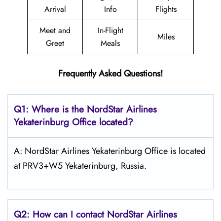
Arrival
Info
Flights
Meet and
In-Flight
Miles
Greet
Meals
Frequently Asked Questions!
Q1: Where is the NordStar Airlines
Yekaterinburg Office located?
A: NordStar Airlines Yekaterinburg Office is located
at PRV3+W5 Yekaterinburg, Russia.
Q2: How can I contact
NordStar
Airlines