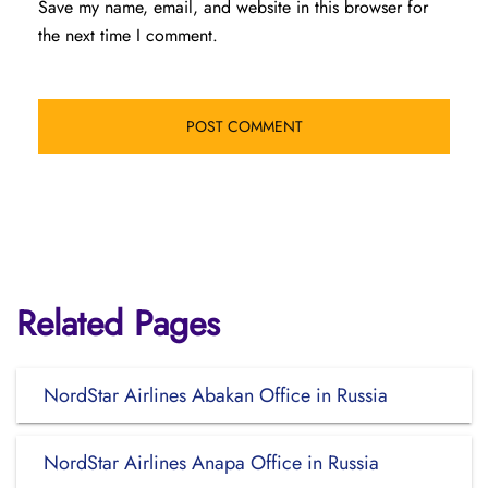
Save my name, email, and website in this browser for
the next time I comment.
Related Pages
NordStar Airlines Abakan Office in Russia
NordStar Airlines Anapa Office in Russia