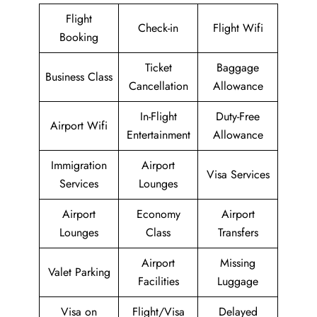
Flight
Check-in
Flight Wifi
Booking
Ticket
Baggage
Business Class
Cancellation
Allowance
In-Flight
Duty-Free
Airport Wifi
Entertainment
Allowance
Immigration
Airport
Visa Services
Services
Lounges
Airport
Economy
Airport
Lounges
Class
Transfers
Airport
Missing
Valet Parking
Facilities
Luggage
Visa on
Flight/Visa
Delayed