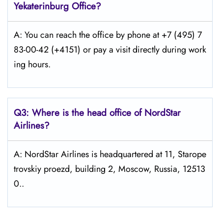
Yekaterinburg Office?
A: You can reach the office by phone at +7 (495) 7
83-00-42 (+4151) or pay a visit directly during work
ing hours.
Q3: Where is the head office of NordStar
Airlines?
A: NordStar Airlines is headquartered at 11, Starope
trovskiy proezd, building 2, Moscow, Russia, 12513
0..