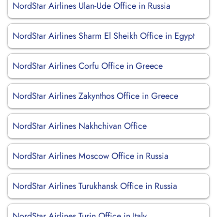
NordStar Airlines Ulan-Ude Office in Russia
NordStar Airlines Sharm El Sheikh Office in Egypt
NordStar Airlines Corfu Office in Greece
NordStar Airlines Zakynthos Office in Greece
NordStar Airlines Nakhchivan Office
NordStar Airlines Moscow Office in Russia
NordStar Airlines Turukhansk Office in Russia
NordStar Airlines Turin Office in Italy