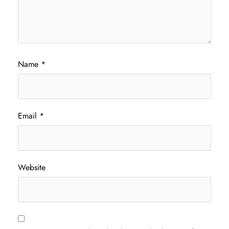
Name
*
Email
*
Website