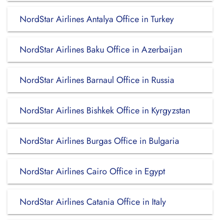
NordStar Airlines Antalya Office in Turkey
NordStar Airlines Baku Office in Azerbaijan
NordStar Airlines Barnaul Office in Russia
NordStar Airlines Bishkek Office in Kyrgyzstan
NordStar Airlines Burgas Office in Bulgaria
NordStar Airlines Cairo Office in Egypt
NordStar Airlines Catania Office in Italy