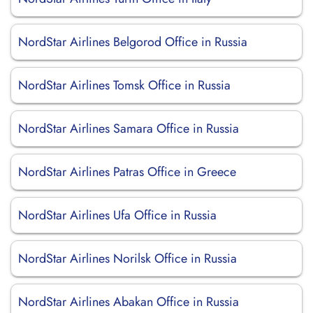
NordStar Airlines Belgorod Office in Russia
NordStar Airlines Tomsk Office in Russia
NordStar Airlines Samara Office in Russia
NordStar Airlines Patras Office in Greece
NordStar Airlines Ufa Office in Russia
NordStar Airlines Norilsk Office in Russia
NordStar Airlines Abakan Office in Russia