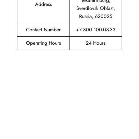
Yekaterinburg,
Address
Sverdlovsk Oblast,
Russia, 620025
Contact Number
+7 800 100-03-33
Operating Hours
24 Hours