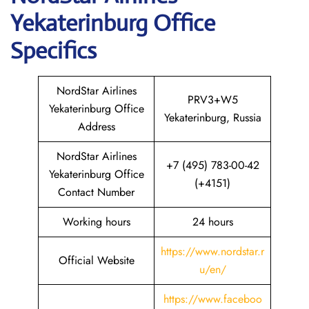
Yekaterinburg Office
Specifics
NordStar Airlines
PRV3+W5
Yekaterinburg Office
Yekaterinburg, Russia
Address
NordStar Airlines
+7 (495) 783-00-42
Yekaterinburg Office
(+4151)
Contact Number
Working hours
24 hours
https://www.nordstar.r
Official Website
u/en/
https://www.faceboo