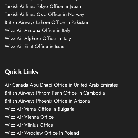
Turkish Airlines Tokyo Office in Japan
Turkish Airlines Oslo Office in Norway
British Airways Lahore Office in Pakistan
Wizz Air Ancona Office in Italy
Wizz Air Alghero Office in Italy
Wizz Air Eilat Office in Israel
Quick Links
Air Canada Abu Dhabi Office in United Arab Emirates
British Airways Phnom Penh Office in Cambodia
British Airways Phoenix Office in Arizona
Wizz Air Varna Office in Bulgaria
Wizz Air Vienna Office
Wizz Air Vilnius Office
Wizz Air Wrocław Office in Poland