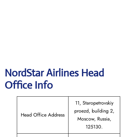
NordStar Airlines Head
Office Info
11, Staropetrovskiy
proezd, building 2,
Head Office Address
Moscow, Russia,
125130.