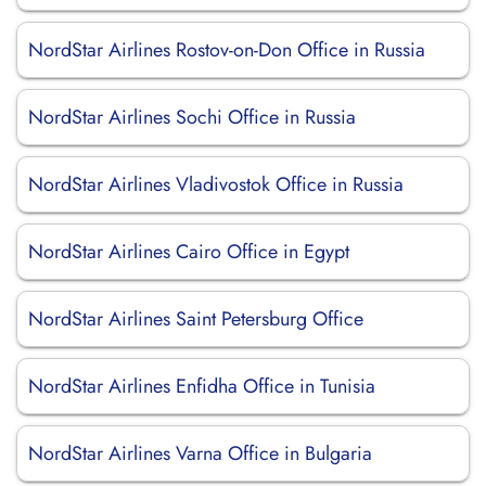
NordStar Airlines Rostov-on-Don Office in Russia
NordStar Airlines Sochi Office in Russia
NordStar Airlines Vladivostok Office in Russia
NordStar Airlines Cairo Office in Egypt
NordStar Airlines Saint Petersburg Office
NordStar Airlines Enfidha Office in Tunisia
NordStar Airlines Varna Office in Bulgaria