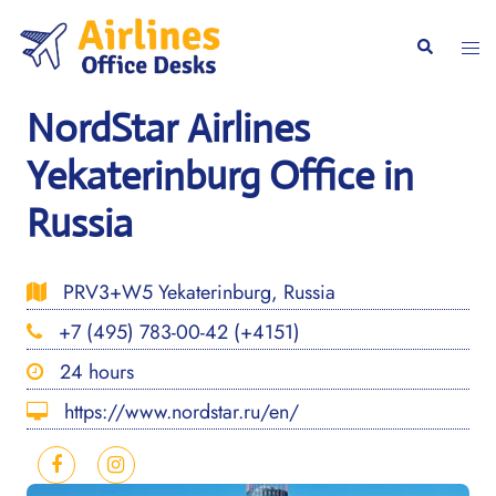
Skip
to
Togg
Search
content
men
NordStar Airlines
Yekaterinburg Office in
Russia
PRV3+W5 Yekaterinburg, Russia
+7 (495) 783-00-42 (+4151)
24 hours
https://www.nordstar.ru/en/