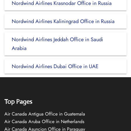
Nordwind Airlines Krasnodar Office in Russia
Nordwind Airlines Kaliningrad Office in Russia
Nordwind Airlines Jeddah Office in Saudi
Arabia
Nordwind Airlines Dubai Office in UAE
Top Pages
Air Canada Antigua Office in Guatemala
Air Canada Aruba Office in Netherlands
Air Canada Asuncion Office in Paraguay