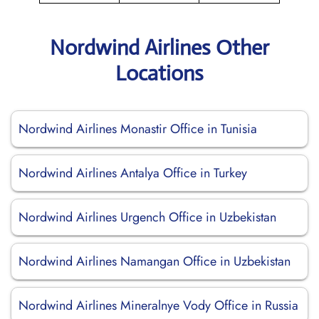
Nordwind Airlines Other
Locations
Nordwind Airlines Monastir Office in Tunisia
Nordwind Airlines Antalya Office in Turkey
Nordwind Airlines Urgench Office in Uzbekistan
Nordwind Airlines Namangan Office in Uzbekistan
Nordwind Airlines Mineralnye Vody Office in Russia