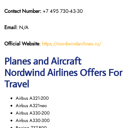
Contact Number:
+7 495 730-43-30
Email
: N/A
Official Website
:
https://nordwindairlines.ru/
Planes and Aircraft
Nordwind Airlines Offers For
Travel
Airbus A321-200
Airbus A321neo
Airbus A330-200
Airbus A330-300
Boeing 737-800