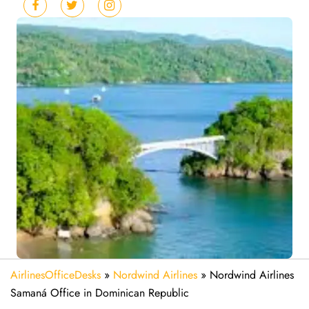
AirlinesOfficeDesks
»
Nordwind Airlines
»
Nordwind Airlines
Samaná Office in Dominican Republic