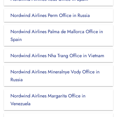
Nordwind Airlines Perm Office in Russia
Nordwind Airlines Palma de Mallorca Office in
Spain
Nordwind Airlines Nha Trang Office in Vietnam
Nordwind Airlines Mineralnye Vody Office in
Russia
Nordwind Airlines Margarita Office in
Venezuela