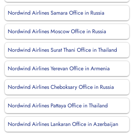
Nordwind Airlines Samara Office in Russia
Nordwind Airlines Moscow Office in Russia
Nordwind Airlines Surat Thani Office in Thailand
Nordwind Airlines Yerevan Office in Armenia
Nordwind Airlines Cheboksary Office in Russia
Nordwind Airlines Pattaya Office in Thailand
Nordwind Airlines Lankaran Office in Azerbaijan