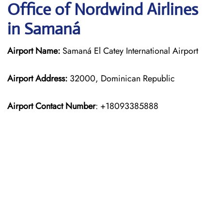
Office of Nordwind Airlines
in Samaná
Airport Name:
Samaná El Catey International Airport
Airport Address:
32000, Dominican Republic
Airport Contact Number
: +18093385888