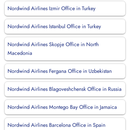
Nordwind Airlines Izmir Office in Turkey
Nordwind Airlines Istanbul Office in Turkey
Nordwind Airlines Skopje Office in North
Macedonia
Nordwind Airlines Fergana Office in Uzbekistan
Nordwind Airlines Blagoveshchensk Office in Russia
Nordwind Airlines Montego Bay Office in Jamaica
Nordwind Airlines Barcelona Office in Spain