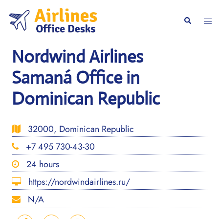
Skip
to
Togg
Search
content
men
Nordwind Airlines
Samaná Office in
Dominican Republic
32000, Dominican Republic
+7 495 730-43-30
24 hours
https://nordwindairlines.ru/
N/A