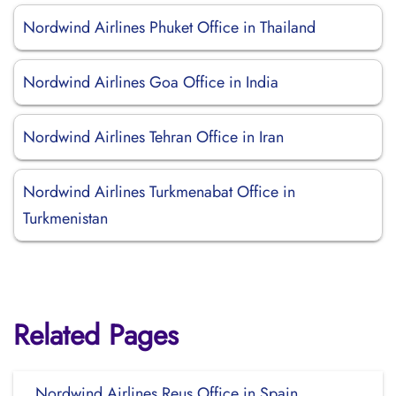
Nordwind Airlines Phuket Office in Thailand
Nordwind Airlines Goa Office in India
Nordwind Airlines Tehran Office in Iran
Nordwind Airlines Turkmenabat Office in
Turkmenistan
Related Pages
Nordwind Airlines Reus Office in Spain