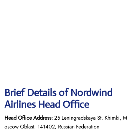
Brief Details of Nordwind
Airlines Head Office
Head Office Address:
25 Leningradskaya St, Khimki, M
oscow Oblast, 141402, Russian Federation