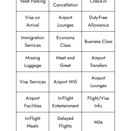
Valet Parking
Check-in
Cancellation
Visa on
Airport
Duty-Free
Arrival
Lounges
Allowance
Immigration
Economy
Business Class
Services
Class
Missing
Meet and
Airport
Luggage
Greet
Transfers
Airport
Visa Services
Airport Wifi
Lounges
Airport
In-Flight
Flight/Visa
Facilities
Entertainment
Info
In-Flight
Delayed
Mile
Meals
Flights