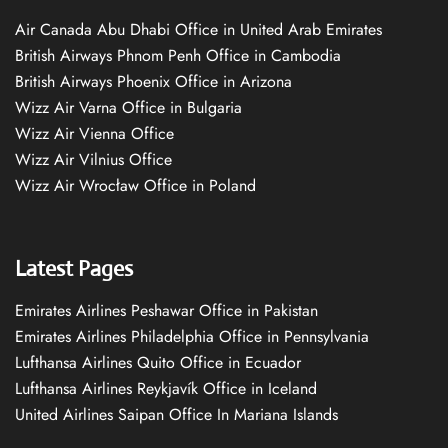
Air Canada Abu Dhabi Office in United Arab Emirates
British Airways Phnom Penh Office in Cambodia
British Airways Phoenix Office in Arizona
Wizz Air Varna Office in Bulgaria
Wizz Air Vienna Office
Wizz Air Vilnius Office
Wizz Air Wrocław Office in Poland
Latest Pages
Emirates Airlines Peshawar Office in Pakistan
Emirates Airlines Philadelphia Office in Pennsylvania
Lufthansa Airlines Quito Office in Ecuador
Lufthansa Airlines Reykjavík Office in Iceland
United Airlines Saipan Office In Mariana Islands