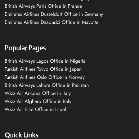
British Airways Paris Office in France
Emirates Airlines Düsseldorf Office in Germany
Emirates Airlines Dzaoudzi Office in Mayotte
Popular Pages
British Airways Lagos Office in Nigeria
Turkish Airlines Tokyo Office in Japan
Turkish Airlines Oslo Office in Norway
British Airways Lahore Office in Pakistan
Wizz Air Ancona Office in Italy
Wizz Air Alghero Office in Italy
Wizz Air Eilat Office in Israel
Quick Links