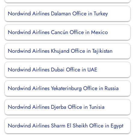
Nordwind Airlines Dalaman Office in Turkey
Nordwind Airlines Cancún Office in Mexico
Nordwind Airlines Khujand Office in Tajikistan
Nordwind Airlines Dubai Office in UAE
Nordwind Airlines Yekaterinburg Office in Russia
Nordwind Airlines Djerba Office in Tunisia
Nordwind Airlines Sharm El Sheikh Office in Egypt