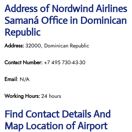
Address of Nordwind Airlines
Samaná Office in Dominican
Republic
Address:
32000, Dominican Republic
Contact Number:
+7 495 730-43-30
Email
: N/A
Working Hours:
24 hours
Find Contact Details And
Map Location of Airport