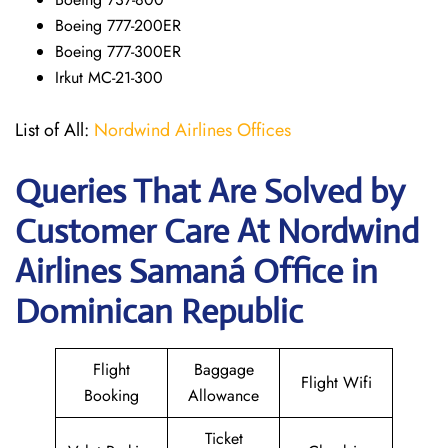
Boeing 777-200ER
Boeing 777-300ER
Irkut MC-21-300
List of All:
Nordwind Airlines Offices
Queries That Are Solved by
Customer Care At Nordwind
Airlines Samaná Office in
Dominican Republic
Flight
Baggage
Flight Wifi
Booking
Allowance
Ticket