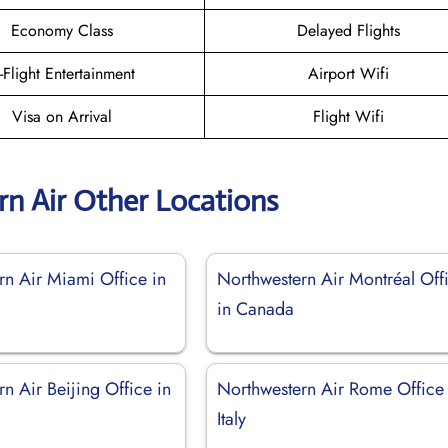
Economy Class
Delayed Flights
n-Flight Entertainment
Airport Wifi
Visa on Arrival
Flight Wifi
n Air Other Locations
rn Air Miami Office in
Northwestern Air Montréal Off
in Canada
n Air Beijing Office in
Northwestern Air Rome Office 
Italy