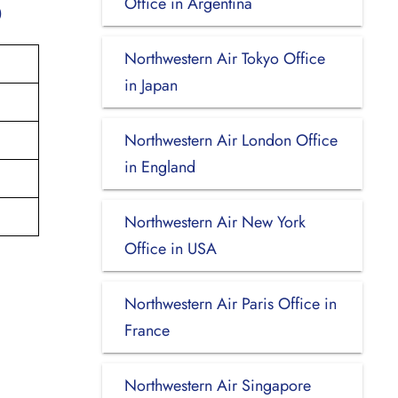
Office in Argentina
p
Northwestern Air Tokyo Office
in Japan
Northwestern Air London Office
in England
Northwestern Air New York
Office in USA
Northwestern Air Paris Office in
France
Northwestern Air Singapore