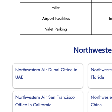
Miles
Airport Facilities
I
Valet Parking
Northwester
Northwestern Air Dubai Office in
Northweste
UAE
Florida
Northwestern Air San Francisco
Northwester
Office in California
China