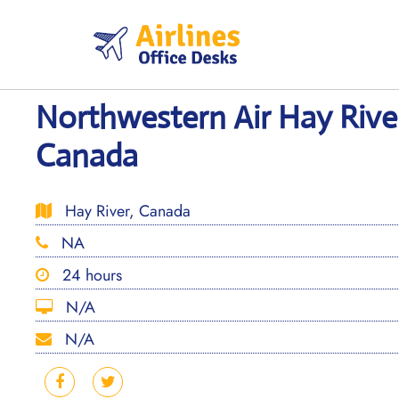
Skip
to
content
Northwestern Air Hay River
Canada
Hay River, Canada
NA
24 hours
N/A
N/A