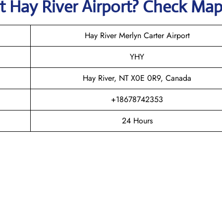
at
Hay River
Airport? Check Ma
Hay River Merlyn Carter Airport
YHY
Hay River, NT X0E 0R9, Canada
+18678742353
24 Hours