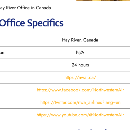
ay River Office in Canada
Office Specifics
Hay River, Canada
ber
N/A
24 hours
https://nwal.ca/
https://www.facebook.com/NorthwesternAir
https://twitter.com/nwa_airlines?lang=en
https://www.youtube.com/@NorthwesternAir