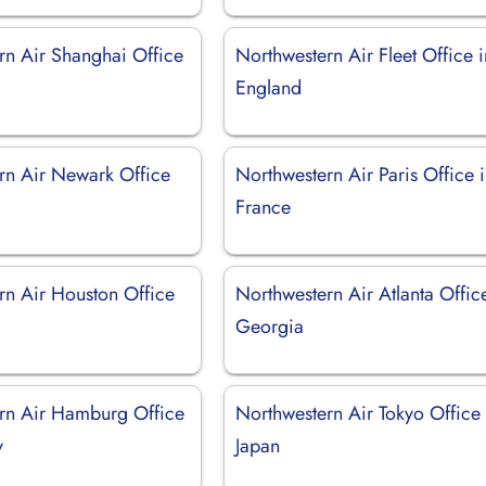
rn Air Shanghai Office
Northwestern Air Fleet Office i
England
rn Air Newark Office
Northwestern Air Paris Office 
France
rn Air Houston Office
Northwestern Air Atlanta Offic
Georgia
rn Air Hamburg Office
Northwestern Air Tokyo Office 
y
Japan