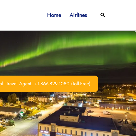
Home
Airlines
Search
ll Travel Agent: +1-866-829-1080 (Toll-Free)