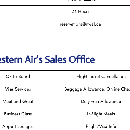
24 Hours
reservations@nwal.ca
tern Air’s
Sales Office
Ok to Board
Flight Ticket Cancellation
Visa Services
Baggage Allowance, Online Chec
Meet and Greet
Duty-Free Allowance
Business Class
In-Flight Meals
Airport Lounges
Flight/Visa Info