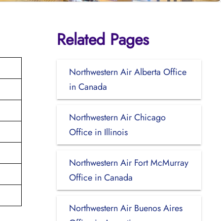
Related Pages
Northwestern Air Alberta Office
in Canada
Northwestern Air Chicago
Office in Illinois
Northwestern Air Fort McMurray
Office in Canada
Northwestern Air Buenos Aires