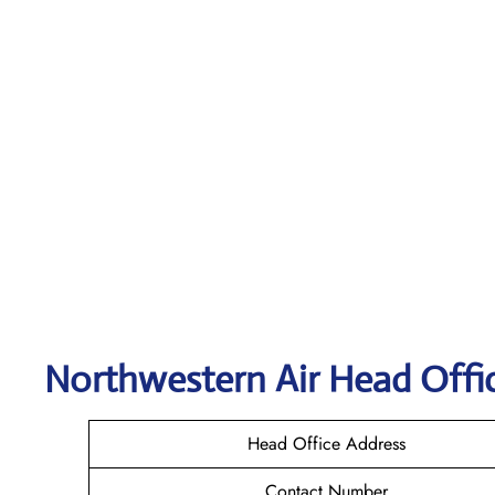
Northwestern Air
Head Offic
Head Office Address
Contact Number