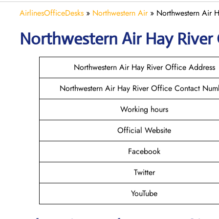
AirlinesOfficeDesks
»
Northwestern Air
»
Northwestern Air H
Northwestern Air Hay River
Northwestern Air Hay River Office Address
Northwestern Air Hay River Office Contact Num
Working hours
Official Website
Facebook
Twitter
YouTube