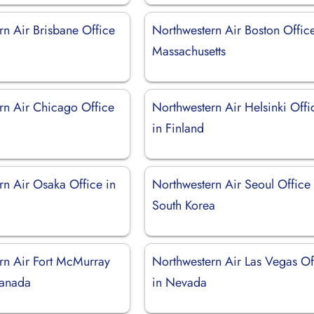
rn Air Brisbane Office
Northwestern Air Boston Office
Massachusetts
rn Air Chicago Office
Northwestern Air Helsinki Offi
in Finland
rn Air Osaka Office in
Northwestern Air Seoul Office 
South Korea
rn Air Fort McMurray
Northwestern Air Las Vegas Of
Canada
in Nevada