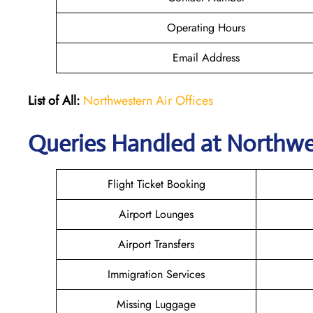
Operating Hours
Email Address
List of All:
Northwestern Air Offices
Queries Handled at
Northwes
Flight Ticket Booking
Airport Lounges
Airport Transfers
Immigration Services
Missing Luggage