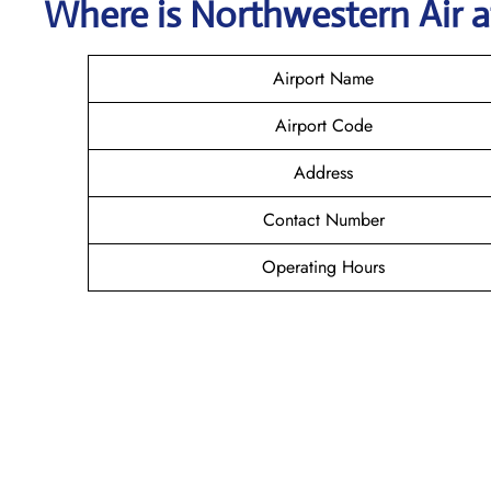
Where is
Northwestern Air
Airport Name
Airport Code
Address
Contact Number
Operating Hours