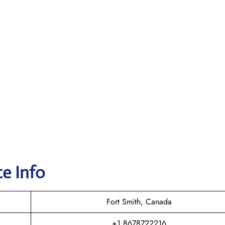
e Info
Fort Smith, Canada
+1 8678722216