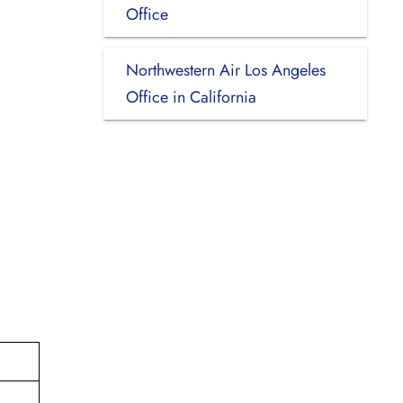
Office
Northwestern Air Los Angeles
Office in California