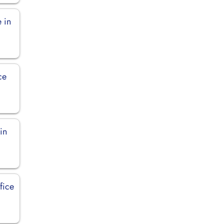
 in
ce
in
fice