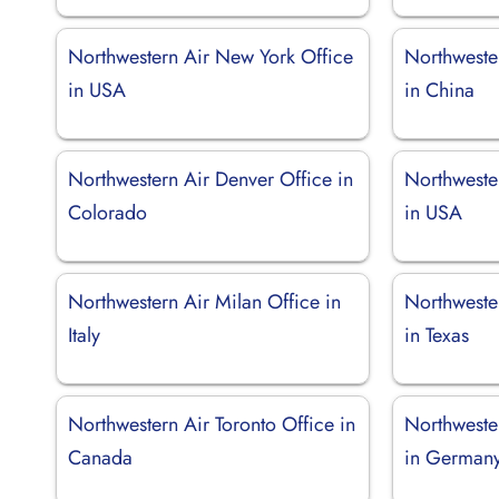
Northwestern Air New York Office
Northweste
in USA
in China
Northwestern Air Denver Office in
Northweste
Colorado
in USA
Northwestern Air Milan Office in
Northweste
Italy
in Texas
Northwestern Air Toronto Office in
Northweste
Canada
in German