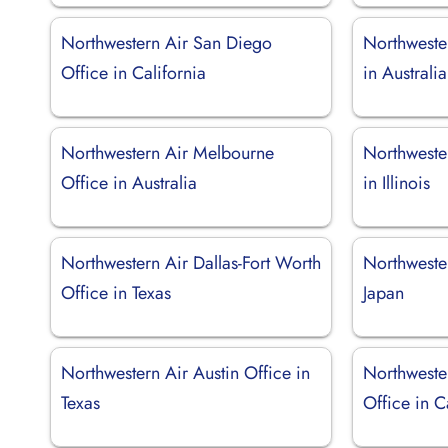
Northwestern Air San Diego
Northweste
Office in California
in Australia
Northwestern Air Melbourne
Northweste
Office in Australia
in Illinois
Northwestern Air Dallas-Fort Worth
Northweste
Office in Texas
Japan
Northwestern Air Austin Office in
Northweste
Texas
Office in 