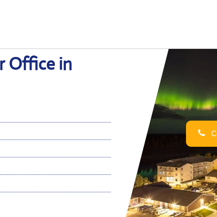
 Office in
Ca