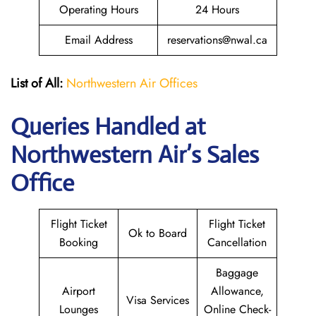
Operating Hours
24 Hours
Email Address
reservations@nwal.ca
List of All:
Northwestern Air Offices
Queries Handled at
Northwestern Air’s
Sales
Office
Flight Ticket
Flight Ticket
Ok to Board
Booking
Cancellation
Baggage
Airport
Allowance,
Visa Services
Lounges
Online Check-