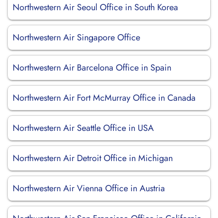
Northwestern Air Seoul Office in South Korea
Northwestern Air Singapore Office
Northwestern Air Barcelona Office in Spain
Northwestern Air Fort McMurray Office in Canada
Northwestern Air Seattle Office in USA
Northwestern Air Detroit Office in Michigan
Northwestern Air Vienna Office in Austria