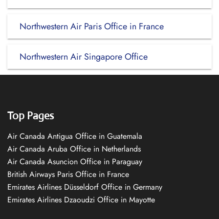
Northwestern Air Paris Office in France
Northwestern Air Singapore Office
Top Pages
Air Canada Antigua Office in Guatemala
Air Canada Aruba Office in Netherlands
Air Canada Asuncion Office in Paraguay
British Airways Paris Office in France
Emirates Airlines Düsseldorf Office in Germany
Emirates Airlines Dzaoudzi Office in Mayotte