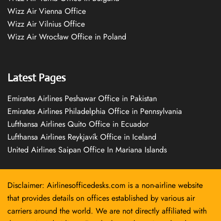
Wizz Air Vienna Office
Wizz Air Vilnius Office
Wizz Air Wrocław Office in Poland
Latest Pages
Emirates Airlines Peshawar Office in Pakistan
Emirates Airlines Philadelphia Office in Pennsylvania
Lufthansa Airlines Quito Office in Ecuador
Lufthansa Airlines Reykjavík Office in Iceland
United Airlines Saipan Office In Mariana Islands
Disclaimer: Airlinesofficedesks.com is a non-airline website
that provides details on offices established by various air
carriers around the world. We are not directly affiliated with