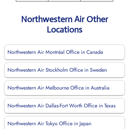
Northwestern Air Other
Locations
Northwestern Air Montréal Office in Canada
Northwestern Air Stockholm Office in Sweden
Northwestern Air Melbourne Office in Australia
Northwestern Air Dallas-Fort Worth Office in Texas
Northwestern Air Tokyo Office in Japan