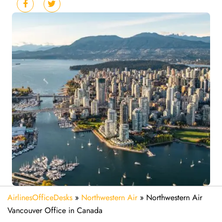
AirlinesOfficeDesks
»
Northwestern Air
»
Northwestern Air
Vancouver Office in Canada