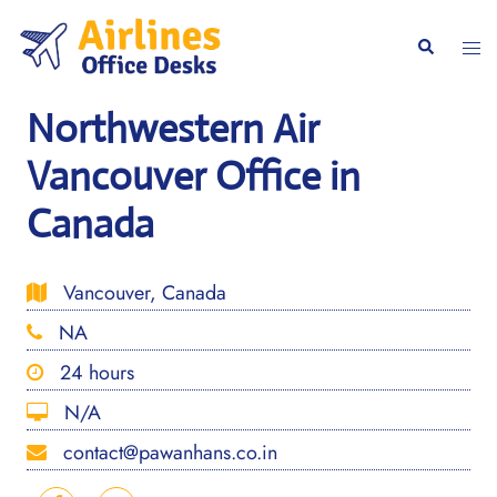
Skip
to
Togg
Search
content
men
Northwestern Air
Vancouver Office in
Canada
Vancouver, Canada
NA
24 hours
N/A
contact@pawanhans.co.in