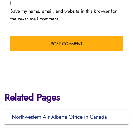
Save my name, email, and website in this browser for
the next time I comment.
Related Pages
Northwestern Air Alberta Office in Canada