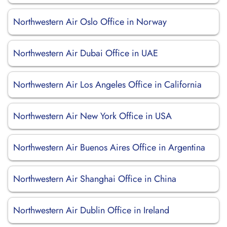
Northwestern Air Oslo Office in Norway
Northwestern Air Dubai Office in UAE
Northwestern Air Los Angeles Office in California
Northwestern Air New York Office in USA
Northwestern Air Buenos Aires Office in Argentina
Northwestern Air Shanghai Office in China
Northwestern Air Dublin Office in Ireland