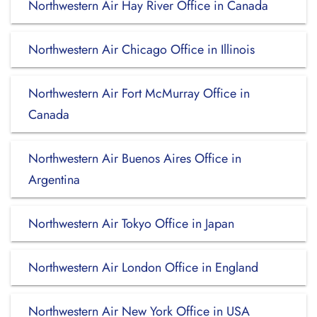
Northwestern Air Hay River Office in Canada
Northwestern Air Chicago Office in Illinois
Northwestern Air Fort McMurray Office in
Canada
Northwestern Air Buenos Aires Office in
Argentina
Northwestern Air Tokyo Office in Japan
Northwestern Air London Office in England
Northwestern Air New York Office in USA