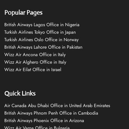
Popular Pages
British Airways Lagos Office in Nigeria
Turkish Airlines Tokyo Office in Japan
Turkish Airlines Oslo Office in Norway
British Airways Lahore Office in Pakistan
Wizz Air Ancona Office in Italy
Wizz Air Alghero Office in Italy
Wizz Air Eilat Office in Israel
Quick Links
Air Canada Abu Dhabi Office in United Arab Emirates
British Airways Phnom Penh Office in Cambodia
British Airways Phoenix Office in Arizona
Wizz Air Varna Office in Bulgaria