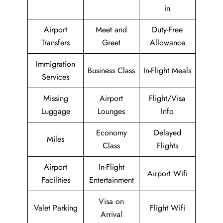
in
Airport
Meet and
Duty-Free
Transfers
Greet
Allowance
Immigration
Business Class
In-Flight Meals
Services
Missing
Airport
Flight/Visa
Luggage
Lounges
Info
Economy
Delayed
Miles
Class
Flights
Airport
In-Flight
Airport Wifi
Facilities
Entertainment
Visa on
Valet Parking
Flight Wifi
Arrival