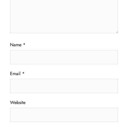
Name
*
Email
*
Website