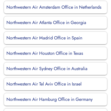
Northwestern Air Amsterdam Office in Netherlands
Northwestern Air Atlanta Office in Georgia
Northwestern Air Madrid Office in Spain
Northwestern Air Houston Office in Texas
Northwestern Air Sydney Office in Australia
Northwestern Air Tel Aviv Office in Israel
Northwestern Air Hamburg Office in Germany