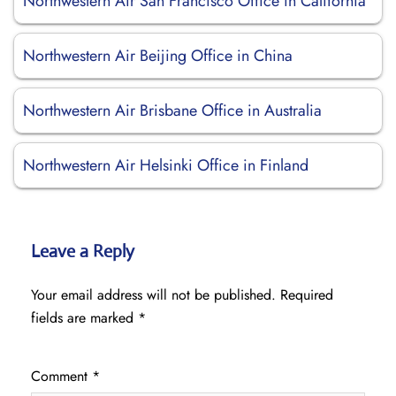
Northwestern Air San Francisco Office in California
Northwestern Air Beijing Office in China
Northwestern Air Brisbane Office in Australia
Northwestern Air Helsinki Office in Finland
Leave a Reply
Your email address will not be published.
Required
fields are marked
*
Comment
*