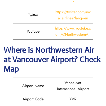
r
https://twitter.com/nw
Twitter
a_airlines?lang=en
https://www.youtube.c
YouTube
om/@NorthwesternAir
Where is
Northwestern Air
at
Vancouver
Airport? Check
Map
Vancouver
Airport Name
International Airport
Airport Code
YVR