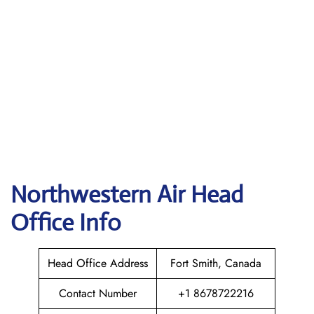
Northwestern Air
Head
Office Info
Head Office Address
Fort Smith, Canada
Contact Number
+1 8678722216