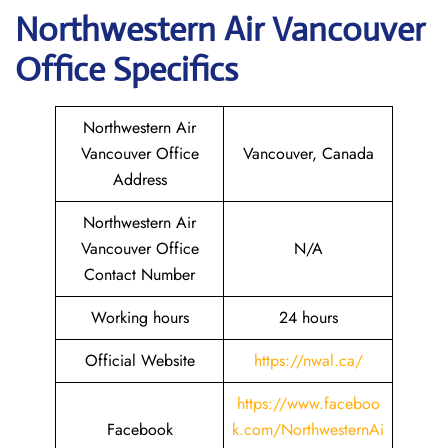
Northwestern Air Vancouver
Office Specifics
Northwestern Air
Vancouver Office
Vancouver, Canada
Address
Northwestern Air
Vancouver Office
N/A
Contact Number
Working hours
24 hours
Official Website
https://nwal.ca/
https://www.faceboo
Facebook
k.com/NorthwesternAi