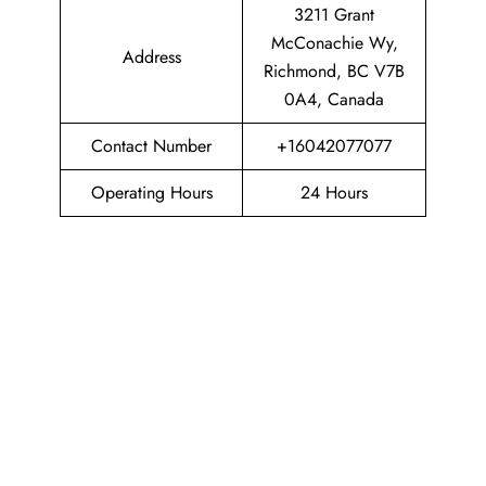
3211 Grant
McConachie Wy,
Address
Richmond, BC V7B
0A4, Canada
Contact Number
+16042077077
Operating Hours
24 Hours