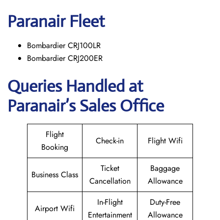
Paranair
Fleet
Bombardier CRJ100LR
Bombardier CRJ200ER
Queries Handled at
Paranair’s Sales Office
Flight
Check-in
Flight Wifi
Booking
Ticket
Baggage
Business Class
Cancellation
Allowance
In-Flight
Duty-Free
Airport Wifi
Entertainment
Allowance