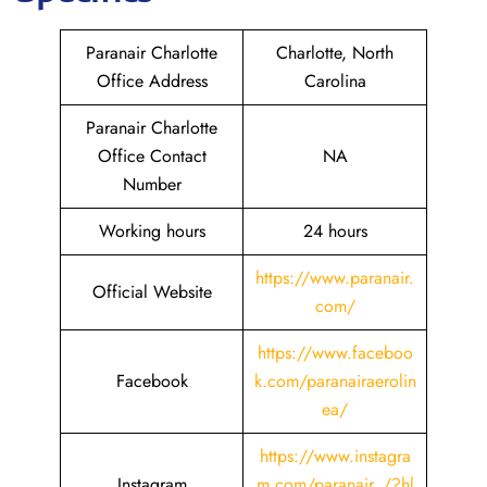
Paranair Charlotte
Charlotte, North
Office Address
Carolina
Paranair Charlotte
Office Contact
NA
Number
Working hours
24 hours
https://www.paranair.
Official Website
com/
https://www.faceboo
Facebook
k.com/paranairaerolin
ea/
https://www.instagra
Instagram
m.com/paranair_/?hl