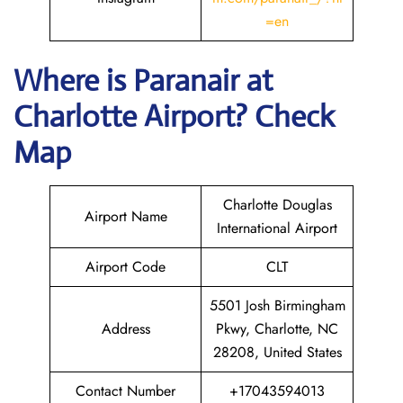
=en
Where is Paranair
at
Charlotte
Airport? Check
Map
Charlotte Douglas
Airport Name
International Airport
Airport Code
CLT
5501 Josh Birmingham
Address
Pkwy, Charlotte, NC
28208, United States
Contact Number
+17043594013