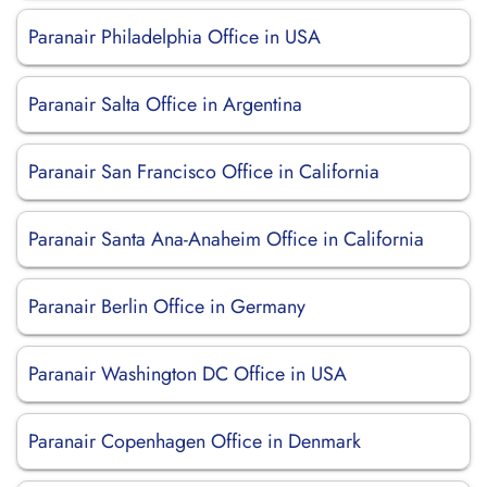
Paranair Philadelphia Office in USA
Paranair Salta Office in Argentina
Paranair San Francisco Office in California
Paranair Santa Ana-Anaheim Office in California
Paranair Berlin Office in Germany
Paranair Washington DC Office in USA
Paranair Copenhagen Office in Denmark