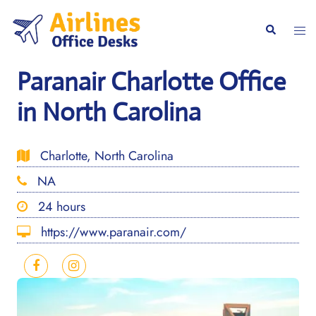
Skip
to
Togg
Search
content
men
Paranair Charlotte Office
in North Carolina
Charlotte, North Carolina
NA
24 hours
https://www.paranair.com/