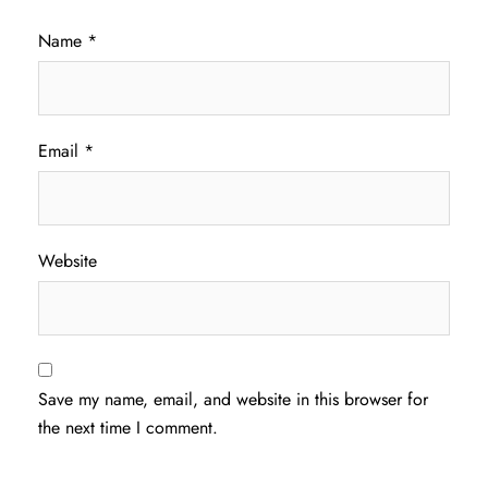
Name
*
Email
*
Website
Save my name, email, and website in this browser for
the next time I comment.