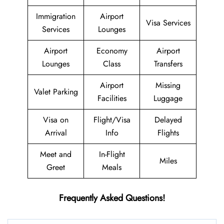
Immigration
Airport
Visa Services
Services
Lounges
Airport
Economy
Airport
Lounges
Class
Transfers
Airport
Missing
Valet Parking
Facilities
Luggage
Visa on
Flight/Visa
Delayed
Arrival
Info
Flights
Meet and
In-Flight
Miles
Greet
Meals
Frequently Asked Questions!