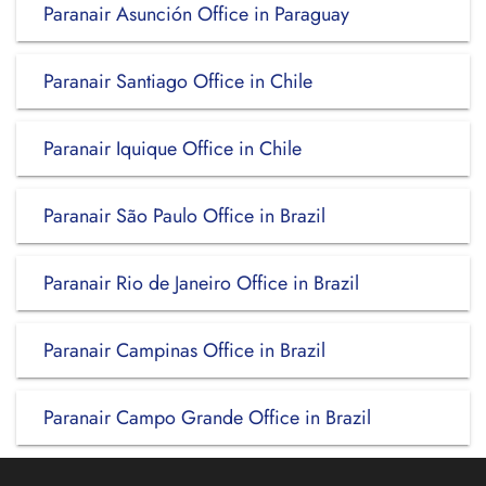
Paranair Asunción Office in Paraguay
Paranair Santiago Office in Chile
Paranair Iquique Office in Chile
Paranair São Paulo Office in Brazil
Paranair Rio de Janeiro Office in Brazil
Paranair Campinas Office in Brazil
Paranair Campo Grande Office in Brazil