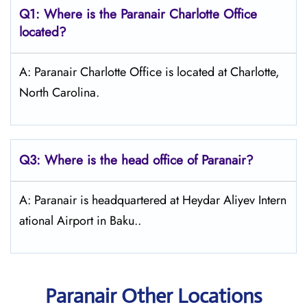
Q1: Where is the Paranair Charlotte
Office
located?
A: Paranair Charlotte Office is located at Charlotte,
North Carolina.
Q3: Where is the head office of Paranair?
A: Paranair is headquartered at Heydar Aliyev Intern
ational Airport in Baku..
Paranair Other Locations