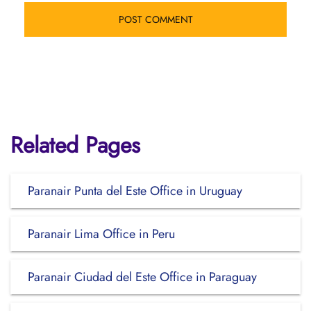
Related Pages
Paranair Punta del Este Office in Uruguay
Paranair Lima Office in Peru
Paranair Ciudad del Este Office in Paraguay