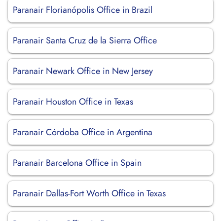
Paranair Florianópolis Office in Brazil
Paranair Santa Cruz de la Sierra Office
Paranair Newark Office in New Jersey
Paranair Houston Office in Texas
Paranair Córdoba Office in Argentina
Paranair Barcelona Office in Spain
Paranair Dallas-Fort Worth Office in Texas