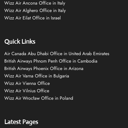
Wizz Air Ancona Office in Italy
Wizz Air Alghero Office in Italy
Wizz Air Eilat Office in Israel
Quick Links
Air Canada Abu Dhabi Office in United Arab Emirates
British Airways Phnom Penh Office in Cambodia
British Airways Phoenix Office in Arizona
Wizz Air Varna Office in Bulgaria
Wizz Air Vienna Office
Wizz Air Vilnius Office
Wizz Air Wrocław Office in Poland
Latest Pages