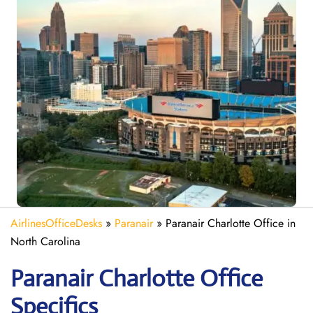
AirlinesOfficeDesks
»
Paranair
»
Paranair Charlotte Office in
North Carolina
Paranair Charlotte
Office
Specifics