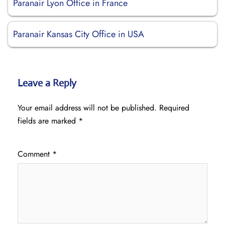
Paranair Lyon Office in France
Paranair Kansas City Office in USA
Leave a Reply
Your email address will not be published.
Required
fields are marked
*
Comment
*