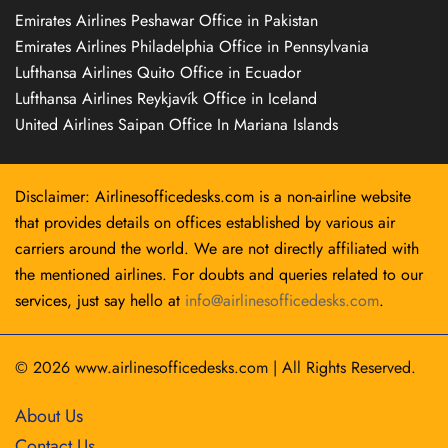
Emirates Airlines Peshawar Office in Pakistan
Emirates Airlines Philadelphia Office in Pennsylvania
Lufthansa Airlines Quito Office in Ecuador
Lufthansa Airlines Reykjavík Office in Iceland
United Airlines Saipan Office In Mariana Islands
Disclaimer: Airlinesofficedesks.com is a non-airline website
that provides details on offices established by various air
carriers around the world. We are not directly affiliated with
the mentioned airlines. For doubts and queries related to our
services, just say hello at
info@airlinesofficedesks.com
.
© 2026
www.airlinesofficedesks.com
|
All Rights Reserved.
About Us
Contact Us