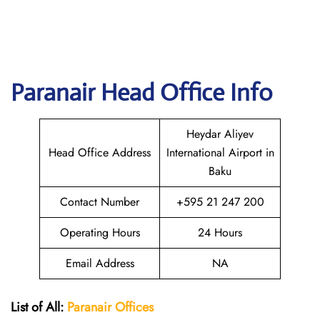
Paranair Head Office Info
Heydar Aliyev
Head Office Address
International Airport in
Baku
Contact Number
+595 21 247 200
Operating Hours
24 Hours
Email Address
NA
List of All:
Paranair
Offices