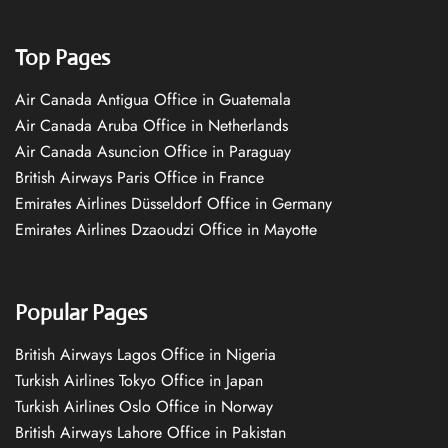
Top Pages
Air Canada Antigua Office in Guatemala
Air Canada Aruba Office in Netherlands
Air Canada Asuncion Office in Paraguay
British Airways Paris Office in France
Emirates Airlines Düsseldorf Office in Germany
Emirates Airlines Dzaoudzi Office in Mayotte
Popular Pages
British Airways Lagos Office in Nigeria
Turkish Airlines Tokyo Office in Japan
Turkish Airlines Oslo Office in Norway
British Airways Lahore Office in Pakistan