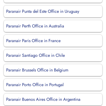
Paranair Punta del Este Office in Uruguay
Paranair Perth Office in Australia
Paranair Paris Office in France
Paranair Santiago Office in Chile
Paranair Brussels Office in Belgium
Paranair Porto Office in Portugal
Paranair Buenos Aires Office in Argentina