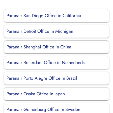
Paranair San Diego Office in California
Paranair Detroit Office in Michigan
Paranair Shanghai Office in China
Paranair Rotterdam Office in Netherlands
Paranair Porto Alegre Office in Brazil
Paranair Osaka Office in Japan
Paranair Gothenburg Office in Sweden