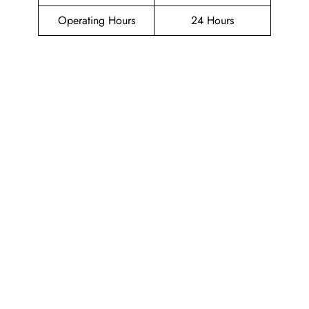
Operating Hours
24 Hours