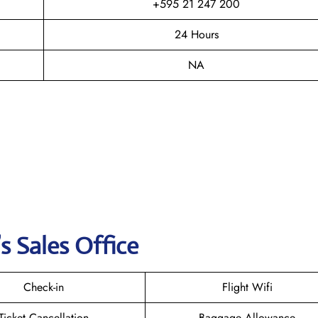
+595 21 247 200
24 Hours
NA
s Sales Office
Check-in
Flight Wifi
Ticket Cancellation
Baggage Allowance