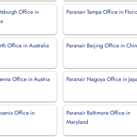
ttsburgh Office in
Paranair Tampa Office in Flori
ia
rth Office in Australia
Paranair Beijing Office in Chi
enna Office in Austria
Paranair Nagoya Office in Jap
oenix Office in
Paranair Baltimore Office in
Maryland