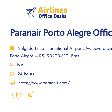
Skip
to
content
Paranair Porto Alegre Offic
Salgado Filho International Airport, Av. Severo Du
Porto Alegre – RS, 90200-310, Brazil
NA
24 hours
https://www.paranair.com/