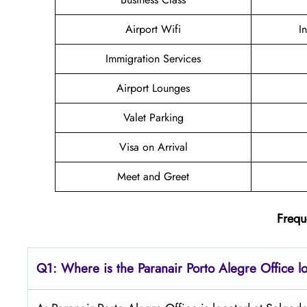
Airport Wifi
I
Immigration Services
Airport Lounges
Valet Parking
Visa on Arrival
Meet and Greet
Frequ
Q1: Where is the Paranair Porto Alegre
Office l