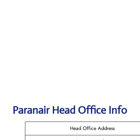
Paranair Head Office Info
Head Office Address