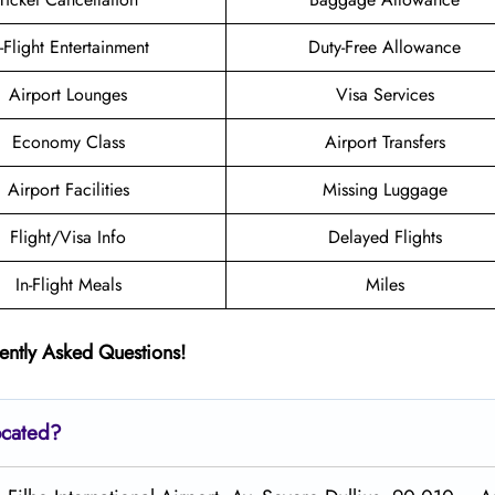
n-Flight Entertainment
Duty-Free Allowance
Airport Lounges
Visa Services
Economy Class
Airport Transfers
Airport Facilities
Missing Luggage
Flight/Visa Info
Delayed Flights
In-Flight Meals
Miles
ently Asked Questions!
ocated?