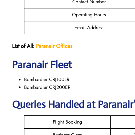
Contact Number
Operating Hours
Email Address
List of All:
Paranair
Offices
Paranair
Fleet
Bombardier CRJ100LR
Bombardier CRJ200ER
Queries Handled at Paranair’
Flight Booking
Business Class