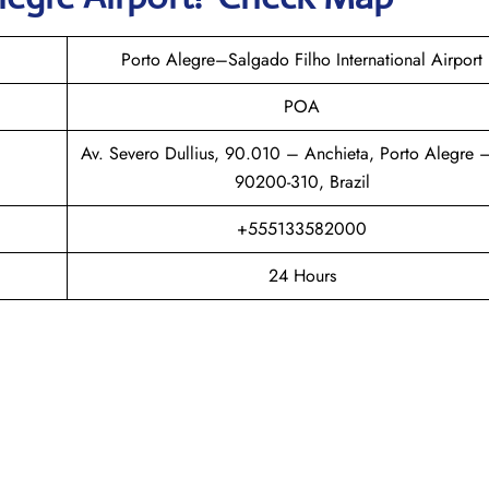
Porto Alegre–Salgado Filho International Airport
POA
Av. Severo Dullius, 90.010 – Anchieta, Porto Alegre 
90200-310, Brazil
+555133582000
24 Hours