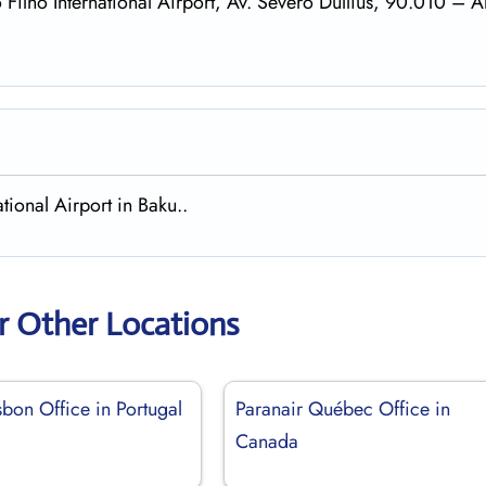
 Filho International Airport, Av. Severo Dullius, 90.010 – A
tional Airport in Baku..
r Other Locations
sbon Office in Portugal
Paranair Québec Office in
Canada