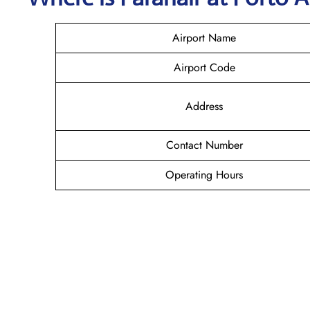
Airport Name
Airport Code
Address
Contact Number
Operating Hours