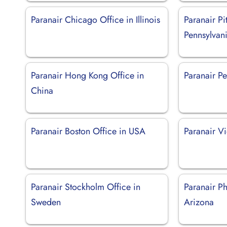
Paranair Chicago Office in Illinois
Paranair Pi
Pennsylvan
Paranair Hong Kong Office in
Paranair Pe
China
Paranair Boston Office in USA
Paranair Vi
Paranair Stockholm Office in
Paranair Ph
Sweden
Arizona