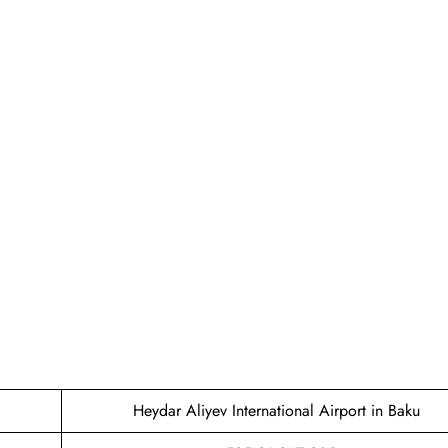
Heydar Aliyev International Airport in Baku