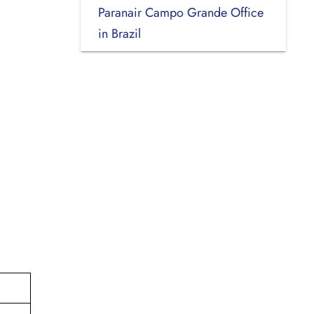
Paranair Campo Grande Office
in Brazil