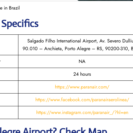
e in Brazil
 Specifics
Salgado Filho International Airport, Av. Severo Dulli
90.010 – Anchieta, Porto Alegre – RS, 90200-310, B
r
NA
24 hours
https://www.paranair.com/
https://www.facebook.com/paranairaerolinea/
https://www.instagram.com/paranair_/?hl=en
legre
Airport? Check Map