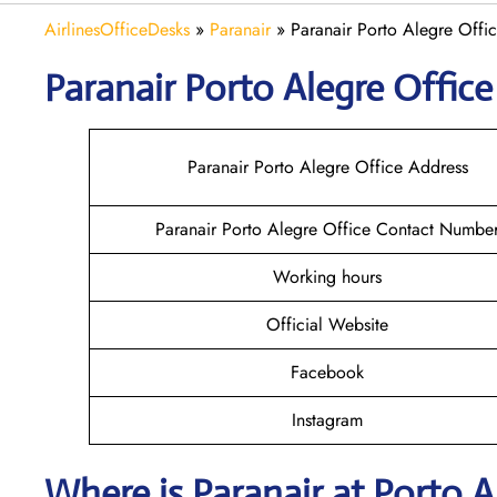
AirlinesOfficeDesks
»
Paranair
»
Paranair Porto Alegre Offic
Paranair Porto Alegre
Office
Paranair Porto Alegre Office Address
Paranair Porto Alegre Office Contact Numbe
Working hours
Official Website
Facebook
Instagram
Where is Paranair
at Porto A