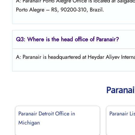
A: Paranair Porto Alegre Office is located at Salgado
Porto Alegre – RS, 90200-310, Brazil.
Q3: Where is the head office of Paranair?
A: Paranair is headquartered at Heydar Aliyev Interna
Paranai
Paranair Detroit Office in
Paranair Li
Michigan