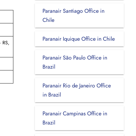
Paranair Santiago Office in
Chile
Paranair Iquique Office in Chile
– RS,
Paranair São Paulo Office in
Brazil
Paranair Rio de Janeiro Office
in Brazil
Paranair Campinas Office in
Brazil