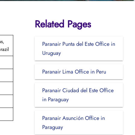
Related Pages
us,
Paranair Punta del Este Office in
razil
Uruguay
Paranair Lima Office in Peru
Paranair Ciudad del Este Office
in Paraguay
Paranair Asunción Office in
Paraguay