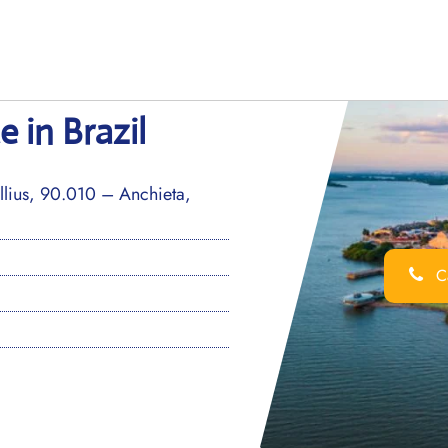
e in Brazil
llius, 90.010 – Anchieta,
Ca