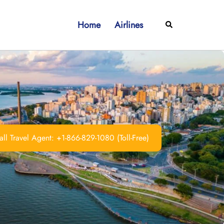
Home
Airlines
Search
ll Travel Agent: +1-866-829-1080 (Toll-Free)