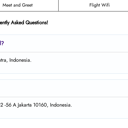
Meet and Greet
Flight Wifi
ently Asked Questions!
d?
tra, Indonesia.
52 -56 A Jakarta 10160, Indonesia.