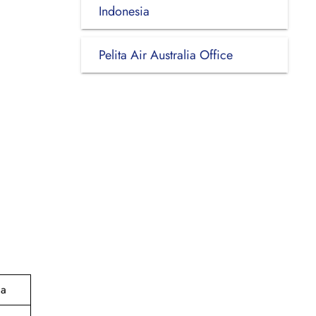
Indonesia
Pelita Air Australia Office
ia