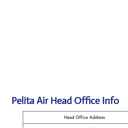
Pelita Air
Head Office Info
Head Office Address