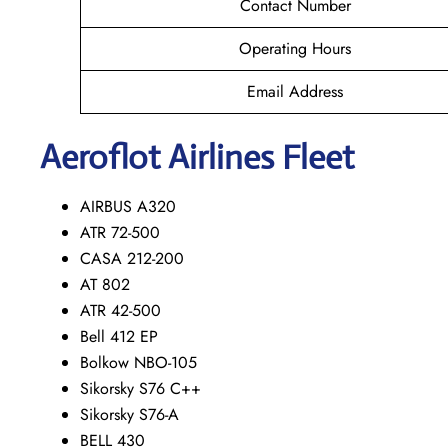
Contact Number
Operating Hours
Email Address
Aeroflot Airlines Fleet
AIRBUS A320
ATR 72-500
CASA 212-200
AT 802
ATR 42-500
Bell 412 EP
Bolkow NBO-105
Sikorsky S76 C++
Sikorsky S76-A
BELL 430