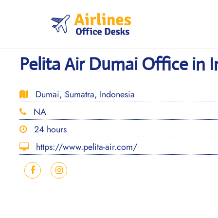
Skip
to
content
Pelita Air Dumai Office in 
Dumai, Sumatra, Indonesia
NA
24 hours
https://www.pelita-air.com/