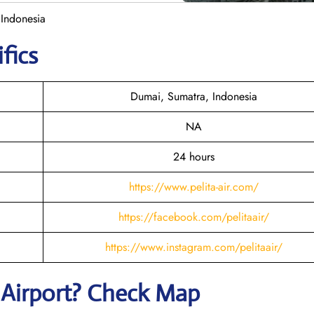
 Indonesia
fics
Dumai, Sumatra, Indonesia
NA
24 hours
https://www.pelita-air.com/
https://facebook.com/pelitaair/
https://www.instagram.com/pelitaair/
i
Airport? Check Map