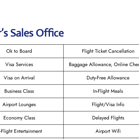
’s Sales Office
Ok to Board
Flight Ticket Cancellation
Visa Services
Baggage Allowance, Online Chec
Visa on Arrival
Duty-Free Allowance
Business Class
In-Flight Meals
Airport Lounges
Flight/Visa Info
Economy Class
Delayed Flights
n-Flight Entertainment
Airport Wifi