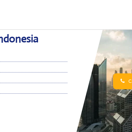
Indonesia
Ca