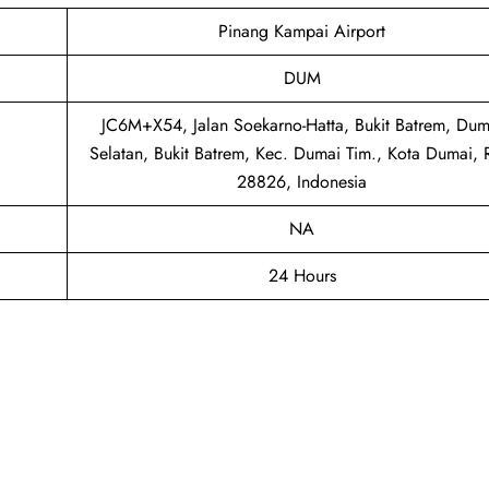
Pinang Kampai Airport
DUM
JC6M+X54, Jalan Soekarno-Hatta, Bukit Batrem, Dum
Selatan, Bukit Batrem, Kec. Dumai Tim., Kota Dumai, 
28826, Indonesia
NA
24 Hours