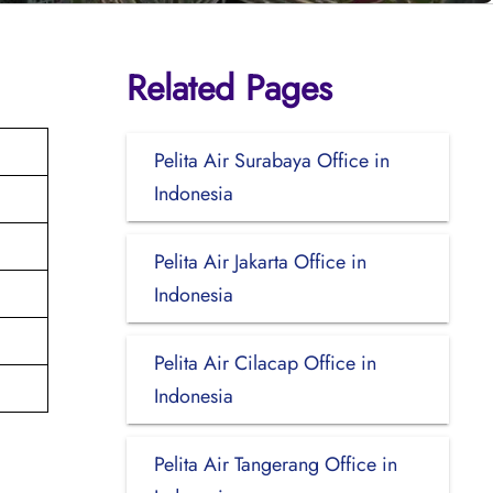
Related Pages
Pelita Air Surabaya Office in
Indonesia
Pelita Air Jakarta Office in
Indonesia
Pelita Air Cilacap Office in
Indonesia
Pelita Air Tangerang Office in