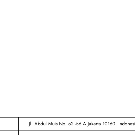
Jl. Abdul Muis No. 52 -56 A Jakarta 10160, Indones