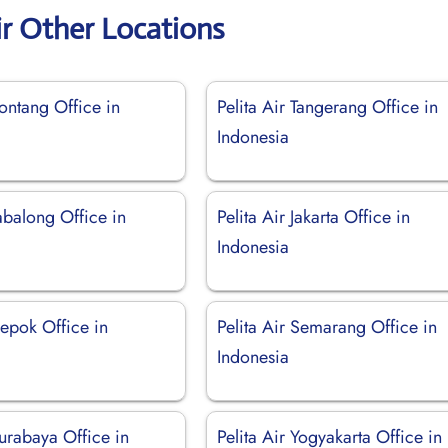
ir Other Locations
Bontang Office in
Pelita Air Tangerang Office in
Indonesia
Tabalong Office in
Pelita Air Jakarta Office in
Indonesia
Depok Office in
Pelita Air Semarang Office in
Indonesia
Surabaya Office in
Pelita Air Yogyakarta Office in