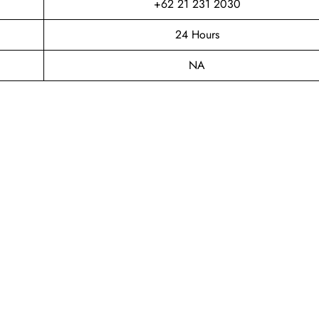
+62 21 231 2030
24 Hours
NA