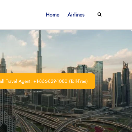
Home
Airlines
Search
ll Travel Agent: +1-866-829-1080 (Toll-Free)