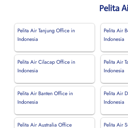
Pelita A
Pelita Air Tanjung Office in
Pelita Air 
Indonesia
Indonesia
Pelita Air Cilacap Office in
Pelita Air 
Indonesia
Indonesia
Pelita Air Banten Office in
Pelita Air 
Indonesia
Indonesia
Pelita Air Australia Office
Pelita Air 