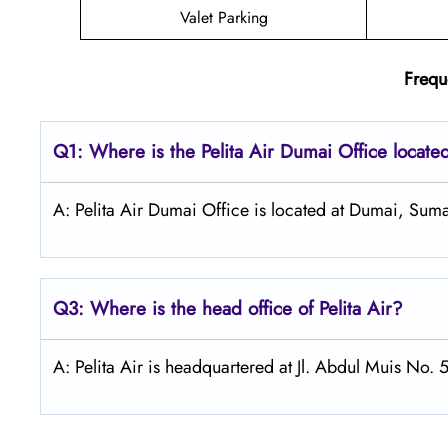
Valet Parking
Frequ
Q1: Where is the
Pelita Air Dumai
Office locate
A: Pelita Air Dumai Office is located at Dumai, Suma
Q3: Where is the head office of Pelita Air?
A: Pelita Air is headquartered at Jl. Abdul Muis No. 