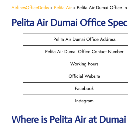
AirlinesOfficeDesks
»
Pelita Air
»
Pelita Air Dumai Office in
Pelita Air Dumai
Office Speci
Pelita Air Dumai Office Address
Pelita Air Dumai Office Contact Number
Working hours
Official Website
Facebook
Instagram
Where is
Pelita Air
at
Duma