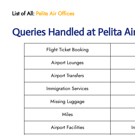
List of All:
Pelita Air
Offices
Queries Handled at Pelita Air
Flight Ticket Booking
Airport Lounges
Airport Transfers
Immigration Services
Missing Luggage
Miles
Airport Facilities
I