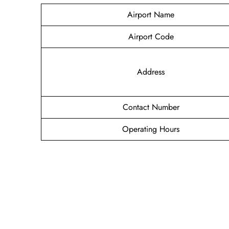
Airport Name
Airport Code
Address
Contact Number
Operating Hours