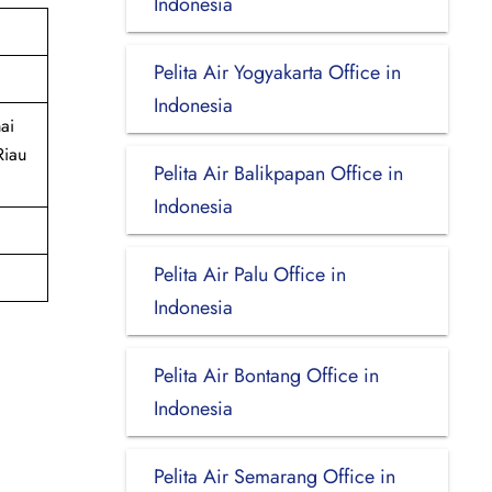
Indonesia
Pelita Air Yogyakarta Office in
Indonesia
ai
Riau
Pelita Air Balikpapan Office in
Indonesia
Pelita Air Palu Office in
Indonesia
Pelita Air Bontang Office in
Indonesia
Pelita Air Semarang Office in