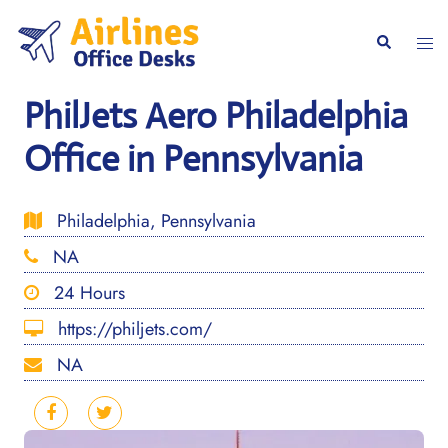
Skip
to
Togg
Search
content
men
PhilJets Aero Philadelphia
Office in Pennsylvania
Philadelphia, Pennsylvania
NA
24 Hours
https://philjets.com/
NA