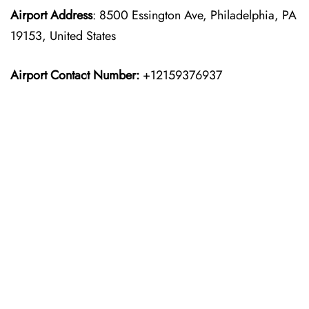
Airport Address
: 8500 Essington Ave, Philadelphia, PA
19153, United States
Airport Contact Number:
+12159376937