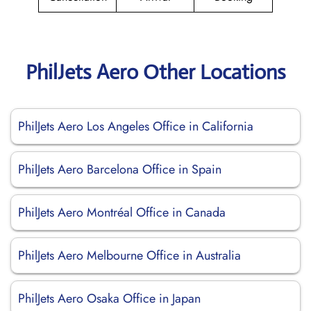
PhilJets Aero Other Locations
PhilJets Aero Los Angeles Office in California
PhilJets Aero Barcelona Office in Spain
PhilJets Aero Montréal Office in Canada
PhilJets Aero Melbourne Office in Australia
PhilJets Aero Osaka Office in Japan