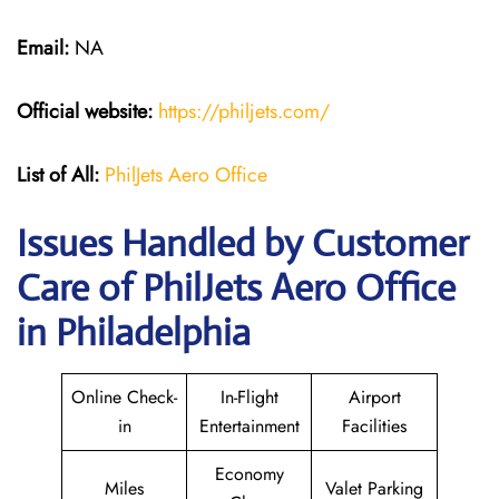
Email:
NA
Official website:
https://philjets.com/
List of All:
PhilJets Aero Office
Issues Handled by Customer
Care of PhilJets Aero Office
in Philadelphia
Online Check-
In-Flight
Airport
in
Entertainment
Facilities
Economy
Miles
Valet Parking