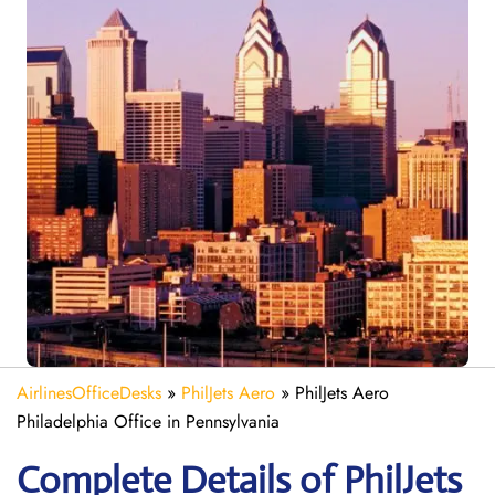
AirlinesOfficeDesks
»
PhilJets Aero
»
PhilJets Aero
Philadelphia Office in Pennsylvania
Complete Details of PhilJets