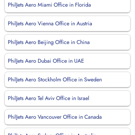
PhilJets Aero Miami Office in Florida
PhilJets Aero Vienna Office in Austria
PhilJets Aero Beijing Office in China
PhilJets Aero Dubai Office in UAE
PhilJets Aero Stockholm Office in Sweden
PhilJets Aero Tel Aviv Office in Israel
PhilJets Aero Vancouver Office in Canada