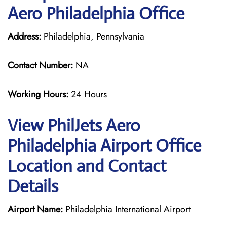
Aero Philadelphia Office
Address:
Philadelphia, Pennsylvania
Contact Number:
NA
Working Hours:
24 Hours
View PhilJets Aero
Philadelphia Airport Office
Location and Contact
Details
Airport Name:
Philadelphia International Airport