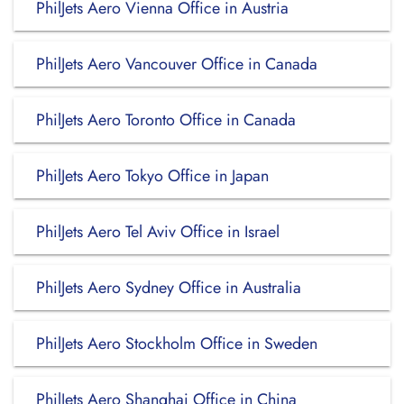
PhilJets Aero Vienna Office in Austria
PhilJets Aero Vancouver Office in Canada
PhilJets Aero Toronto Office in Canada
PhilJets Aero Tokyo Office in Japan
PhilJets Aero Tel Aviv Office in Israel
PhilJets Aero Sydney Office in Australia
PhilJets Aero Stockholm Office in Sweden
PhilJets Aero Shanghai Office in China