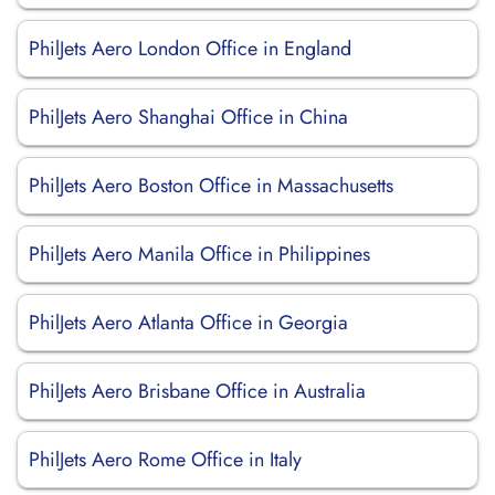
PhilJets Aero London Office in England
PhilJets Aero Shanghai Office in China
PhilJets Aero Boston Office in Massachusetts
PhilJets Aero Manila Office in Philippines
PhilJets Aero Atlanta Office in Georgia
PhilJets Aero Brisbane Office in Australia
PhilJets Aero Rome Office in Italy