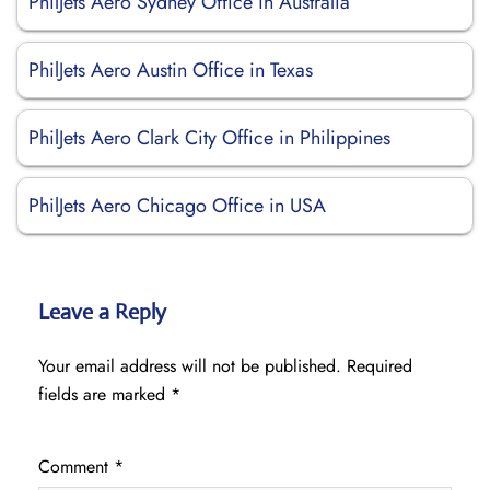
PhilJets Aero Sydney Office in Australia
PhilJets Aero Austin Office in Texas
PhilJets Aero Clark City Office in Philippines
PhilJets Aero Chicago Office in USA
Leave a Reply
Your email address will not be published.
Required
fields are marked
*
Comment
*