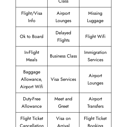
Class
Flight/Visa
Airport
Missing
Info
Lounges
Luggage
Delayed
Ok to Board
Flight Wifi
Flights
In-Flight
Immigration
Business Class
Meals
Services
Baggage
Airport
Allowance,
Visa Services
Lounges
Airport Wifi
Duty-Free
Meet and
Airport
Allowance
Greet
Transfers
Flight Ticket
Visa on
Flight Ticket
Cancellation
Arrival
Booking