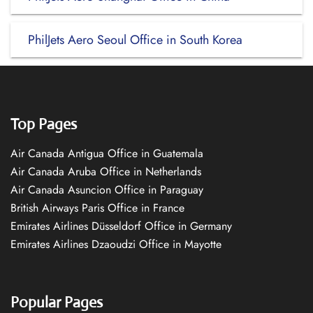
PhilJets Aero Seoul Office in South Korea
Top Pages
Air Canada Antigua Office in Guatemala
Air Canada Aruba Office in Netherlands
Air Canada Asuncion Office in Paraguay
British Airways Paris Office in France
Emirates Airlines Düsseldorf Office in Germany
Emirates Airlines Dzaoudzi Office in Mayotte
Popular Pages