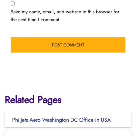
Save my name, email, and website in this browser for
the next time I comment.
Related Pages
PhilJets Aero Washington DC Office in USA