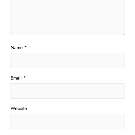
Name
*
Email
*
Website