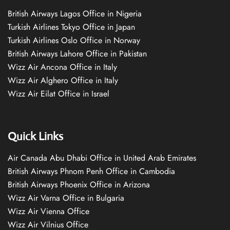
British Airways Lagos Office in Nigeria
Turkish Airlines Tokyo Office in Japan
Turkish Airlines Oslo Office in Norway
British Airways Lahore Office in Pakistan
Wizz Air Ancona Office in Italy
Wizz Air Alghero Office in Italy
Wizz Air Eilat Office in Israel
Quick Links
Air Canada Abu Dhabi Office in United Arab Emirates
British Airways Phnom Penh Office in Cambodia
British Airways Phoenix Office in Arizona
Wizz Air Varna Office in Bulgaria
Wizz Air Vienna Office
Wizz Air Vilnius Office