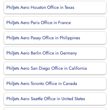
PhilJets Aero Houston Office in Texas
PhilJets Aero Paris Office in France
PhilJets Aero Pasay Office in Philippines
PhilJets Aero Berlin Office in Germany
PhilJets Aero San Diego Office in California
PhilJets Aero Toronto Office in Canada
PhilJets Aero Seattle Office in United States