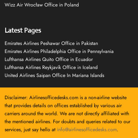
Wizz Air Wrocław Office in Poland
Latest Pages
Emirates Airlines Peshawar Office in Pakistan
Emirates Airlines Philadelphia Office in Pennsylvania
Lufthansa Airlines Quito Office in Ecuador
Lufthansa Airlines Reykjavík Office in Iceland
United Airlines Saipan Office In Mariana Islands
Disclaimer: Airlinesofficedesks.com is a non-airline website
that provides details on offices established by various air
carriers around the world. We are not directly affiliated with
the mentioned airlines. For doubts and queries related to our
services, just say hello at
info@airlinesofficedesks.com
.