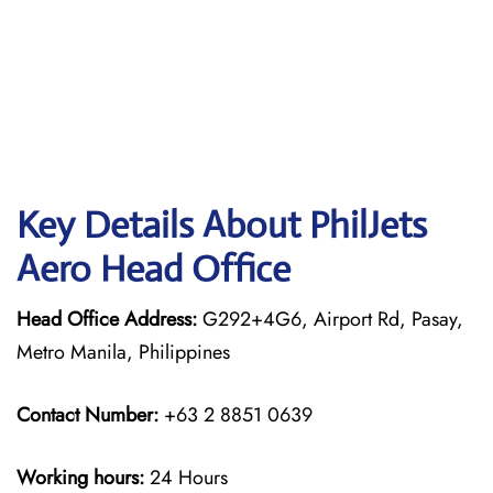
Key Details About PhilJets
Aero Head Office
Head Office Address:
G292+4G6, Airport Rd, Pasay,
Metro Manila, Philippines
Contact Number:
+63 2 8851 0639
Working hours:
24 Hours