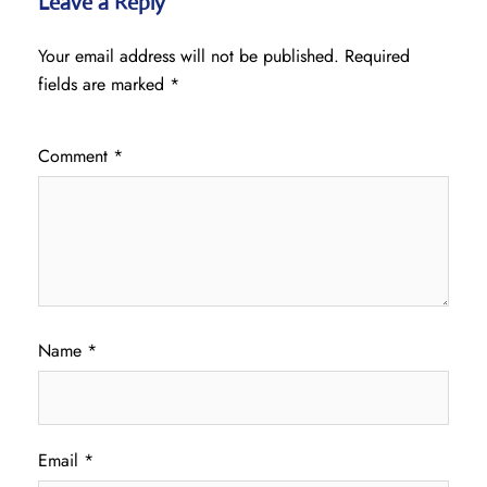
Leave a Reply
Your email address will not be published.
Required
fields are marked
*
Comment
*
Name
*
Email
*