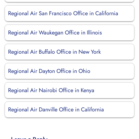
Regional Air San Francisco Office in California
Regional Air Waukegan Office in Illinois
Regional Air Buffalo Office in New York
Regional Air Dayton Office in Ohio
Regional Air Nairobi Office in Kenya
Regional Air Danville Office in California