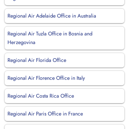
Regional Air Adelaide Office in Australia
Regional Air Tuzla Office in Bosnia and
Herzegovina
Regional Air Florida Office
Regional Air Florence Office in Italy
Regional Air Costa Rica Office
Regional Air Paris Office in France