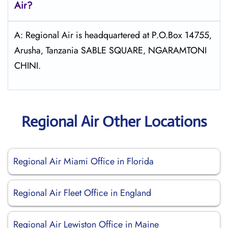
Air?
A: Regional Air is headquartered at P.O.Box 14755‚
Arusha‚ Tanzania SABLE SQUARE‚ NGARAMTONI
CHINI.
Regional Air Other Locations
Regional Air Miami Office in Florida
Regional Air Fleet Office in England
Regional Air Lewiston Office in Maine