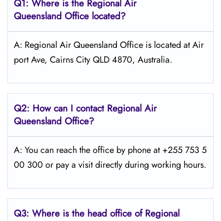
Q1: Where is the
Regional Air
Queensland
Office located?
A: Regional Air Queensland Office is located at Air
port Ave, Cairns City QLD 4870, Australia.
Q2: How can I contact Regional Air
Queensland
Office?
A: You can reach the office by phone at +255 753 5
00 300 or pay a visit directly during working hours.
Q3: Where is the head office of Regional