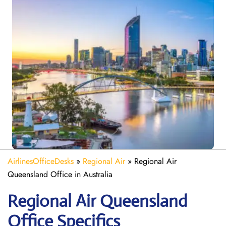
AirlinesOfficeDesks
»
Regional Air
»
Regional Air
Queensland Office in Australia
Regional Air Queensland
Office Specifics