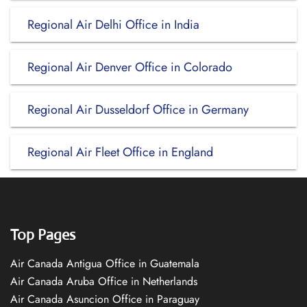
Regional Air Delhi Office in India
Regional Air Denver Office in Colorado
Regional Air Dusseldorf Office in Germany
Regional Air Fleet Office in England
Top Pages
Air Canada Antigua Office in Guatemala
Air Canada Aruba Office in Netherlands
Air Canada Asuncion Office in Paraguay