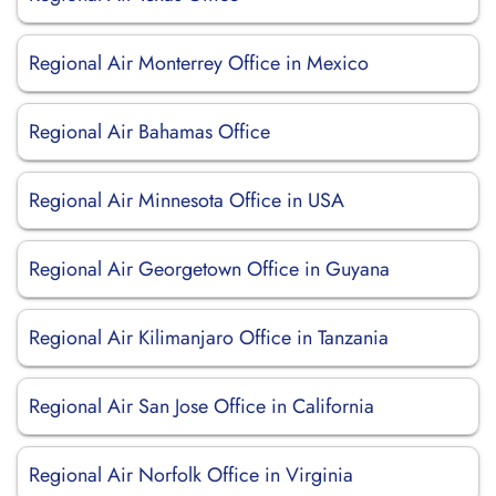
Regional Air Monterrey Office in Mexico
Regional Air Bahamas Office
Regional Air Minnesota Office in USA
Regional Air Georgetown Office in Guyana
Regional Air Kilimanjaro Office in Tanzania
Regional Air San Jose Office in California
Regional Air Norfolk Office in Virginia