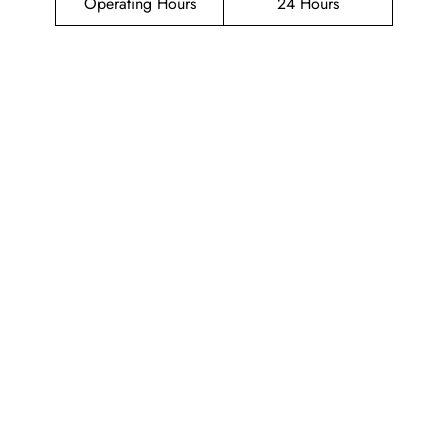
Operating Hours
24 Hours