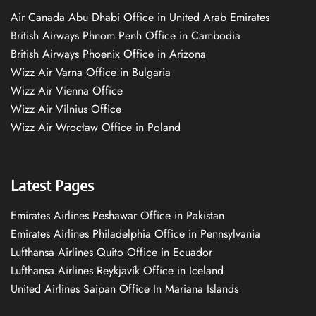
Air Canada Abu Dhabi Office in United Arab Emirates
British Airways Phnom Penh Office in Cambodia
British Airways Phoenix Office in Arizona
Wizz Air Varna Office in Bulgaria
Wizz Air Vienna Office
Wizz Air Vilnius Office
Wizz Air Wrocław Office in Poland
Latest Pages
Emirates Airlines Peshawar Office in Pakistan
Emirates Airlines Philadelphia Office in Pennsylvania
Lufthansa Airlines Quito Office in Ecuador
Lufthansa Airlines Reykjavík Office in Iceland
United Airlines Saipan Office In Mariana Islands