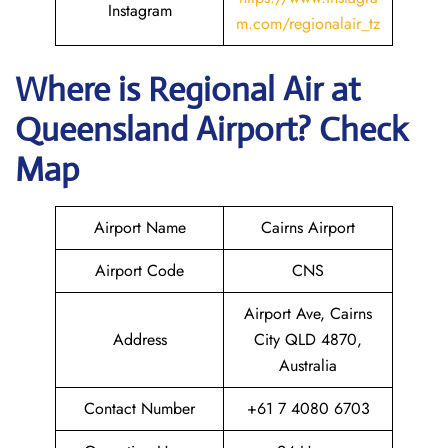
Instagram
m.com/regionalair_tz
Where is
Regional Air
at
Queensland
Airport? Check
Map
Airport Name
Cairns Airport
Airport Code
CNS
Airport Ave, Cairns
Address
City QLD 4870,
Australia
Contact Number
+61 7 4080 6703