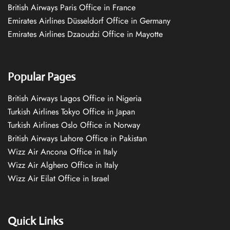
British Airways Paris Office in France
Emirates Airlines Düsseldorf Office in Germany
Emirates Airlines Dzaoudzi Office in Mayotte
Popular Pages
British Airways Lagos Office in Nigeria
Turkish Airlines Tokyo Office in Japan
Turkish Airlines Oslo Office in Norway
British Airways Lahore Office in Pakistan
Wizz Air Ancona Office in Italy
Wizz Air Alghero Office in Italy
Wizz Air Eilat Office in Israel
Quick Links