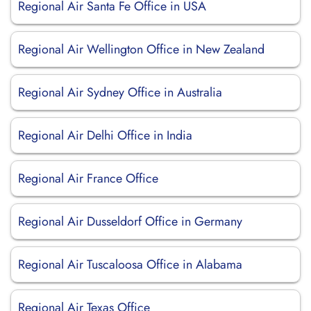
Regional Air Santa Fe Office in USA
Regional Air Wellington Office in New Zealand
Regional Air Sydney Office in Australia
Regional Air Delhi Office in India
Regional Air France Office
Regional Air Dusseldorf Office in Germany
Regional Air Tuscaloosa Office in Alabama
Regional Air Texas Office