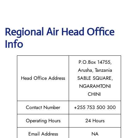
Regional Air
Head Office
Info
P.O.Box 14755‚
Arusha‚ Tanzania
Head Office Address
SABLE SQUARE‚
NGARAMTONI
CHINI
Contact Number
+255 753 500 300
Operating Hours
24 Hours
Email Address
NA