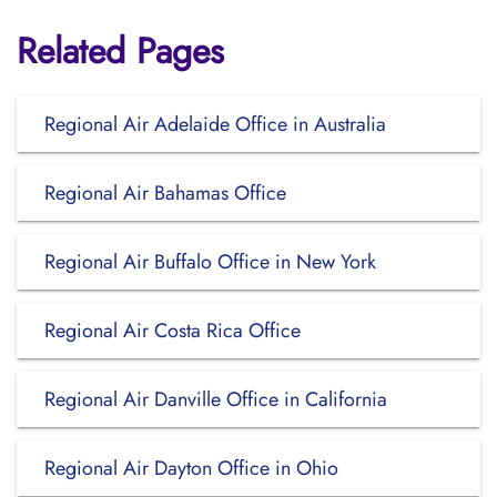
Related Pages
Regional Air Adelaide Office in Australia
Regional Air Bahamas Office
Regional Air Buffalo Office in New York
Regional Air Costa Rica Office
Regional Air Danville Office in California
Regional Air Dayton Office in Ohio