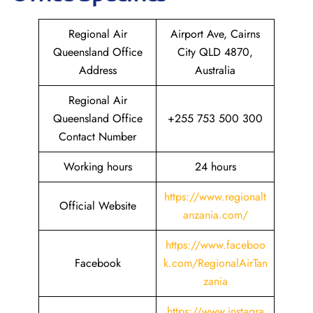
Regional Air
Airport Ave, Cairns
Queensland Office
City QLD 4870,
Address
Australia
Regional Air
Queensland Office
+255 753 500 300
Contact Number
Working hours
24 hours
https://www.regionalt
Official Website
anzania.com/
https://www.faceboo
Facebook
k.com/RegionalAirTan
zania
https://www.instagra