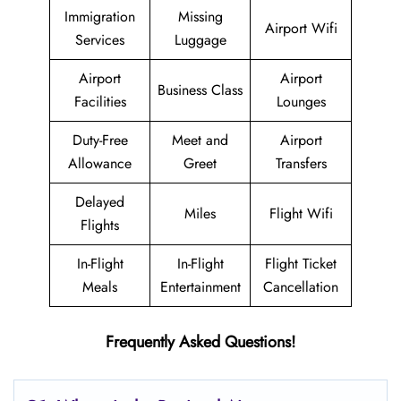
Immigration
Missing
Airport Wifi
Services
Luggage
Airport
Airport
Business Class
Facilities
Lounges
Duty-Free
Meet and
Airport
Allowance
Greet
Transfers
Delayed
Miles
Flight Wifi
Flights
In-Flight
In-Flight
Flight Ticket
Meals
Entertainment
Cancellation
Frequently Asked Questions!