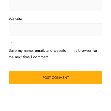
Website
Save my name, email, and website in this browser for
the next time I comment.