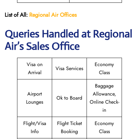
List of All:
Regional Air
Offices
Queries Handled at Regional
Air’s Sales Office
Visa on
Economy
Visa Services
Arrival
Class
Baggage
Airport
Allowance,
Ok to Board
Lounges
Online Check-
in
Flight/Visa
Flight Ticket
Economy
Info
Booking
Class