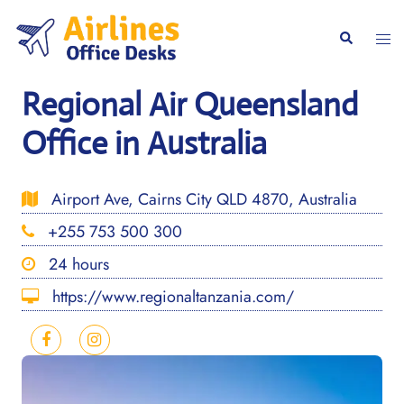
Skip
to
Togg
Search
content
men
Regional Air Queensland
Office in Australia
Airport Ave, Cairns City QLD 4870, Australia
+255 753 500 300
24 hours
https://www.regionaltanzania.com/