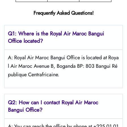
Frequently Asked Questions!
Q1: Where is the
Royal Air Maroc Bangui
Office located?
A: Royal Air Maroc Bangui Office is located at Roya
l Air Maroc Avenue B, Boganda BP: 803 Bangui Ré
publique Centrafricaine.
Q2: How can I contact
Royal Air Maroc
Bangui
Office?
A: You can reach the office by phone at +225 01 01