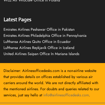
Wizz Air Wrocław Office in Poland
Latest Pages
Emirates Airlines Peshawar Office in Pakistan
Emirates Airlines Philadelphia Office in Pennsylvania
Lufthansa Airlines Quito Office in Ecuador
Lufthansa Airlines Reykjavík Office in Iceland
United Airlines Saipan Office In Mariana Islands
Disclaimer: Airlinesofficedesks.com is a non-airline website
that provides details on offices established by various air
carriers around the world. We are not directly affiliated with
the mentioned airlines. For doubts and queries related to our
services, just say hello at
info@airlinesofficedesks.com
.