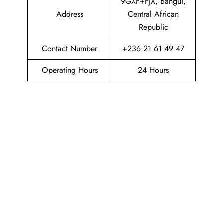
9GXF+FJX, Bangui,
Address
Central African
Republic
Contact Number
+236 21 61 49 47
Operating Hours
24 Hours