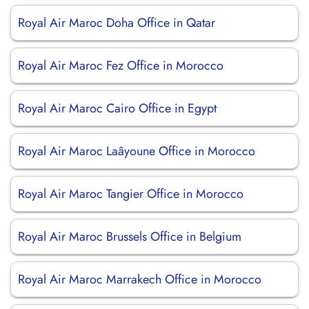
Royal Air Maroc Doha Office in Qatar
Royal Air Maroc Fez Office in Morocco
Royal Air Maroc Cairo Office in Egypt
Royal Air Maroc Laâyoune Office in Morocco
Royal Air Maroc Tangier Office in Morocco
Royal Air Maroc Brussels Office in Belgium
Royal Air Maroc Marrakech Office in Morocco