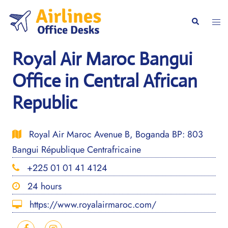
Skip
to
Togg
Search
content
men
Royal Air Maroc Bangui
Office in Central African
Republic
Royal Air Maroc Avenue B, Boganda BP: 803
Bangui République Centrafricaine
+225 01 01 41 4124
24 hours
https://www.royalairmaroc.com/