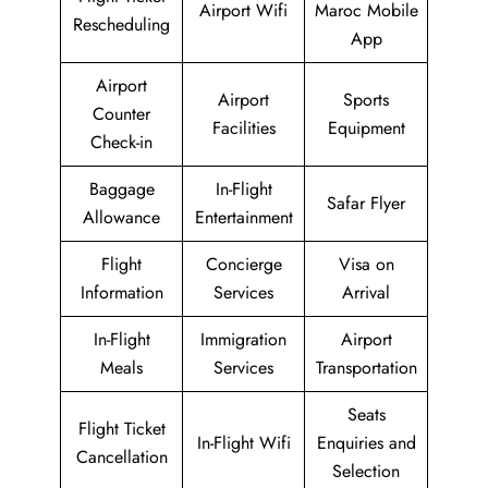
Airport Wifi
Maroc Mobile
Rescheduling
App
Airport
Airport
Sports
Counter
Facilities
Equipment
Check-in
Baggage
In-Flight
Safar Flyer
Allowance
Entertainment
Flight
Concierge
Visa on
Information
Services
Arrival
In-Flight
Immigration
Airport
Meals
Services
Transportation
Seats
Flight Ticket
In-Flight Wifi
Enquiries and
Cancellation
Selection