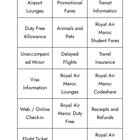
Airport
Promotional
Transit
Lounges
Fares
Information
Royal Air
Duty Free
Animals and
Maroc
Allowance
Pets
Student Fares
Unaccompani
Delayed
Travel
ed Minor
Flights
Insurance
Royal Air
Royal Air
Visa
Maroc
Maroc
Information
Lounges
Codeshare
Royal Air
Web / Online
Receipts and
Maroc Duty
Check-in
Refunds
Free
Royal Air
Flight Ticket