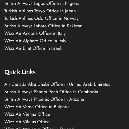
British Airways Lagos Office in Nigeria
Turkish Airlines Tokyo Office in Japan
Turkish Airlines Oslo Office in Norway
British Airways Lahore Office in Pakistan
Wizz Air Ancona Office in Italy
Wizz Air Alghero Office in Italy
Wizz Air Eilat Office in Israel
Quick Links
Air Canada Abu Dhabi Office in United Arab Emirates
British Airways Phnom Penh Office in Cambodia
British Airways Phoenix Office in Arizona
Wizz Air Varna Office in Bulgaria
Wizz Air Vienna Office
Wizz Air Vilnius Office