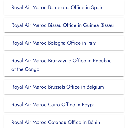
Royal Air Maroc Barcelona Office in Spain
Royal Air Maroc Bissau Office in Guinea Bissau
Royal Air Maroc Bologna Office in Italy
Royal Air Maroc Brazzaville Office in Republic
of the Congo
Royal Air Maroc Brussels Office in Belgium
Royal Air Maroc Cairo Office in Egypt
Royal Air Maroc Cotonou Office in Bénin