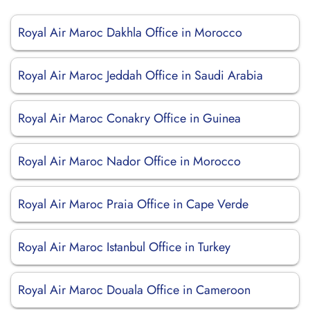
Royal Air Maroc Dakhla Office in Morocco
Royal Air Maroc Jeddah Office in Saudi Arabia
Royal Air Maroc Conakry Office in Guinea
Royal Air Maroc Nador Office in Morocco
Royal Air Maroc Praia Office in Cape Verde
Royal Air Maroc Istanbul Office in Turkey
Royal Air Maroc Douala Office in Cameroon