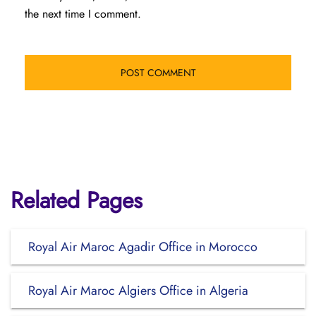
the next time I comment.
Related Pages
Royal Air Maroc Agadir Office in Morocco
Royal Air Maroc Algiers Office in Algeria