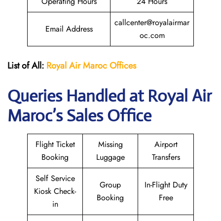
Operating Hours
24 Hours
callcenter@royalairmar
Email Address
oc.com
List of All:
Royal Air Maroc Offices
Queries Handled at
Royal Air
Maroc
’s Sales Office
Flight Ticket
Missing
Airport
Booking
Luggage
Transfers
Self Service
Group
In-Flight Duty
Kiosk Check-
Booking
Free
in