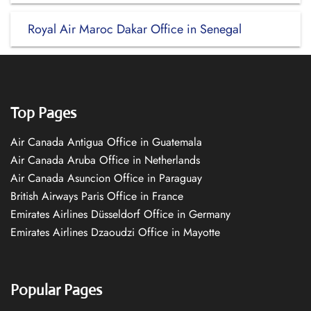
Royal Air Maroc Dakar Office in Senegal
Top Pages
Air Canada Antigua Office in Guatemala
Air Canada Aruba Office in Netherlands
Air Canada Asuncion Office in Paraguay
British Airways Paris Office in France
Emirates Airlines Düsseldorf Office in Germany
Emirates Airlines Dzaoudzi Office in Mayotte
Popular Pages