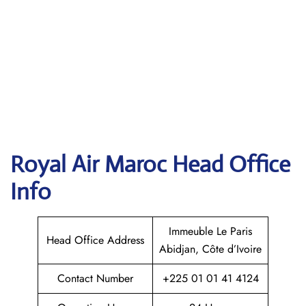
Royal Air Maroc
Head Office
Info
Immeuble Le Paris
Head Office Address
Abidjan, Côte d’Ivoire
Contact Number
+225 01 01 41 4124