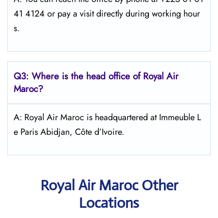
41 4124 or pay a visit directly during working hour
s.
Q3: Where is the head office of
Royal Air
Maroc
?
A: Royal Air Maroc is headquartered at Immeuble L
e Paris Abidjan, Côte d’Ivoire.
Royal Air Maroc Other
Locations