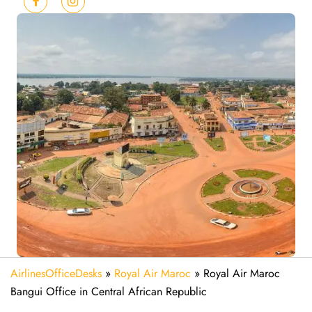
AirlinesOfficeDesks
»
Royal Air Maroc
»
Royal Air Maroc
Bangui Office in Central African Republic