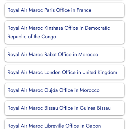
Royal Air Maroc Paris Office in France
Royal Air Maroc Kinshasa Office in Democratic
Republic of the Congo
Royal Air Maroc Rabat Office in Morocco
Royal Air Maroc London Office in United Kingdom
Royal Air Maroc Oujda Office in Morocco
Royal Air Maroc Bissau Office in Guinea Bissau
Royal Air Maroc Libreville Office in Gabon