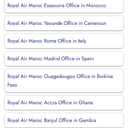
Royal Air Maroc Essaouira Office in Morocco
Royal Air Maroc Yaounde Office in Cameroun
Royal Air Maroc Rome Office in Italy
Royal Air Maroc Madrid Office in Spain
Royal Air Maroc Ouagadougou Office in Burkina
Faso
Royal Air Maroc Accra Office in Ghana
Royal Air Maroc Banjul Office in Gambia