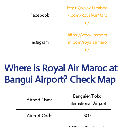
https://www.faceboo
Facebook
k.com/RoyalAirMaro
c/
https://www.instagra
Instagram
m.com/royalairmaro
c/
Where is
Royal Air Maroc
at
Bangui
Airport? Check Map
Bangui-M’Poko
Airport Name
International Airport
Airport Code
BGF