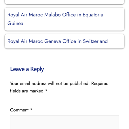
Royal Air Maroc Malabo Office in Equatorial
Guinea
Royal Air Maroc Geneva Office in Switzerland
Leave a Reply
Your email address will not be published.
Required
fields are marked
*
Comment
*