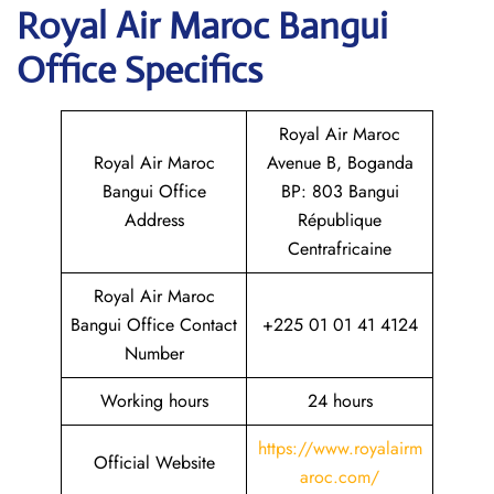
Royal Air Maroc Bangui
Office Specifics
Royal Air Maroc
Royal Air Maroc
Avenue B, Boganda
Bangui Office
BP: 803 Bangui
Address
République
Centrafricaine
Royal Air Maroc
Bangui Office Contact
+225 01 01 41 4124
Number
Working hours
24 hours
https://www.royalairm
Official Website
aroc.com/