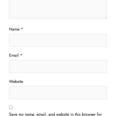
Name
*
Email
*
Website
Save my name, email, and website in this browser for