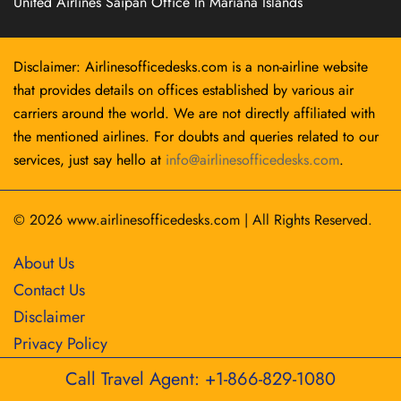
United Airlines Saipan Office In Mariana Islands
Disclaimer: Airlinesofficedesks.com is a non-airline website
that provides details on offices established by various air
carriers around the world. We are not directly affiliated with
the mentioned airlines. For doubts and queries related to our
services, just say hello at
info@airlinesofficedesks.com
.
© 2026
www.airlinesofficedesks.com
|
All Rights Reserved.
About Us
Contact Us
Disclaimer
Privacy Policy
Call Travel Agent: +1-866-829-1080