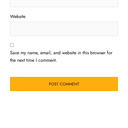
Website
Save my name, email, and website in this browser for
the next time I comment.