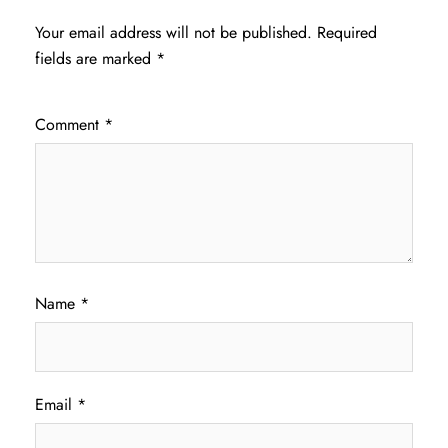
Your email address will not be published.
Required
fields are marked
*
Comment
*
Name
*
Email
*