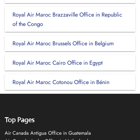
Royal Air Maroc Brazzaville Office in Republic
of the Congo
Royal Air Maroc Brussels Office in Belgium
Royal Air Maroc Cairo Office in Egypt
Royal Air Maroc Cotonou Office in Bénin
Top Pages
Air Canada Antigua Office in Guatemala