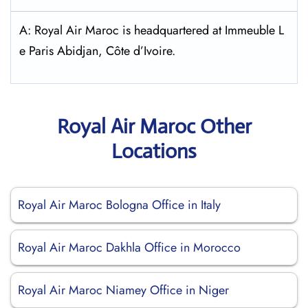
A: Royal Air Maroc is headquartered at Immeuble L
e Paris Abidjan, Côte d’Ivoire.
Royal Air Maroc Other
Locations
Royal Air Maroc Bologna Office in Italy
Royal Air Maroc Dakhla Office in Morocco
Royal Air Maroc Niamey Office in Niger