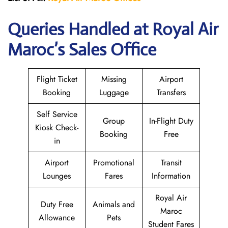
Queries Handled at
Royal Air
Maroc
’s Sales Office
Flight Ticket
Missing
Airport
Booking
Luggage
Transfers
Self Service
Group
In-Flight Duty
Kiosk Check-
Booking
Free
in
Airport
Promotional
Transit
Lounges
Fares
Information
Royal Air
Duty Free
Animals and
Maroc
Allowance
Pets
Student Fares