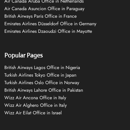
Air Canada Aruba Office in Netherlands
Air Canada Asuncion Office in Paraguay
British Airways Paris Office in France
Emirates Airlines Düsseldorf Office in Germany
Emirates Airlines Dzaoudzi Office in Mayotte
Popular Pages
British Airways Lagos Office in Nigeria
Turkish Airlines Tokyo Office in Japan
Turkish Airlines Oslo Office in Norway
British Airways Lahore Office in Pakistan
Wizz Air Ancona Office in Italy
Wizz Air Alghero Office in Italy
Wizz Air Eilat Office in Israel