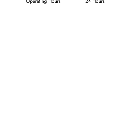
Operating Hours
24 Hours