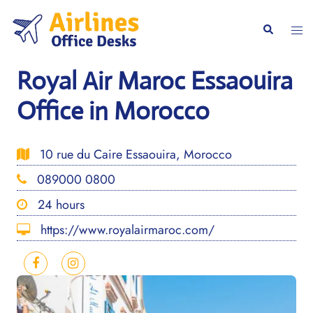
Skip
to
Togg
Search
content
men
Royal Air Maroc Essaouira
Office in Morocco
10 rue du Caire Essaouira, Morocco
089000 0800
24 hours
https://www.royalairmaroc.com/