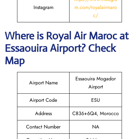
Instagram
m.com/royalairmaro
c/
Where is
Royal Air Maroc
at
Essaouira
Airport? Check
Map
Essaouira Mogador
Airport Name
Airport
Airport Code
ESU
Address
C836+6Q4, Morocco
Contact Number
NA