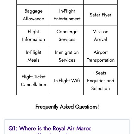
Baggage
In-Flight
Safar Flyer
Allowance
Entertainment
Flight
Concierge
Visa on
Information
Services
Arrival
In-Flight
Immigration
Airport
Meals
Services
Transportation
Seats
Flight Ticket
In-Flight Wifi
Enquiries and
Cancellation
Selection
Frequently Asked Questions!
Q1: Where is the
Royal Air Maroc