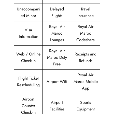
Unaccompani
Delayed
Travel
ed Minor
Flights
Insurance
Royal Air
Royal Air
Visa
Maroc
Maroc
Information
Lounges
Codeshare
Royal Air
Web / Online
Receipts and
Maroc Duty
Check-in
Refunds
Free
Royal Air
Flight Ticket
Airport Wifi
Maroc Mobile
Rescheduling
App
Airport
Airport
Sports
Counter
Facilities
Equipment
Check-in