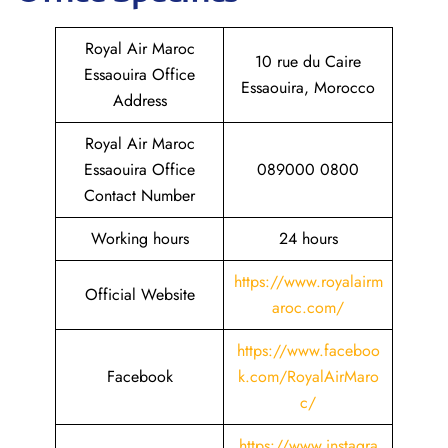
Royal Air Maroc
10 rue du Caire
Essaouira Office
Essaouira, Morocco
Address
Royal Air Maroc
Essaouira Office
089000 0800
Contact Number
Working hours
24 hours
https://www.royalairm
Official Website
aroc.com/
https://www.faceboo
Facebook
k.com/RoyalAirMaro
c/
https://www.instagra