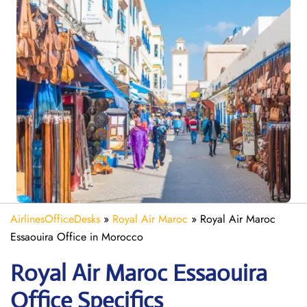
AirlinesOfficeDesks
»
Royal Air Maroc
»
Royal Air Maroc
Essaouira Office in Morocco
Royal Air Maroc Essaouira
Office Specifics