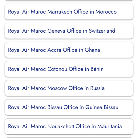
Royal Air Maroc Marrakech Office in Morocco
Royal Air Maroc Geneva Office in Switzerland
Royal Air Maroc Accra Office in Ghana
Royal Air Maroc Cotonou Office in Bénin
Royal Air Maroc Moscow Office in Russia
Royal Air Maroc Bissau Office in Guinea Bissau
Royal Air Maroc Nouakchott Office in Mauritania