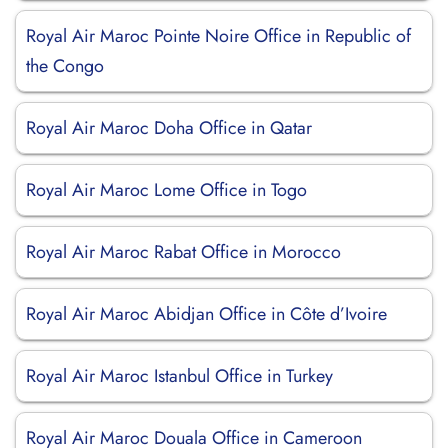
Royal Air Maroc Pointe Noire Office in Republic of
the Congo
Royal Air Maroc Doha Office in Qatar
Royal Air Maroc Lome Office in Togo
Royal Air Maroc Rabat Office in Morocco
Royal Air Maroc Abidjan Office in Côte d’Ivoire
Royal Air Maroc Istanbul Office in Turkey
Royal Air Maroc Douala Office in Cameroon