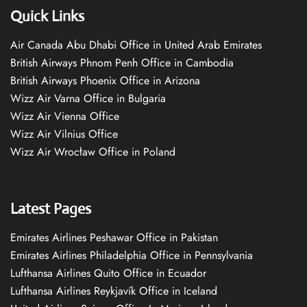
Quick Links
Air Canada Abu Dhabi Office in United Arab Emirates
British Airways Phnom Penh Office in Cambodia
British Airways Phoenix Office in Arizona
Wizz Air Varna Office in Bulgaria
Wizz Air Vienna Office
Wizz Air Vilnius Office
Wizz Air Wrocław Office in Poland
Latest Pages
Emirates Airlines Peshawar Office in Pakistan
Emirates Airlines Philadelphia Office in Pennsylvania
Lufthansa Airlines Quito Office in Ecuador
Lufthansa Airlines Reykjavík Office in Iceland