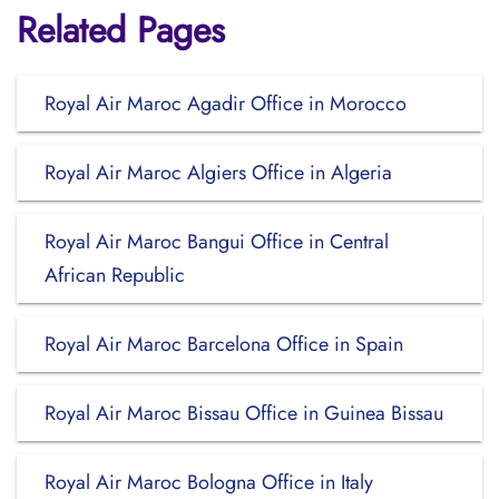
Related Pages
Royal Air Maroc Agadir Office in Morocco
Royal Air Maroc Algiers Office in Algeria
Royal Air Maroc Bangui Office in Central
African Republic
Royal Air Maroc Barcelona Office in Spain
Royal Air Maroc Bissau Office in Guinea Bissau
Royal Air Maroc Bologna Office in Italy