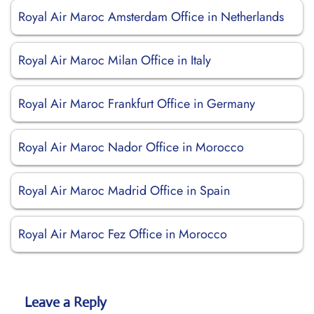
Royal Air Maroc Amsterdam Office in Netherlands
Royal Air Maroc Milan Office in Italy
Royal Air Maroc Frankfurt Office in Germany
Royal Air Maroc Nador Office in Morocco
Royal Air Maroc Madrid Office in Spain
Royal Air Maroc Fez Office in Morocco
Leave a Reply