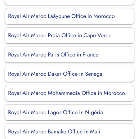
Royal Air Maroc Laâyoune Office in Morocco
Royal Air Maroc Praia Office in Cape Verde
Royal Air Maroc Paris Office in France
Royal Air Maroc Dakar Office in Senegal
Royal Air Maroc Mohammedia Office in Morocco
Royal Air Maroc Lagos Office in Nigéria
Royal Air Maroc Bamako Office in Mali