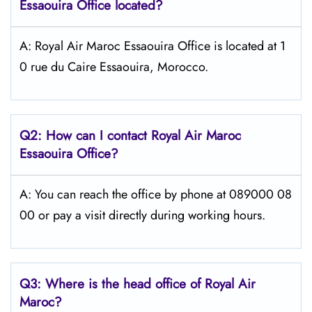
Essaouira
Office located?
A: Royal Air Maroc Essaouira Office is located at 1
0 rue du Caire Essaouira, Morocco.
Q2: How can I contact
Royal Air Maroc
Essaouira
Office?
A: You can reach the office by phone at 089000 08
00 or pay a visit directly during working hours.
Q3: Where is the head office of
Royal Air
Maroc
?