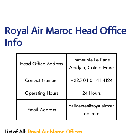
Royal Air Maroc
Head Office
Info
Immeuble Le Paris
Head Office Address
Abidjan, Côte d’Ivoire
Contact Number
+225 01 01 41 4124
Operating Hours
24 Hours
callcenter@royalairmar
Email Address
oc.com
List of All:
Royal Air Maroc Offices