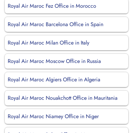
Royal Air Maroc Fez Office in Morocco
Royal Air Maroc Barcelona Office in Spain
Royal Air Maroc Milan Office in Italy
Royal Air Maroc Moscow Office in Russia
Royal Air Maroc Algiers Office in Algeria
Royal Air Maroc Nouakchott Office in Mauritania
Royal Air Maroc Niamey Office in Niger