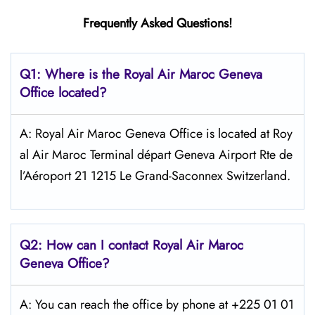
Frequently Asked Questions!
Q1: Where is the
Royal Air Maroc Geneva
Office located?
A: Royal Air Maroc Geneva Office is located at Roy
al Air Maroc Terminal départ Geneva Airport Rte de
l’Aéroport 21 1215 Le Grand-Saconnex Switzerland.
Q2: How can I contact
Royal Air Maroc
Geneva
Office?
A: You can reach the office by phone at +225 01 01