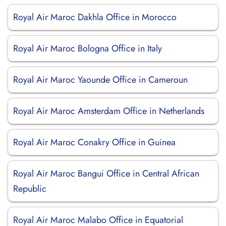
Royal Air Maroc Dakhla Office in Morocco
Royal Air Maroc Bologna Office in Italy
Royal Air Maroc Yaounde Office in Cameroun
Royal Air Maroc Amsterdam Office in Netherlands
Royal Air Maroc Conakry Office in Guinea
Royal Air Maroc Bangui Office in Central African
Republic
Royal Air Maroc Malabo Office in Equatorial