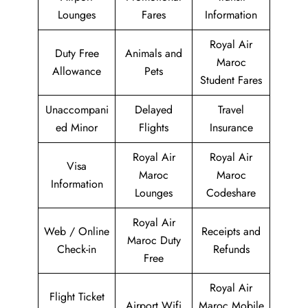
Lounges
Fares
Information
Royal Air
Duty Free
Animals and
Maroc
Allowance
Pets
Student Fares
Unaccompani
Delayed
Travel
ed Minor
Flights
Insurance
Royal Air
Royal Air
Visa
Maroc
Maroc
Information
Lounges
Codeshare
Royal Air
Web / Online
Receipts and
Maroc Duty
Check-in
Refunds
Free
Royal Air
Flight Ticket
Airport Wifi
Maroc Mobile