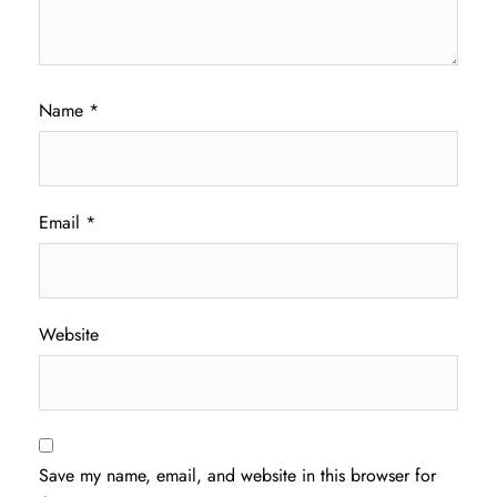
Name
*
Email
*
Website
Save my name, email, and website in this browser for