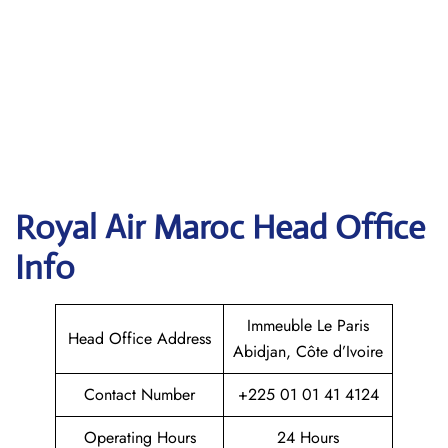
Royal Air Maroc
Head Office
Info
Immeuble Le Paris
Head Office Address
Abidjan, Côte d’Ivoire
Contact Number
+225 01 01 41 4124
Operating Hours
24 Hours