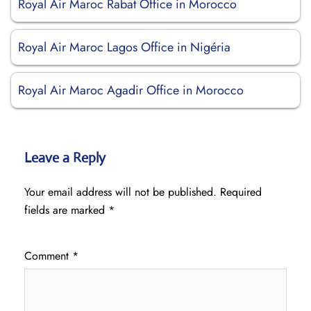
Royal Air Maroc Rabat Office in Morocco
Royal Air Maroc Lagos Office in Nigéria
Royal Air Maroc Agadir Office in Morocco
Leave a Reply
Your email address will not be published.
Required
fields are marked
*
Comment
*