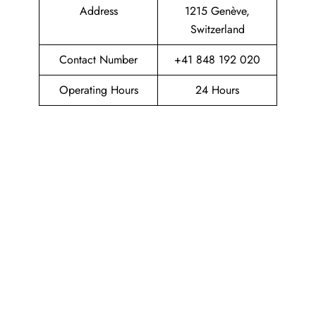
Address
1215 Genève,
Switzerland
Contact Number
+41 848 192 020
Operating Hours
24 Hours