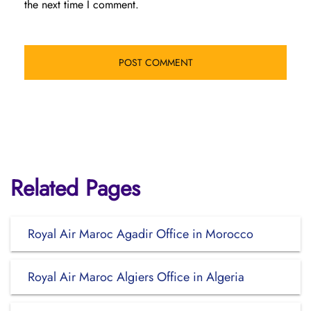
the next time I comment.
Related Pages
Royal Air Maroc Agadir Office in Morocco
Royal Air Maroc Algiers Office in Algeria