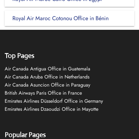
Royal Air Maroc Cotonou Office in Bénin
Top Pages
Air Canada Antigua Office in Guatemala
Air Canada Aruba Office in Netherlands
Air Canada Asuncion Office in Paraguay
British Airways Paris Office in France
Emirates Airlines Düsseldorf Office in Germany
Emirates Airlines Dzaoudzi Office in Mayotte
Popular Pages