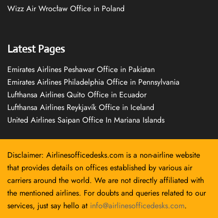
Wizz Air Wrocław Office in Poland
Latest Pages
Emirates Airlines Peshawar Office in Pakistan
Emirates Airlines Philadelphia Office in Pennsylvania
Lufthansa Airlines Quito Office in Ecuador
Lufthansa Airlines Reykjavík Office in Iceland
United Airlines Saipan Office In Mariana Islands
Disclaimer: Airlinesofficedesks.com is a non-airline website
that provides details on offices established by various air
carriers around the world. We are not directly affiliated with
the mentioned airlines. For doubts and queries related to our
services, just say hello at
info@airlinesofficedesks.com
.