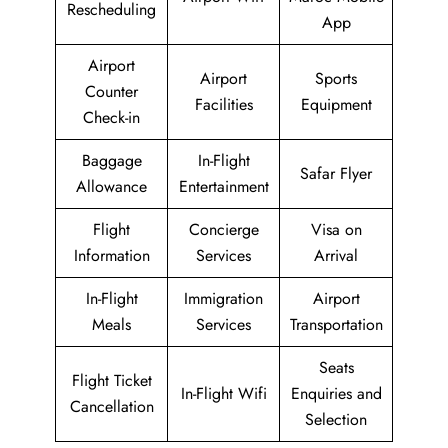
Rescheduling
App
Airport
Airport
Sports
Counter
Facilities
Equipment
Check-in
Baggage
In-Flight
Safar Flyer
Allowance
Entertainment
Flight
Concierge
Visa on
Information
Services
Arrival
In-Flight
Immigration
Airport
Meals
Services
Transportation
Seats
Flight Ticket
In-Flight Wifi
Enquiries and
Cancellation
Selection