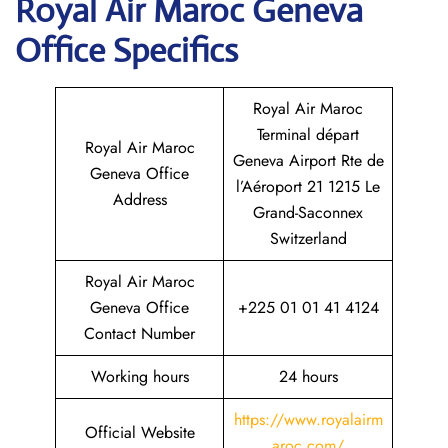
Royal Air Maroc Geneva
Office Specifics
Royal Air Maroc
Terminal départ
Royal Air Maroc
Geneva Airport Rte de
Geneva Office
l’Aéroport 21 1215 Le
Address
Grand-Saconnex
Switzerland
Royal Air Maroc
Geneva Office
+225 01 01 41 4124
Contact Number
Working hours
24 hours
https://www.royalairm
Official Website
aroc.com/