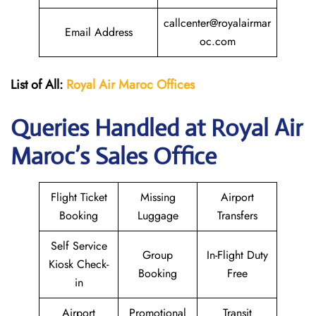
callcenter@royalairmar
Email Address
oc.com
List of All:
Royal Air Maroc Offices
Queries Handled at
Royal Air
Maroc
’s Sales Office
Flight Ticket
Missing
Airport
Booking
Luggage
Transfers
Self Service
Group
In-Flight Duty
Kiosk Check-
Booking
Free
in
Airport
Promotional
Transit