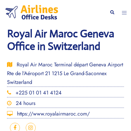
Skip
to
Togg
Search
content
men
Royal Air Maroc Geneva
Office in Switzerland
Royal Air Maroc Terminal départ Geneva Airport
Rte de l’Aéroport 21 1215 Le Grand-Saconnex
Switzerland
+225 01 01 41 4124
24 hours
https://www.royalairmaroc.com/