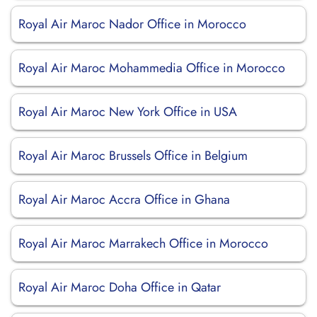
Royal Air Maroc Nador Office in Morocco
Royal Air Maroc Mohammedia Office in Morocco
Royal Air Maroc New York Office in USA
Royal Air Maroc Brussels Office in Belgium
Royal Air Maroc Accra Office in Ghana
Royal Air Maroc Marrakech Office in Morocco
Royal Air Maroc Doha Office in Qatar