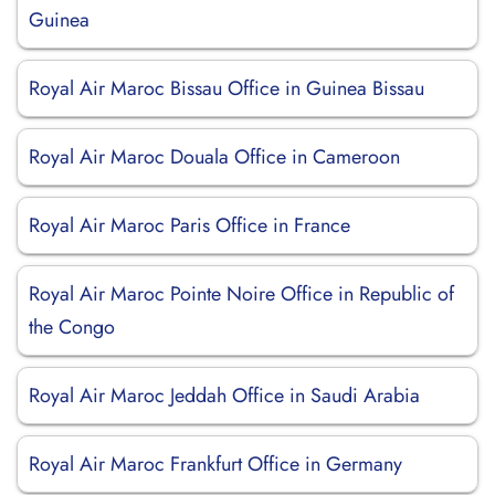
Guinea
Royal Air Maroc Bissau Office in Guinea Bissau
Royal Air Maroc Douala Office in Cameroon
Royal Air Maroc Paris Office in France
Royal Air Maroc Pointe Noire Office in Republic of
the Congo
Royal Air Maroc Jeddah Office in Saudi Arabia
Royal Air Maroc Frankfurt Office in Germany