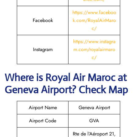
https://www.faceboo
Facebook
k.com/RoyalAirMaro
c/
https://www.instagra
Instagram
m.com/royalairmaro
c/
Where is
Royal Air Maroc
at
Geneva
Airport? Check Map
Airport Name
Geneva Airport
Airport Code
GVA
Rte de l’Aéroport 21,