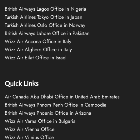
British Airways Lagos Office in Nigeria
Turkish Airlines Tokyo Office in Japan
Turkish Airlines Oslo Office in Norway
British Airways Lahore Office in Pakistan
Wizz Air Ancona Office in Italy
Wizz Air Alghero Office in Italy
Wizz Air Eilat Office in Israel
Quick Links
Air Canada Abu Dhabi Office in United Arab Emirates
British Airways Phnom Penh Office in Cambodia
British Airways Phoenix Office in Arizona
Wizz Air Varna Office in Bulgaria
Wizz Air Vienna Office
Wizz Air Vilnius Office