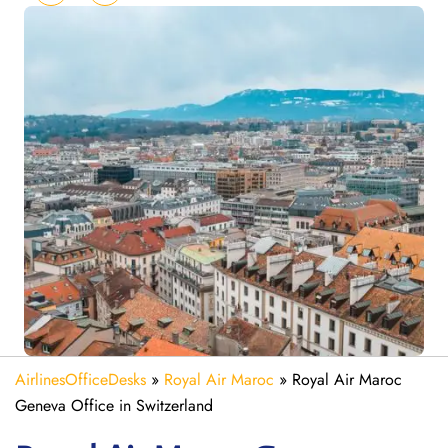
AirlinesOfficeDesks
»
Royal Air Maroc
»
Royal Air Maroc
Geneva Office in Switzerland