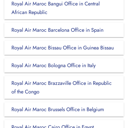
Royal Air Maroc Bangui Office in Central
African Republic
Royal Air Maroc Barcelona Office in Spain
Royal Air Maroc Bissau Office in Guinea Bissau
Royal Air Maroc Bologna Office in Italy
Royal Air Maroc Brazzaville Office in Republic
of the Congo
Royal Air Maroc Brussels Office in Belgium
Royal Air Maroc Cairo Office in Egypt