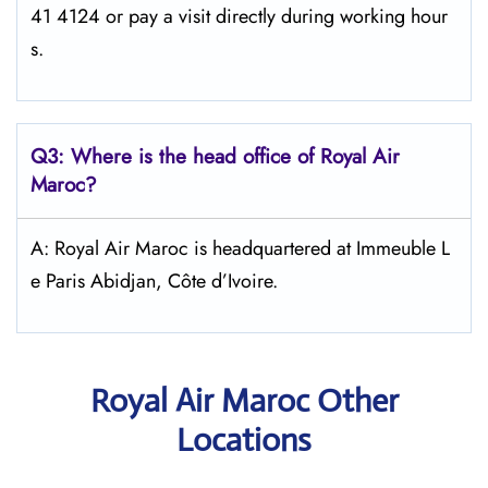
41 4124 or pay a visit directly during working hour
s.
Q3: Where is the head office of
Royal Air
Maroc
?
A: Royal Air Maroc is headquartered at Immeuble L
e Paris Abidjan, Côte d’Ivoire.
Royal Air Maroc Other
Locations