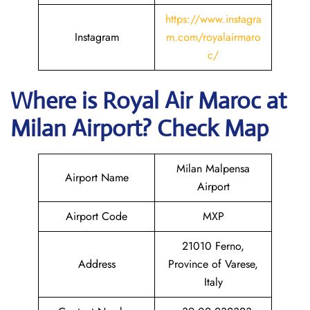
https://www.instagra
Instagram
m.com/royalairmaro
c/
Where is
Royal Air Maroc
at
Milan
Airport? Check Map
Milan Malpensa
Airport Name
Airport
Airport Code
MXP
21010 Ferno,
Address
Province of Varese,
Italy