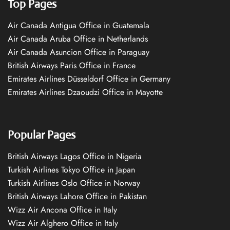
Top Pages
Air Canada Antigua Office in Guatemala
Air Canada Aruba Office in Netherlands
Air Canada Asuncion Office in Paraguay
British Airways Paris Office in France
Emirates Airlines Düsseldorf Office in Germany
Emirates Airlines Dzaoudzi Office in Mayotte
Popular Pages
British Airways Lagos Office in Nigeria
Turkish Airlines Tokyo Office in Japan
Turkish Airlines Oslo Office in Norway
British Airways Lahore Office in Pakistan
Wizz Air Ancona Office in Italy
Wizz Air Alghero Office in Italy