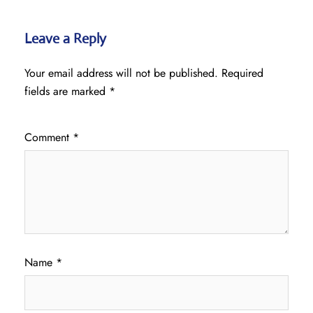
Leave a Reply
Your email address will not be published.
Required
fields are marked
*
Comment
*
Name
*