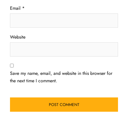
Email
*
Website
Save my name, email, and website in this browser for
the next time I comment.