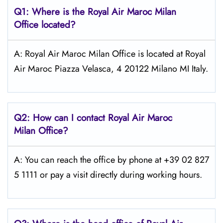
Q1: Where is the
Royal Air Maroc Milan
Office located?
A: Royal Air Maroc Milan Office is located at Royal
Air Maroc Piazza Velasca, 4 20122 Milano MI Italy.
Q2: How can I contact
Royal Air Maroc
Milan
Office?
A: You can reach the office by phone at +39 02 827
5 1111 or pay a visit directly during working hours.