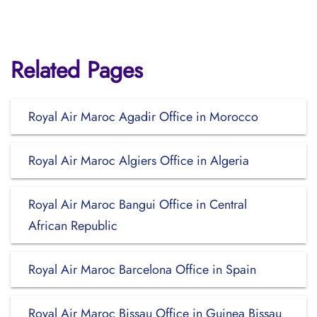
Related Pages
Royal Air Maroc Agadir Office in Morocco
Royal Air Maroc Algiers Office in Algeria
Royal Air Maroc Bangui Office in Central
African Republic
Royal Air Maroc Barcelona Office in Spain
Royal Air Maroc Bissau Office in Guinea Bissau