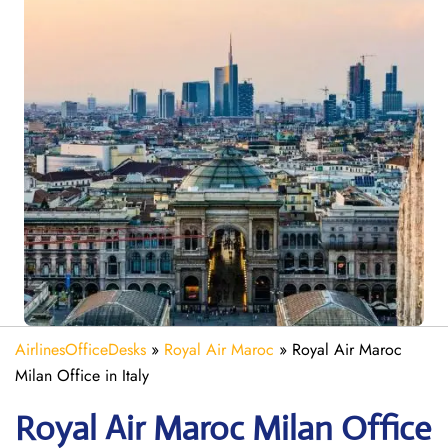
AirlinesOfficeDesks
»
Royal Air Maroc
»
Royal Air Maroc
Milan Office in Italy
Royal Air Maroc Milan
Office