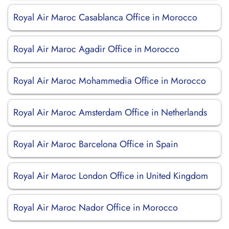
Royal Air Maroc Casablanca Office in Morocco
Royal Air Maroc Agadir Office in Morocco
Royal Air Maroc Mohammedia Office in Morocco
Royal Air Maroc Amsterdam Office in Netherlands
Royal Air Maroc Barcelona Office in Spain
Royal Air Maroc London Office in United Kingdom
Royal Air Maroc Nador Office in Morocco