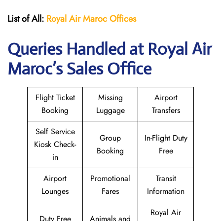
List of All:
Royal Air Maroc Offices
Queries Handled at
Royal Air
Maroc
’s Sales Office
Flight Ticket
Missing
Airport
Booking
Luggage
Transfers
Self Service
Group
In-Flight Duty
Kiosk Check-
Booking
Free
in
Airport
Promotional
Transit
Lounges
Fares
Information
Royal Air
Duty Free
Animals and