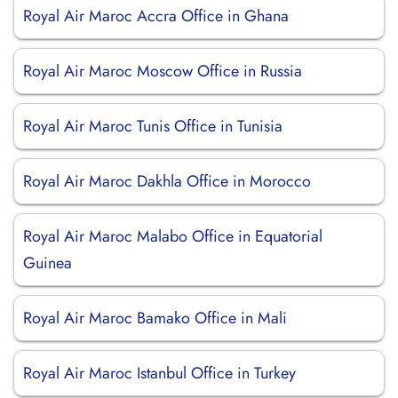
Royal Air Maroc Accra Office in Ghana
Royal Air Maroc Moscow Office in Russia
Royal Air Maroc Tunis Office in Tunisia
Royal Air Maroc Dakhla Office in Morocco
Royal Air Maroc Malabo Office in Equatorial
Guinea
Royal Air Maroc Bamako Office in Mali
Royal Air Maroc Istanbul Office in Turkey