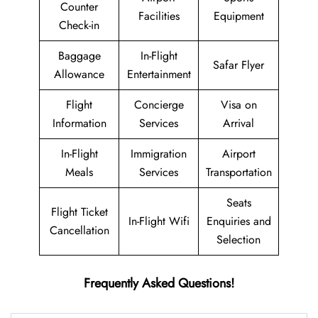
Counter
Facilities
Equipment
Check-in
Baggage
In-Flight
Safar Flyer
Allowance
Entertainment
Flight
Concierge
Visa on
Information
Services
Arrival
In-Flight
Immigration
Airport
Meals
Services
Transportation
Seats
Flight Ticket
In-Flight Wifi
Enquiries and
Cancellation
Selection
Frequently Asked Questions!