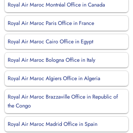
Royal Air Maroc Montréal Office in Canada
Royal Air Maroc Paris Office in France
Royal Air Maroc Cairo Office in Egypt
Royal Air Maroc Bologna Office in Italy
Royal Air Maroc Algiers Office in Algeria
Royal Air Maroc Brazzaville Office in Republic of
the Congo
Royal Air Maroc Madrid Office in Spain