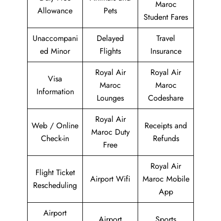
Maroc
Allowance
Pets
Student Fares
Unaccompani
Delayed
Travel
ed Minor
Flights
Insurance
Royal Air
Royal Air
Visa
Maroc
Maroc
Information
Lounges
Codeshare
Royal Air
Web / Online
Receipts and
Maroc Duty
Check-in
Refunds
Free
Royal Air
Flight Ticket
Airport Wifi
Maroc Mobile
Rescheduling
App
Airport
Airport
Sports