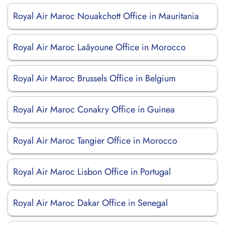
Royal Air Maroc Nouakchott Office in Mauritania
Royal Air Maroc Laâyoune Office in Morocco
Royal Air Maroc Brussels Office in Belgium
Royal Air Maroc Conakry Office in Guinea
Royal Air Maroc Tangier Office in Morocco
Royal Air Maroc Lisbon Office in Portugal
Royal Air Maroc Dakar Office in Senegal