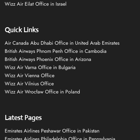
Wizz Air Eilat Office in Israel
Quick Links
Air Canada Abu Dhabi Office in United Arab Emirates
British Airways Phnom Penh Office in Cambodia
British Airways Phoenix Office in Arizona
Wizz Air Varna Office in Bulgaria
Wizz Air Vienna Office
Wizz Air Vilnius Office
Wizz Air Wrocław Office in Poland
Latest Pages
Emirates Airlines Peshawar Office in Pakistan
Emirates Airlines Philadelphia Office in Pennsylvania