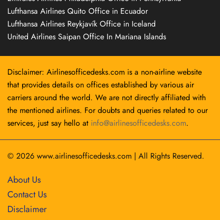
Lufthansa Airlines Quito Office in Ecuador
Lufthansa Airlines Reykjavík Office in Iceland
United Airlines Saipan Office In Mariana Islands
Disclaimer: Airlinesofficedesks.com is a non-airline website
that provides details on offices established by various air
carriers around the world. We are not directly affiliated with
the mentioned airlines. For doubts and queries related to our
services, just say hello at
info@airlinesofficedesks.com
.
© 2026
www.airlinesofficedesks.com
|
All Rights Reserved.
About Us
Contact Us
Disclaimer