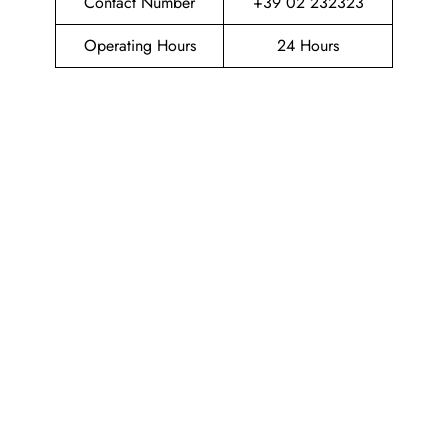
Contact Number
+39 02 232323
Operating Hours
24 Hours