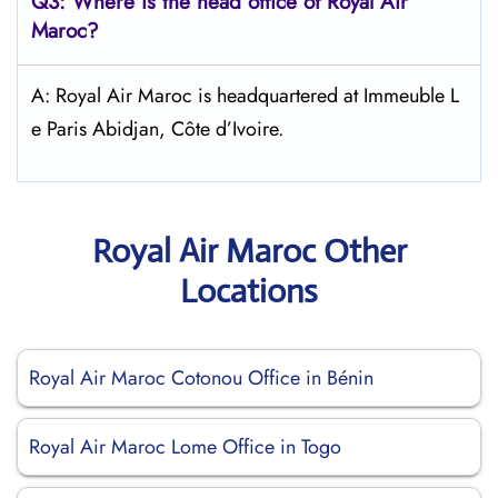
Q3: Where is the head office of
Royal Air
Maroc
?
A: Royal Air Maroc is headquartered at Immeuble L
e Paris Abidjan, Côte d’Ivoire.
Royal Air Maroc Other
Locations
Royal Air Maroc Cotonou Office in Bénin
Royal Air Maroc Lome Office in Togo