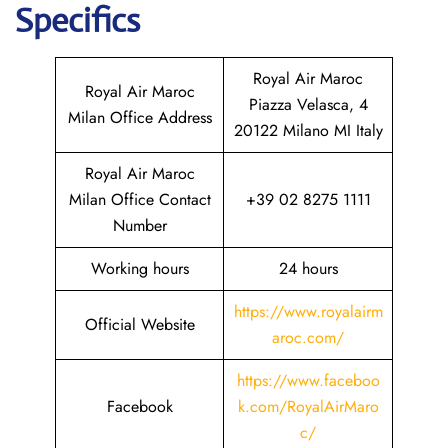
Specifics
Royal Air Maroc
Royal Air Maroc
Piazza Velasca, 4
Milan Office Address
20122 Milano MI Italy
Royal Air Maroc
Milan Office Contact
+39 02 8275 1111
Number
Working hours
24 hours
https://www.royalairm
Official Website
aroc.com/
https://www.faceboo
Facebook
k.com/RoyalAirMaro
c/