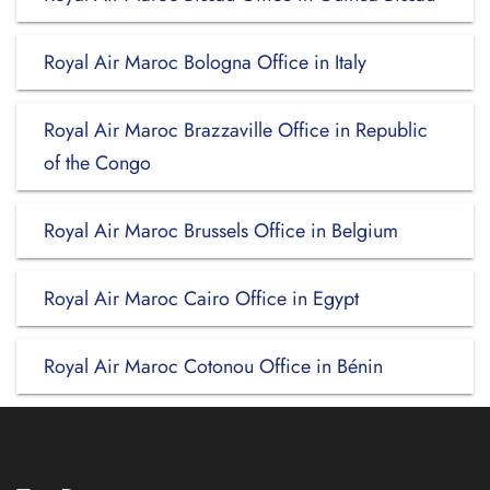
Royal Air Maroc Bologna Office in Italy
Royal Air Maroc Brazzaville Office in Republic
of the Congo
Royal Air Maroc Brussels Office in Belgium
Royal Air Maroc Cairo Office in Egypt
Royal Air Maroc Cotonou Office in Bénin