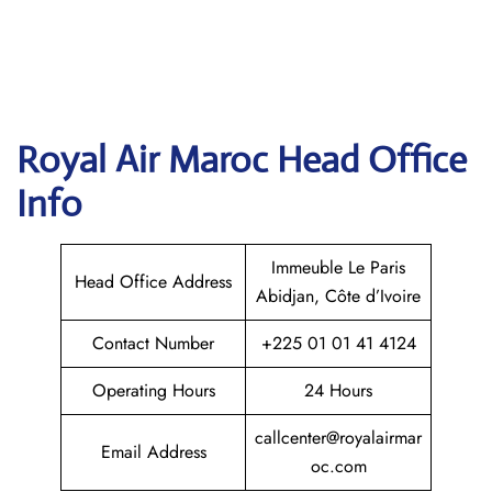
Royal Air Maroc
Head Office
Info
Immeuble Le Paris
Head Office Address
Abidjan, Côte d’Ivoire
Contact Number
+225 01 01 41 4124
Operating Hours
24 Hours
callcenter@royalairmar
Email Address
oc.com