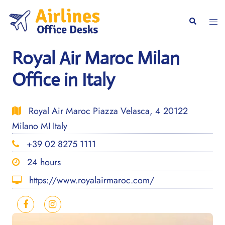
Skip
to
Togg
Search
content
men
Royal Air Maroc Milan
Office in Italy
Royal Air Maroc Piazza Velasca, 4 20122
Milano MI Italy
+39 02 8275 1111
24 hours
https://www.royalairmaroc.com/