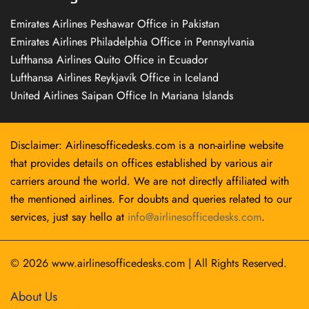
Emirates Airlines Peshawar Office in Pakistan
Emirates Airlines Philadelphia Office in Pennsylvania
Lufthansa Airlines Quito Office in Ecuador
Lufthansa Airlines Reykjavík Office in Iceland
United Airlines Saipan Office In Mariana Islands
Disclaimer: Airlinesofficedesks.com is a non-airline website
that provides details on offices established by various air
carriers around the world. We are not directly affiliated with
the mentioned airlines. For doubts and queries related to our
services, just say hello at
info@airlinesofficedesks.com
.
© 2026
www.airlinesofficedesks.com
|
All Rights Reserved.
About Us