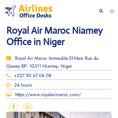
Skip
to
Togg
Search
content
men
Royal Air Maroc Niamey
Office in Niger
Royal Air Maroc Immeuble El-Nasr Rue du
Gawey BP: 10311 Niamey, Niger
+227 90 67 08 08
24 hours
https://www.royalairmaroc.com/