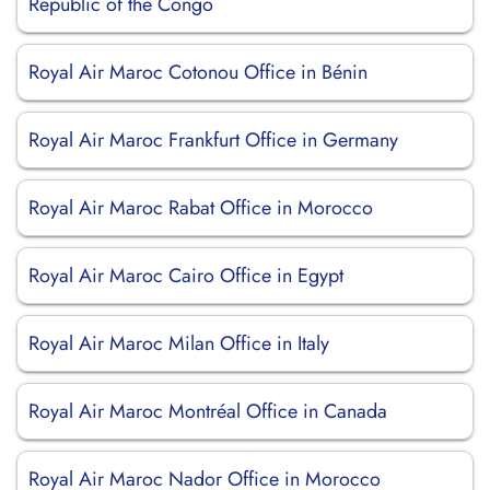
Republic of the Congo
Royal Air Maroc Cotonou Office in Bénin
Royal Air Maroc Frankfurt Office in Germany
Royal Air Maroc Rabat Office in Morocco
Royal Air Maroc Cairo Office in Egypt
Royal Air Maroc Milan Office in Italy
Royal Air Maroc Montréal Office in Canada
Royal Air Maroc Nador Office in Morocco