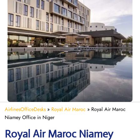
AirlinesOfficeDesks
»
Royal Air Maroc
»
Royal Air Maroc
Niamey Office in Niger
Royal Air Maroc Niamey