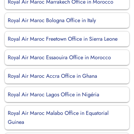
Royal Air Maroc Marrakech Office in Morocco
Royal Air Maroc Bologna Office in Italy
Royal Air Maroc Freetown Office in Sierra Leone
Royal Air Maroc Essaouira Office in Morocco
Royal Air Maroc Accra Office in Ghana
Royal Air Maroc Lagos Office in Nigéria
Royal Air Maroc Malabo Office in Equatorial
Guinea