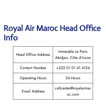
Royal Air Maroc
Head Office
Info
Immeuble Le Paris
Head Office Address
Abidjan, Côte d’Ivoire
Contact Number
+225 01 01 41 4124
Operating Hours
24 Hours
callcenter@royalairmar
Email Address
oc.com