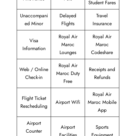
Student Fares
Unaccompani
Delayed
Travel
ed Minor
Flights
Insurance
Royal Air
Royal Air
Visa
Maroc
Maroc
Information
Lounges
Codeshare
Royal Air
Web / Online
Receipts and
Maroc Duty
Check-in
Refunds
Free
Royal Air
Flight Ticket
Airport Wifi
Maroc Mobile
Rescheduling
App
Airport
Airport
Sports
Counter
Facilities
Equipment