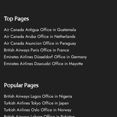
Top Pages
Air Canada Antigua Office in Guatemala
Air Canada Aruba Office in Netherlands
Air Canada Asuncion Office in Paraguay
British Airways Paris Office in France
Emirates Airlines Düsseldorf Office in Germany
Emirates Airlines Dzaoudzi Office in Mayotte
Popular Pages
British Airways Lagos Office in Nigeria
Turkish Airlines Tokyo Office in Japan
Turkish Airlines Oslo Office in Norway
British Airways Lahore Office in Pakistan