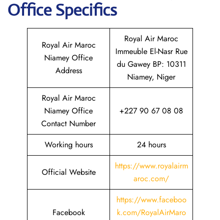
Office Specifics
Royal Air Maroc
Royal Air Maroc
Immeuble El-Nasr Rue
Niamey Office
du Gawey BP: 10311
Address
Niamey, Niger
Royal Air Maroc
Niamey Office
+227 90 67 08 08
Contact Number
Working hours
24 hours
https://www.royalairm
Official Website
aroc.com/
https://www.faceboo
Facebook
k.com/RoyalAirMaro