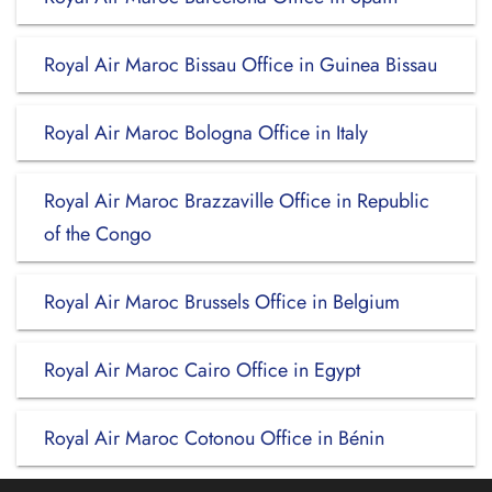
Royal Air Maroc Bissau Office in Guinea Bissau
Royal Air Maroc Bologna Office in Italy
Royal Air Maroc Brazzaville Office in Republic
of the Congo
Royal Air Maroc Brussels Office in Belgium
Royal Air Maroc Cairo Office in Egypt
Royal Air Maroc Cotonou Office in Bénin