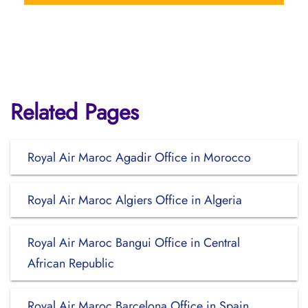
Related Pages
Royal Air Maroc Agadir Office in Morocco
Royal Air Maroc Algiers Office in Algeria
Royal Air Maroc Bangui Office in Central
African Republic
Royal Air Maroc Barcelona Office in Spain