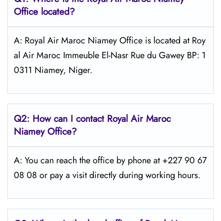
Office located?
A: Royal Air Maroc Niamey Office is located at Roy
al Air Maroc Immeuble El-Nasr Rue du Gawey BP: 1
0311 Niamey, Niger.
Q2: How can I contact
Royal Air Maroc
Niamey
Office?
A: You can reach the office by phone at +227 90 67
08 08 or pay a visit directly during working hours.