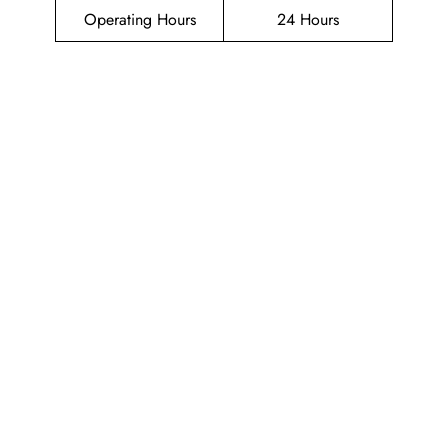
Operating Hours
24 Hours