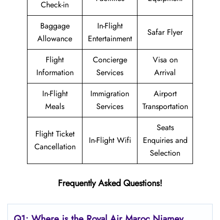
Check-in
Baggage
In-Flight
Safar Flyer
Allowance
Entertainment
Flight
Concierge
Visa on
Information
Services
Arrival
In-Flight
Immigration
Airport
Meals
Services
Transportation
Seats
Flight Ticket
In-Flight Wifi
Enquiries and
Cancellation
Selection
Frequently Asked Questions!
Q1: Where is the
Royal Air Maroc Niamey