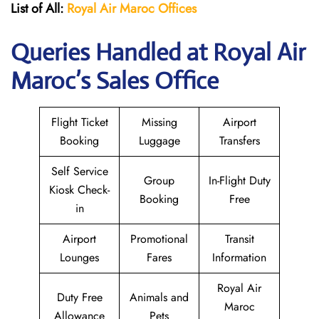
List of All:
Royal Air Maroc Offices
Queries Handled at
Royal Air
Maroc
’s Sales Office
Flight Ticket
Missing
Airport
Booking
Luggage
Transfers
Self Service
Group
In-Flight Duty
Kiosk Check-
Booking
Free
in
Airport
Promotional
Transit
Lounges
Fares
Information
Royal Air
Duty Free
Animals and
Maroc
Allowance
Pets