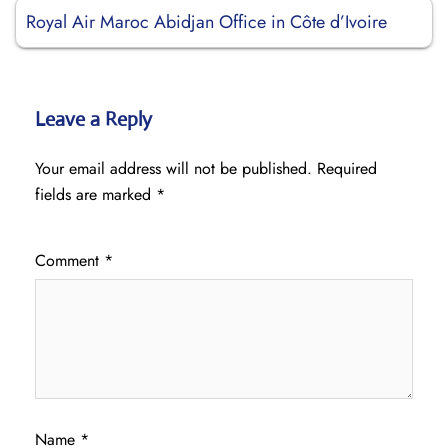
Royal Air Maroc Abidjan Office in Côte d’Ivoire
Leave a Reply
Your email address will not be published.
Required
fields are marked
*
Comment
*
Name
*