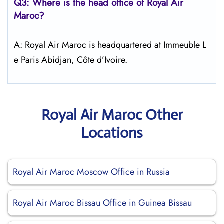
Q3: Where is the head office of
Royal Air
Maroc
?
A: Royal Air Maroc is headquartered at Immeuble L
e Paris Abidjan, Côte d’Ivoire.
Royal Air Maroc Other
Locations
Royal Air Maroc Moscow Office in Russia
Royal Air Maroc Bissau Office in Guinea Bissau