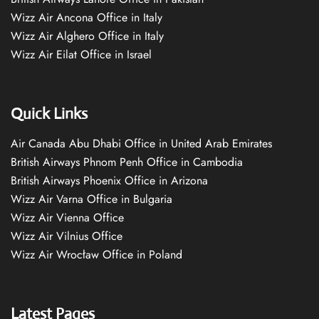
Wizz Air Ancona Office in Italy
Wizz Air Alghero Office in Italy
Wizz Air Eilat Office in Israel
Quick Links
Air Canada Abu Dhabi Office in United Arab Emirates
British Airways Phnom Penh Office in Cambodia
British Airways Phoenix Office in Arizona
Wizz Air Varna Office in Bulgaria
Wizz Air Vienna Office
Wizz Air Vilnius Office
Wizz Air Wrocław Office in Poland
Latest Pages