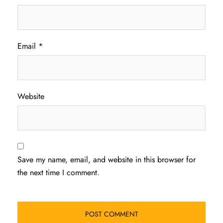
Email
*
Website
Save my name, email, and website in this browser for
the next time I comment.