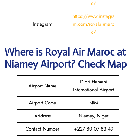
c/
https://www.instagra
Instagram
m.com/royalairmaro
c/
Where is
Royal Air Maroc
at
Niamey
Airport? Check Map
Diori Hamani
Airport Name
International Airport
Airport Code
NIM
Address
Niamey, Niger
Contact Number
+227 80 07 83 49