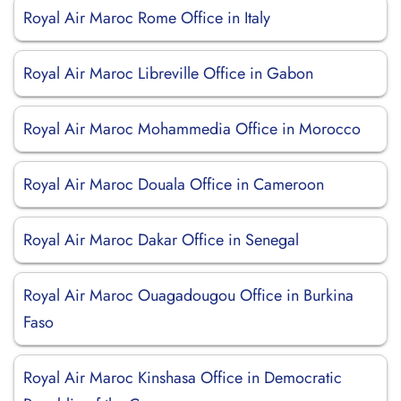
Royal Air Maroc Rome Office in Italy
Royal Air Maroc Libreville Office in Gabon
Royal Air Maroc Mohammedia Office in Morocco
Royal Air Maroc Douala Office in Cameroon
Royal Air Maroc Dakar Office in Senegal
Royal Air Maroc Ouagadougou Office in Burkina
Faso
Royal Air Maroc Kinshasa Office in Democratic