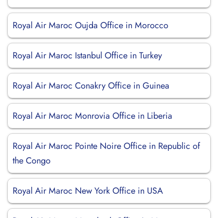
Royal Air Maroc Oujda Office in Morocco
Royal Air Maroc Istanbul Office in Turkey
Royal Air Maroc Conakry Office in Guinea
Royal Air Maroc Monrovia Office in Liberia
Royal Air Maroc Pointe Noire Office in Republic of
the Congo
Royal Air Maroc New York Office in USA