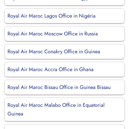
Royal Air Maroc Lagos Office in Nigéria
Royal Air Maroc Moscow Office in Russia
Royal Air Maroc Conakry Office in Guinea
Royal Air Maroc Accra Office in Ghana
Royal Air Maroc Bissau Office in Guinea Bissau
Royal Air Maroc Malabo Office in Equatorial
Guinea