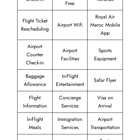
Free
Royal Air
Flight Ticket
Airport Wifi
Maroc Mobile
Rescheduling
App
Airport
Airport
Sports
Counter
Facilities
Equipment
Check-in
Baggage
In-Flight
Safar Flyer
Allowance
Entertainment
Flight
Concierge
Visa on
Information
Services
Arrival
In-Flight
Immigration
Airport
Meals
Services
Transportation