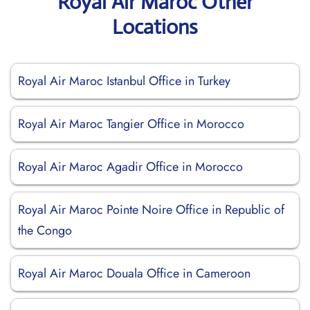
Royal Air Maroc Other
Locations
Royal Air Maroc Istanbul Office in Turkey
Royal Air Maroc Tangier Office in Morocco
Royal Air Maroc Agadir Office in Morocco
Royal Air Maroc Pointe Noire Office in Republic of
the Congo
Royal Air Maroc Douala Office in Cameroon