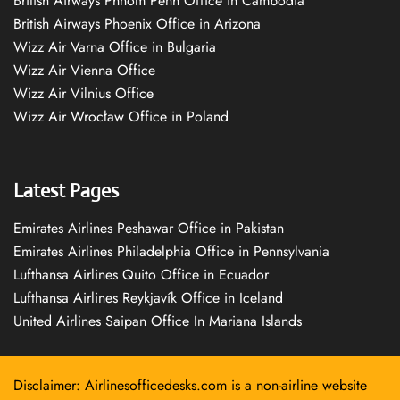
British Airways Phnom Penh Office in Cambodia
British Airways Phoenix Office in Arizona
Wizz Air Varna Office in Bulgaria
Wizz Air Vienna Office
Wizz Air Vilnius Office
Wizz Air Wrocław Office in Poland
Latest Pages
Emirates Airlines Peshawar Office in Pakistan
Emirates Airlines Philadelphia Office in Pennsylvania
Lufthansa Airlines Quito Office in Ecuador
Lufthansa Airlines Reykjavík Office in Iceland
United Airlines Saipan Office In Mariana Islands
Disclaimer: Airlinesofficedesks.com is a non-airline website