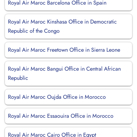
Royal Air Maroc Barcelona Office in Spain
Royal Air Maroc Kinshasa Office in Democratic
Republic of the Congo
Royal Air Maroc Freetown Office in Sierra Leone
Royal Air Maroc Bangui Office in Central African
Republic
Royal Air Maroc Oujda Office in Morocco
Royal Air Maroc Essaouira Office in Morocco
Royal Air Maroc Cairo Office in Egypt