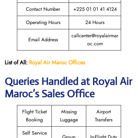
Contact Number
+225 01 01 41 4124
Operating Hours
24 Hours
callcenter@royalairmar
Email Address
oc.com
List of All:
Royal Air Maroc Offices
Queries Handled at
Royal Air
Maroc
’s Sales Office
Flight Ticket
Missing
Airport
Booking
Luggage
Transfers
Self Service
Group
In-Flight Duty