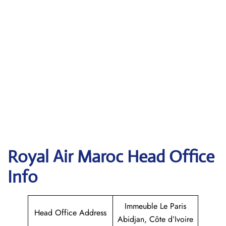
Royal Air Maroc
Head Office
Info
Immeuble Le Paris
Head Office Address
Abidjan, Côte d’Ivoire