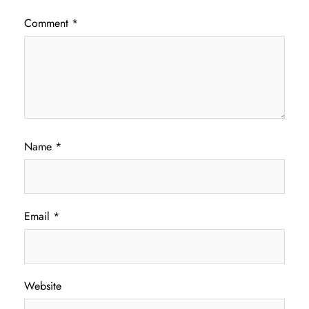
Comment
*
Name
*
Email
*
Website