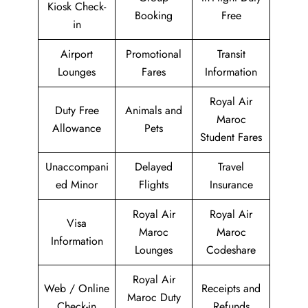
Kiosk Check-
Booking
Free
in
Airport
Promotional
Transit
Lounges
Fares
Information
Royal Air
Duty Free
Animals and
Maroc
Allowance
Pets
Student Fares
Unaccompani
Delayed
Travel
ed Minor
Flights
Insurance
Royal Air
Royal Air
Visa
Maroc
Maroc
Information
Lounges
Codeshare
Royal Air
Web / Online
Receipts and
Maroc Duty
Check-in
Refunds