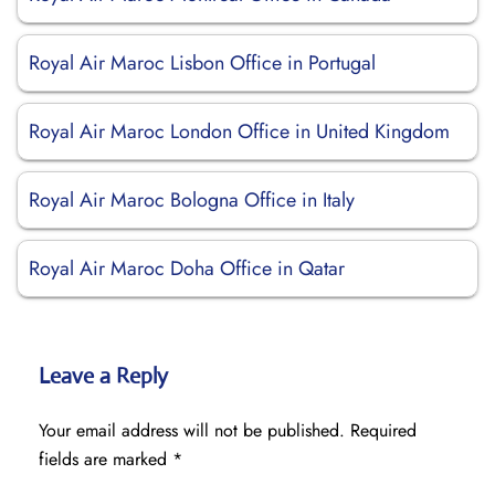
Royal Air Maroc Lisbon Office in Portugal
Royal Air Maroc London Office in United Kingdom
Royal Air Maroc Bologna Office in Italy
Royal Air Maroc Doha Office in Qatar
Leave a Reply
Your email address will not be published.
Required
fields are marked
*