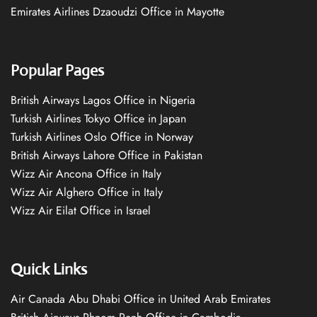
Emirates Airlines Dzaoudzi Office in Mayotte
Popular Pages
British Airways Lagos Office in Nigeria
Turkish Airlines Tokyo Office in Japan
Turkish Airlines Oslo Office in Norway
British Airways Lahore Office in Pakistan
Wizz Air Ancona Office in Italy
Wizz Air Alghero Office in Italy
Wizz Air Eilat Office in Israel
Quick Links
Air Canada Abu Dhabi Office in United Arab Emirates