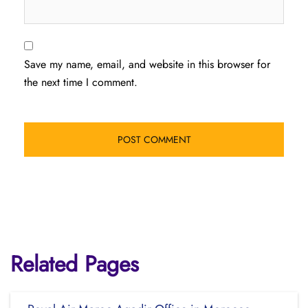
Save my name, email, and website in this browser for
the next time I comment.
Related Pages