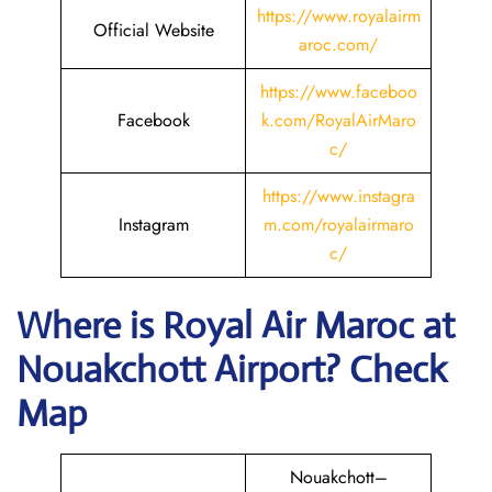
https://www.royalairm
Official Website
aroc.com/
https://www.faceboo
Facebook
k.com/RoyalAirMaro
c/
https://www.instagra
Instagram
m.com/royalairmaro
c/
Where is
Royal Air Maroc
at
Nouakchott
Airport? Check
Map
Nouakchott–