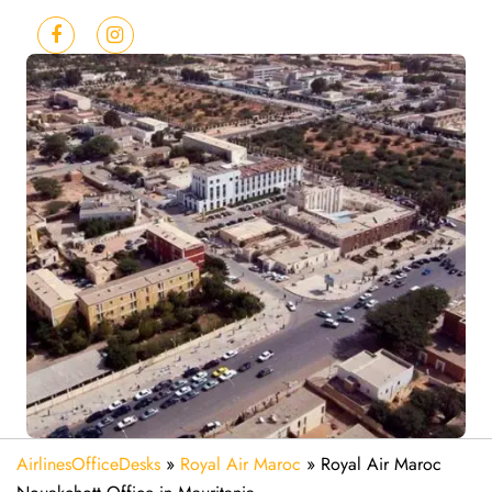
AirlinesOfficeDesks
»
Royal Air Maroc
»
Royal Air Maroc