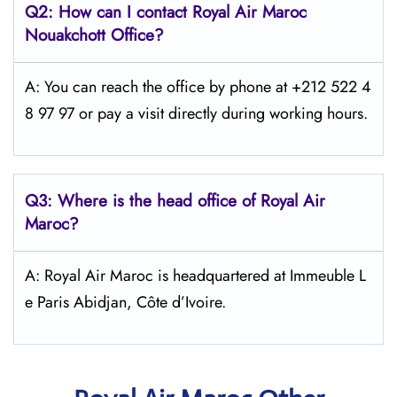
Q2: How can I contact
Royal Air Maroc
Nouakchott
Office?
A: You can reach the office by phone at +212 522 4
8 97 97 or pay a visit directly during working hours.
Q3: Where is the head office of
Royal Air
Maroc
?
A: Royal Air Maroc is headquartered at Immeuble L
e Paris Abidjan, Côte d’Ivoire.