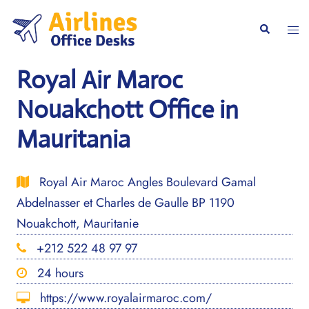
Skip
to
Togg
Search
content
men
Royal Air Maroc
Nouakchott Office in
Mauritania
Royal Air Maroc Angles Boulevard Gamal
Abdelnasser et Charles de Gaulle BP 1190
Nouakchott, Mauritanie
+212 522 48 97 97
24 hours
https://www.royalairmaroc.com/