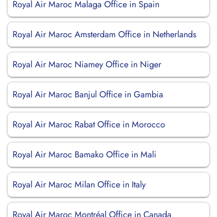
Royal Air Maroc Malaga Office in Spain
Royal Air Maroc Amsterdam Office in Netherlands
Royal Air Maroc Niamey Office in Niger
Royal Air Maroc Banjul Office in Gambia
Royal Air Maroc Rabat Office in Morocco
Royal Air Maroc Bamako Office in Mali
Royal Air Maroc Milan Office in Italy
Royal Air Maroc Montréal Office in Canada