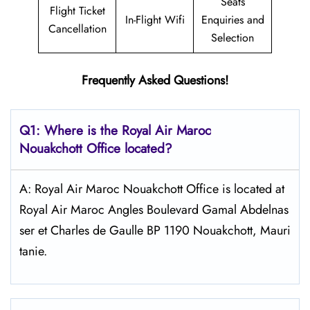
Seats
Flight Ticket
In-Flight Wifi
Enquiries and
Cancellation
Selection
Frequently Asked Questions!
Q1: Where is the
Royal Air Maroc
Nouakchott
Office located?
A: Royal Air Maroc Nouakchott Office is located at
Royal Air Maroc Angles Boulevard Gamal Abdelnas
ser et Charles de Gaulle BP 1190 Nouakchott, Mauri
tanie.