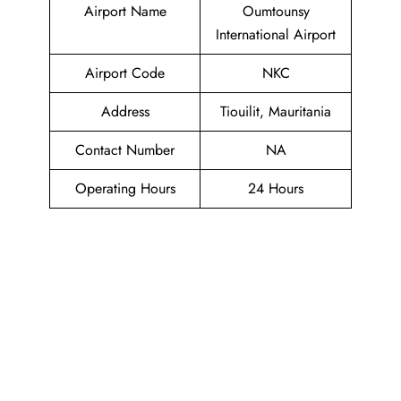
Airport Name
Oumtounsy
International Airport
Airport Code
NKC
Address
Tiouilit, Mauritania
Contact Number
NA
Operating Hours
24 Hours