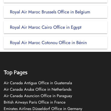
Royal Air Maroc Brussels Office in Belgium
Royal Air Maroc Cairo Office in Egypt
Royal Air Maroc Cotonou Office in Bénin
Top Pages
Air Canada Antigua Office in Guatemala
Air Canada Aruba Office in Netherlands
Air Canada Asuncion Office in Paraguay
British Airways Paris Office in France
Emirates Airlines Düsseldorf Office in Germany