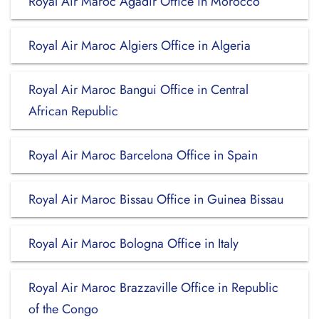
Royal Air Maroc Agadir Office in Morocco
Royal Air Maroc Algiers Office in Algeria
Royal Air Maroc Bangui Office in Central
African Republic
Royal Air Maroc Barcelona Office in Spain
Royal Air Maroc Bissau Office in Guinea Bissau
Royal Air Maroc Bologna Office in Italy
Royal Air Maroc Brazzaville Office in Republic
of the Congo