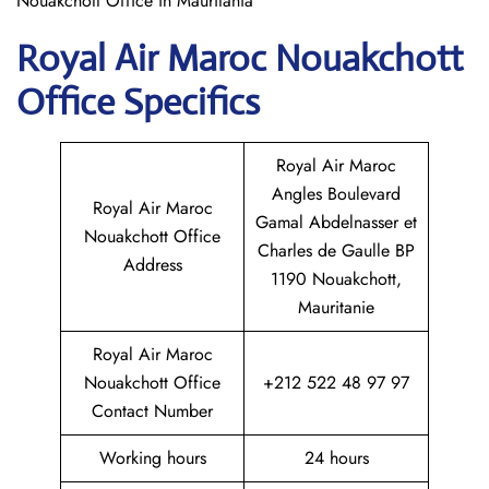
Nouakchott Office in Mauritania
Royal Air Maroc Nouakchott
Office Specifics
Royal Air Maroc
Angles Boulevard
Royal Air Maroc
Gamal Abdelnasser et
Nouakchott Office
Charles de Gaulle BP
Address
1190 Nouakchott,
Mauritanie
Royal Air Maroc
Nouakchott Office
+212 522 48 97 97
Contact Number
Working hours
24 hours